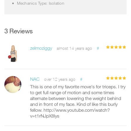
Mechanics Type: Isolation
3 Reviews
zelmoziggy
#
almost 14 years ago
NAC
#
over 12 years ago
This is one of my favorite move's for triceps. I try
to get full range of motion and some times
alternate between lowering the weight behind
and in front of my face. Kind of like this burly
fellow. http://www.youtube.com/watch?
v=t1rNJpX8lys