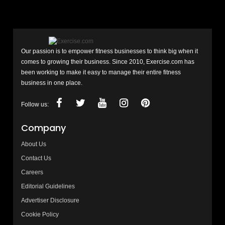
Our passion is to empower fitness businesses to think big when it
comes to growing their business. Since 2010, Exercise.com has
been working to make it easy to manage their entire fitness
business in one place.
Follow us:
Company
About Us
Contact Us
Careers
Editorial Guidelines
Advertiser Disclosure
Cookie Policy