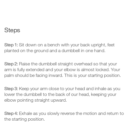
Steps
Step 1:
Sit down on a bench with your back upright, feet
planted on the ground and a dumbbell in one hand.
Step 2:
Raise the dumbbell straight overhead so that your
arm is fully extended and your elbow is almost locked. Your
palm should be facing inward. This is your starting position.
Step 3:
Keep your arm close to your head and inhale as you
lower the dumbbell to the back of our head, keeping your
elbow pointing straight upward.
Step 4:
Exhale as you slowly reverse the motion and return to
the starting position.