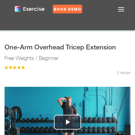
BOOK DEMO
Confirm
DASHBOARD
EXERCISES
One-Arm Overhead Tricep Extension
PLANS
Free Weights / Beginner
GROUPS
N
o
3
ratings
Y
e
s
Play