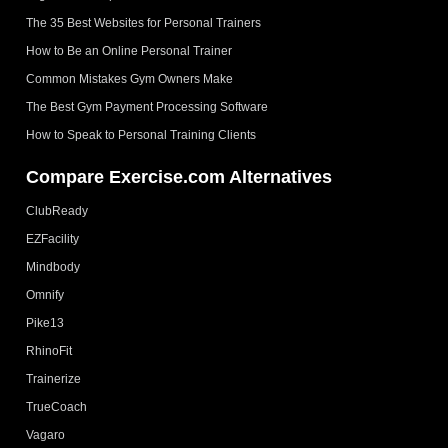
The 35 Best Websites for Personal Trainers
How to Be an Online Personal Trainer
Common Mistakes Gym Owners Make
The Best Gym Payment Processing Software
How to Speak to Personal Training Clients
Compare Exercise.com Alternatives
ClubReady
EZFacility
Mindbody
Omnify
Pike13
RhinoFit
Trainerize
TrueCoach
Vagaro