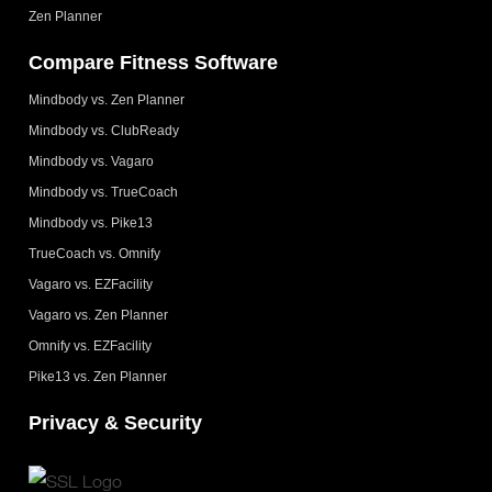
Zen Planner
Compare Fitness Software
Mindbody vs. Zen Planner
Mindbody vs. ClubReady
Mindbody vs. Vagaro
Mindbody vs. TrueCoach
Mindbody vs. Pike13
TrueCoach vs. Omnify
Vagaro vs. EZFacility
Vagaro vs. Zen Planner
Omnify vs. EZFacility
Pike13 vs. Zen Planner
Privacy & Security