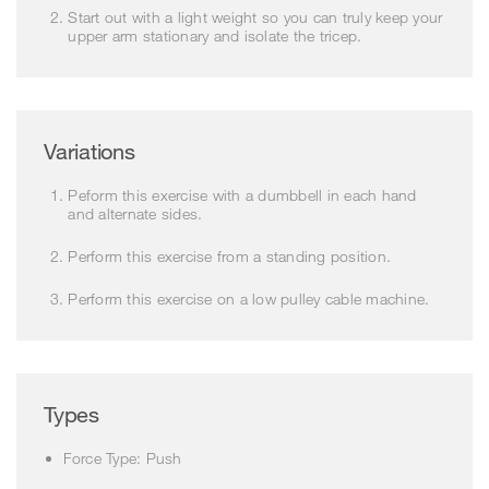
Start out with a light weight so you can truly keep your
upper arm stationary and isolate the tricep.
Variations
Peform this exercise with a dumbbell in each hand
and alternate sides.
Perform this exercise from a standing position.
Perform this exercise on a low pulley cable machine.
Types
Force Type: Push