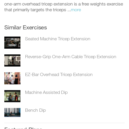
one-arm overhead tricep extension is a free weights exercise
that primarily targets the triceps ...
more
Similar Exercises
Seated Machine Tricep Extension
Reverse-Grip One-Arm Cable Tricep Extension
EZ-Bar Overhead Tricep Extension
Machine Assisted Dip
Bench Dip