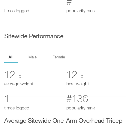
--
#--
times logged
popularity rank
Sitewide Performance
All
Male
Female
12
12
lb
lb
average weight
best weight
1
#136
times logged
popularity rank
Average Sitewide One-Arm Overhead Tricep