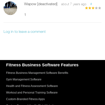
Wapow [deactivated]
#
about 7 years ago
1
Log in to leave a comment
Fitness Business Software Features
Fitness Business Management Software Benefits
Gym Management Software
Health and Fitness Assessment Software
Workout and Personal Training Software
Custom-Branded Fitness Apps