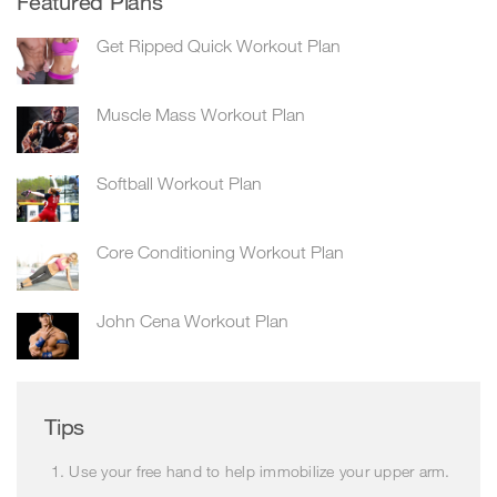
Featured Plans
Get Ripped Quick Workout Plan
Muscle Mass Workout Plan
Softball Workout Plan
Core Conditioning Workout Plan
John Cena Workout Plan
Tips
Use your free hand to help immobilize your upper arm.