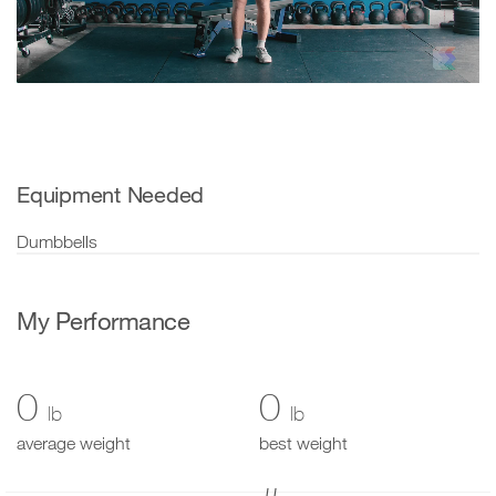
Video
Equipment Needed
Dumbbells
My Performance
0
0
lb
lb
average weight
best weight