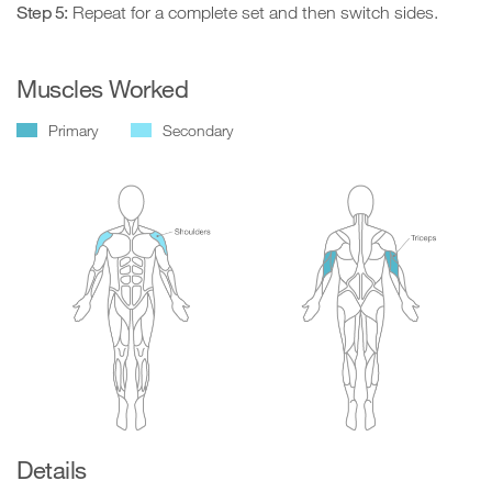
Step 5:
Repeat for a complete set and then switch sides.
Muscles Worked
Primary
Secondary
Details