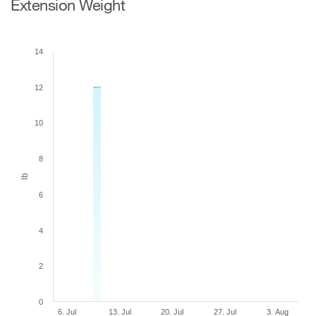
Extension Weight
14
12
10
8
lb
6
4
2
0
6. Jul
13. Jul
20. Jul
27. Jul
3. Aug