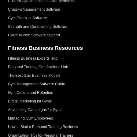
Custom Gym and Health Club Websites
CrossFit Management Software
Gym Check-In Software
Strength and Conditioning Software
Exercise.com Software Support
Fitness Business Resources
Fitness Business Experts Hub
Personal Training Certifications Hub
The Best Gym Business Models
Gym Management Software Guide
Gym Culture and Retention
Digital Marketing for Gyms
Advertising Campaigns for Gyms
Managing Gym Employees
How to Start a Personal Training Business
Organization Tips for Personal Trainers