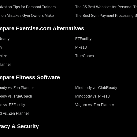
ization Tips for Personal Trainers
The 35 Best Websites for Personal Tr
on Mistakes Gym Owners Make
The Best Gym Payment Processing S
pare Exercise.com Alternatives
Ready
EZFacility
fy
Pike13
erize
TrueCoach
lanner
pare Fitness Software
ody vs. Zen Planner
Mindbody vs. ClubReady
ody vs. TrueCoach
Mindbody vs. Pike13
o vs. EZFacility
Vagaro vs. Zen Planner
3 vs. Zen Planner
vacy & Security