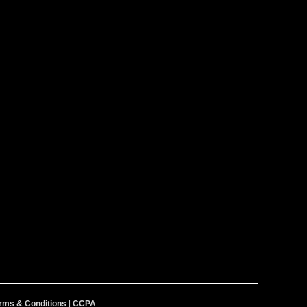
rms & Conditions
|
CCPA