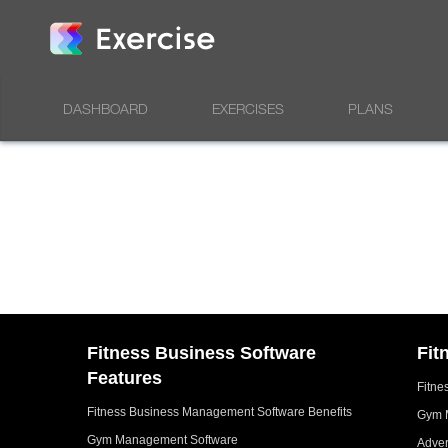
DASHBOARD
EXERCISES
PLANS
Fitness Business Software
Fit
Features
Fitne
Fitness Business Management Software Benefits
Gym 
Gym Management Software
Adver