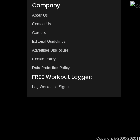
Company
About Us
Contact Us
Careers
Editorial Guidelines
Advertiser Disclosure
Cookie Policy
Data Protection Policy
FREE Workout Logger:
Log Workouts - Sign In
Copyright © 2000-2020 | 