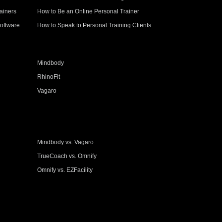
ainers
How to Be an Online Personal Trainer
oftware
How to Speak to Personal Training Clients
Mindbody
RhinoFit
Vagaro
Mindbody vs. Vagaro
TrueCoach vs. Omnify
Omnify vs. EZFacility