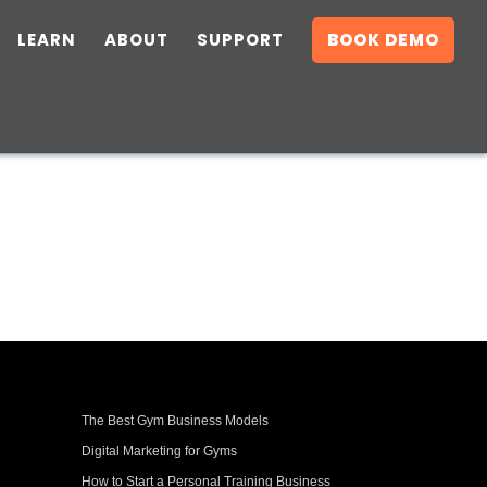
LEARN
ABOUT
SUPPORT
BOOK DEMO
The Best Gym Business Models
Digital Marketing for Gyms
How to Start a Personal Training Business