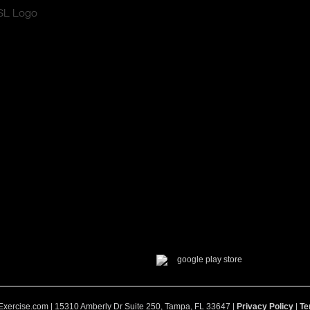
Exercise.com | 15310 Amberly Dr Suite 250, Tampa, FL 33647 |
Privacy Policy
|
Te