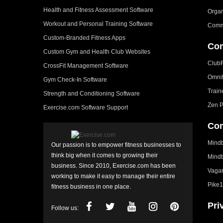
Health and Fitness Assessment Software
Organ
Workout and Personal Training Software
Comm
Custom-Branded Fitness Apps
Com
Custom Gym and Health Club Websites
Club
CrossFit Management Software
Omni
Gym Check-In Software
Train
Strength and Conditioning Software
Zen P
Exercise.com Software Support
Com
Mindb
Our passion is to empower fitness businesses to
think big when it comes to growing their
Mindb
business. Since 2010, Exercise.com has been
Vagar
working to make it easy to manage their entire
Pike1
fitness business in one place.
Pri
Follow us: