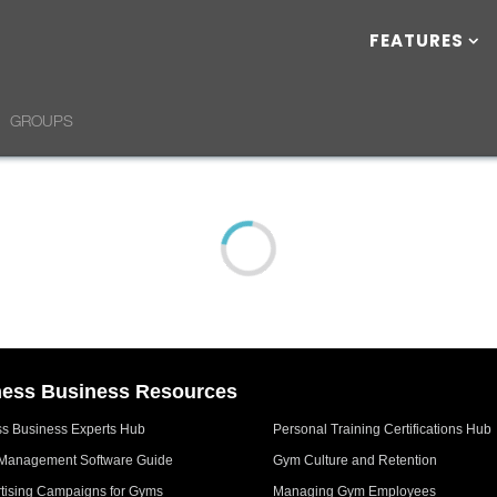
FEATURES
GROUPS
ness Business Resources
ss Business Experts Hub
Personal Training Certifications Hub
Management Software Guide
Gym Culture and Retention
tising Campaigns for Gyms
Managing Gym Employees