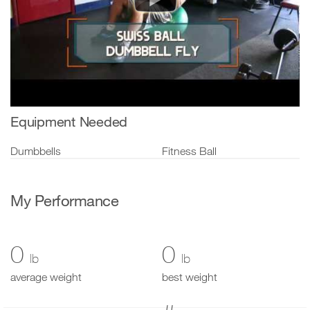
Equipment Needed
Dumbbells
Fitness Ball
My Performance
0
0
lb
lb
average weight
best weight