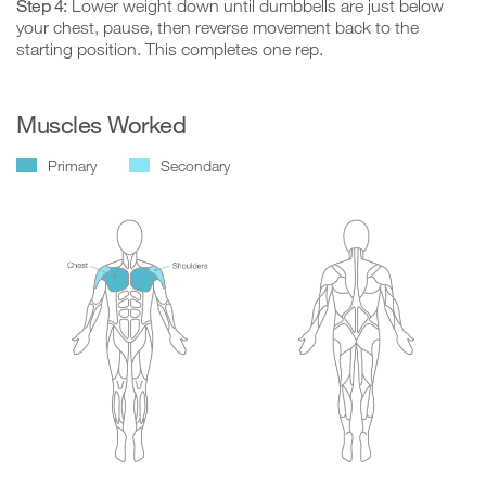
Step 4:
Lower weight down until dumbbells are just below
your chest, pause, then reverse movement back to the
starting position. This completes one rep.
Muscles Worked
Primary
Secondary