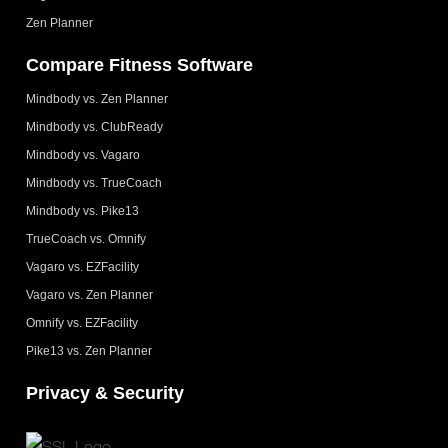
Zen Planner
Compare Fitness Software
Mindbody vs. Zen Planner
Mindbody vs. ClubReady
Mindbody vs. Vagaro
Mindbody vs. TrueCoach
Mindbody vs. Pike13
TrueCoach vs. Omnify
Vagaro vs. EZFacility
Vagaro vs. Zen Planner
Omnify vs. EZFacility
Pike13 vs. Zen Planner
Privacy & Security