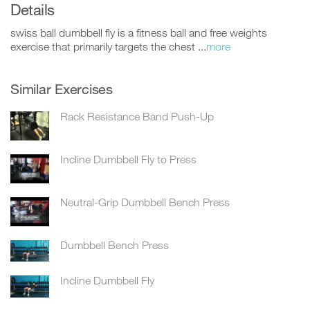
Details
swiss ball dumbbell fly is a fitness ball and free weights
exercise that primarily targets the chest ...
more
Similar Exercises
Rack Resistance Band Push-Up
Incline Dumbbell Fly to Press
Neutral-Grip Dumbbell Bench Press
Dumbbell Bench Press
Incline Dumbbell Fly