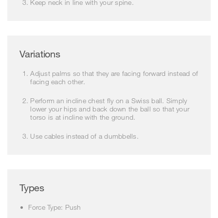
Keep neck in line with your spine.
Variations
Adjust palms so that they are facing forward instead of
facing each other.
Perform an incline chest fly on a Swiss ball. Simply
lower your hips and back down the ball so that your
torso is at incline with the ground.
Use cables instead of a dumbbells.
Types
Force Type: Push