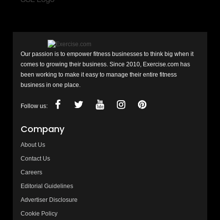
Our passion is to empower fitness businesses to think big when it
comes to growing their business. Since 2010, Exercise.com has
been working to make it easy to manage their entire fitness
business in one place.
Follow us:
Company
About Us
Contact Us
Careers
Editorial Guidelines
Advertiser Disclosure
Cookie Policy