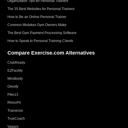
Organization Tips for Personal Trainers
The 35 Best Websites for Personal Trainers
How to Be an Online Personal Trainer
Common Mistakes Gym Owners Make
The Best Gym Payment Processing Software
How to Speak to Personal Training Clients
Compare Exercise.com Alternatives
ClubReady
EZFacility
Mindbody
Omnify
Pike13
RhinoFit
Trainerize
TrueCoach
Vagaro