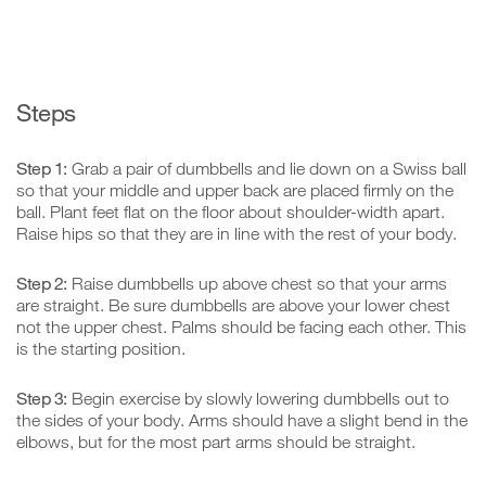
Steps
Step 1:
Grab a pair of dumbbells and lie down on a Swiss ball
so that your middle and upper back are placed firmly on the
ball. Plant feet flat on the floor about shoulder-width apart.
Raise hips so that they are in line with the rest of your body.
Step 2:
Raise dumbbells up above chest so that your arms
are straight. Be sure dumbbells are above your lower chest
not the upper chest. Palms should be facing each other. This
is the starting position.
Step 3:
Begin exercise by slowly lowering dumbbells out to
the sides of your body. Arms should have a slight bend in the
elbows, but for the most part arms should be straight.