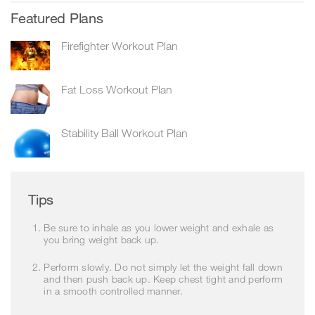
Featured Plans
Firefighter Workout Plan
Fat Loss Workout Plan
Stability Ball Workout Plan
Tips
Be sure to inhale as you lower weight and exhale as
you bring weight back up.
Perform slowly. Do not simply let the weight fall down
and then push back up. Keep chest tight and perform
in a smooth controlled manner.