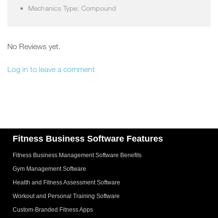
Mechanics Type: Compound
No Reviews yet.
Log in to leave a comment
Fitness Business Software Features
Fitness Business Management Software Benefits
Gym Management Software
Health and Fitness Assessment Software
Workout and Personal Training Software
Custom-Branded Fitness Apps