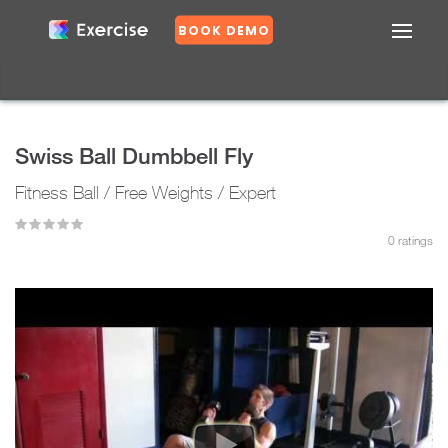
BOOK DEMO
Confirm
DASHBOARD
EXERCISES
Swiss Ball Dumbbell Fly
PLANS
Fitness Ball / Free Weights / Expert
GROUPS
N
o
0
ratings
Y
e
s