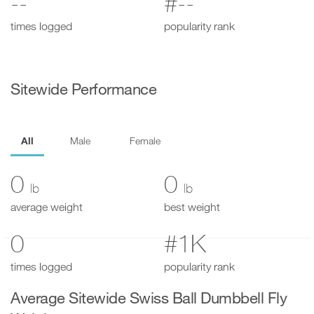
--
#--
times logged
popularity rank
Sitewide Performance
All
Male
Female
0
0
lb
lb
average weight
best weight
0
#1K
times logged
popularity rank
Average Sitewide Swiss Ball Dumbbell Fly