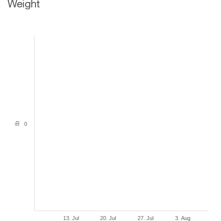
Weight
lb
0
13. Jul
20. Jul
27. Jul
3. Aug