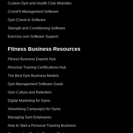
Custom Gym and Health Club Websites
CrossFit Management Software
Gym Check-In Software
Strength and Conditioning Software
Exercise.com Software Support
Fitness Business Resources
Fitness Business Experts Hub
Personal Training Certifications Hub
The Best Gym Business Models
Gym Management Software Guide
Gym Culture and Retention
Digital Marketing for Gyms
Advertising Campaigns for Gyms
Managing Gym Employees
How to Start a Personal Training Business