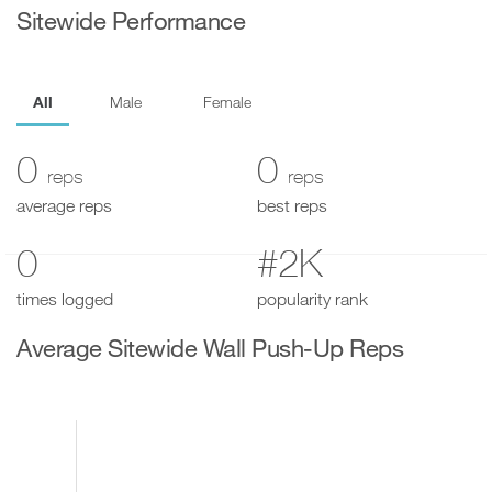
Sitewide Performance
All
Male
Female
0
0
reps
reps
average reps
best reps
0
#2K
times logged
popularity rank
Average Sitewide Wall Push-Up Reps