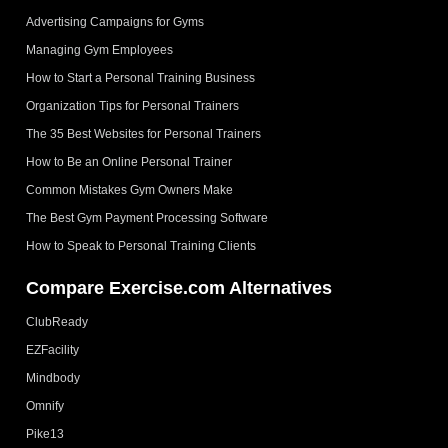
Advertising Campaigns for Gyms
Managing Gym Employees
How to Start a Personal Training Business
Organization Tips for Personal Trainers
The 35 Best Websites for Personal Trainers
How to Be an Online Personal Trainer
Common Mistakes Gym Owners Make
The Best Gym Payment Processing Software
How to Speak to Personal Training Clients
Compare Exercise.com Alternatives
ClubReady
EZFacility
Mindbody
Omnify
Pike13