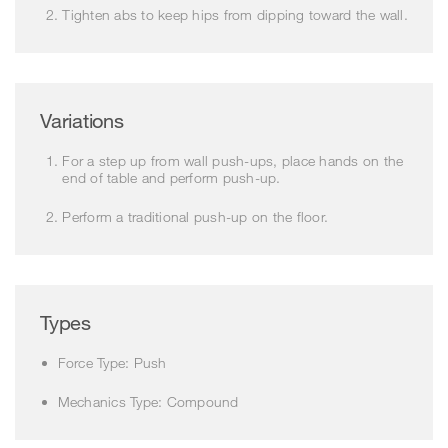
Tighten abs to keep hips from dipping toward the wall.
Variations
For a step up from wall push-ups, place hands on the
end of table and perform push-up.
Perform a traditional push-up on the floor.
Types
Force Type: Push
Mechanics Type: Compound