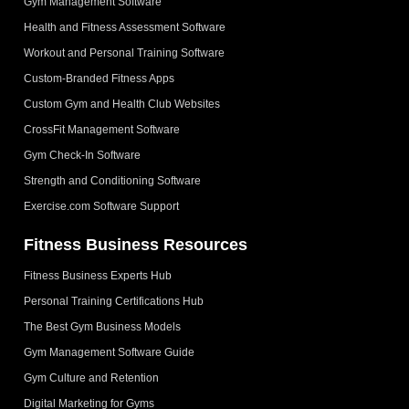
Gym Management Software
Health and Fitness Assessment Software
Workout and Personal Training Software
Custom-Branded Fitness Apps
Custom Gym and Health Club Websites
CrossFit Management Software
Gym Check-In Software
Strength and Conditioning Software
Exercise.com Software Support
Fitness Business Resources
Fitness Business Experts Hub
Personal Training Certifications Hub
The Best Gym Business Models
Gym Management Software Guide
Gym Culture and Retention
Digital Marketing for Gyms