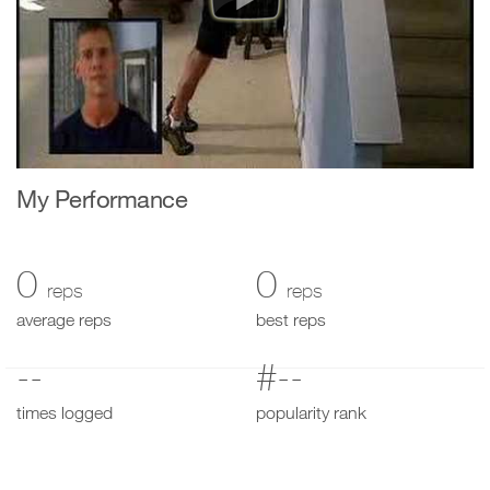
My Performance
0
0
reps
reps
average reps
best reps
--
#--
times logged
popularity rank