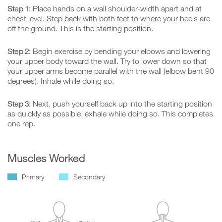
Step 1:
Place hands on a wall shoulder-width apart and at
chest level. Step back with both feet to where your heels are
off the ground. This is the starting position.
Step 2:
Begin exercise by bending your elbows and lowering
your upper body toward the wall. Try to lower down so that
your upper arms become parallel with the wall (elbow bent 90
degrees). Inhale while doing so.
Step 3:
Next, push yourself back up into the starting position
as quickly as possible, exhale while doing so. This completes
one rep.
Muscles Worked
Primary
Secondary