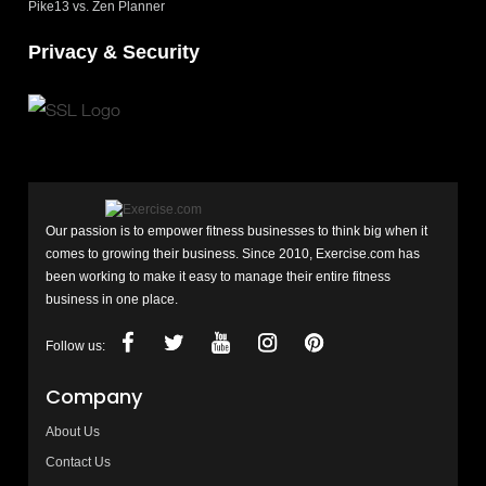
Pike13 vs. Zen Planner
Privacy & Security
Our passion is to empower fitness businesses to think big when it
comes to growing their business. Since 2010, Exercise.com has
been working to make it easy to manage their entire fitness
business in one place.
Follow us:
Company
About Us
Contact Us