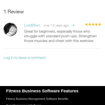
1 Review
LordShen
#
over 13 years ago
Great for beginners, especially those who
struggle with standard push-ups. Strengthen
those muscles and chest with this exercise.
Log in to leave a comment
Fitness Business Software Features
Fitness Business Management Software Benefits