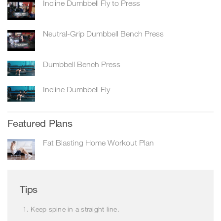
Incline Dumbbell Fly to Press
Neutral-Grip Dumbbell Bench Press
Dumbbell Bench Press
Incline Dumbbell Fly
Featured Plans
Fat Blasting Home Workout Plan
Tips
Keep spine in a straight line.