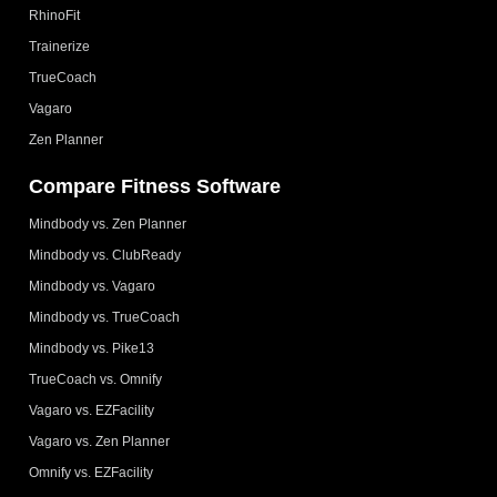
RhinoFit
Trainerize
TrueCoach
Vagaro
Zen Planner
Compare Fitness Software
Mindbody vs. Zen Planner
Mindbody vs. ClubReady
Mindbody vs. Vagaro
Mindbody vs. TrueCoach
Mindbody vs. Pike13
TrueCoach vs. Omnify
Vagaro vs. EZFacility
Vagaro vs. Zen Planner
Omnify vs. EZFacility