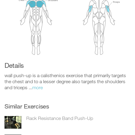
Details
wall push-up is a calisthenics exercise that primarily targets
the chest and to a lesser degree also targets the shoulders
and triceps ...
more
Similar Exercises
Rack Resistance Band Push-Up