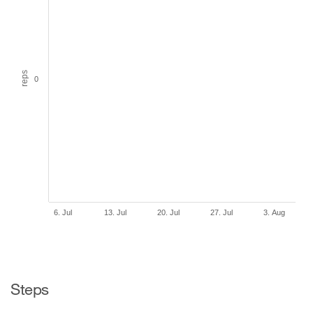
reps
0
6. Jul
13. Jul
20. Jul
27. Jul
3. Aug
Steps