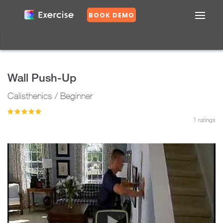
BOOK DEMO
Confirm
DASHBOARD
EXERCISES
Wall Push-Up
PLANS
Calisthenics / Beginner
GROUPS
N
o
1
ratings
Y
e
s