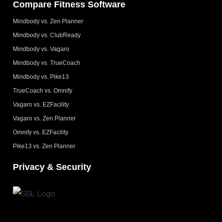
Compare Fitness Software
Mindbody vs. Zen Planner
Mindbody vs. ClubReady
Mindbody vs. Vagaro
Mindbody vs. TrueCoach
Mindbody vs. Pike13
TrueCoach vs. Omnify
Vagaro vs. EZFacility
Vagaro vs. Zen Planner
Omnify vs. EZFacility
Pike13 vs. Zen Planner
Privacy & Security