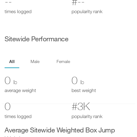
--
#--
times logged
popularity rank
Sitewide Performance
All
Male
Female
0
0
lb
lb
average weight
best weight
0
#3K
times logged
popularity rank
Average Sitewide Weighted Box Jump