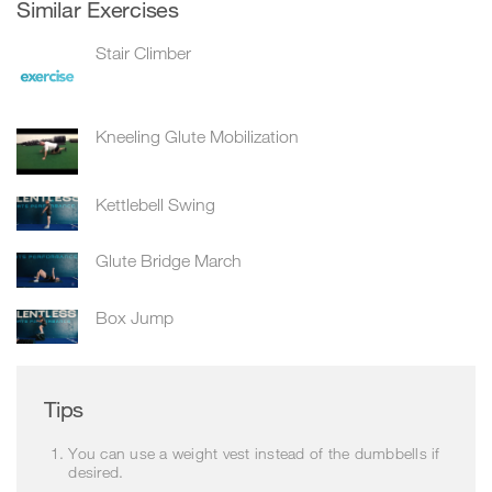
Similar Exercises
Stair Climber
Kneeling Glute Mobilization
Kettlebell Swing
Glute Bridge March
Box Jump
Tips
You can use a weight vest instead of the dumbbells if
desired.