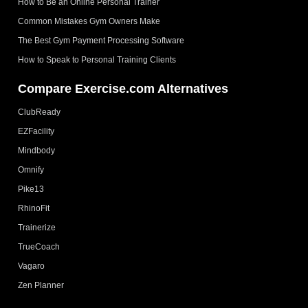
How to Be an Online Personal Trainer
Common Mistakes Gym Owners Make
The Best Gym Payment Processing Software
How to Speak to Personal Training Clients
Compare Exercise.com Alternatives
ClubReady
EZFacility
Mindbody
Omnify
Pike13
RhinoFit
Trainerize
TrueCoach
Vagaro
Zen Planner