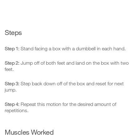
Steps
Step 1:
Stand facing a box with a dumbbell in each hand.
Step 2:
Jump off of both feet and land on the box with two
feet.
Step 3:
Step back down off of the box and reset for next
jump.
Step 4:
Repeat this motion for the desired amount of
repetitions.
Muscles Worked