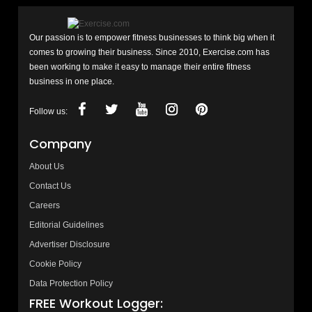
Our passion is to empower fitness businesses to think big when it
comes to growing their business. Since 2010, Exercise.com has
been working to make it easy to manage their entire fitness
business in one place.
Follow us:
Company
About Us
Contact Us
Careers
Editorial Guidelines
Advertiser Disclosure
Cookie Policy
Data Protection Policy
FREE Workout Logger: