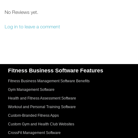
No Reviews yet.
Log in to leave a comment
Fitness Business Software Features
Fitness Business Management Software Benefits
Gym Management Software
Health and Fitness Assessment Software
Workout and Personal Training Software
Custom-Branded Fitness Apps
Custom Gym and Health Club Websites
CrossFit Management Software