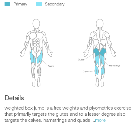
Primary
Secondary
Details
weighted box jump is a free weights and plyometrics exercise
that primarily targets the glutes and to a lesser degree also
targets the calves, hamstrings and quads ...
more