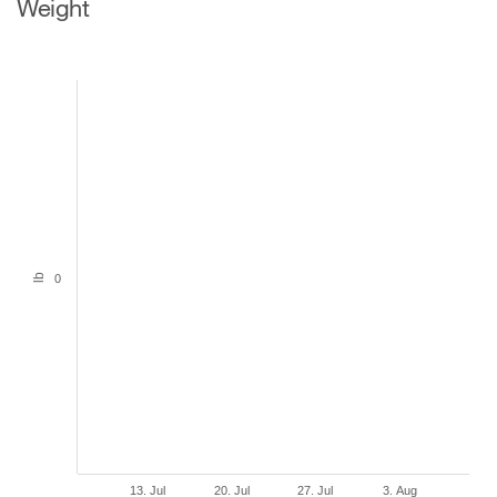
Weight
lb
0
13. Jul
20. Jul
27. Jul
3. Aug