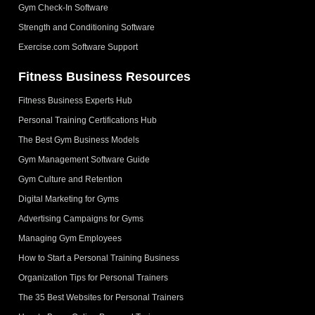
Gym Check-In Software
Strength and Conditioning Software
Exercise.com Software Support
Fitness Business Resources
Fitness Business Experts Hub
Personal Training Certifications Hub
The Best Gym Business Models
Gym Management Software Guide
Gym Culture and Retention
Digital Marketing for Gyms
Advertising Campaigns for Gyms
Managing Gym Employees
How to Start a Personal Training Business
Organization Tips for Personal Trainers
The 35 Best Websites for Personal Trainers