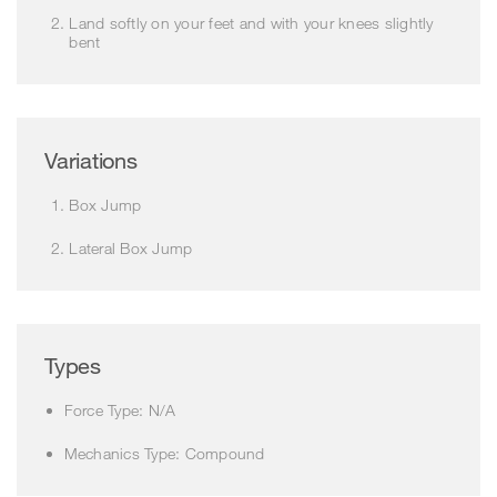
Land softly on your feet and with your knees slightly
bent
Variations
Box Jump
Lateral Box Jump
Types
Force Type: N/A
Mechanics Type: Compound