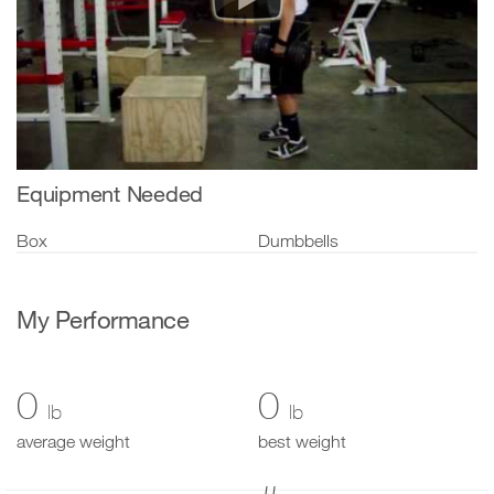
Equipment Needed
Box
Dumbbells
My Performance
0
0
lb
lb
average weight
best weight