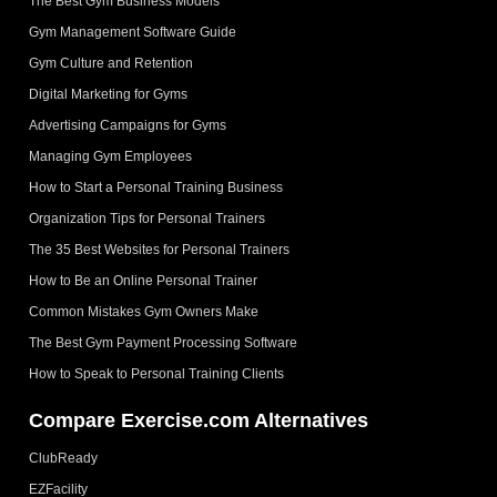
The Best Gym Business Models
Gym Management Software Guide
Gym Culture and Retention
Digital Marketing for Gyms
Advertising Campaigns for Gyms
Managing Gym Employees
How to Start a Personal Training Business
Organization Tips for Personal Trainers
The 35 Best Websites for Personal Trainers
How to Be an Online Personal Trainer
Common Mistakes Gym Owners Make
The Best Gym Payment Processing Software
How to Speak to Personal Training Clients
Compare Exercise.com Alternatives
ClubReady
EZFacility