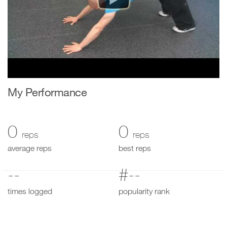
My Performance
0
0
reps
reps
average reps
best reps
--
#--
times logged
popularity rank