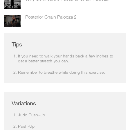
Posterior Chain Palooza 2
Tips
If you need to walk your hands back a few inches to
get a better stretch you can.
Remember to breathe while doing this exercise.
Variations
Judo Push-Up
Push-Up