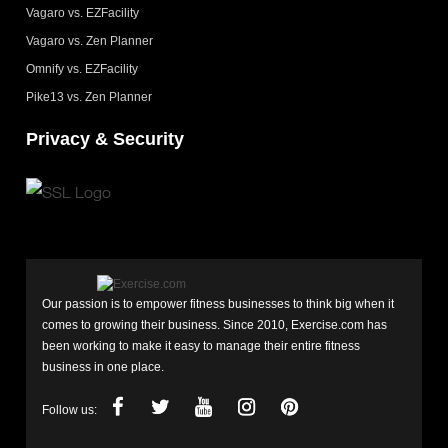
Vagaro vs. EZFacility
Vagaro vs. Zen Planner
Omnify vs. EZFacility
Pike13 vs. Zen Planner
Privacy & Security
Our passion is to empower fitness businesses to think big when it
comes to growing their business. Since 2010, Exercise.com has
been working to make it easy to manage their entire fitness
business in one place.
Follow us: