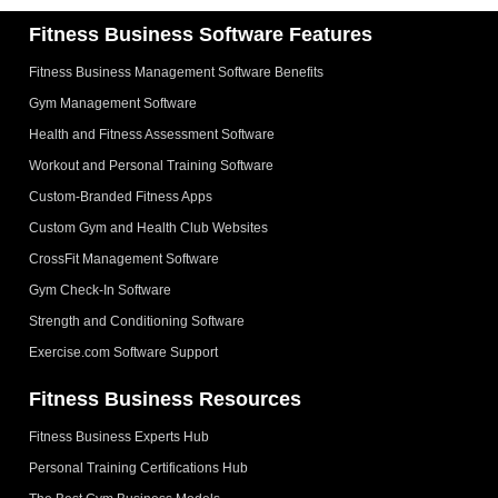
Fitness Business Software Features
Fitness Business Management Software Benefits
Gym Management Software
Health and Fitness Assessment Software
Workout and Personal Training Software
Custom-Branded Fitness Apps
Custom Gym and Health Club Websites
CrossFit Management Software
Gym Check-In Software
Strength and Conditioning Software
Exercise.com Software Support
Fitness Business Resources
Fitness Business Experts Hub
Personal Training Certifications Hub