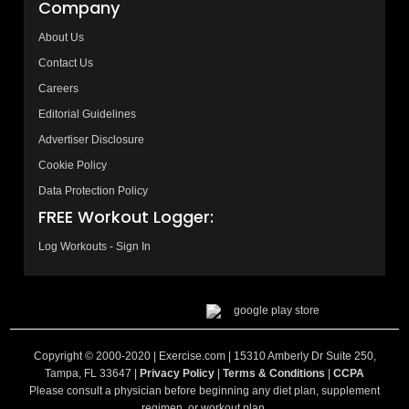
Company
About Us
Contact Us
Careers
Editorial Guidelines
Advertiser Disclosure
Cookie Policy
Data Protection Policy
FREE Workout Logger:
Log Workouts - Sign In
Copyright © 2000-2020 | Exercise.com | 15310 Amberly Dr Suite 250,
Tampa, FL 33647 |
Privacy Policy
|
Terms & Conditions
|
CCPA
Please consult a physician before beginning any diet plan, supplement
regimen, or workout plan.