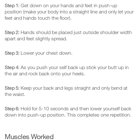
Step 1:
Get down on your hands and feet in push-up
position (make your body into a straight line and only let your
feet and hands touch the floor).
Step 2:
Hands should be placed just outside shoulder width
apart and feet slightly spread.
Step 3:
Lower your chest down.
Step 4:
As you push your self back up stick your butt up in
the air and rock back onto your heels.
Step 5:
Keep your back and legs straight and only bend at
the waist.
Step 6:
Hold for 5-10 seconds and then lower yourself back
down into push-up position. This completes one repetition.
Muscles Worked