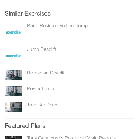
Similar Exercises
Band Resisted Vertical Jump
Jump Deadlift
Romanian Deadlift
Power Clean
Trap Bar Deadlift
Featured Plans
Tony Gentilcore's Posterior Chain Palooza