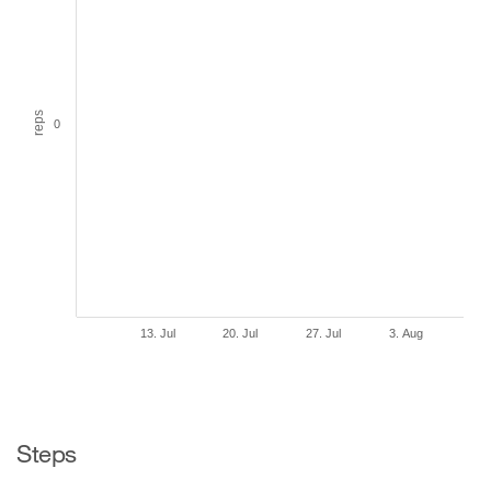
reps
0
13. Jul
20. Jul
27. Jul
3. Aug
Steps