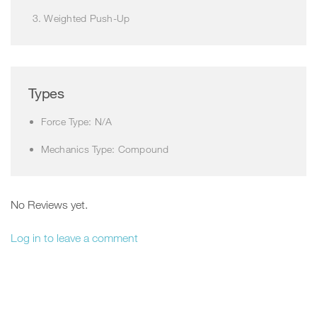
Weighted Push-Up
Types
Force Type: N/A
Mechanics Type: Compound
No Reviews yet.
Log in to leave a comment