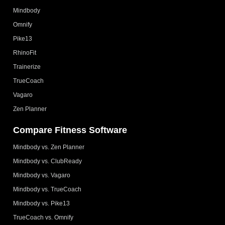
Mindbody
Omnify
Pike13
RhinoFit
Trainerize
TrueCoach
Vagaro
Zen Planner
Compare Fitness Software
Mindbody vs. Zen Planner
Mindbody vs. ClubReady
Mindbody vs. Vagaro
Mindbody vs. TrueCoach
Mindbody vs. Pike13
TrueCoach vs. Omnify