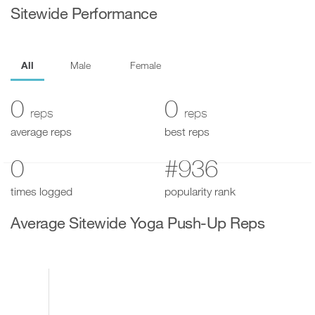
Sitewide Performance
All
Male
Female
0
0
reps
reps
average reps
best reps
0
#936
times logged
popularity rank
Average Sitewide Yoga Push-Up Reps