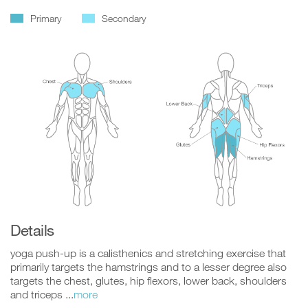
Primary
Secondary
Details
yoga push-up is a calisthenics and stretching exercise that
primarily targets the hamstrings and to a lesser degree also
targets the chest, glutes, hip flexors, lower back, shoulders
and triceps ...
more