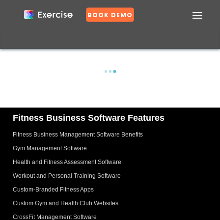
BOOK DEMO
Confirm
DASHBOARD
EXERCISES
PLANS
GROUPS
N
o
Fitness Business Software Features
Fitness Business Management Software Benefits
Y
e
Gym Management Software
s
Health and Fitness Assessment Software
Workout and Personal Training Software
Custom-Branded Fitness Apps
Custom Gym and Health Club Websites
CrossFit Management Software