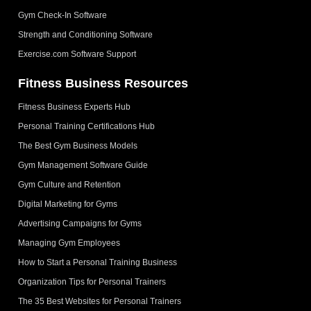
Gym Check-In Software
Strength and Conditioning Software
Exercise.com Software Support
Fitness Business Resources
Fitness Business Experts Hub
Personal Training Certifications Hub
The Best Gym Business Models
Gym Management Software Guide
Gym Culture and Retention
Digital Marketing for Gyms
Advertising Campaigns for Gyms
Managing Gym Employees
How to Start a Personal Training Business
Organization Tips for Personal Trainers
The 35 Best Websites for Personal Trainers