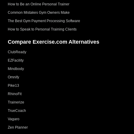
How to Be an Online Personal Trainer
Common Mistakes Gym Owners Make
The Best Gym Payment Processing Software
How to Speak to Personal Training Clients
Compare Exercise.com Alternatives
ClubReady
EZFacility
Mindbody
Omnify
Pike13
RhinoFit
Trainerize
TrueCoach
Vagaro
Zen Planner