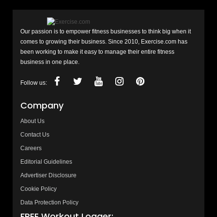
Our passion is to empower fitness businesses to think big when it
comes to growing their business. Since 2010, Exercise.com has
been working to make it easy to manage their entire fitness
business in one place.
Follow us:
Company
About Us
Contact Us
Careers
Editorial Guidelines
Advertiser Disclosure
Cookie Policy
Data Protection Policy
FREE Workout Logger: