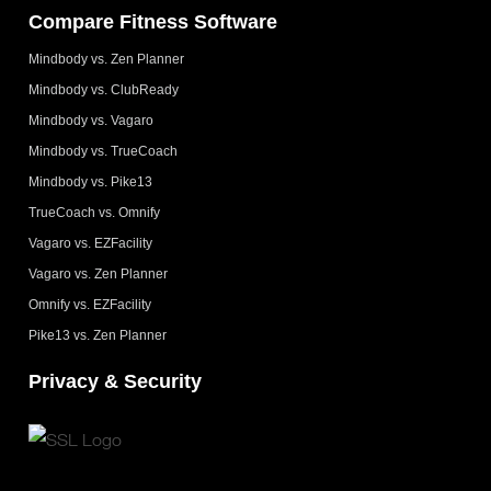
Compare Fitness Software
Mindbody vs. Zen Planner
Mindbody vs. ClubReady
Mindbody vs. Vagaro
Mindbody vs. TrueCoach
Mindbody vs. Pike13
TrueCoach vs. Omnify
Vagaro vs. EZFacility
Vagaro vs. Zen Planner
Omnify vs. EZFacility
Pike13 vs. Zen Planner
Privacy & Security