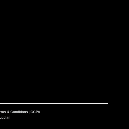
rms & Conditions
|
CCPA
t plan.