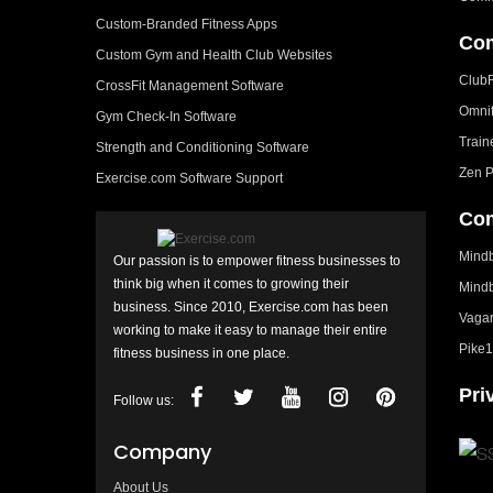
Custom-Branded Fitness Apps
Com
Custom Gym and Health Club Websites
Club
CrossFit Management Software
Omni
Gym Check-In Software
Train
Strength and Conditioning Software
Zen P
Exercise.com Software Support
Com
Mindb
Our passion is to empower fitness businesses to
think big when it comes to growing their
Mindb
business. Since 2010, Exercise.com has been
Vagar
working to make it easy to manage their entire
Pike1
fitness business in one place.
Pri
Follow us:
Company
About Us