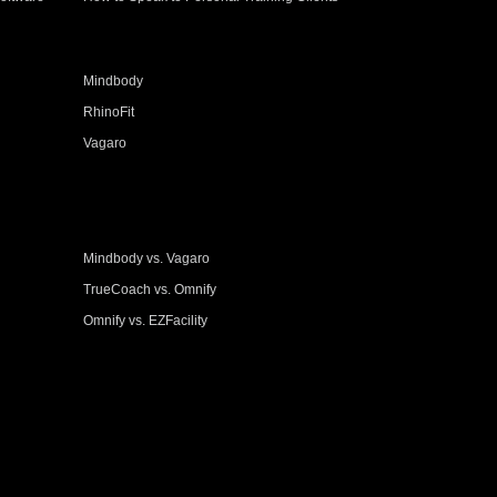
Mindbody
RhinoFit
Vagaro
Mindbody vs. Vagaro
TrueCoach vs. Omnify
Omnify vs. EZFacility