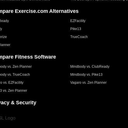
pare Exercise.com Alternatives
Ready
EZFacility
fy
Pike13
erize
TrueCoach
lanner
pare Fitness Software
ody vs. Zen Planner
Mindbody vs. ClubReady
ody vs. TrueCoach
Mindbody vs. Pike13
o vs. EZFacility
Vagaro vs. Zen Planner
3 vs. Zen Planner
vacy & Security