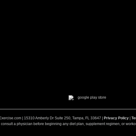
Exercise.com | 15310 Amberly Dr Suite 250, Tampa, FL 33647 |
Privacy Policy
|
Te
 consult a physician before beginning any diet plan, supplement regimen, or workou