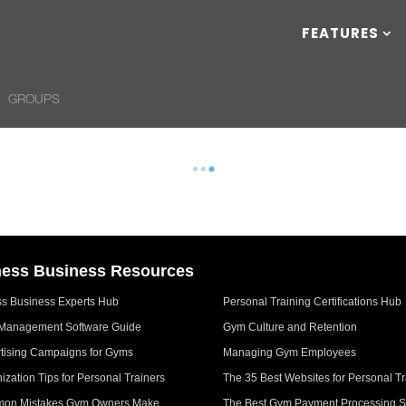
FEATURES
GROUPS
ness Business Resources
ss Business Experts Hub
Personal Training Certifications Hub
Management Software Guide
Gym Culture and Retention
tising Campaigns for Gyms
Managing Gym Employees
ization Tips for Personal Trainers
The 35 Best Websites for Personal Tr
on Mistakes Gym Owners Make
The Best Gym Payment Processing S