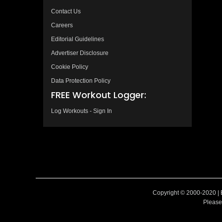
Contact Us
Careers
Editorial Guidelines
Advertiser Disclosure
Cookie Policy
Data Protection Policy
FREE Workout Logger:
Log Workouts - Sign In
Copyright © 2000-2020 | 
Please