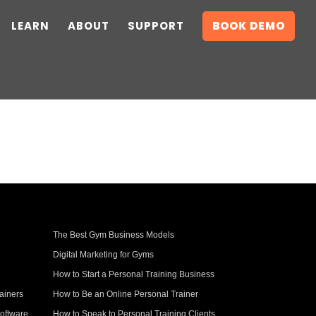
LEARN
ABOUT
SUPPORT
BOOK DEMO
The Best Gym Business Models
Digital Marketing for Gyms
How to Start a Personal Training Business
ainers
How to Be an Online Personal Trainer
oftware
How to Speak to Personal Training Clients