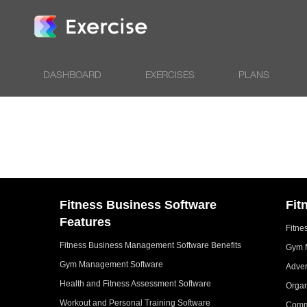
DASHBOARD
EXERCISES
PLANS
Fitness Business Software
Fit
Features
Fitne
Fitness Business Management Software Benefits
Gym 
Gym Management Software
Adver
Health and Fitness Assessment Software
Organ
Workout and Personal Training Software
Comm