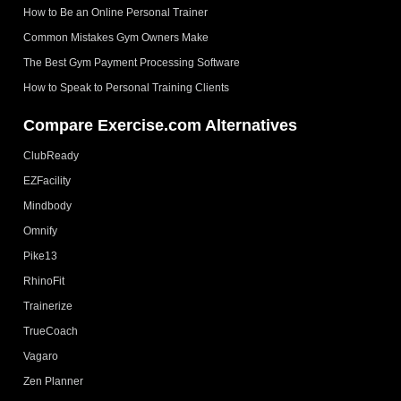
How to Be an Online Personal Trainer
Common Mistakes Gym Owners Make
The Best Gym Payment Processing Software
How to Speak to Personal Training Clients
Compare Exercise.com Alternatives
ClubReady
EZFacility
Mindbody
Omnify
Pike13
RhinoFit
Trainerize
TrueCoach
Vagaro
Zen Planner