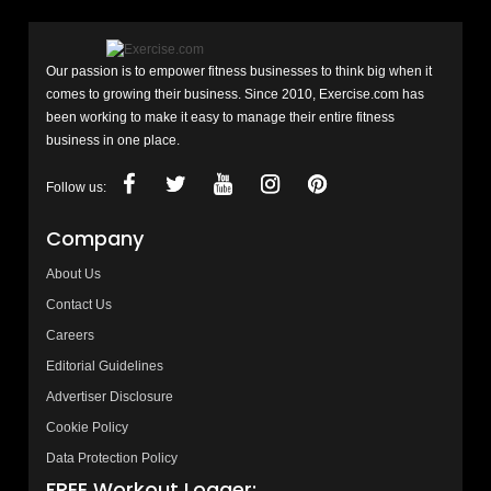
Our passion is to empower fitness businesses to think big when it
comes to growing their business. Since 2010, Exercise.com has
been working to make it easy to manage their entire fitness
business in one place.
Follow us:
Company
About Us
Contact Us
Careers
Editorial Guidelines
Advertiser Disclosure
Cookie Policy
Data Protection Policy
FREE Workout Logger: