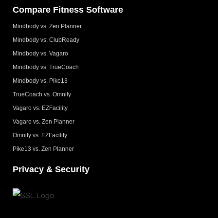
Compare Fitness Software
Mindbody vs. Zen Planner
Mindbody vs. ClubReady
Mindbody vs. Vagaro
Mindbody vs. TrueCoach
Mindbody vs. Pike13
TrueCoach vs. Omnify
Vagaro vs. EZFacility
Vagaro vs. Zen Planner
Omnify vs. EZFacility
Pike13 vs. Zen Planner
Privacy & Security