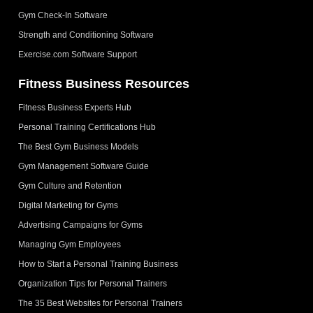
Gym Check-In Software
Strength and Conditioning Software
Exercise.com Software Support
Fitness Business Resources
Fitness Business Experts Hub
Personal Training Certifications Hub
The Best Gym Business Models
Gym Management Software Guide
Gym Culture and Retention
Digital Marketing for Gyms
Advertising Campaigns for Gyms
Managing Gym Employees
How to Start a Personal Training Business
Organization Tips for Personal Trainers
The 35 Best Websites for Personal Trainers