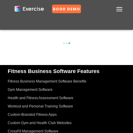
BOOK DEMO
Confirm
DASHBOARD
EXERCISES
PLANS
GROUPS
N
o
Fitness Business Software Features
Fitness Business Management Software Benefits
Y
e
Gym Management Software
s
Health and Fitness Assessment Software
Workout and Personal Training Software
Custom-Branded Fitness Apps
Custom Gym and Health Club Websites
CrossFit Management Software