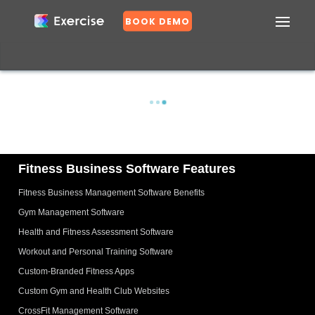
BOOK DEMO
Confirm
DASHBOARD
EXERCISES
PLANS
GROUPS
N
o
Fitness Business Software Features
Fitness Business Management Software Benefits
Y
e
Gym Management Software
s
Health and Fitness Assessment Software
Workout and Personal Training Software
Custom-Branded Fitness Apps
Custom Gym and Health Club Websites
CrossFit Management Software