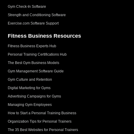
Gym Check-In Software
Strength and Conditioning Software
Exercise.com Software Support
Fitness Business Resources
Fitness Business Experts Hub
Personal Training Certifications Hub
The Best Gym Business Models
Gym Management Software Guide
Gym Culture and Retention
Digital Marketing for Gyms
Advertising Campaigns for Gyms
Managing Gym Employees
How to Start a Personal Training Business
Organization Tips for Personal Trainers
The 35 Best Websites for Personal Trainers