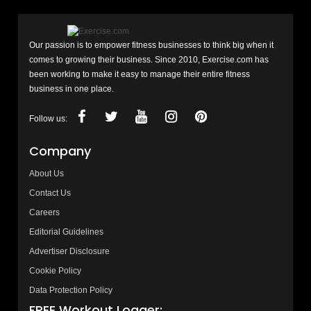
Our passion is to empower fitness businesses to think big when it
comes to growing their business. Since 2010, Exercise.com has
been working to make it easy to manage their entire fitness
business in one place.
Follow us:
Company
About Us
Contact Us
Careers
Editorial Guidelines
Advertiser Disclosure
Cookie Policy
Data Protection Policy
FREE Workout Logger: