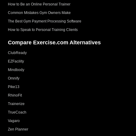
How to Be an Online Personal Trainer
Common Mistakes Gym Owners Make
The Best Gym Payment Processing Software
How to Speak to Personal Training Clients
Compare Exercise.com Alternatives
ClubReady
EZFacility
Mindbody
Omnify
Pike13
RhinoFit
Trainerize
TrueCoach
Vagaro
Zen Planner