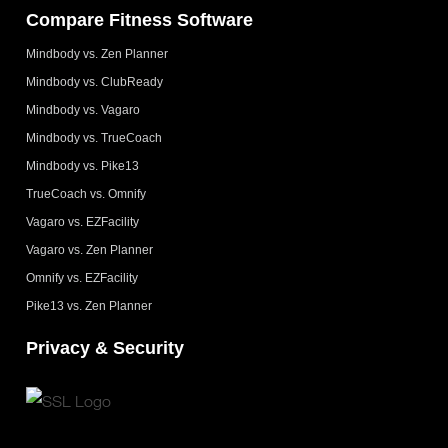
Compare Fitness Software
Mindbody vs. Zen Planner
Mindbody vs. ClubReady
Mindbody vs. Vagaro
Mindbody vs. TrueCoach
Mindbody vs. Pike13
TrueCoach vs. Omnify
Vagaro vs. EZFacility
Vagaro vs. Zen Planner
Omnify vs. EZFacility
Pike13 vs. Zen Planner
Privacy & Security