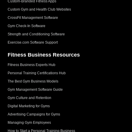
Custom-Branded Fitness Apps
Custom Gym and Health Club Websites
CrossFit Management Software
Gym Check-In Software
Strength and Conditioning Software
Exercise.com Software Support
Fitness Business Resources
Fitness Business Experts Hub
Personal Training Certifications Hub
The Best Gym Business Models
Gym Management Software Guide
Gym Culture and Retention
Digital Marketing for Gyms
Advertising Campaigns for Gyms
Managing Gym Employees
How to Start a Personal Training Business