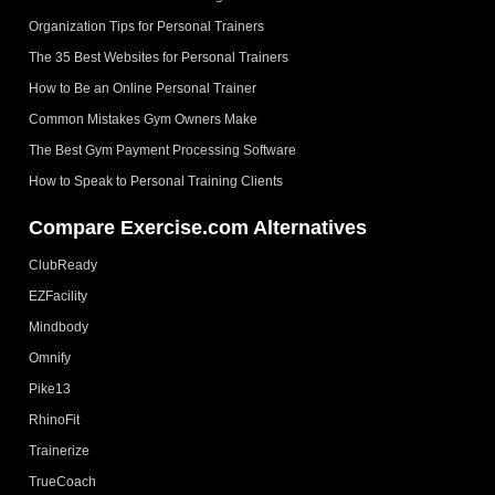
Organization Tips for Personal Trainers
The 35 Best Websites for Personal Trainers
How to Be an Online Personal Trainer
Common Mistakes Gym Owners Make
The Best Gym Payment Processing Software
How to Speak to Personal Training Clients
Compare Exercise.com Alternatives
ClubReady
EZFacility
Mindbody
Omnify
Pike13
RhinoFit
Trainerize
TrueCoach