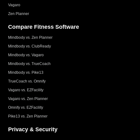
Vagaro
Zen Planner
Compare Fitness Software
Mindbody vs. Zen Planner
Mindbody vs. ClubReady
Mindbody vs. Vagaro
Mindbody vs. TrueCoach
Mindbody vs. Pike13
TrueCoach vs. Omnify
Vagaro vs. EZFacility
Vagaro vs. Zen Planner
Omnify vs. EZFacility
Pike13 vs. Zen Planner
Privacy & Security