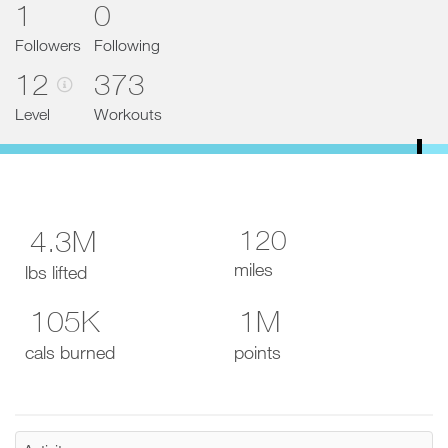
1
0
d
e
t
Followers
Following
o
12
373
P
R
O
Level
Workouts
t
o
d
a
y
a
n
120
4.3M
d
a
miles
lbs lifted
d
d
105K
1M
a
n
y
cals burned
points
w
o
r
k
o