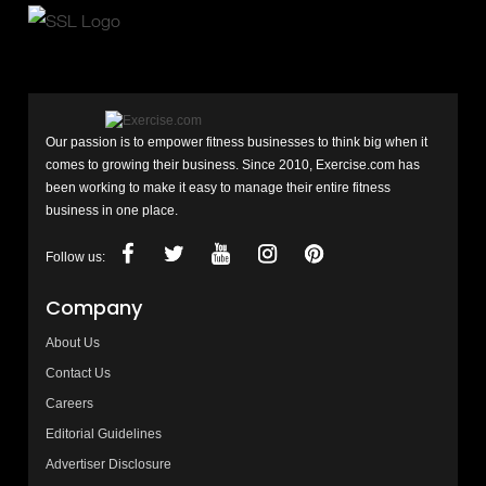
Our passion is to empower fitness businesses to think big when it
comes to growing their business. Since 2010, Exercise.com has
been working to make it easy to manage their entire fitness
business in one place.
Follow us:
Company
About Us
Contact Us
Careers
Editorial Guidelines
Advertiser Disclosure