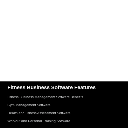
Fitness Business Software Features
Fitness Business Management Software Benefits
Gym Management Software
Health and Fitness Assessment Software
Workout and Personal Training Software