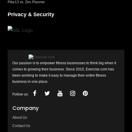
Pike13 vs. Zen Planner
Privacy & Security
Our passion is to empower fitness businesses to think big when it
comes to growing their business. Since 2010, Exercise.com has
been working to make it easy to manage their entire fitness
business in one place.
Follow us:
Company
About Us
Contact Us