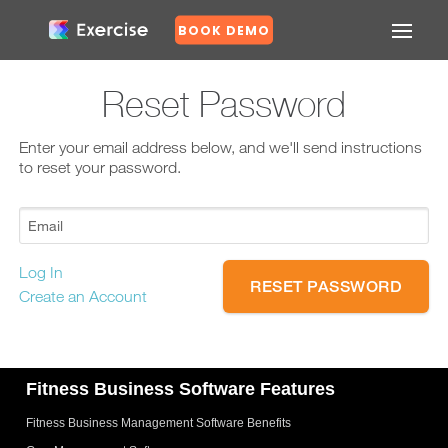
BOOK DEMO
Confirm
Reset Password
Forgot
Enter your email address below, and we'll send instructions
Password?
to reset your password.
Log In
N
Create an Account
o
Y
e
Fitness Business Software Features
s
Fitness Business Management Software Benefits