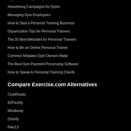
Advertising Campaigns for Gyms
Managing Gym Employees
How to Start a Personal Training Business
Organization Tips for Personal Trainers
The 35 Best Websites for Personal Trainers
How to Be an Online Personal Trainer
Common Mistakes Gym Owners Make
The Best Gym Payment Processing Software
How to Speak to Personal Training Clients
Compare Exercise.com Alternatives
ClubReady
EZFacility
Mindbody
Omnify
Pike13