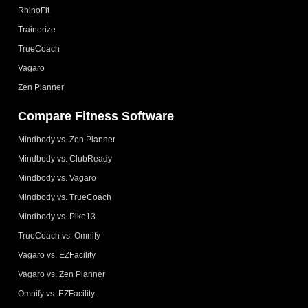
RhinoFit
Trainerize
TrueCoach
Vagaro
Zen Planner
Compare Fitness Software
Mindbody vs. Zen Planner
Mindbody vs. ClubReady
Mindbody vs. Vagaro
Mindbody vs. TrueCoach
Mindbody vs. Pike13
TrueCoach vs. Omnify
Vagaro vs. EZFacility
Vagaro vs. Zen Planner
Omnify vs. EZFacility