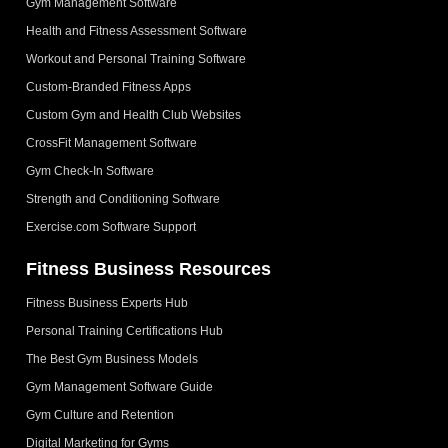
Gym Management Software
Health and Fitness Assessment Software
Workout and Personal Training Software
Custom-Branded Fitness Apps
Custom Gym and Health Club Websites
CrossFit Management Software
Gym Check-In Software
Strength and Conditioning Software
Exercise.com Software Support
Fitness Business Resources
Fitness Business Experts Hub
Personal Training Certifications Hub
The Best Gym Business Models
Gym Management Software Guide
Gym Culture and Retention
Digital Marketing for Gyms