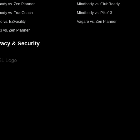
ody vs. Zen Planner
Mindbody vs. ClubReady
ody vs. TrueCoach
Mindbody vs. Pike13
o vs. EZFacility
Vagaro vs. Zen Planner
3 vs. Zen Planner
vacy & Security