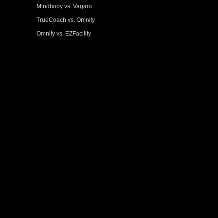
Mindbody vs. Vagaro
TrueCoach vs. Omnify
Omnify vs. EZFacility