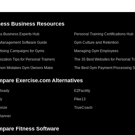
ness Business Resources
ss Business Experts Hub
Personal Training Certifications Hub
Management Software Guide
Gym Culture and Retention
tising Campaigns for Gyms
Managing Gym Employees
ization Tips for Personal Trainers
The 35 Best Websites for Personal Tr
on Mistakes Gym Owners Make
The Best Gym Payment Processing S
pare Exercise.com Alternatives
Ready
EZFacility
fy
Pike13
erize
TrueCoach
lanner
pare Fitness Software