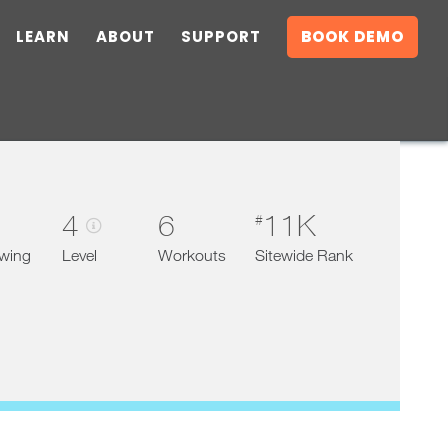
LEARN
ABOUT
SUPPORT
BOOK DEMO
4
6
11K
#
owing
Level
Workouts
Sitewide Rank