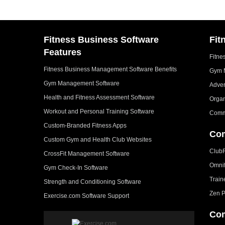
Fitness Business Software
Fit
Features
Fitne
Fitness Business Management Software Benefits
Gym 
Gym Management Software
Adver
Health and Fitness Assessment Software
Organ
Workout and Personal Training Software
Comm
Custom-Branded Fitness Apps
Com
Custom Gym and Health Club Websites
Club
CrossFit Management Software
Omni
Gym Check-In Software
Train
Strength and Conditioning Software
Zen P
Exercise.com Software Support
Com