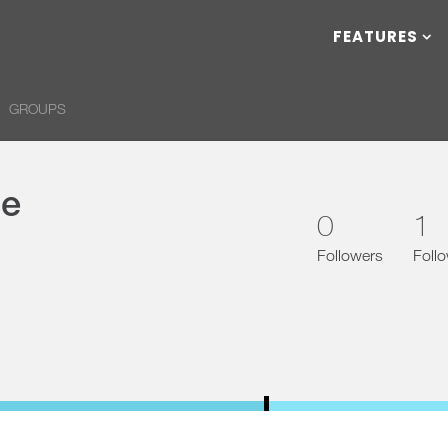
FEATURES
GROUPS
ce
0
1
Followers
Foll