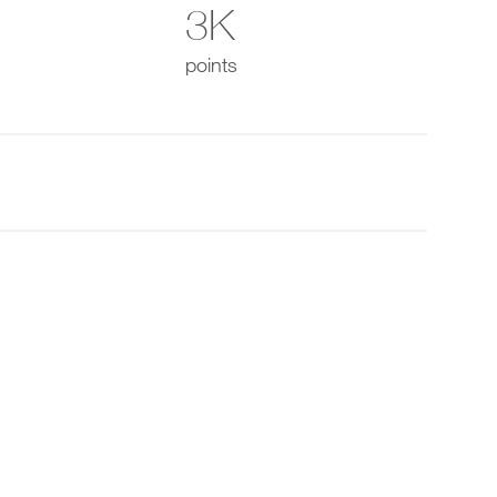
3K
points