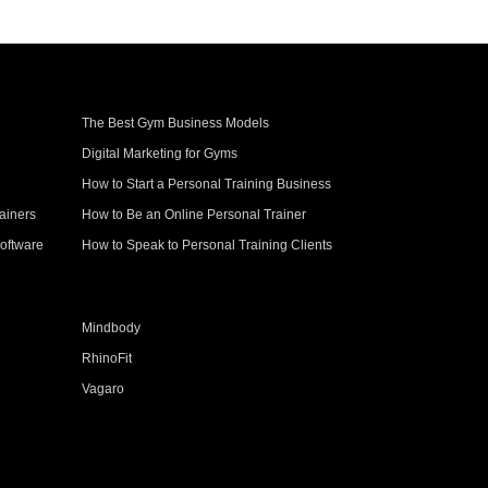
The Best Gym Business Models
Digital Marketing for Gyms
How to Start a Personal Training Business
ainers
How to Be an Online Personal Trainer
oftware
How to Speak to Personal Training Clients
Mindbody
RhinoFit
Vagaro