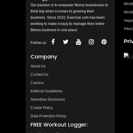
Mindb
Our passion is to empower fitness businesses to
think big when it comes to growing their
Mindb
business. Since 2010, Exercise.com has been
Vagar
working to make it easy to manage their entire
Pike1
fitness business in one place.
Pri
Follow us:
Company
About Us
Contact Us
Careers
Editorial Guidelines
Advertiser Disclosure
Cookie Policy
Data Protection Policy
FREE Workout Logger: