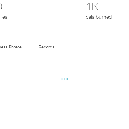
0
1K
iles
cals burned
ress Photos
Records