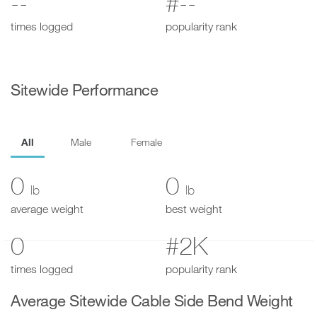
--
#--
times logged
popularity rank
Sitewide Performance
All
Male
Female
0
0
lb
lb
average weight
best weight
0
#2K
times logged
popularity rank
Average Sitewide Cable Side Bend Weight