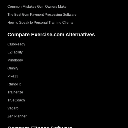
Common Mistakes Gym Owners Make
The Best Gym Payment Processing Software
How to Speak to Personal Training Clients
Compare Exercise.com Alternatives
ClubReady
EZFacility
Mindbody
Omnify
Pike13
RhinoFit
Trainerize
TrueCoach
Vagaro
Zen Planner