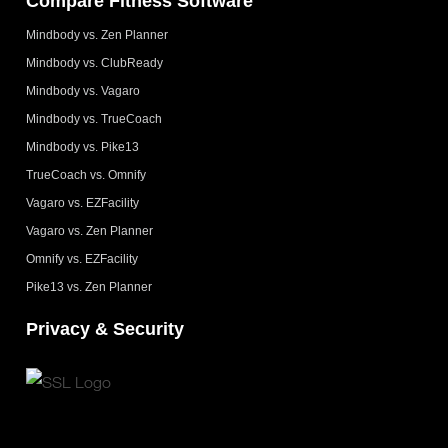
Compare Fitness Software
Mindbody vs. Zen Planner
Mindbody vs. ClubReady
Mindbody vs. Vagaro
Mindbody vs. TrueCoach
Mindbody vs. Pike13
TrueCoach vs. Omnify
Vagaro vs. EZFacility
Vagaro vs. Zen Planner
Omnify vs. EZFacility
Pike13 vs. Zen Planner
Privacy & Security