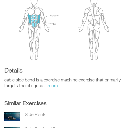
Details
cable side bend is a exercise machine exercise that primarily
targets the obliques ...
more
Similar Exercises
Side Plank