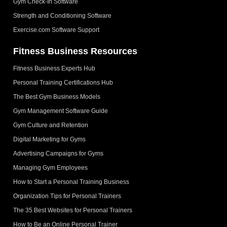
Gym Check-In Software
Strength and Conditioning Software
Exercise.com Software Support
Fitness Business Resources
Fitness Business Experts Hub
Personal Training Certifications Hub
The Best Gym Business Models
Gym Management Software Guide
Gym Culture and Retention
Digital Marketing for Gyms
Advertising Campaigns for Gyms
Managing Gym Employees
How to Start a Personal Training Business
Organization Tips for Personal Trainers
The 35 Best Websites for Personal Trainers
How to Be an Online Personal Trainer