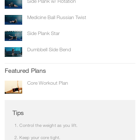
Side Plank w/ Rotation
Medicine Ball Russian Twist
Side Plank Star
Dumbbell Side Bend
Featured Plans
Core Workout Plan
Tips
Control the weight as you lift.
Keep your core tight.