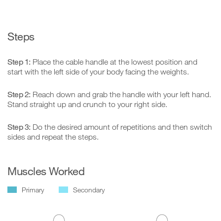
Steps
Step 1:
Place the cable handle at the lowest position and
start with the left side of your body facing the weights.
Step 2:
Reach down and grab the handle with your left hand.
Stand straight up and crunch to your right side.
Step 3:
Do the desired amount of repetitions and then switch
sides and repeat the steps.
Muscles Worked
Primary
Secondary