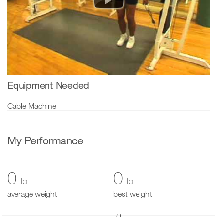
Equipment Needed
Cable Machine
My Performance
0
0
lb
lb
average weight
best weight