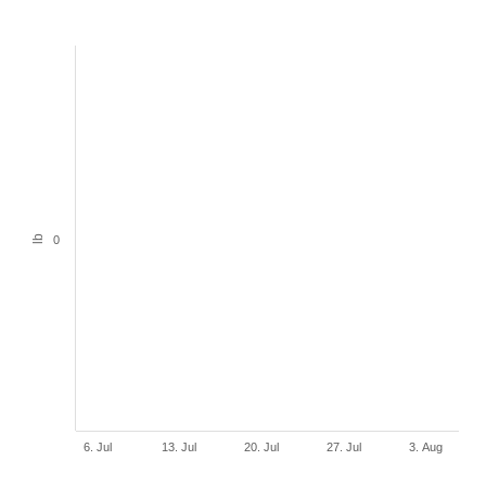
lb
0
6. Jul
13. Jul
20. Jul
27. Jul
3. Aug