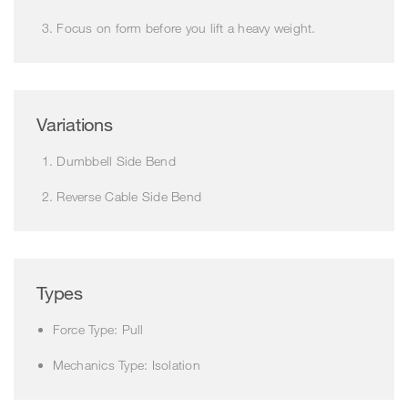
Focus on form before you lift a heavy weight.
Variations
Dumbbell Side Bend
Reverse Cable Side Bend
Types
Force Type: Pull
Mechanics Type: Isolation