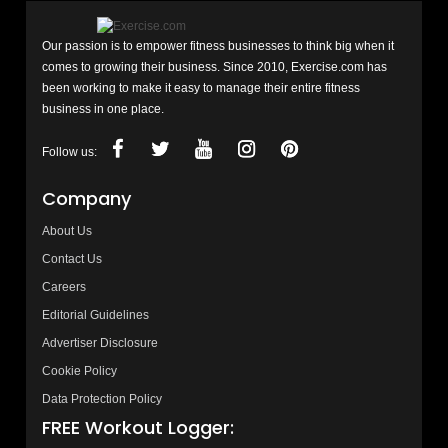
Our passion is to empower fitness businesses to think big when it
comes to growing their business. Since 2010, Exercise.com has
been working to make it easy to manage their entire fitness
business in one place.
Follow us:
Company
About Us
Contact Us
Careers
Editorial Guidelines
Advertiser Disclosure
Cookie Policy
Data Protection Policy
FREE Workout Logger: