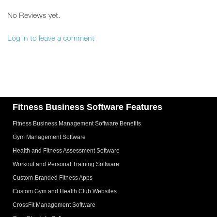
No Reviews yet.
Log in to leave a comment
Fitness Business Software Features
Fitness Business Management Software Benefits
Gym Management Software
Health and Fitness Assessment Software
Workout and Personal Training Software
Custom-Branded Fitness Apps
Custom Gym and Health Club Websites
CrossFit Management Software