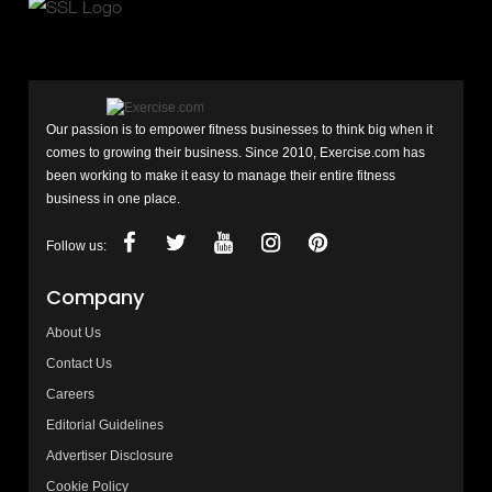
Our passion is to empower fitness businesses to think big when it
comes to growing their business. Since 2010, Exercise.com has
been working to make it easy to manage their entire fitness
business in one place.
Follow us:
Company
About Us
Contact Us
Careers
Editorial Guidelines
Advertiser Disclosure
Cookie Policy