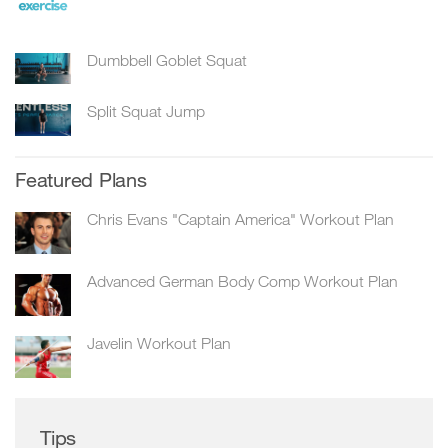
Dumbbell Goblet Squat
Split Squat Jump
Featured Plans
Chris Evans "Captain America" Workout Plan
Advanced German Body Comp Workout Plan
Javelin Workout Plan
Tips