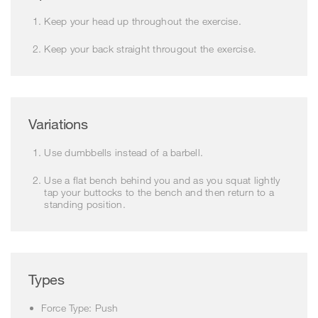
Keep your head up throughout the exercise.
Keep your back straight througout the exercise.
Variations
Use dumbbells instead of a barbell.
Use a flat bench behind you and as you squat lightly
tap your buttocks to the bench and then return to a
standing position.
Types
Force Type: Push