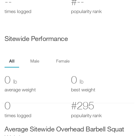
--
#--
times logged
popularity rank
Sitewide Performance
All
Male
Female
0
0
lb
lb
average weight
best weight
0
#295
times logged
popularity rank
Average Sitewide Overhead Barbell Squat