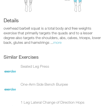
Details
overhead barbell squat is a total body and free weights
exercise that primarily targets the quads and to a lesser
degree also targets the shoulders, abs, calves, triceps, lower
back, glutes and hamstrings ...
more
Similar Exercises
Seated Leg Press
One-Arm Side Bench Burpee
1 Leg Lateral Change of Direction Hops