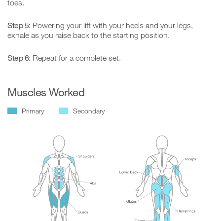
toes.
Step 5:
Powering your lift with your heels and your legs,
exhale as you raise back to the starting position.
Step 6:
Repeat for a complete set.
Muscles Worked
Primary
Secondary