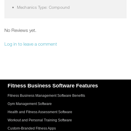
Mechanics Type: Compound
No Reviews yet.
Log in to leave a comment
Fitness Business Software Features
Fitness Business Management Software Benefits
Gym Management Software
Health and Fitness Assessment Software
Workout and Personal Training Software
Custom-Branded Fitness Apps