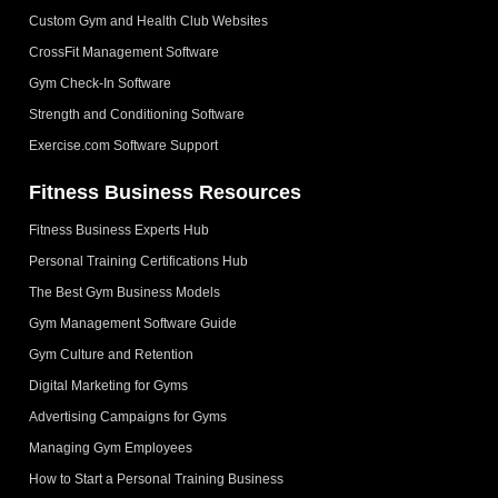
Custom Gym and Health Club Websites
CrossFit Management Software
Gym Check-In Software
Strength and Conditioning Software
Exercise.com Software Support
Fitness Business Resources
Fitness Business Experts Hub
Personal Training Certifications Hub
The Best Gym Business Models
Gym Management Software Guide
Gym Culture and Retention
Digital Marketing for Gyms
Advertising Campaigns for Gyms
Managing Gym Employees
How to Start a Personal Training Business