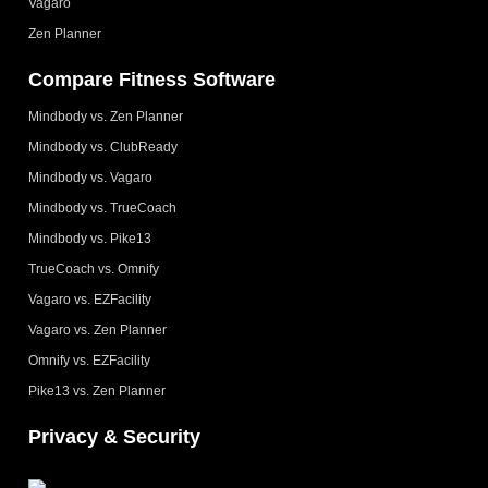
Vagaro
Zen Planner
Compare Fitness Software
Mindbody vs. Zen Planner
Mindbody vs. ClubReady
Mindbody vs. Vagaro
Mindbody vs. TrueCoach
Mindbody vs. Pike13
TrueCoach vs. Omnify
Vagaro vs. EZFacility
Vagaro vs. Zen Planner
Omnify vs. EZFacility
Pike13 vs. Zen Planner
Privacy & Security