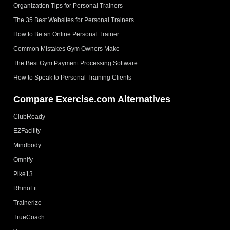
Organization Tips for Personal Trainers
The 35 Best Websites for Personal Trainers
How to Be an Online Personal Trainer
Common Mistakes Gym Owners Make
The Best Gym Payment Processing Software
How to Speak to Personal Training Clients
Compare Exercise.com Alternatives
ClubReady
EZFacility
Mindbody
Omnify
Pike13
RhinoFit
Trainerize
TrueCoach