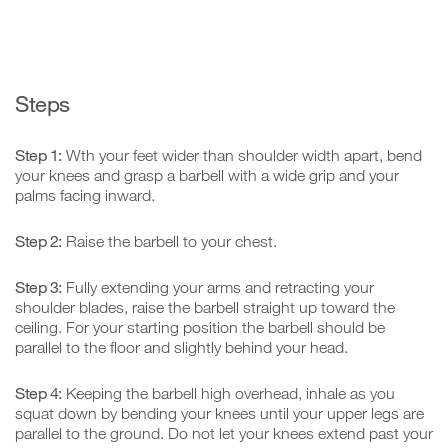
Steps
Step 1:
Wth your feet wider than shoulder width apart, bend
your knees and grasp a barbell with a wide grip and your
palms facing inward.
Step 2:
Raise the barbell to your chest.
Step 3:
Fully extending your arms and retracting your
shoulder blades, raise the barbell straight up toward the
ceiling. For your starting position the barbell should be
parallel to the floor and slightly behind your head.
Step 4:
Keeping the barbell high overhead, inhale as you
squat down by bending your knees until your upper legs are
parallel to the ground. Do not let your knees extend past your