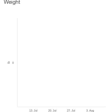
Weight
lb
0
13. Jul
20. Jul
27. Jul
3. Aug