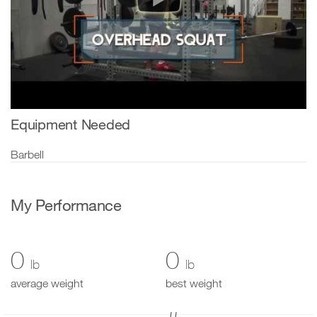
Equipment Needed
Barbell
My Performance
0
0
lb
lb
average weight
best weight