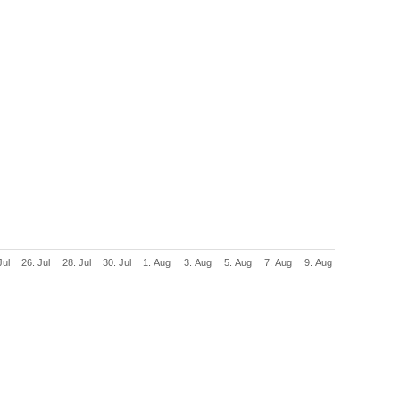
Jul
26. Jul
28. Jul
30. Jul
1. Aug
3. Aug
5. Aug
7. Aug
9. Aug