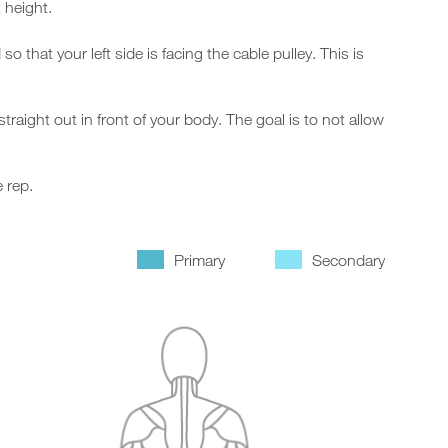
 height.
that your left side is facing the cable pulley. This is
aight out in front of your body. The goal is to not allow
 rep.
Primary
Secondary