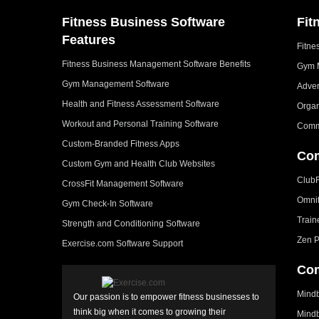
Fitness Business Software
Fit
Features
Fitne
Fitness Business Management Software Benefits
Gym 
Gym Management Software
Adver
Health and Fitness Assessment Software
Organ
Workout and Personal Training Software
Comm
Custom-Branded Fitness Apps
Com
Custom Gym and Health Club Websites
Club
CrossFit Management Software
Omni
Gym Check-In Software
Train
Strength and Conditioning Software
Zen P
Exercise.com Software Support
Com
Mindb
Our passion is to empower fitness businesses to
think big when it comes to growing their
Mindb