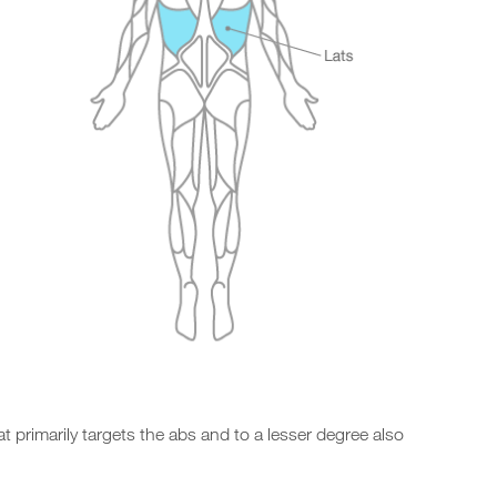
at primarily targets the abs and to a lesser degree also