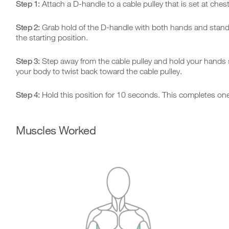
Step 1:
Attach a D-handle to a cable pulley that is set at chest
Step 2:
Grab hold of the D-handle with both hands and stand so 
the starting position.
Step 3:
Step away from the cable pulley and hold your hands str
your body to twist back toward the cable pulley.
Step 4:
Hold this position for 10 seconds. This completes one
Muscles Worked