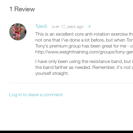
1 Review
TylerS
#
over 12 years ago
This is an excellent core anti-rotation exercise t
not one that I've done a lot before, but when Ton
Tony's premium group has been great for me - ch
http://www.weighttraining.com/groups/tony-gen
I have only been using the resistance band, but it
the band farther as needed. Remember, it's not 
yourself straight.
Log in to leave a comment