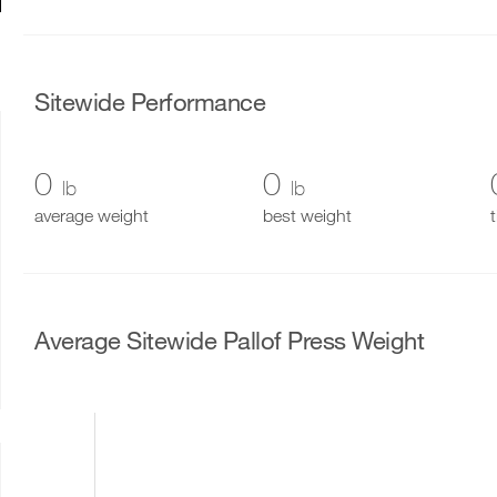
Sitewide Performance
0
0
lb
lb
average weight
best weight
Average Sitewide Pallof Press Weight