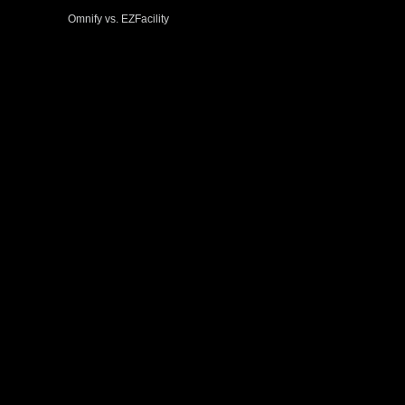
Omnify vs. EZFacility