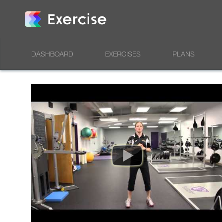
DASHBOARD
EXERCISES
PLANS