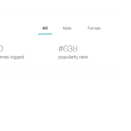
All
Male
Female
0
#638
times logged
popularity rank