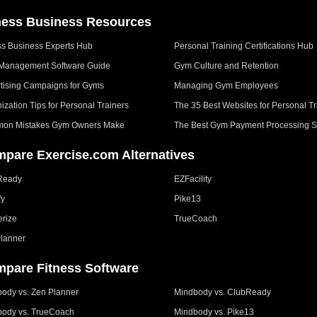
ness Business Resources
ss Business Experts Hub
Personal Training Certifications Hub
Management Software Guide
Gym Culture and Retention
tising Campaigns for Gyms
Managing Gym Employees
ization Tips for Personal Trainers
The 35 Best Websites for Personal Tr
on Mistakes Gym Owners Make
The Best Gym Payment Processing S
pare Exercise.com Alternatives
Ready
EZFacility
fy
Pike13
erize
TrueCoach
lanner
pare Fitness Software
ody vs. Zen Planner
Mindbody vs. ClubReady
ody vs. TrueCoach
Mindbody vs. Pike13