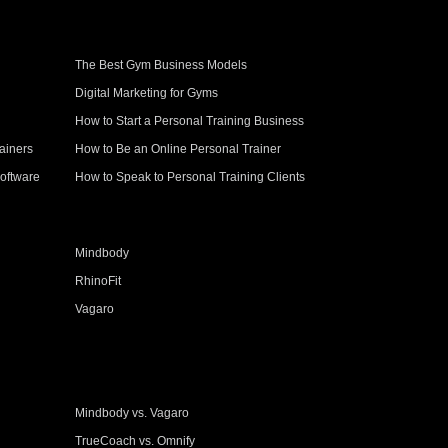
The Best Gym Business Models
Digital Marketing for Gyms
How to Start a Personal Training Business
ainers
How to Be an Online Personal Trainer
oftware
How to Speak to Personal Training Clients
Mindbody
RhinoFit
Vagaro
Mindbody vs. Vagaro
TrueCoach vs. Omnify