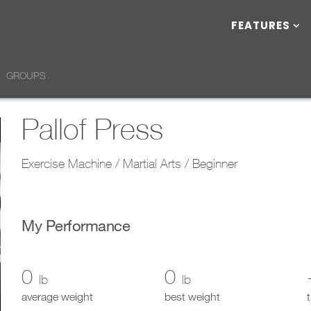
FEATURES
GROUPS
Pallof Press
Exercise Machine / Martial Arts / Beginner
My Performance
0
0
lb
lb
average weight
best weight