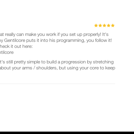
hat really can make you work if you set up properly! It's
y Gentilcore puts it into his programming, you follow it!
eck it out here:
tilcore
's still pretty simple to build a progression by stretching
about your arms / shoulders, but using your core to keep