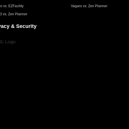
o vs. EZFacility
Vagaro vs. Zen Planner
3 vs. Zen Planner
vacy & Security