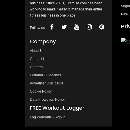
business. Since 2010, Exercise.com has been
Vagar
working to make it easy to manage their entire
Pike1
fitness business in one place.
Pri
Follow us:
Company
About Us
Contact Us
Careers
Editorial Guidelines
Advertiser Disclosure
Cookie Policy
Data Protection Policy
FREE Workout Logger:
Log Workouts - Sign In