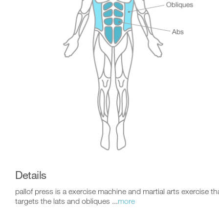
Details
pallof press is a exercise machine and martial arts exercise th
targets the lats and obliques ...
more