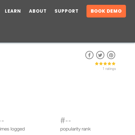
LEARN
ABOUT
SUPPORT
BOOK DEMO
1 ratings
--
#--
times logged
popularity rank