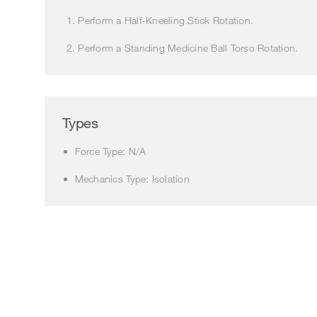
Perform a Half-Kneeling Stick Rotation.
Perform a Standing Medicine Ball Torso Rotation.
Types
Force Type: N/A
Mechanics Type: Isolation