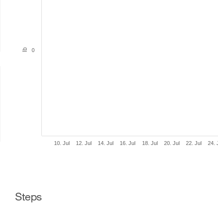
lb
0
10. Jul
12. Jul
14. Jul
16. Jul
18. Jul
20. Jul
22. Jul
24. 
Steps