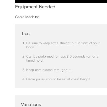
Equipment Needed
Cable Machine
Tips
Be sure to keep arms straight out in front of your
body.
Can be performed for reps (10 seconds) or for a
timed hold.
Keep core braced throughout.
Cable pulley should be set at chest height.
Variations