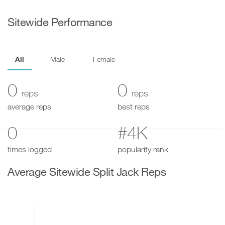
Sitewide Performance
All
Male
Female
0
0
reps
reps
average reps
best reps
0
#4K
times logged
popularity rank
Average Sitewide Split Jack Reps