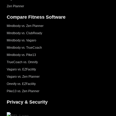
Zen Planner
Compare Fitness Software
Mindbody vs. Zen Planner
Mindbody vs. ClubReady
Mindbody vs. Vagaro
Mindbody vs. TrueCoach
Mindbody vs. Pike13
TrueCoach vs. Omnify
Vagaro vs. EZFacility
Vagaro vs. Zen Planner
Omnify vs. EZFacility
Pike13 vs. Zen Planner
Privacy & Security