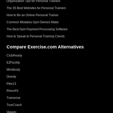
Organization Tips for Personal Trainers
The 35 Best Websites for Personal Trainers
How to Be an Online Personal Trainer
Common Mistakes Gym Owners Make
The Best Gym Payment Processing Software
How to Speak to Personal Training Clients
Compare Exercise.com Alternatives
ClubReady
EZFacility
Mindbody
Omnify
Pike13
RhinoFit
Trainerize
TrueCoach
Vagaro