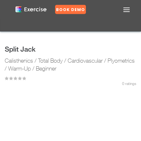
BOOK DEMO
Confirm
DASHBOARD
EXERCISES
Split Jack
PLANS
Calisthenics / Total Body / Cardiovascular / Plyometrics
GROUPS
N
/ Warm-Up / Beginner
o
0
ratings
Y
e
s