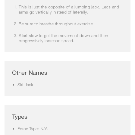
This is just the opposite of a jumping jack. Legs and
arms go vertically instead of laterally.
Be sure to breathe throughout exercise.
Start slow to get the movement down and then
progressively increase speed.
Other Names
Ski Jack
Types
Force Type: N/A