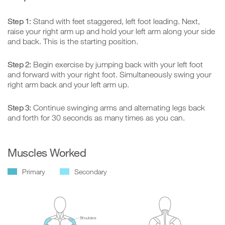
Step 1:
Stand with feet staggered, left foot leading. Next,
raise your right arm up and hold your left arm along your side
and back. This is the starting position.
Step 2:
Begin exercise by jumping back with your left foot
and forward with your right foot. Simultaneously swing your
right arm back and your left arm up.
Step 3:
Continue swinging arms and alternating legs back
and forth for 30 seconds as many times as you can.
Muscles Worked
Primary
Secondary