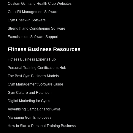
Custom Gym and Health Club Websites
CrossFit Management Software
Gym Check-In Software
Strength and Conditioning Software
Exercise.com Software Support
Fitness Business Resources
Fitness Business Experts Hub
Personal Training Certifications Hub
The Best Gym Business Models
Gym Management Software Guide
Gym Culture and Retention
Digital Marketing for Gyms
Advertising Campaigns for Gyms
Managing Gym Employees
How to Start a Personal Training Business