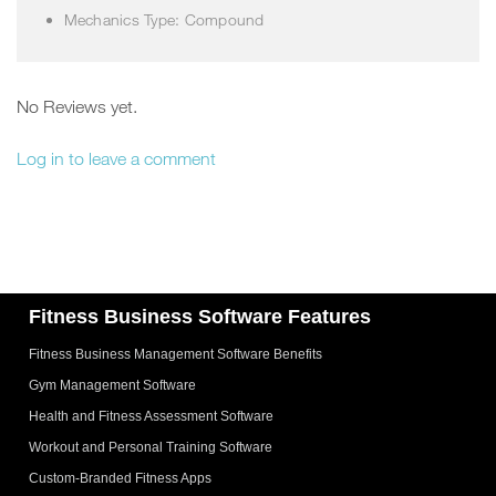
Mechanics Type: Compound
No Reviews yet.
Log in to leave a comment
Fitness Business Software Features
Fitness Business Management Software Benefits
Gym Management Software
Health and Fitness Assessment Software
Workout and Personal Training Software
Custom-Branded Fitness Apps