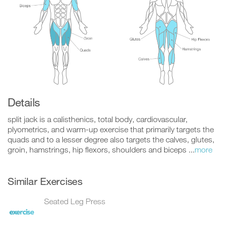
Details
split jack is a calisthenics, total body, cardiovascular,
plyometrics, and warm-up exercise that primarily targets the
quads and to a lesser degree also targets the calves, glutes,
groin, hamstrings, hip flexors, shoulders and biceps ...
more
Similar Exercises
Seated Leg Press