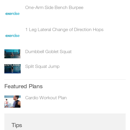
One-Arm Side Bench Burpee
1 Leg Lateral Change of Direction Hops
Dumbbell Goblet Squat
Split Squat Jump
Featured Plans
Cardio Workout Plan
Tips