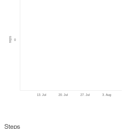
reps
0
13. Jul
20. Jul
27. Jul
3. Aug
Steps