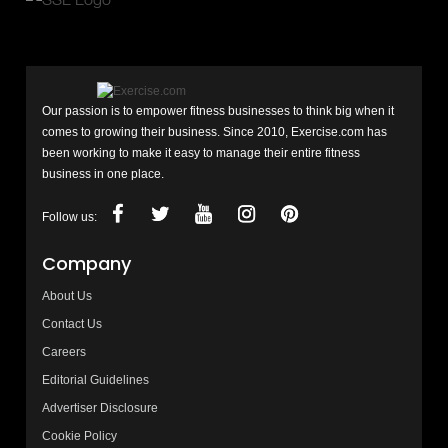
Our passion is to empower fitness businesses to think big when it
comes to growing their business. Since 2010, Exercise.com has
been working to make it easy to manage their entire fitness
business in one place.
Follow us:
Company
About Us
Contact Us
Careers
Editorial Guidelines
Advertiser Disclosure
Cookie Policy