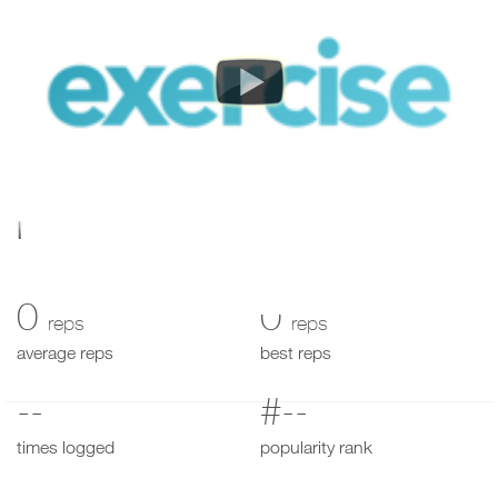
My Performance
0
0
reps
reps
average reps
best reps
--
#--
times logged
popularity rank