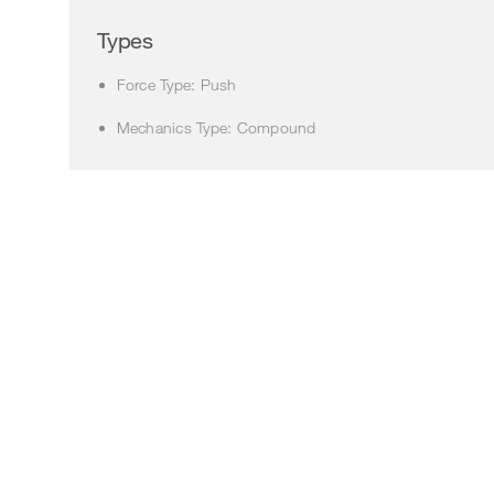
Types
Force Type: Push
Mechanics Type: Compound