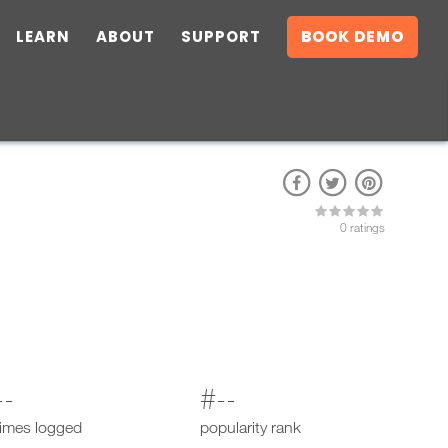
LEARN
ABOUT
SUPPORT
BOOK DEMO
0 ratings
--
#--
times logged
popularity rank