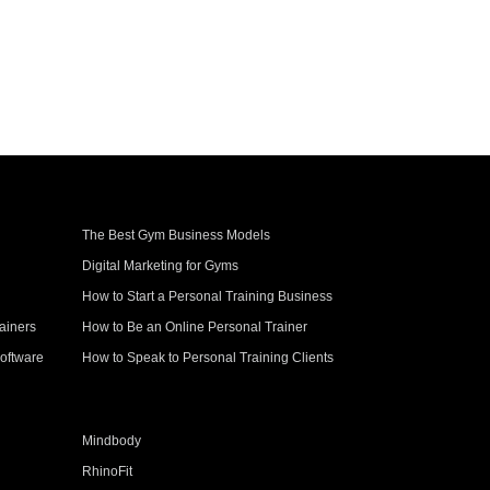
The Best Gym Business Models
Digital Marketing for Gyms
How to Start a Personal Training Business
ainers
How to Be an Online Personal Trainer
oftware
How to Speak to Personal Training Clients
Mindbody
RhinoFit