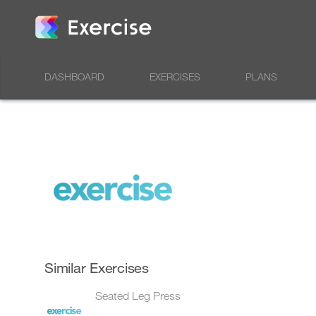
DASHBOARD
EXERCISES
PLANS
Similar Exercises
Seated Leg Press