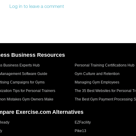
Log in to leave a comment
ness Business Resources
ss Business Experts Hub
Personal Training Certifications Hub
Management Software Guide
Gym Culture and Retention
tising Campaigns for Gyms
Managing Gym Employees
ization Tips for Personal Trainers
The 35 Best Websites for Personal Tr
on Mistakes Gym Owners Make
The Best Gym Payment Processing S
pare Exercise.com Alternatives
Ready
EZFacility
fy
Pike13