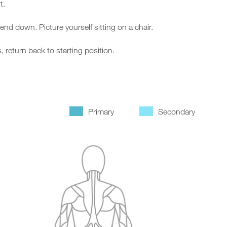
t.
d down. Picture yourself sitting on a chair.
return back to starting position.
Primary
Secondary