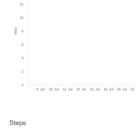
12
10
reps
8
6
4
2
0
8. Jul
10. Jul
12. Jul
14. Jul
16. Jul
18. Jul
20. Jul
22.
Steps