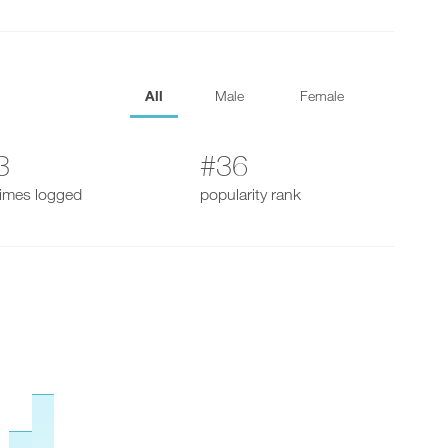
All
Male
Female
3
#36
times logged
popularity rank