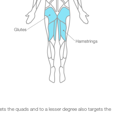
gets the quads and to a lesser degree also targets the