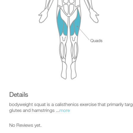
Details
bodyweight squat is a calisthenics exercise that primarily tar
glutes and hamstrings ...
more
No Reviews yet.