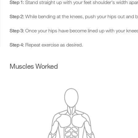
Step 1:
Stand straight up with your feet shoulder's width apar
Step 2:
While bending at the knees, push your hips out and ben
Step 3:
Once your hips have become lined up with your knees, 
Step 4:
Repeat exercise as desired.
Muscles Worked