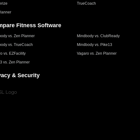
erize
TrueCoach
lanner
pare Fitness Software
ody vs. Zen Planner
Mindbody vs. ClubReady
ody vs. TrueCoach
Mindbody vs. Pike13
o vs. EZFacility
Vagaro vs. Zen Planner
3 vs. Zen Planner
vacy & Security