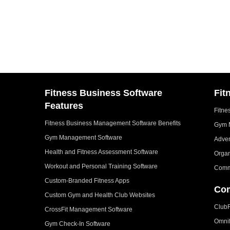
Fitness Business Software
Fit
Features
Fitne
Fitness Business Management Software Benefits
Gym 
Gym Management Software
Adver
Health and Fitness Assessment Software
Organ
Workout and Personal Training Software
Comm
Custom-Branded Fitness Apps
Com
Custom Gym and Health Club Websites
Club
CrossFit Management Software
Omni
Gym Check-In Software