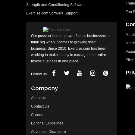
Train
Strength and Conditioning Software
Zen P
Exercise.com Software Support
Com
Mindb
Our passion is to empower fitness businesses to
think big when it comes to growing their
Mindb
business. Since 2010, Exercise.com has been
Vagar
working to make it easy to manage their entire
Pike1
fitness business in one place.
Pri
Follow us:
Company
About Us
Contact Us
Careers
Editorial Guidelines
Advertiser Disclosure