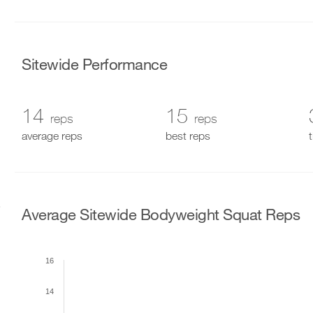
Sitewide Performance
14
15
reps
reps
average reps
best reps
Average Sitewide Bodyweight Squat Reps
16
14