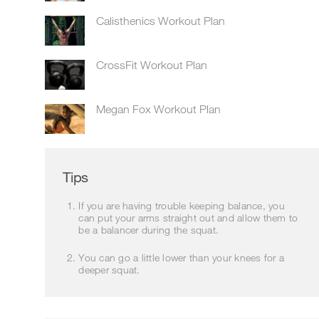
Calisthenics Workout Plan
CrossFit Workout Plan
Megan Fox Workout Plan
Tips
If you are having trouble keeping balance, you
can put your arms straight out and allow them to
be a balancer during the squat.
You can go a little lower than your knees for a
deeper squat.