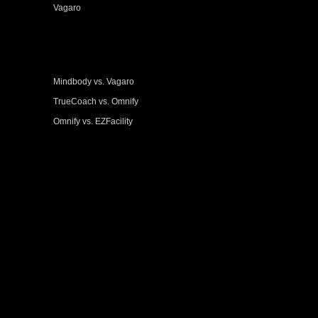
Vagaro
Mindbody vs. Vagaro
TrueCoach vs. Omnify
Omnify vs. EZFacility