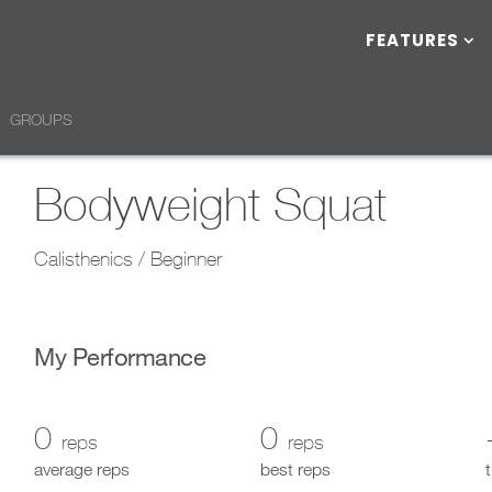
FEATURES
GROUPS
Bodyweight Squat
Calisthenics / Beginner
My Performance
0
0
reps
reps
average reps
best reps