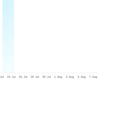
 Jul
24. Jul
26. Jul
28. Jul
30. Jul
1. Aug
3. Aug
5. Aug
7. Aug