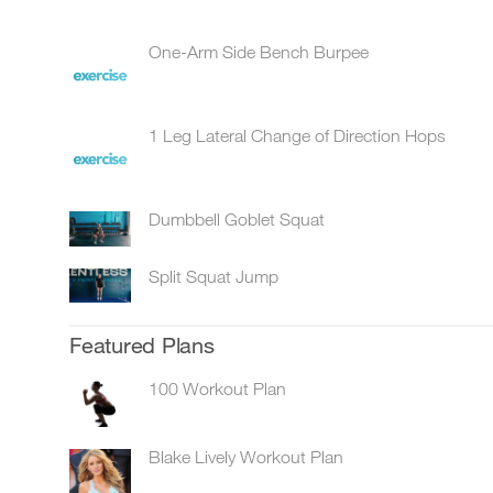
One-Arm Side Bench Burpee
1 Leg Lateral Change of Direction Hops
Dumbbell Goblet Squat
Split Squat Jump
Featured Plans
100 Workout Plan
Blake Lively Workout Plan