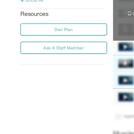
Show All
Account
Resources
Diet Plan
Ask A Staff Member
norm
Muscle