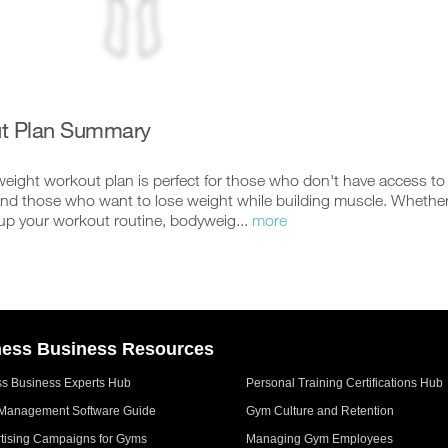
t Plan Summary
ight workout plan is perfect for those who don't have access to a 
nd those who want to lose weight while building muscle. Whether 
up your workout routine, bodyweig...
more
ness Business Resources
ss Business Experts Hub
Personal Training Certifications Hub
Management Software Guide
Gym Culture and Retention
tising Campaigns for Gyms
Managing Gym Employees