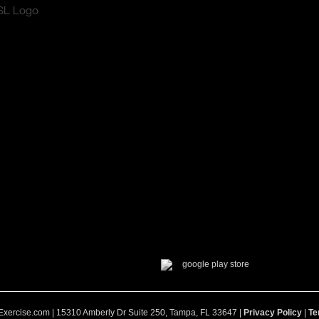
Exercise.com | 15310 Amberly Dr Suite 250, Tampa, FL 33647 |
Privacy Policy
|
Te