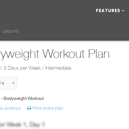
FEATURES
GROUPS
yweight Workout Plan
/ 3 Days per Week / Intermediate
y - Bodyweight Workout
his workout
Print entire plan
for Week
1
, Day
1