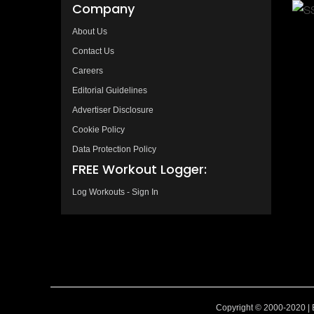
Company
About Us
Contact Us
Careers
Editorial Guidelines
Advertiser Disclosure
Cookie Policy
Data Protection Policy
FREE Workout Logger:
Log Workouts - Sign In
Copyright © 2000-2020 | 