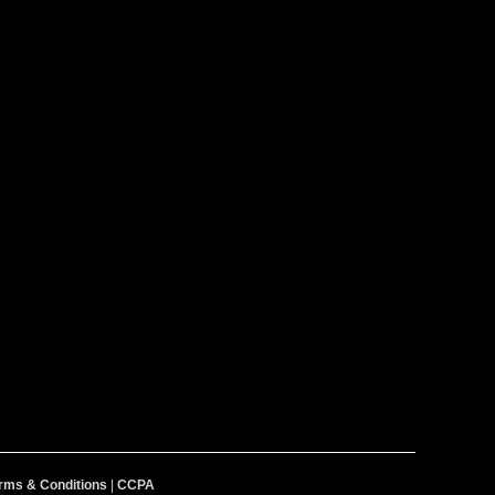
rms & Conditions
|
CCPA