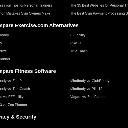
ization Tips for Personal Trainers
The 35 Best Websites for Personal Tr
on Mistakes Gym Owners Make
The Best Gym Payment Processing S
pare Exercise.com Alternatives
Ready
EZFacility
fy
Pike13
erize
TrueCoach
lanner
pare Fitness Software
ody vs. Zen Planner
Mindbody vs. ClubReady
ody vs. TrueCoach
Mindbody vs. Pike13
o vs. EZFacility
Vagaro vs. Zen Planner
3 vs. Zen Planner
vacy & Security