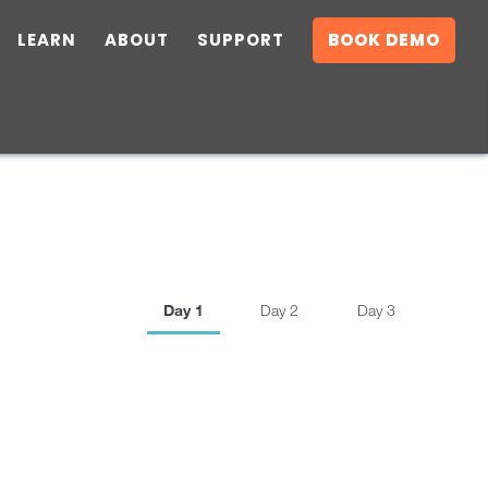
LEARN
ABOUT
SUPPORT
BOOK DEMO
Day 1
Day 2
Day 3