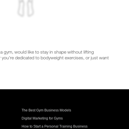
gym, would like to stay in shape without lifting
you're dedicated to bodyweight exercises, or just want
The Best Gym Business Models
Digital Marketing for Gyms
How to Start a Personal Training Business