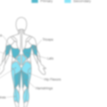
Primary
Secondary