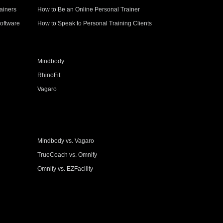
ainers
How to Be an Online Personal Trainer
oftware
How to Speak to Personal Training Clients
Mindbody
RhinoFit
Vagaro
Mindbody vs. Vagaro
TrueCoach vs. Omnify
Omnify vs. EZFacility