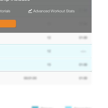
12
01:00
torials
Advanced Workout Stats
12
01:00
12
01:00
12
--:--
15
01:00
00:01:00
01:00