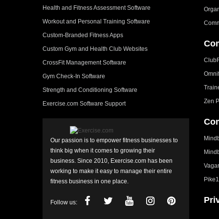
Health and Fitness Assessment Software
Organ
Workout and Personal Training Software
Comm
Custom-Branded Fitness Apps
Com
Custom Gym and Health Club Websites
Club
CrossFit Management Software
Omni
Gym Check-In Software
Train
Strength and Conditioning Software
Zen P
Exercise.com Software Support
Com
Mindb
Our passion is to empower fitness businesses to
think big when it comes to growing their
Mindb
business. Since 2010, Exercise.com has been
Vagar
working to make it easy to manage their entire
Pike1
fitness business in one place.
Pri
Follow us: