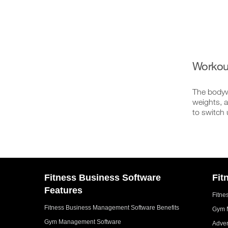
Workou
The bodywe
weights, a
to switch 
Fitness Business Software
Fit
Features
Fitne
Fitness Business Management Software Benefits
Gym 
Gym Management Software
Adver