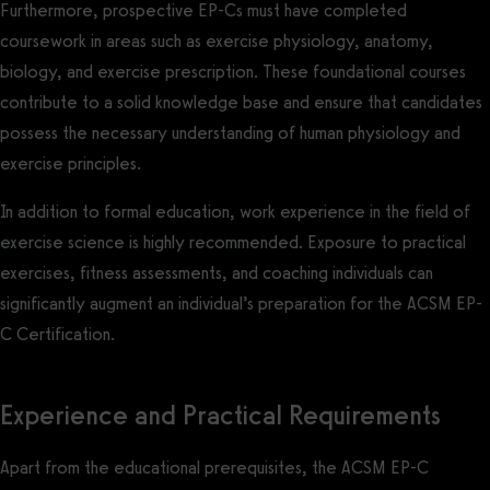
Furthermore, prospective EP-Cs must have completed
coursework in areas such as exercise physiology, anatomy,
biology, and exercise prescription. These foundational courses
contribute to a solid knowledge base and ensure that candidates
possess the necessary understanding of human physiology and
exercise principles.
In addition to formal education, work experience in the field of
exercise science is highly recommended. Exposure to practical
exercises, fitness assessments, and coaching individuals can
significantly augment an individual’s preparation for the ACSM EP-
C Certification.
Experience and Practical Requirements
Apart from the educational prerequisites, the ACSM EP-C