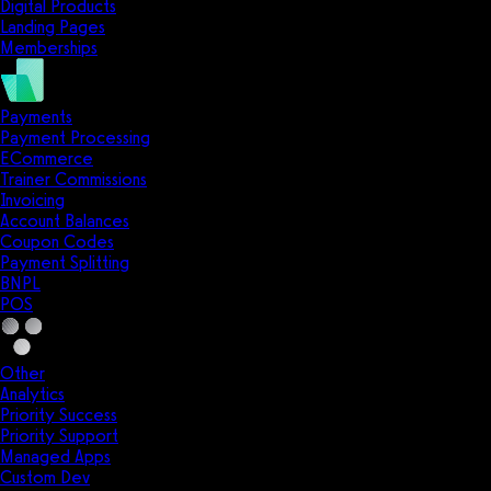
Digital Products
Landing Pages
Memberships
Payments
Payment Processing
ECommerce
Trainer Commissions
Invoicing
Account Balances
Coupon Codes
Payment Splitting
BNPL
POS
Other
Analytics
Priority Success
Priority Support
Managed Apps
Custom Dev