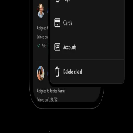
Sell workout plans online
.