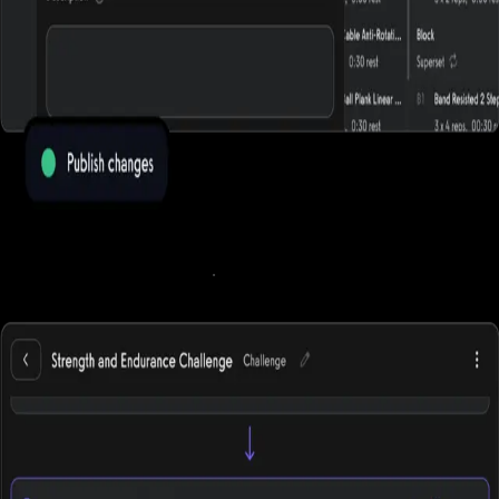
Run online fitness challenges
.