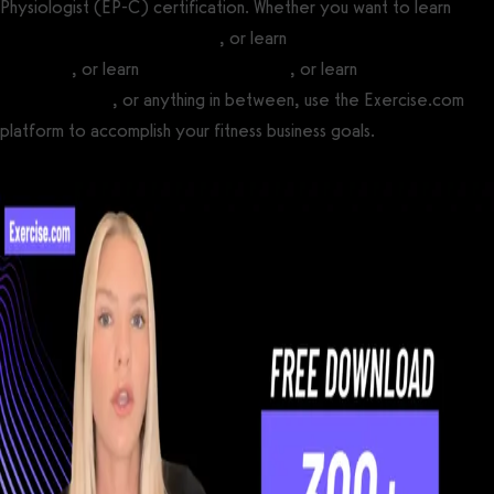
Physiologist (EP-C) certification. Whether you want to learn
how
to become a personal trainer
, or learn
how to become a fitness
influencer
, or learn
how to open a gym
, or learn
how to start a
fitness business
, or anything in between, use the Exercise.com
platform to accomplish your fitness business goals.