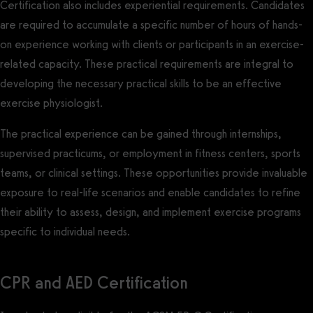
Certification also includes experiential requirements. Candidates
are required to accumulate a specific number of hours of hands-
on experience working with clients or participants in an exercise-
related capacity. These practical requirements are integral to
developing the necessary practical skills to be an effective
exercise physiologist.
The practical experience can be gained through internships,
supervised practicums, or employment in fitness centers, sports
teams, or clinical settings. These opportunities provide invaluable
exposure to real-life scenarios and enable candidates to refine
their ability to assess, design, and implement exercise programs
specific to individual needs.
CPR and AED Certification