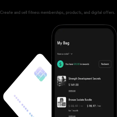
Create and sell fitness memberships, products, and digital offers.