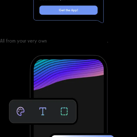
All from your very own
custom branded fitness apps
.