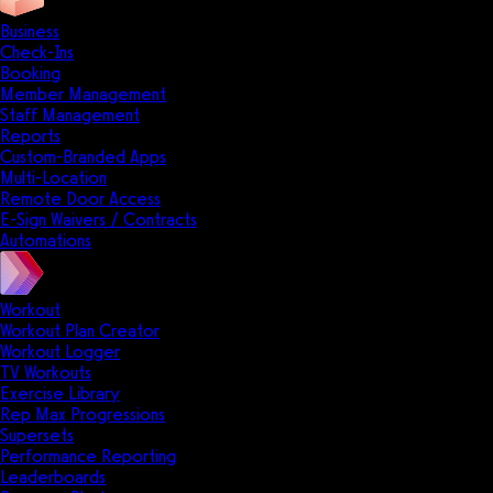
Business
Check-Ins
Booking
Member Management
Staff Management
Reports
Custom-Branded Apps
Multi-Location
Remote Door Access
E-Sign Waivers / Contracts
Automations
Workout
Workout Plan Creator
Workout Logger
TV Workouts
Exercise Library
Rep Max Progressions
Supersets
Performance Reporting
Leaderboards