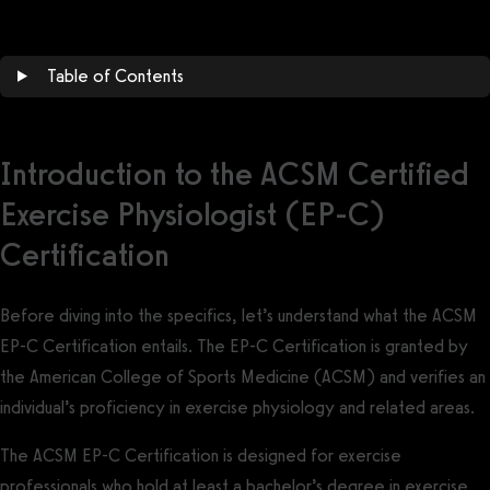
Table of Contents
Introduction to the ACSM Certified
Exercise Physiologist (EP-C)
Certification
Before diving into the specifics, let’s understand what the ACSM
EP-C Certification entails. The EP-C Certification is granted by
the American College of Sports Medicine (ACSM) and verifies an
individual’s proficiency in exercise physiology and related areas.
The ACSM EP-C Certification is designed for exercise
professionals who hold at least a bachelor’s degree in exercise