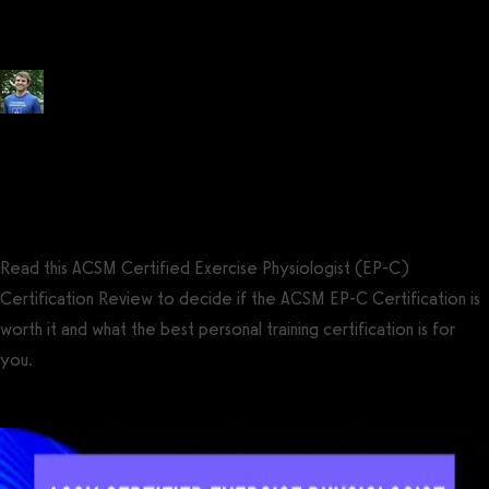
Review (2026)
Posted by
Tyler Spraul
, Certified Strength and Conditioning Specialist®
(CSCS®)
on
February 9, 2024
— Updated on August 3, 2024
Read this ACSM Certified Exercise Physiologist (EP-C)
Certification Review to decide if the ACSM EP-C Certification is
worth it and what the best personal training certification is for
you.