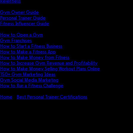
Relentless
Guides
Gym Owner Guide
Personal Trainer Guide
Fitness Influencer Guide
Featured
How to Open a Gym
Gym Franchises
How to Start a Fitness Business
How to Make a Fitness App
How to Make Money from Fitness
How to Increase Gym Revenue and Profitability
How to Make Money Selling Workout Plans Online
150+ Gym Marketing Ideas
Gym Social Media Marketing
How to Run a Fitness Challenge
Pricing
Home
Best Personal Trainer Certifications
ACSM Certified
Exercise Physiologist (EP-C) Certification Review (2026)
ACSM Certified Exercise
Physiologist (EP-C) Certification