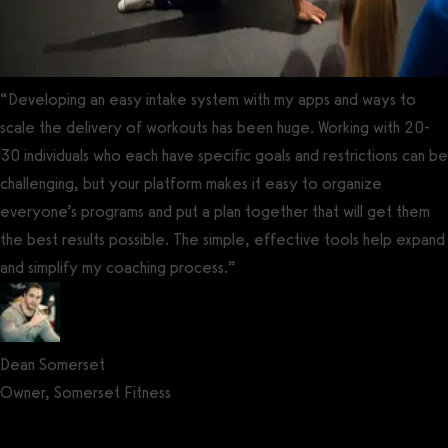
“Developing an easy intake system with my apps and ways to
scale the delivery of workouts has been huge. Working with 20-
30 individuals who each have specific goals and restrictions can be
challenging, but your platform makes it easy to organize
everyone’s programs and put a plan together that will get them
the best results possible. The simple, effective tools help expand
and simplify my coaching process.”
Dean Somerset
Owner, Somerset Fitness
Get a demo now!