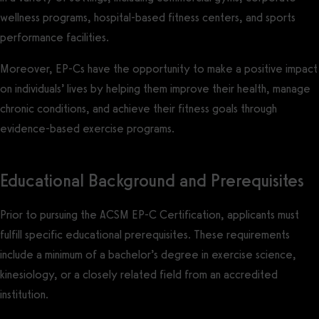
wellness programs, hospital-based fitness centers, and sports
performance facilities.
Moreover, EP-Cs have the opportunity to make a positive impact
on individuals’ lives by helping them improve their health, manage
chronic conditions, and achieve their fitness goals through
evidence-based exercise programs.
Educational Background and Prerequisites
Prior to pursuing the ACSM EP-C Certification, applicants must
fulfill specific educational prerequisites. These requirements
include a minimum of a bachelor’s degree in exercise science,
kinesiology, or a closely related field from an accredited
institution.