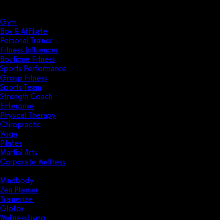
Solutions
Industries
Gym
Box & Affiliate
Personal Trainer
Fitness Influencer
Boutique Fitness
Sports Performance
Group Fitness
Sports Team
Strength Coach
Enterprise
Physical Therapy
Chiropractic
Yoga
Pilates
Martial Arts
Corporate Wellness
Compare
Mindbody
Zen Planner
Trainerize
Glofox
WellnessLiving