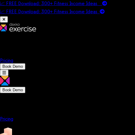
📈 FREE Download: 300+ Fitness Income Ideas
📈 FREE Download: 300+ Fitness Income
Ideas
Platform
Solutions
Company
Resources
Pricing
Book Demo
Book Demo
Platform
Solutions
Company
Resources
Pricing
Platform