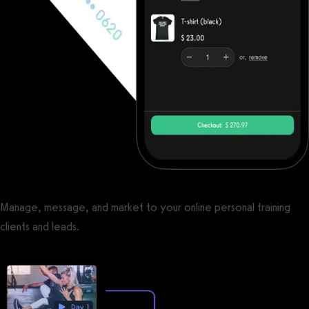
Manage, message, and market to your online personal training
clients and leads.