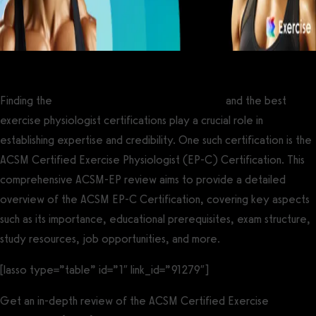
Finding the
best personal training certifications
and the best
exercise physiologist certifications play a crucial role in
establishing expertise and credibility. One such certification is the
ACSM Certified Exercise Physiologist (EP-C) Certification. This
comprehensive ACSM-EP review aims to provide a detailed
overview of the ACSM EP-C Certification, covering key aspects
such as its importance, educational prerequisites, exam structure,
study resources, job opportunities, and more.
[lasso type=”table” id=”1″ link_id=”91279″]
Get an in-depth review of the ACSM Certified Exercise