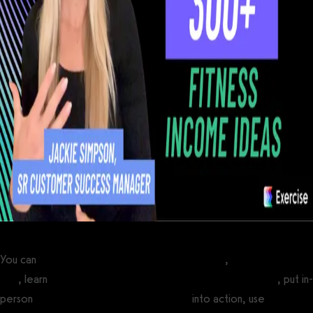
You can
start an online personal training business
,
make a fitness
app
, learn
how to make money selling workout plans online
, put in-
person
personal training marketing ideas
into action, use
personal