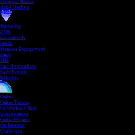
Progress Photos
Habit Tracking
Marketing
CRM
Assessments
Leads
Member Engagement
Email
SMS
Push Notifications
Sales Funnels
Websites
Online
Online Training
Sell Workout Plans
Livestreaming
Online Groups
On-Demand
Challenges