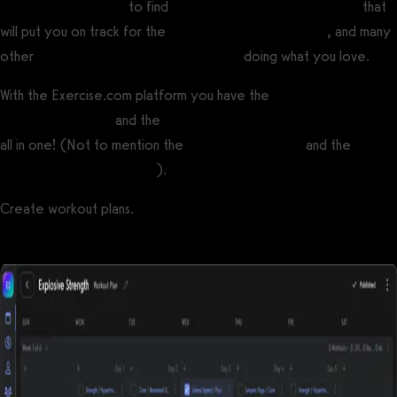
training income ideas
to find
personal trainer career options
that
will put you on track for the
highest paying fitness jobs
, and many
other
ways to make money from fitness
doing what you love.
With the Exercise.com platform you have the
best online fitness
coaching software
and the
best software for fitness influencers
all in one! (Not to mention the
best gym software
and the
best
personal training software
).
Create workout plans.