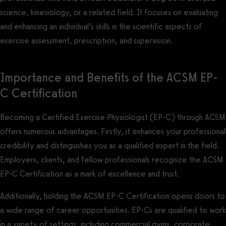
science, kinesiology, or a related field. It focuses on evaluating
and enhancing an individual’s skills in the scientific aspects of
exercise assessment, prescription, and supervision.
Importance and Benefits of the ACSM EP-
C Certification
Becoming a Certified Exercise Physiologist (EP-C) through ACSM
offers numerous advantages. Firstly, it enhances your professional
credibility and distinguishes you as a qualified expert in the field.
Employers, clients, and fellow professionals recognize the ACSM
EP-C Certification as a mark of excellence and trust.
Additionally, holding the ACSM EP-C Certification opens doors to
a wide range of career opportunities. EP-Cs are qualified to work
in a variety of settings, including commercial gyms, corporate