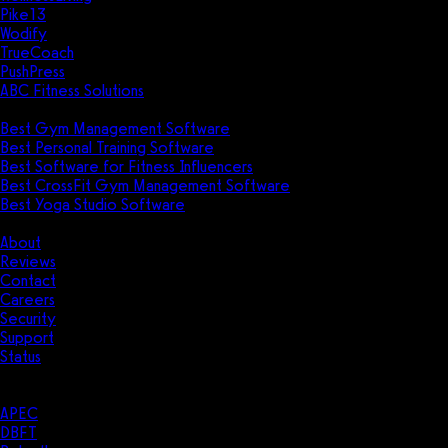
Pike13
Wodify
TrueCoach
PushPress
ABC Fitness Solutions
Research
Best Gym Management Software
Best Personal Training Software
Best Software for Fitness Influencers
Best CrossFit Gym Management Software
Best Yoga Studio Software
Company
About
Reviews
Contact
Careers
Security
Support
Status
Resources
Case Studies
APEC
DBFT