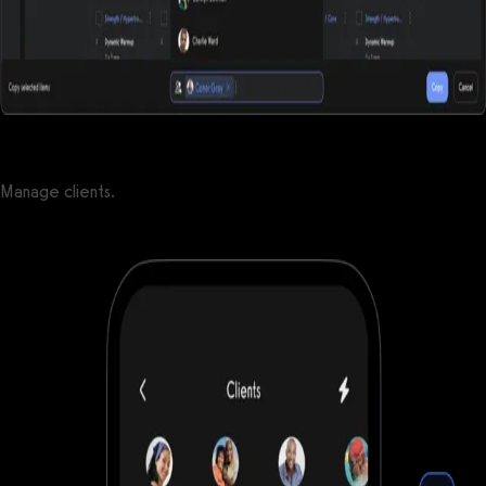
Manage clients.