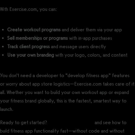
With Exercise.com, you can:
Create workout programs
and deliver them via your app
Sell memberships or programs
with in-app purchases
Track client progress
and message users directly
Use your own branding
with your logo, colors, and content
You don’t need a developer to “develop fitness app” features
or worry about app store logistics—Exercise.com takes care of it
all. Whether you want to build your own workout app or expand
your fitness brand globally, this is the fastest, smartest way to
launch.
Ready to get started?
Book your free demo
and see how to
build fitness app functionality fast—without code and without