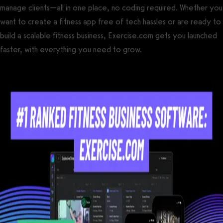
manage clients—all in one place, no coding required. Whether you
want to create a fitness app free of tech hassles or are ready to
build a scalable fitness business, Exercise.com gets you launched
faster, with everything you need to grow.