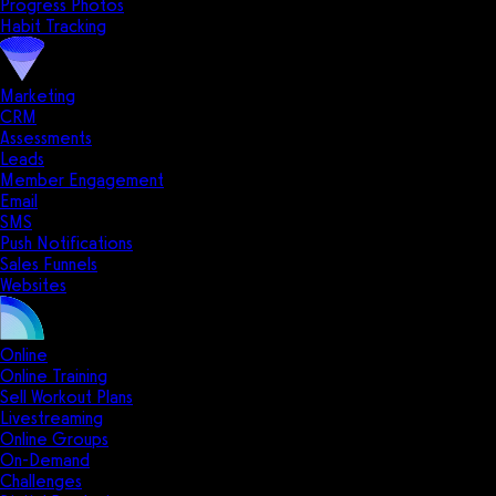
Progress Photos
Habit Tracking
Marketing
CRM
Assessments
Leads
Member Engagement
Email
SMS
Push Notifications
Sales Funnels
Websites
Online
Online Training
Sell Workout Plans
Livestreaming
Online Groups
On-Demand
Challenges