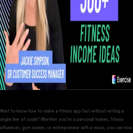
Want to know how to make a fitness app fast without writing a
single line of code? Whether you’re a personal trainer, fitness
influencer, gym owner, or entrepreneur with a vision, you can now