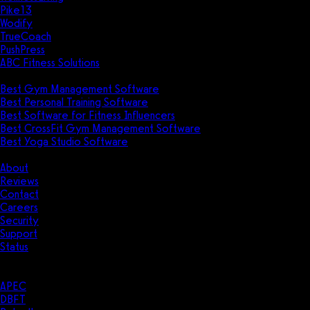
Pike13
Wodify
TrueCoach
PushPress
ABC Fitness Solutions
Research
Best Gym Management Software
Best Personal Training Software
Best Software for Fitness Influencers
Best CrossFit Gym Management Software
Best Yoga Studio Software
Company
About
Reviews
Contact
Careers
Security
Support
Status
Resources
Case Studies
APEC
DBFT