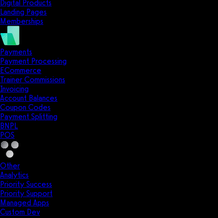
Digital Products
Landing Pages
Memberships
Payments
Payment Processing
ECommerce
Trainer Commissions
Invoicing
Account Balances
Coupon Codes
Payment Splitting
BNPL
POS
Other
Analytics
Priority Success
Priority Support
Managed Apps
Custom Dev