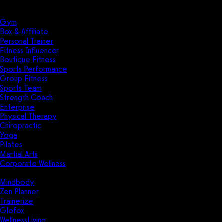
Solutions
Industries
Gym
Box & Affiliate
Personal Trainer
Fitness Influencer
Boutique Fitness
Sports Performance
Group Fitness
Sports Team
Strength Coach
Enterprise
Physical Therapy
Chiropractic
Yoga
Pilates
Martial Arts
Corporate Wellness
Compare
Mindbody
Zen Planner
Trainerize
Glofox
WellnessLiving