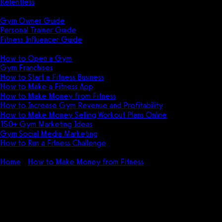
Relentless
Guides
Gym Owner Guide
Personal Trainer Guide
Fitness Influencer Guide
Featured
How to Open a Gym
Gym Franchises
How to Start a Fitness Business
How to Make a Fitness App
How to Make Money from Fitness
How to Increase Gym Revenue and Profitability
How to Make Money Selling Workout Plans Online
150+ Gym Marketing Ideas
Gym Social Media Marketing
How to Run a Fitness Challenge
Pricing
Home
How to Make Money from Fitness
How to Make a
Fitness App FAST (NO Code) in 2026
How to Make a Fitness App FAST
(NO Code) in 2026