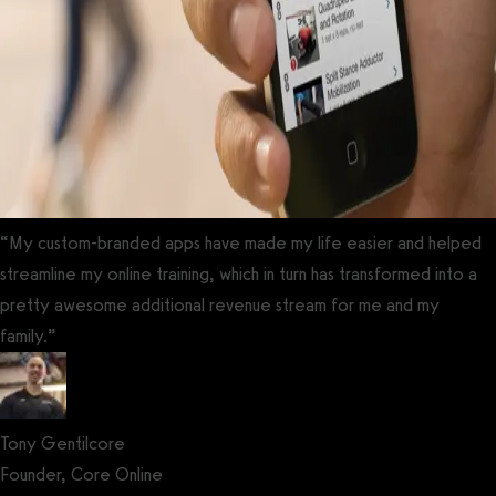
“My custom-branded apps have made my life easier and helped
streamline my online training, which in turn has transformed into a
pretty awesome additional revenue stream for me and my
family.”
Tony Gentilcore
Founder, Core Online