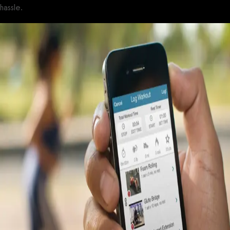
hassle.