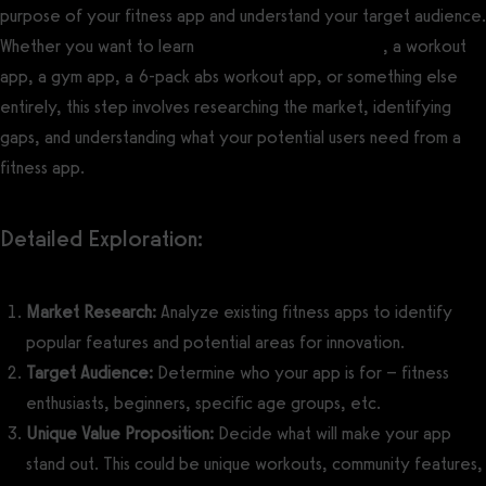
purpose of your fitness app and understand your target audience.
Whether you want to learn
how to make a yoga app
, a workout
app, a gym app, a 6-pack abs workout app, or something else
entirely, this step involves researching the market, identifying
gaps, and understanding what your potential users need from a
fitness app.
Detailed Exploration:
Market Research:
Analyze existing fitness apps to identify
popular features and potential areas for innovation.
Target Audience:
Determine who your app is for – fitness
enthusiasts, beginners, specific age groups, etc.
Unique Value Proposition:
Decide what will make your app
stand out. This could be unique workouts, community features,