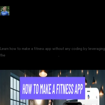
Posted by
Tyler Spraul
, Certified Strength and Conditioning Specialist®
(CSCS®)
on
May 29, 2023
— Updated on April 1, 2025
Learn how to make a fitness app without any coding by leveraging
the
best no-code fitness app builder
.