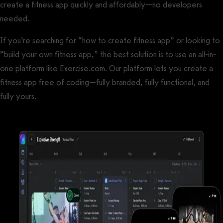
create a fitness app quickly and affordably—no developers
needed.
If you’re searching for “how to create fitness app” or looking to
“build your own fitness app,” the best solution is to use an all-in-
one platform like Exercise.com. Our platform lets you create a
fitness app free of coding—fully branded, fully functional, and
fully yours.