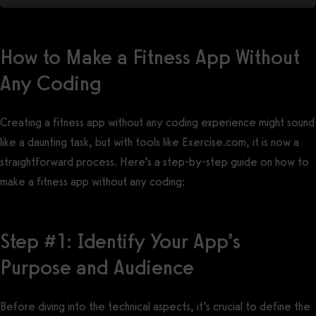
How to Make a Fitness App Without
Any Coding
Creating a fitness app without any coding experience might sound
like a daunting task, but with tools like Exercise.com, it is now a
straightforward process. Here’s a step-by-step guide on how to
make a fitness app without any coding:
Step #1: Identify Your App’s
Purpose and Audience
Before diving into the technical aspects, it’s crucial to define the