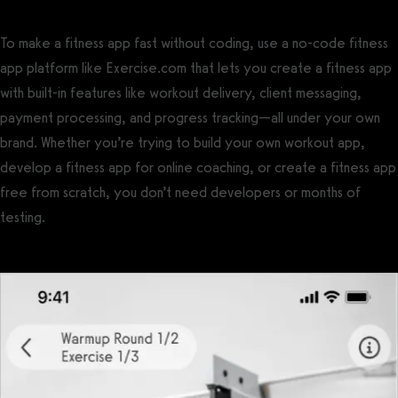
To make a fitness app fast without coding, use a no-code fitness
app platform like Exercise.com that lets you create a fitness app
with built-in features like workout delivery, client messaging,
payment processing, and progress tracking—all under your own
brand. Whether you’re trying to build your own workout app,
develop a fitness app for online coaching, or create a fitness app
free from scratch, you don’t need developers or months of
testing.