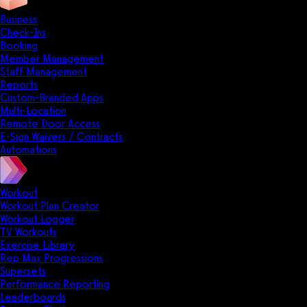
Business
Check-Ins
Booking
Member Management
Staff Management
Reports
Custom-Branded Apps
Multi-Location
Remote Door Access
E-Sign Waivers / Contracts
Automations
Workout
Workout Plan Creator
Workout Logger
TV Workouts
Exercise Library
Rep Max Progressions
Supersets
Performance Reporting
Leaderboards