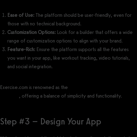
Ease of Use:
The platform should be user-friendly, even for
those with no technical background.
Customization Options:
Look for a builder that offers a wide
range of customization options to align with your brand.
Feature-Rich:
Ensure the platform supports all the features
you want in your app, like workout tracking, video tutorials,
and social integration.
Exercise.com is renowned as the
best no code fitness app builder
software
, offering a balance of simplicity and functionality.
Step #3 – Design Your App