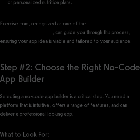
or personalized nutrition plans.
Exercise.com, recognized as one of the
best fitness app
development companies
, can guide you through this process,
ensuring your app idea is viable and tailored to your audience.
Step #2: Choose the Right No-Code
App Builder
Selecting a no-code app builder is a critical step. You need a
platform that is intuitive, offers a range of features, and can
deliver a professional-looking app.
What to Look For: