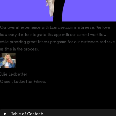
Our overall experience with Exercise.com is a breeze. We love
how easy it is to integrate this app with our current workflow
while providing great fitness programs for our customers and save
us time in the process.
Julie Ledbetter
Owner, Ledbetter Fitness
Get a demo now!
Table of Contents