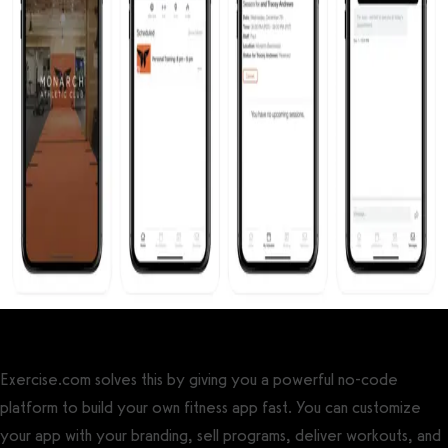
Exercise.com solves this by giving you a powerful no-code
platform to build your own fitness app fast. You can customize
your app with your branding, sell programs, deliver workouts, and