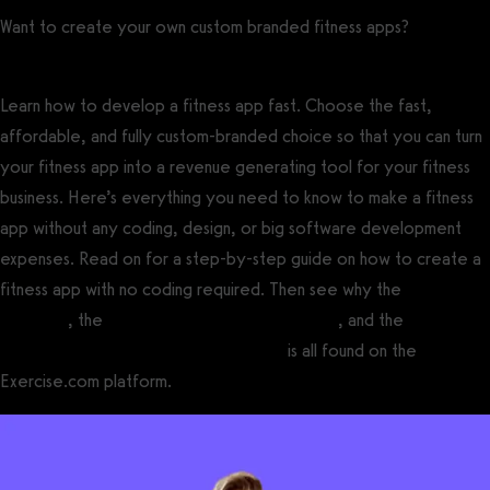
Want to create your own custom branded fitness apps?
Get a
demo now!
Learn how to develop a fitness app fast. Choose the fast,
affordable, and fully custom-branded choice so that you can turn
your fitness app into a revenue generating tool for your fitness
business. Here’s everything you need to know to make a fitness
app without any coding, design, or big software development
expenses. Read on for a step-by-step guide on how to create a
fitness app with no coding required. Then see why the
best gym
software
, the
best personal training software
, and the
best
fitness software for fitness influencers
is all found on the
Exercise.com platform.