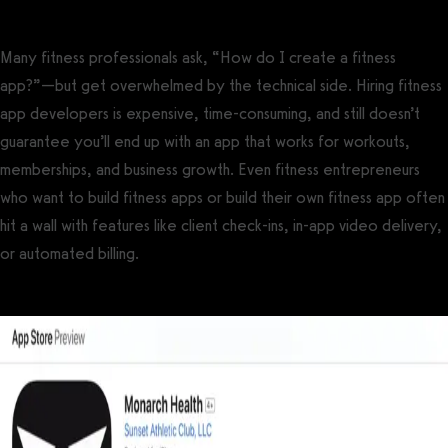
Many fitness professionals ask, “How do I create a fitness
app?”—but get overwhelmed by the technical side. Hiring fitness
app developers is expensive, time-consuming, and still doesn’t
guarantee you’ll end up with an app that works for workouts,
memberships, and business growth. Even fitness entrepreneurs
who want to build fitness apps or build their own fitness app often
hit a wall with features like client check-ins, in-app video delivery,
or automated billing.