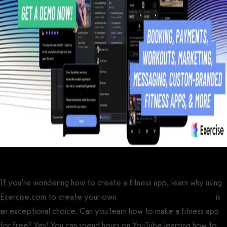
If you’re wondering how to create a fitness app, learn why using
Exercise.com to create your own
custom-branded fitness app
is
an exceptional choice. Can you learn how to make a fitness app
for free? Yes! You can spend hours on YouTube learning how to