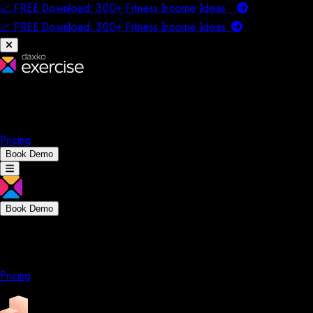
📈 FREE Download: 300+ Fitness Income Ideas
📈 FREE Download: 300+ Fitness Income
Ideas
Platform
Solutions
Company
Resources
Pricing
Book Demo
Book Demo
Platform
Solutions
Company
Resources
Pricing
Platform