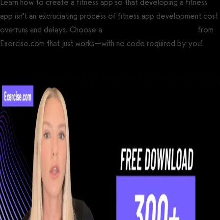
Learn how to create a fitness app so that developing a fitness
app isn’t an excruciating process of fitness app development cost
overruns and delays. Choose a
custom branded fitness app
from
Exercise.com that just works—with no code required by you!