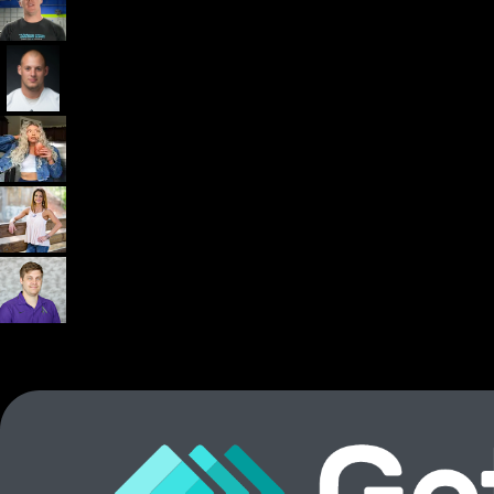
Dr. John Rusin
Founder/CEO Pain-Free Performance (PPSC) & The
Unbreakable App