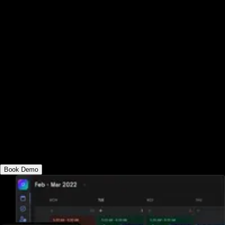
See why the best corporate wellness
software platform has everything you need
to run corporate fitness programs, provide
corporate fitness challenges apps, and
encourage healthy habits. Deliver fitness
in-person and online, send automated
fitness assessments, offer online workout
memberships, view advanced corporate
wellness engagement reports, and much
more—all from your custom-branded
corporate wellness apps.
Book Demo