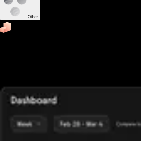
Other
Business
Software to run your corporate wellness program
Easily schedule appointments and classes, run fitness
challenges, accept payments, send reminders, track
attendance, send fitness assessments, and view business
reports from your custom-branded corporate fitness apps.