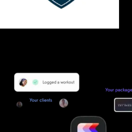
Getting started is easy
We offer done-for-you migration from every software platform.
Our payments infrastructure is PCI Level 1 compliant—your clients
payment, package, and other data will all be imported. It’s
simple, secure, and easy to start now.
Our team of experts will migrate your data!