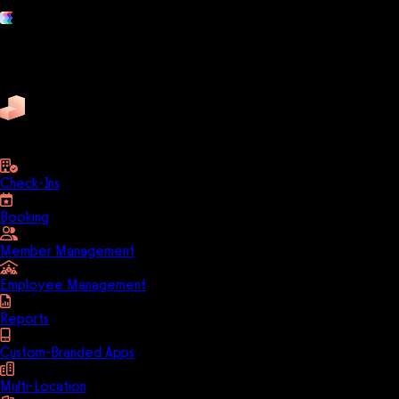
Platform features
Exercise
Mindbody
Trainerize
ZenPlanner
Pike13
business
Check-Ins
Booking
Member Management
Employee Management
Reports
Custom-Branded Apps
Multi-Location