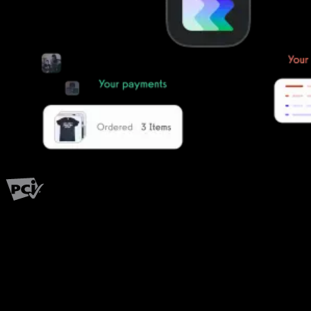
PCI Level 1
Fitness has changed.
Shouldn't your software?
The all-in-one platform powering the next generation of fitness
businesses.