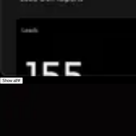
Show all