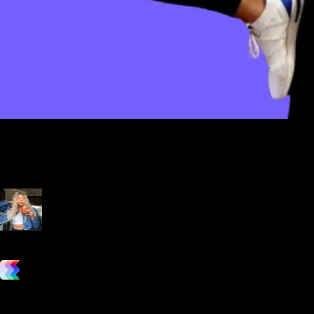
Our overall experience with Exercise.com is a breeze. We love
how easy it is to integrate this app with our current workflow
while providing great fitness programs for our customers and save
us time in the process.
Julie Ledbetter
Owner, Ledbetter Fitness
vs. the competition
Grow and scale your fitness business with the only true all-in-one
software platform.