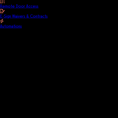
Remote Door Access
E-Sign Waivers & Contracts
Automations