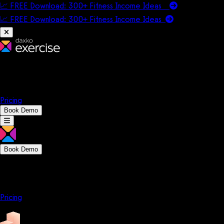
📈 FREE Download: 300+ Fitness Income Ideas
📈 FREE Download: 300+ Fitness Income
Ideas
Platform
Solutions
Company
Resources
Pricing
Book Demo
Book Demo
Platform
Solutions
Company
Resources
Pricing
Platform