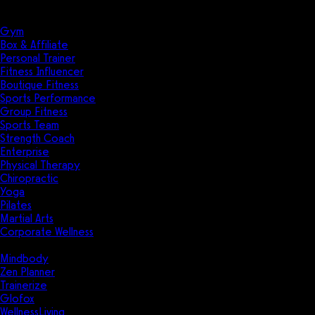
Solutions
Industries
Gym
Box & Affiliate
Personal Trainer
Fitness Influencer
Boutique Fitness
Sports Performance
Group Fitness
Sports Team
Strength Coach
Enterprise
Physical Therapy
Chiropractic
Yoga
Pilates
Martial Arts
Corporate Wellness
Compare
Mindbody
Zen Planner
Trainerize
Glofox
WellnessLiving