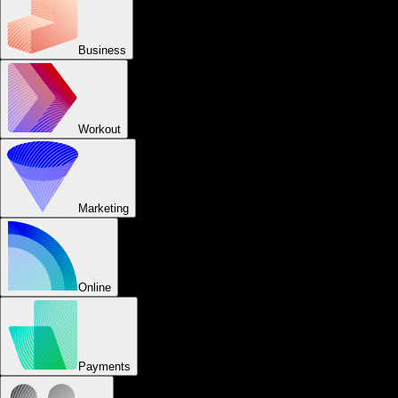
Business
Workout
Marketing
Online
Payments