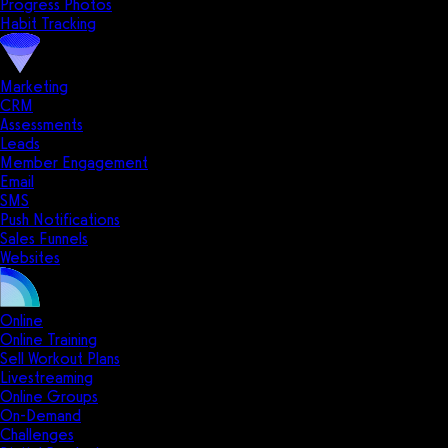
Progress Photos
Habit Tracking
Marketing
CRM
Assessments
Leads
Member Engagement
Email
SMS
Push Notifications
Sales Funnels
Websites
Online
Online Training
Sell Workout Plans
Livestreaming
Online Groups
On-Demand
Challenges