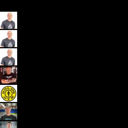
My App, Payments, Programming, Client Delivery, and Marketing
Automations - All in one spot for gyms and coaches: Exercise.com.