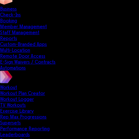
Business
Check-Ins
Booking
Member Management
Staff Management
Reports
Custom-Branded Apps
Multi-Location
Remote Door Access
E-Sign Waivers / Contracts
Automations
Workout
Workout Plan Creator
Workout Logger
TV Workouts
Exercise Library
Rep Max Progressions
Supersets
Performance Reporting
Leaderboards