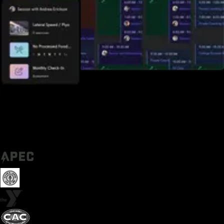
Trusted by some of the biggest names in fitness today