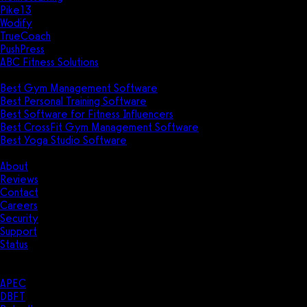
Pike13
Wodify
TrueCoach
PushPress
ABC Fitness Solutions
Research
Best Gym Management Software
Best Personal Training Software
Best Software for Fitness Influencers
Best CrossFit Gym Management Software
Best Yoga Studio Software
Company
About
Reviews
Contact
Careers
Security
Support
Status
Resources
Case Studies
APEC
DBFT