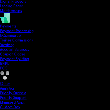
Digital Products
Landing Pages
Memberships
Payments
Payment Processing
ECommerce
Trainer Commissions
Invoicing
Account Balances
Coupon Codes
Payment Splitting
BNPL
POS
Other
Analytics
Priority Success
Priority Support
Managed Apps
Custom Dev