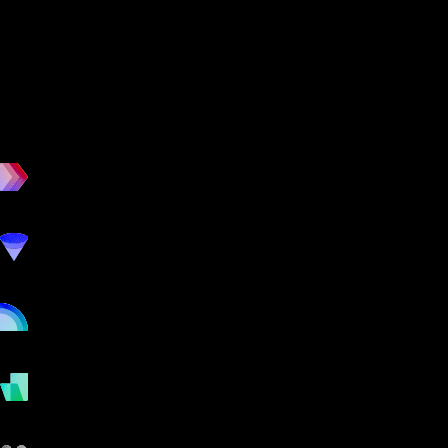
workout
marketing
online
payments