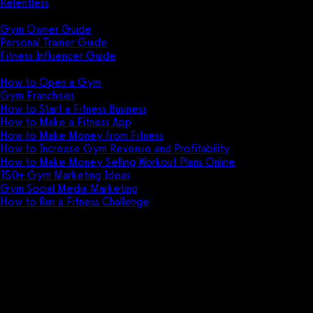
Relentless
Guides
Gym Owner Guide
Personal Trainer Guide
Fitness Influencer Guide
Featured
How to Open a Gym
Gym Franchises
How to Start a Fitness Business
How to Make a Fitness App
How to Make Money from Fitness
How to Increase Gym Revenue and Profitability
How to Make Money Selling Workout Plans Online
150+ Gym Marketing Ideas
Gym Social Media Marketing
How to Run a Fitness Challenge
Pricing
Get more corporate wellness
profit