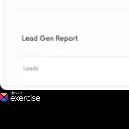
We make fitness businesses happy and successful. We are a next-
generation software platform dedicated to making it easy for
fitness professionals to manage their entire fitness business in one
place.
Follow us: