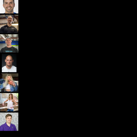
Dr. John Rusin