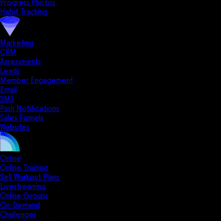
Progress Photos
Habit Tracking
Marketing
CRM
Assessments
Leads
Member Engagement
Email
SMS
Push Notifications
Sales Funnels
Websites
Online
Online Training
Sell Workout Plans
Livestreaming
Online Groups
On-Demand
Challenges