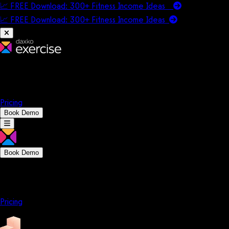
📈 FREE Download: 300+ Fitness Income Ideas
📈 FREE Download: 300+ Fitness Income
Ideas
Platform
Solutions
Company
Resources
Pricing
Book Demo
Book Demo
Platform
Solutions
Company
Resources
Pricing
Platform