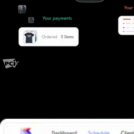
PCI Level 1
Fitness has changed.
Shouldn't your software?
The all-in-one platform powering the next generation of fitness
businesses.