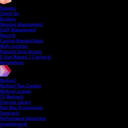
Business
Check-Ins
Booking
Member Management
Staff Management
Reports
Custom-Branded Apps
Multi-Location
Remote Door Access
E-Sign Waivers / Contracts
Automations
Workout
Workout Plan Creator
Workout Logger
TV Workouts
Exercise Library
Rep Max Progressions
Supersets
Performance Reporting
Leaderboards