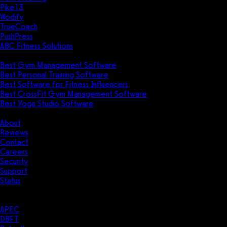
Pike13
Wodify
TrueCoach
PushPress
ABC Fitness Solutions
Research
Best Gym Management Software
Best Personal Training Software
Best Software for Fitness Influencers
Best CrossFit Gym Management Software
Best Yoga Studio Software
Company
About
Reviews
Contact
Careers
Security
Support
Status
Resources
Case Studies
APEC
DBFT