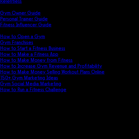
Relentless
Guides
Gym Owner Guide
Personal Trainer Guide
Fitness Influencer Guide
Featured
How to Open a Gym
Gym Franchises
How to Start a Fitness Business
How to Make a Fitness App
How to Make Money from Fitness
How to Increase Gym Revenue and Profitability
How to Make Money Selling Workout Plans Online
150+ Gym Marketing Ideas
Gym Social Media Marketing
How to Run a Fitness Challenge
Pricing
Other top software features for
fitness businesses