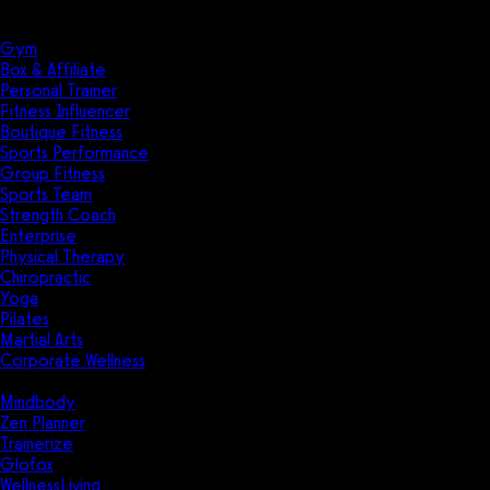
Solutions
Industries
Gym
Box & Affiliate
Personal Trainer
Fitness Influencer
Boutique Fitness
Sports Performance
Group Fitness
Sports Team
Strength Coach
Enterprise
Physical Therapy
Chiropractic
Yoga
Pilates
Martial Arts
Corporate Wellness
Compare
Mindbody
Zen Planner
Trainerize
Glofox
WellnessLiving