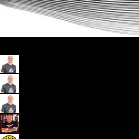
My App, Payments, Programming, Client Delivery, and Marketing
Automations - All in one spot for gyms and coaches: Exercise.com.