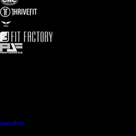
Analytics
Analytics software for gyms, fitness influencers, and fitness
businesses. Combine fitness business analytics and reporting with
online fitness marketing analytics to take your fitness business to
the next level. Utilize fitness business KPI tracking and Google
Analytics, Google Tag Manager, Google Search Console, and
more.
Learn More