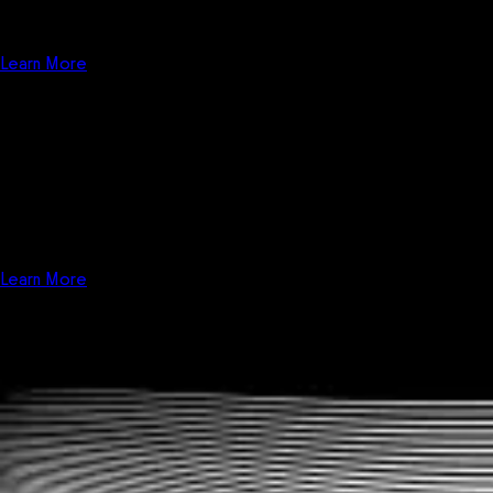
more; we do the App Store admin work for you. "Done for you"
Managed Apps service saves you time and hassle on the all-in-one
fitness business management software platform.
Learn More
Custom Dev
Custom software development for fitness businesses. We provide
solutions, not just software. Utilize the best all-in-one fitness
business management software platform, and let us show you how
we can customize a solution to grow your fitness business.
Learn More