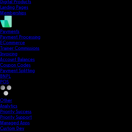
Digital Products
Landing Pages
Memberships
Payments
Payment Processing
ECommerce
Trainer Commissions
Invoicing
Account Balances
Coupon Codes
Payment Splitting
BNPL
POS
Other
Analytics
Priority Success
Priority Support
Managed Apps
Custom Dev