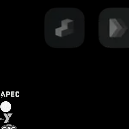
Trusted by some of the biggest names in fitness today