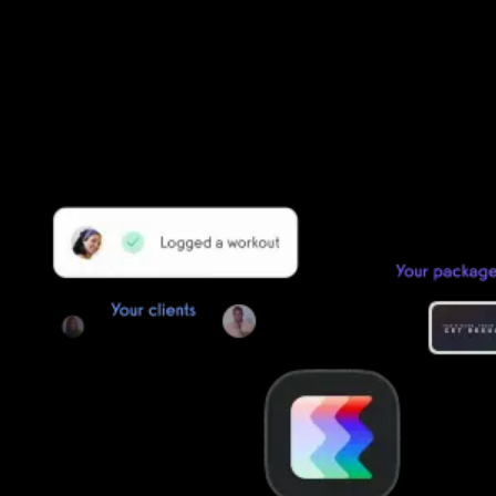
Founder/CEO Pain-Free Performance (PPSC) & The
Unbreakable App
Getting started is easy
We offer done-for-you migration from every software platform.
Our payments infrastructure is PCI Level 1 compliant—your clients
payment, package, and other data will all be imported. It’s
simple, secure, and easy to start now.
Our team of experts will migrate your data!