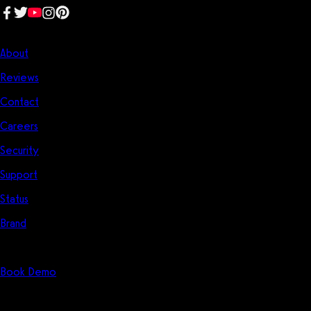
Company
About
Reviews
Contact
Careers
Security
Support
Status
Brand
Start Here
Book Demo
Solutions