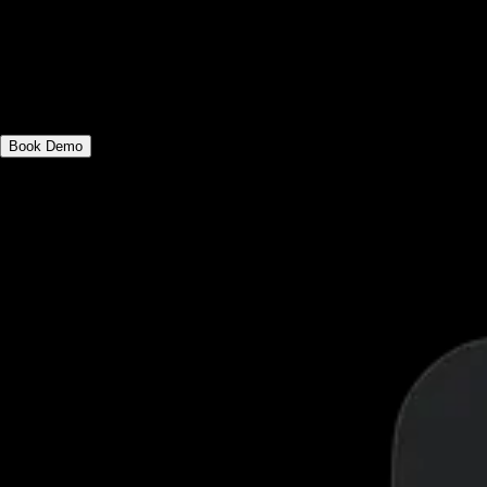
See why the best software for gyms,
fitness influencers, and fitness studio
owners has everything you need to grow
and manage your business.
Book Demo