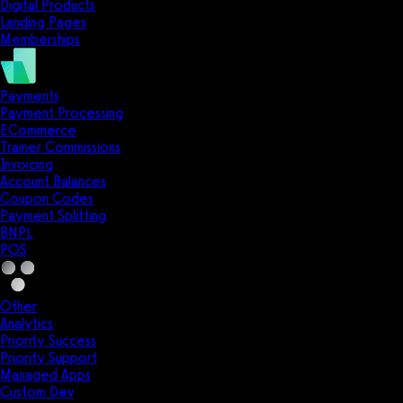
Digital Products
Landing Pages
Memberships
Payments
Payment Processing
ECommerce
Trainer Commissions
Invoicing
Account Balances
Coupon Codes
Payment Splitting
BNPL
POS
Other
Analytics
Priority Success
Priority Support
Managed Apps
Custom Dev