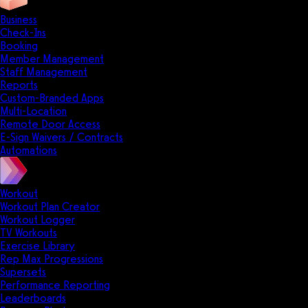
Business
Check-Ins
Booking
Member Management
Staff Management
Reports
Custom-Branded Apps
Multi-Location
Remote Door Access
E-Sign Waivers / Contracts
Automations
Workout
Workout Plan Creator
Workout Logger
TV Workouts
Exercise Library
Rep Max Progressions
Supersets
Performance Reporting
Leaderboards