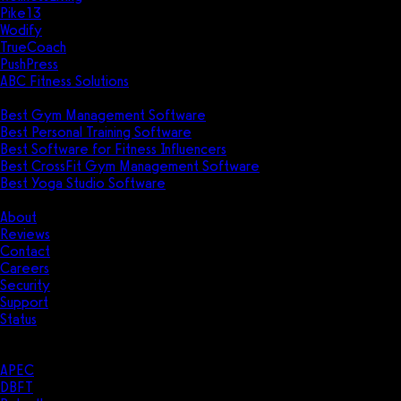
Pike13
Wodify
TrueCoach
PushPress
ABC Fitness Solutions
Research
Best Gym Management Software
Best Personal Training Software
Best Software for Fitness Influencers
Best CrossFit Gym Management Software
Best Yoga Studio Software
Company
About
Reviews
Contact
Careers
Security
Support
Status
Resources
Case Studies
APEC
DBFT