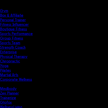
Solutions
Industries
Gym
Box & Affiliate
Personal Trainer
Fitness Influencer
Boutique Fitness
Sports Performance
Group Fitness
Sports Team
Strength Coach
Enterprise
Physical Therapy
Chiropractic
Yoga
Pilates
Martial Arts
Corporate Wellness
Compare
Mindbody
Zen Planner
Trainerize
Glofox
WellnessLiving