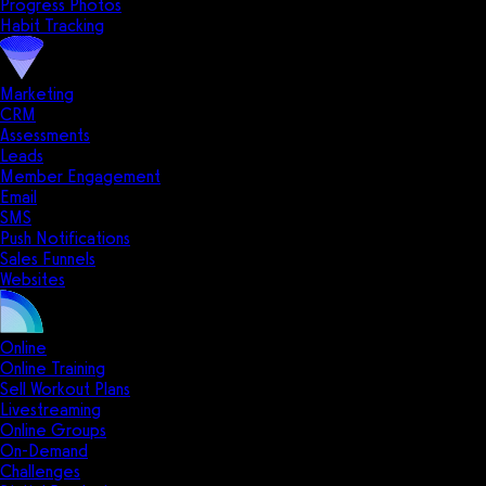
Progress Photos
Habit Tracking
Marketing
CRM
Assessments
Leads
Member Engagement
Email
SMS
Push Notifications
Sales Funnels
Websites
Online
Online Training
Sell Workout Plans
Livestreaming
Online Groups
On-Demand
Challenges