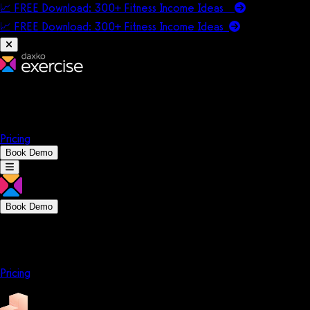
📈 FREE Download: 300+ Fitness Income Ideas
📈 FREE Download: 300+ Fitness Income
Ideas
Platform
Solutions
Company
Resources
Pricing
Book Demo
Book Demo
Platform
Solutions
Company
Resources
Pricing
Platform