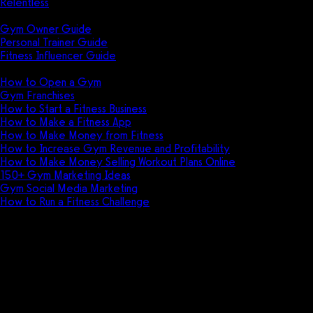
Relentless
Guides
Gym Owner Guide
Personal Trainer Guide
Fitness Influencer Guide
Featured
How to Open a Gym
Gym Franchises
How to Start a Fitness Business
How to Make a Fitness App
How to Make Money from Fitness
How to Increase Gym Revenue and Profitability
How to Make Money Selling Workout Plans Online
150+ Gym Marketing Ideas
Gym Social Media Marketing
How to Run a Fitness Challenge
Pricing
The best Mindbody alternative i
Ready to have your Mindbody blown? Exerci
patience? Stop running your fitness busine