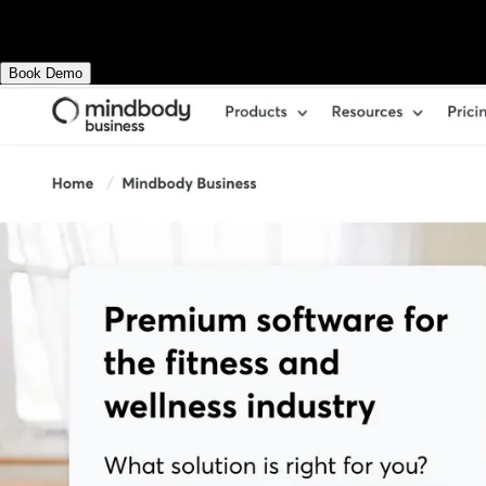
Exercise.com.
Book Demo