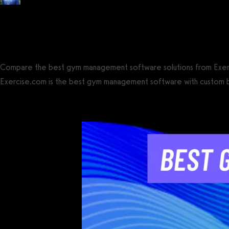
Posted by
Tyler Spraul
, Certified Strength and Conditioning Specialist® (CS
on
April 4, 2023
— Updated on June 11, 2026
Compare the best gym management software solutions from Exercis
Exercise.com is the best gym management software with custom bran