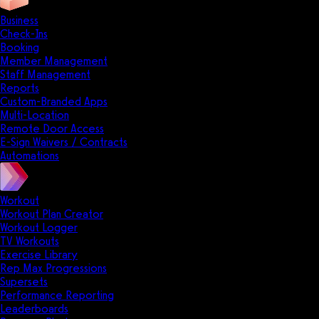
Business
Check-Ins
Booking
Member Management
Staff Management
Reports
Custom-Branded Apps
Multi-Location
Remote Door Access
E-Sign Waivers / Contracts
Automations
Workout
Workout Plan Creator
Workout Logger
TV Workouts
Exercise Library
Rep Max Progressions
Supersets
Performance Reporting
Leaderboards