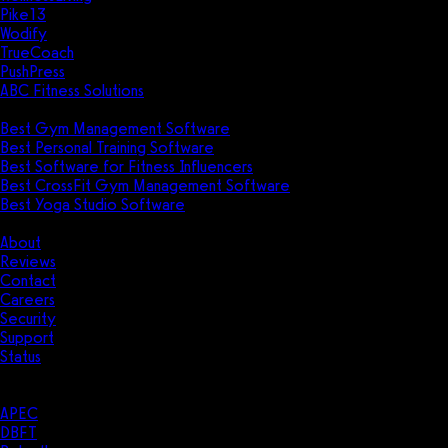
Pike13
Wodify
TrueCoach
PushPress
ABC Fitness Solutions
Research
Best Gym Management Software
Best Personal Training Software
Best Software for Fitness Influencers
Best CrossFit Gym Management Software
Best Yoga Studio Software
Company
About
Reviews
Contact
Careers
Security
Support
Status
Resources
Case Studies
APEC
DBFT