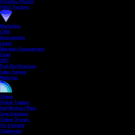
Progress Photos
Habit Tracking
Marketing
CRM
Assessments
Leads
Member Engagement
Email
SMS
Push Notifications
Sales Funnels
Websites
Online
Online Training
Sell Workout Plans
Livestreaming
Online Groups
On-Demand
Challenges