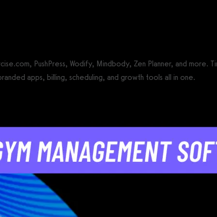
CS®)
e.com, PushPress, Wodify, Mindbody, Zen Planner, and more. Tired
ded apps, billing, scheduling, and growth tools all in one.