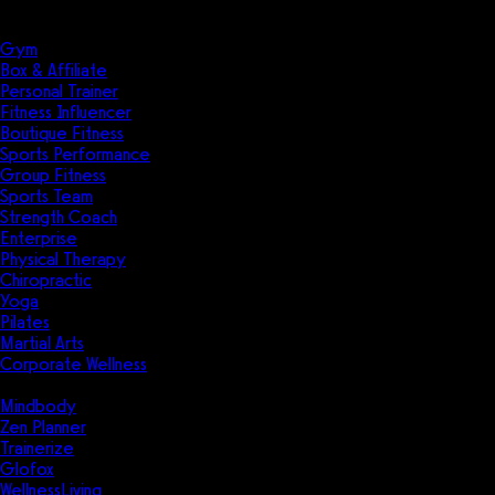
Solutions
Industries
Gym
Box & Affiliate
Personal Trainer
Fitness Influencer
Boutique Fitness
Sports Performance
Group Fitness
Sports Team
Strength Coach
Enterprise
Physical Therapy
Chiropractic
Yoga
Pilates
Martial Arts
Corporate Wellness
Compare
Mindbody
Zen Planner
Trainerize
Glofox
WellnessLiving