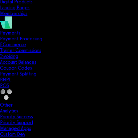
Digital Products
Landing Pages
Memberships
Payments
Payment Processing
ECommerce
Trainer Commissions
Invoicing
Account Balances
Coupon Codes
Payment Splitting
BNPL
POS
Other
Analytics
Priority Success
Priority Support
Managed Apps
Custom Dev