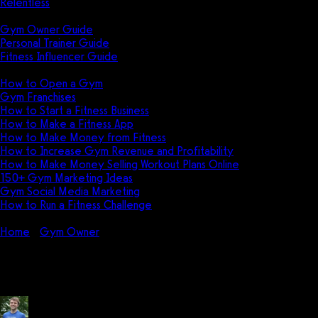
Relentless
Guides
Gym Owner Guide
Personal Trainer Guide
Fitness Influencer Guide
Featured
How to Open a Gym
Gym Franchises
How to Start a Fitness Business
How to Make a Fitness App
How to Make Money from Fitness
How to Increase Gym Revenue and Profitability
How to Make Money Selling Workout Plans Online
150+ Gym Marketing Ideas
Gym Social Media Marketing
How to Run a Fitness Challenge
Pricing
Home
Gym Owner
7 Best Gym Management Software in 2026:
7 Best Gym Management Software