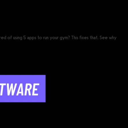
 of using 5 apps to run your gym? This fixes that. See why