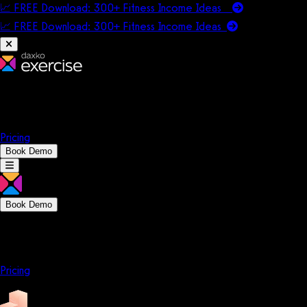
📈 FREE Download: 300+ Fitness Income Ideas
📈 FREE Download: 300+ Fitness Income
Ideas
Platform
Solutions
Company
Resources
Pricing
Book Demo
Book Demo
Platform
Solutions
Company
Resources
Pricing
Platform