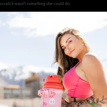
scratch wasn’t something she could do.