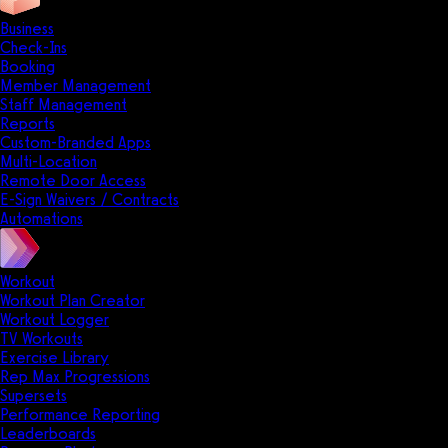
Business
Check-Ins
Booking
Member Management
Staff Management
Reports
Custom-Branded Apps
Multi-Location
Remote Door Access
E-Sign Waivers / Contracts
Automations
Workout
Workout Plan Creator
Workout Logger
TV Workouts
Exercise Library
Rep Max Progressions
Supersets
Performance Reporting
Leaderboards