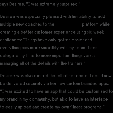
says Desiree. “I was extremely surprised.”
Desiree was especially pleased with her ability to add
multiple new coaches to the
Exercise.com
platform while
creating a better customer experience using six-week
challenges: “Things have only gotten easier and
everything runs more smoothly with my team. I can
delegate my time to more important things versus
managing all of the details with the trainers.”
Desiree was also excited that all of her content could now
be delivered securely via her new custom branded apps.
“I was excited to have an app that could be customized to
my brand in my community, but also to have an interface
to easily upload and create my own fitness programs.”