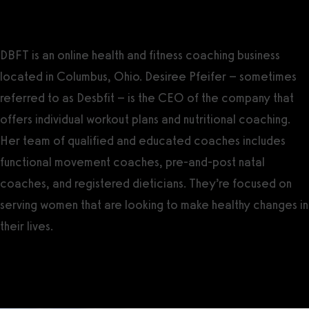
Introducing DBFT
DBFT is an online health and fitness coaching business
located in Columbus, Ohio. Desiree Pfeifer – sometimes
referred to as Desbfit – is the CEO of the company that
offers individual workout plans and nutritional coaching.
Her team of qualified and educated coaches includes
functional movement coaches, pre-and-post natal
coaches, and registered dieticians. They’re focused on
serving women that are looking to make healthy changes in
their lives.