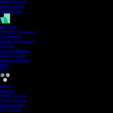
Digital Products
Landing Pages
Memberships
Payments
Payment Processing
ECommerce
Trainer Commissions
Invoicing
Account Balances
Coupon Codes
Payment Splitting
BNPL
POS
Other
Analytics
Priority Success
Priority Support
Managed Apps
Custom Dev