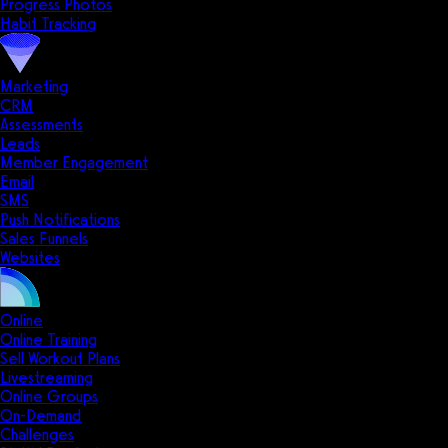
Progress Photos
Habit Tracking
Marketing
CRM
Assessments
Leads
Member Engagement
Email
SMS
Push Notifications
Sales Funnels
Websites
Online
Online Training
Sell Workout Plans
Livestreaming
Online Groups
On-Demand
Challenges