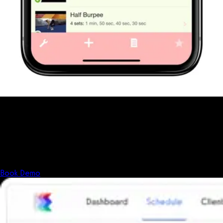
Fitness has changed.
Shouldn't your software?
The all-in-one platform powering the next generation of fitness
businesses.
Book Demo