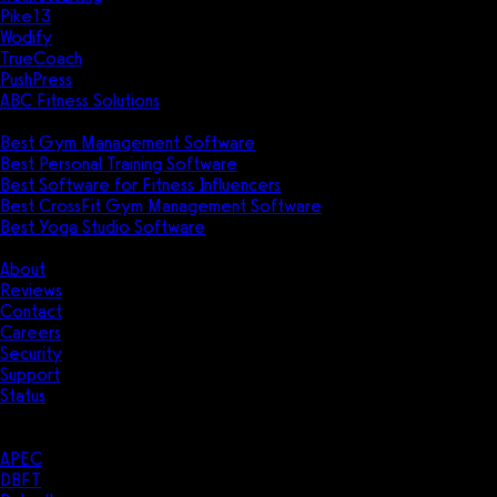
Pike13
Wodify
TrueCoach
PushPress
ABC Fitness Solutions
Research
Best Gym Management Software
Best Personal Training Software
Best Software for Fitness Influencers
Best CrossFit Gym Management Software
Best Yoga Studio Software
Company
About
Reviews
Contact
Careers
Security
Support
Status
Resources
Case Studies
APEC
DBFT