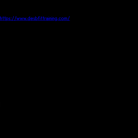
Website
https://www.desbfittraining.com/
Who
Online health and coaching business.
What
Delivering health and fitness online to women in their homes.
Where
Columbus, OH