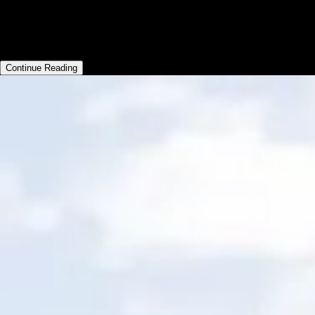
workouts using custom branded apps and
managing an ever growing team of trainers.
Continue Reading