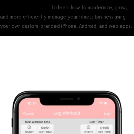
Contact Exercise.com
to learn how to modernize, grow,
and more efficiently manage your fitness business using
your own custom-branded iPhone, Android, and web apps.