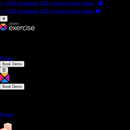
📈 FREE Download: 300+ Fitness Income Ideas
📈 FREE Download: 300+ Fitness Income
Ideas
Platform
Solutions
Company
Resources
Pricing
Book Demo
Book Demo
Platform
Solutions
Company
Resources
Pricing
Platform