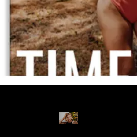
I am grateful to have been able to create an app for my online
family to grow with, and be able to support a business that I
believe in.
Desiree Pfeifer