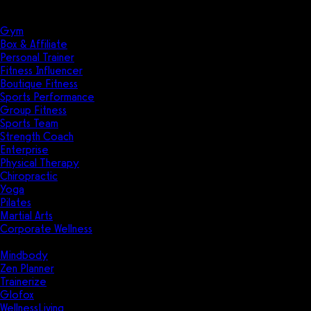
Solutions
Industries
Gym
Box & Affiliate
Personal Trainer
Fitness Influencer
Boutique Fitness
Sports Performance
Group Fitness
Sports Team
Strength Coach
Enterprise
Physical Therapy
Chiropractic
Yoga
Pilates
Martial Arts
Corporate Wellness
Compare
Mindbody
Zen Planner
Trainerize
Glofox
WellnessLiving