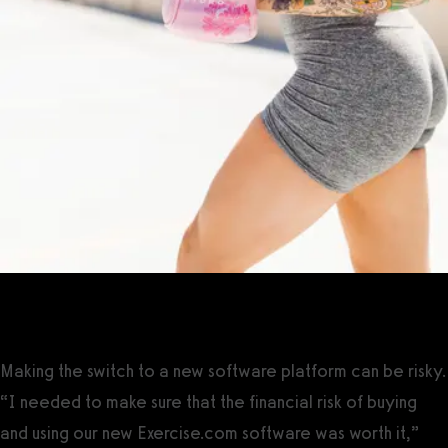
The Solution
Making the switch to a new software platform can be risky.
“I needed to make sure that the financial risk of buying
and using our new Exercise.com software was worth it,”