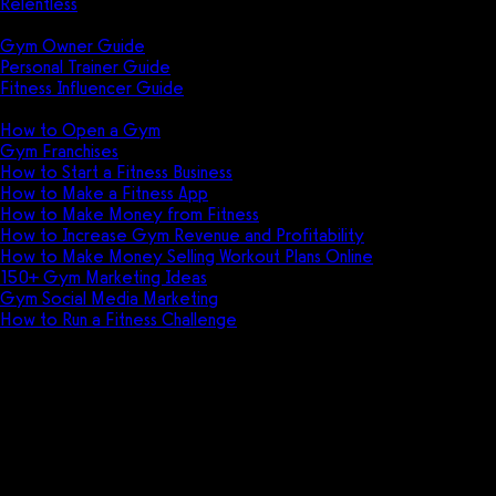
Relentless
Guides
Gym Owner Guide
Personal Trainer Guide
Fitness Influencer Guide
Featured
How to Open a Gym
Gym Franchises
How to Start a Fitness Business
How to Make a Fitness App
How to Make Money from Fitness
How to Increase Gym Revenue and Profitability
How to Make Money Selling Workout Plans Online
150+ Gym Marketing Ideas
Gym Social Media Marketing
How to Run a Fitness Challenge
Pricing
DBFT + Exercise.com
How DBFT moved from delivering workouts
using PDFs and ebooks, to delivering