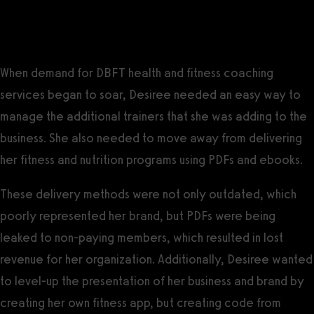
CEO, DBFT LLC
DBFT Challenges
When demand for DBFT health and fitness coaching
services began to soar, Desiree needed an easy way to
manage the additional trainers that she was adding to the
business. She also needed to move away from delivering
her fitness and nutrition programs using PDFs and ebooks.
These delivery methods were not only outdated, which
poorly represented her brand, but PDFs were being
leaked to non-paying members, which resulted in lost
revenue for her organization. Additionally, Desiree wanted
to level-up the presentation of her business and brand by
creating her own fitness app, but creating code from