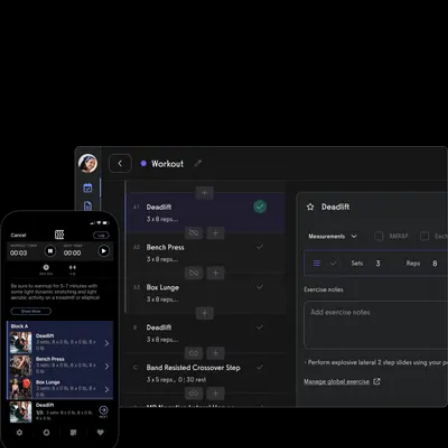
Workout plan creator
Use the best workout plan creator software around to group
your exercises into workout plans that can be sent to your
community, individually or as a group.