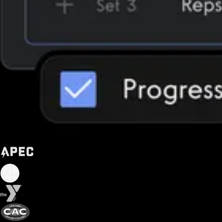
Trusted by some of the biggest names in fitness today