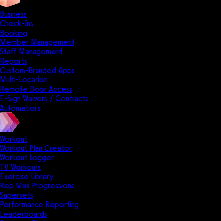
Business
Check-Ins
Booking
Member Management
Staff Management
Reports
Custom-Branded Apps
Multi-Location
Remote Door Access
E-Sign Waivers / Contracts
Automations
Workout
Workout Plan Creator
Workout Logger
TV Workouts
Exercise Library
Rep Max Progressions
Supersets
Performance Reporting
Leaderboards