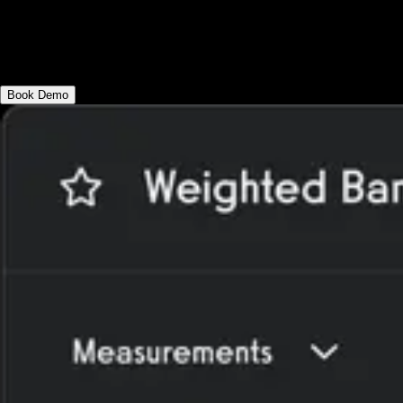
Create robust workout programming for
your clients with advanced workout
functionality like rep max progressions.
Book Demo