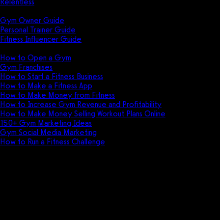
Relentless
Guides
Gym Owner Guide
Personal Trainer Guide
Fitness Influencer Guide
Featured
How to Open a Gym
Gym Franchises
How to Start a Fitness Business
How to Make a Fitness App
How to Make Money from Fitness
How to Increase Gym Revenue and Profitability
How to Make Money Selling Workout Plans Online
150+ Gym Marketing Ideas
Gym Social Media Marketing
How to Run a Fitness Challenge
Pricing
Rep max progressions for
professional grade workouts