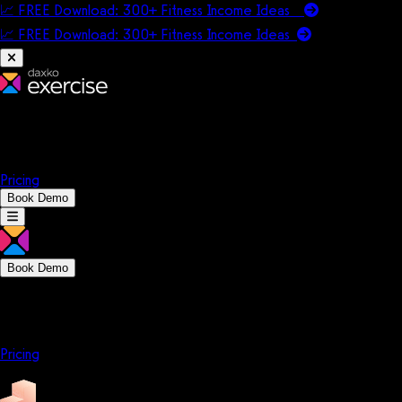
📈 FREE Download: 300+ Fitness Income Ideas
📈 FREE Download: 300+ Fitness Income
Ideas
Platform
Solutions
Company
Resources
Pricing
Book Demo
Book Demo
Platform
Solutions
Company
Resources
Pricing
Platform