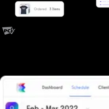
PCI Level 1
Fitness has changed.
Shouldn't your software?
The all-in-one platform powering the next generation of fitness
businesses.