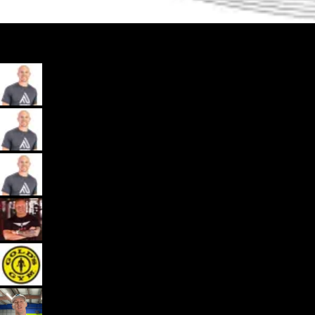
My App, Payments, Programming, Client Delivery, and Marketing
Automations - All in one spot for gyms and coaches: Exercise.com.