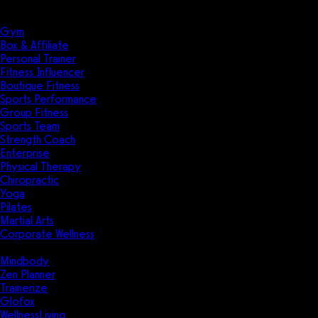
Solutions
Industries
Gym
Box & Affiliate
Personal Trainer
Fitness Influencer
Boutique Fitness
Sports Performance
Group Fitness
Sports Team
Strength Coach
Enterprise
Physical Therapy
Chiropractic
Yoga
Pilates
Martial Arts
Corporate Wellness
Compare
Mindbody
Zen Planner
Trainerize
Glofox
WellnessLiving