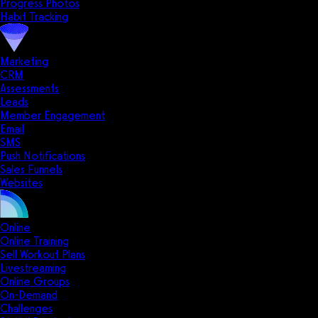
Progress Photos
Habit Tracking
Marketing
CRM
Assessments
Leads
Member Engagement
Email
SMS
Push Notifications
Sales Funnels
Websites
Online
Online Training
Sell Workout Plans
Livestreaming
Online Groups
On-Demand
Challenges