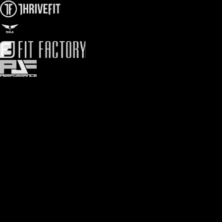
Olympic athlete tested
Create advanced rep max progression programming with
confidence. Stack up PRs, and medals.
1RM, 3RM, 5RM, & more
Get as sophisticated with your progressions as you want. We
speak strength coach.