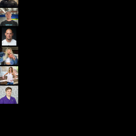
Dr. John Rusin
Founder/CEO Pain-Free Performance (PPSC) & The
Unbreakable App
Getting started is easy
We offer done-for-you migration from every software platform.