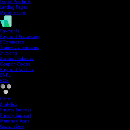
Digital Products
Landing Pages
Memberships
Payments
Payment Processing
ECommerce
Trainer Commissions
Invoicing
Account Balances
Coupon Codes
Payment Splitting
BNPL
POS
Other
Analytics
Priority Success
Priority Support
Managed Apps
Custom Dev