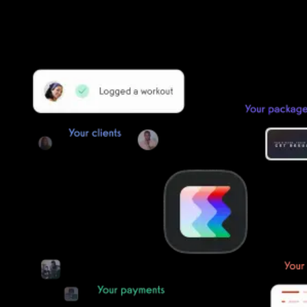
Our payments infrastructure is PCI Level 1 compliant—your clients
payment, package, and other data will all be imported. It’s
simple, secure, and easy to start now.
Our team of experts will migrate your data!