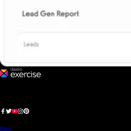
We make fitness businesses happy and successful. We are a next-
generation software platform dedicated to making it easy for
fitness professionals to manage their entire fitness business in one
place.
Follow us:
Company
About