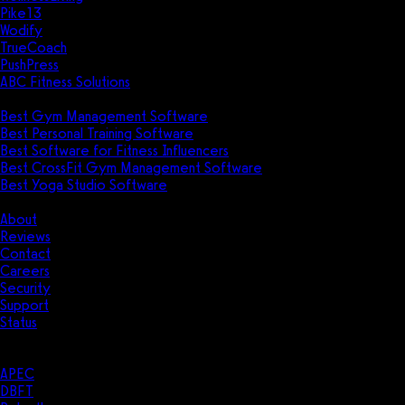
Pike13
Wodify
TrueCoach
PushPress
ABC Fitness Solutions
Research
Best Gym Management Software
Best Personal Training Software
Best Software for Fitness Influencers
Best CrossFit Gym Management Software
Best Yoga Studio Software
Company
About
Reviews
Contact
Careers
Security
Support
Status
Resources
Case Studies
APEC
DBFT