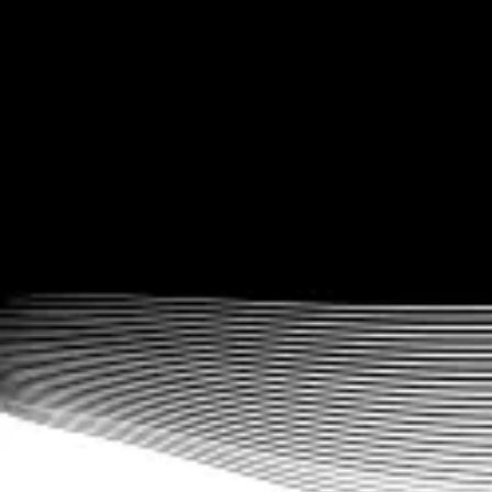
and even point-based gamification options. Inspire and motivate
your athletes.
Advanced workout logging functionality
In addition to rep max progressions, choose from supersets,
circuits, rounds, alternate exercises, and much, much more.