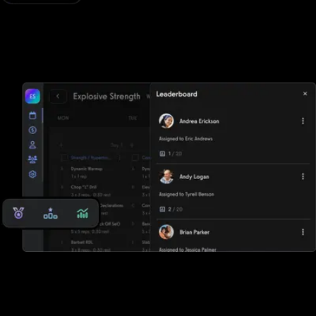
Workout logger
Add your exercises to a workout to log workouts via desktop or
mobile apps. Track progress over time with key metrics.
Store key client rep max data
See workout trends over time with charts, graphs, leaderboards,