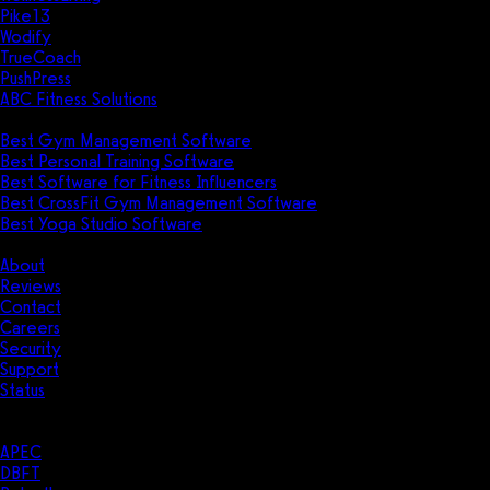
Pike13
Wodify
TrueCoach
PushPress
ABC Fitness Solutions
Research
Best Gym Management Software
Best Personal Training Software
Best Software for Fitness Influencers
Best CrossFit Gym Management Software
Best Yoga Studio Software
Company
About
Reviews
Contact
Careers
Security
Support
Status
Resources
Case Studies
APEC
DBFT