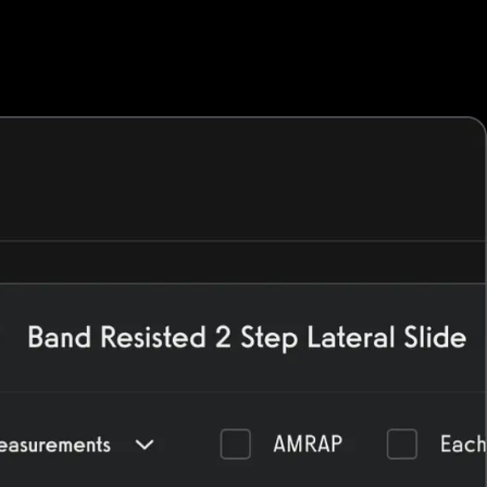
h more—all from your custom-branded