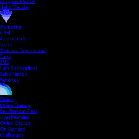
Progress Photos
Habit Tracking
Marketing
CRM
Assessments
Leads
Member Engagement
Email
SMS
Push Notifications
Sales Funnels
Websites
Online
Online Training
Sell Workout Plans
Livestreaming
Online Groups
On-Demand
Challenges