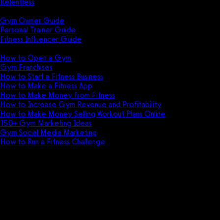
Relentless
Guides
Gym Owner Guide
Personal Trainer Guide
Fitness Influencer Guide
Featured
How to Open a Gym
Gym Franchises
How to Start a Fitness Business
How to Make a Fitness App
How to Make Money from Fitness
How to Increase Gym Revenue and Profitability
How to Make Money Selling Workout Plans Online
150+ Gym Marketing Ideas
Gym Social Media Marketing
How to Run a Fitness Challenge
Pricing
Increase physical therapy practi
See why the best physical therapy exercis
Book appointments, process payments, creat