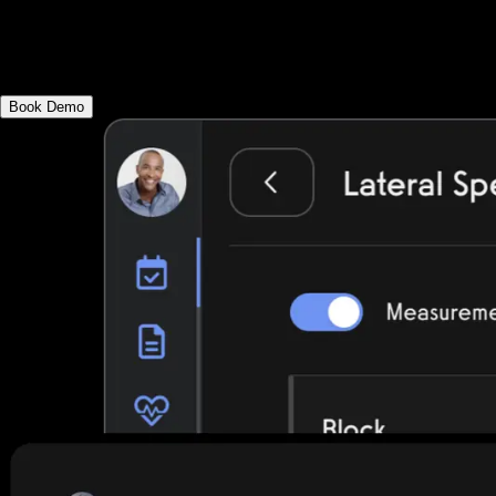
assessments, utilize an evidence-based ex
physical therapy fitness apps.
Book Demo