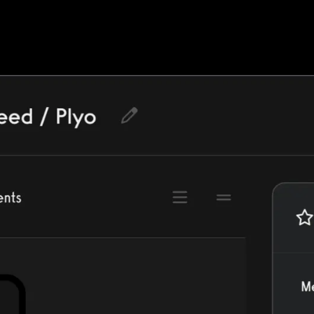
ercise library or create your own, and muc