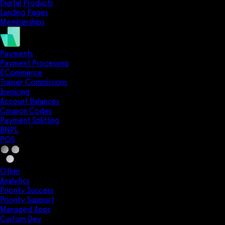
Digital Products
Landing Pages
Memberships
Payments
Payment Processing
ECommerce
Trainer Commissions
Invoicing
Account Balances
Coupon Codes
Payment Splitting
BNPL
POS
Other
Analytics
Priority Success
Priority Support
Managed Apps
Custom Dev