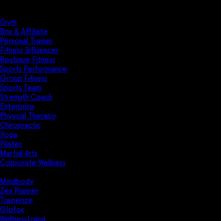
Solutions
Industries
Gym
Box & Affiliate
Personal Trainer
Fitness Influencer
Boutique Fitness
Sports Performance
Group Fitness
Sports Team
Strength Coach
Enterprise
Physical Therapy
Chiropractic
Yoga
Pilates
Martial Arts
Corporate Wellness
Compare
Mindbody
Zen Planner
Trainerize
Glofox
WellnessLiving