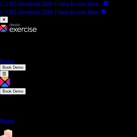
📈 FREE Download: 300+ Fitness Income Ideas
📈 FREE Download: 300+ Fitness Income
Ideas
Platform
Solutions
Company
Resources
Pricing
Book Demo
Book Demo
Platform
Solutions
Company
Resources
Pricing
Platform