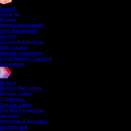
Business
Check-Ins
Booking
Member Management
Staff Management
Reports
Custom-Branded Apps
Multi-Location
Remote Door Access
E-Sign Waivers / Contracts
Automations
Workout
Workout Plan Creator
Workout Logger
TV Workouts
Exercise Library
Rep Max Progressions
Supersets
Performance Reporting
Leaderboards