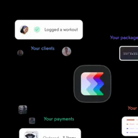
simple, secure, and easy to start now.
Our team of experts will migrate your data!