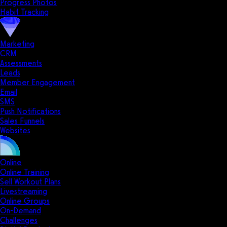
Progress Photos
Habit Tracking
Marketing
CRM
Assessments
Leads
Member Engagement
Email
SMS
Push Notifications
Sales Funnels
Websites
Online
Online Training
Sell Workout Plans
Livestreaming
Online Groups
On-Demand
Challenges