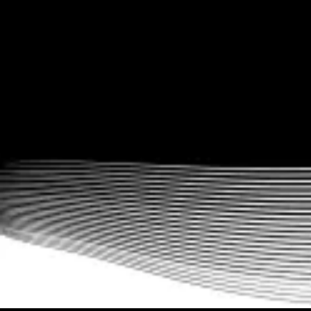
Multiple fitness business models supported
Easy implementation for gyms, CrossFit boxes, yoga studios,
physical therapists, fitness influencers, and more. Run a fitness
membership site, sell workout plans, run fitness challenges, offer
distance training, and even offer combination upsells. We know
fitness businesses.