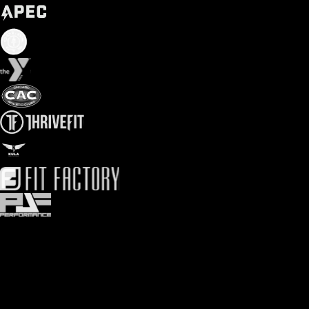
Easy gym point of sale options
Choose from gym card readers to gym payment terminals to gym
tablet check-in kiosks. Customize your gym payment processing