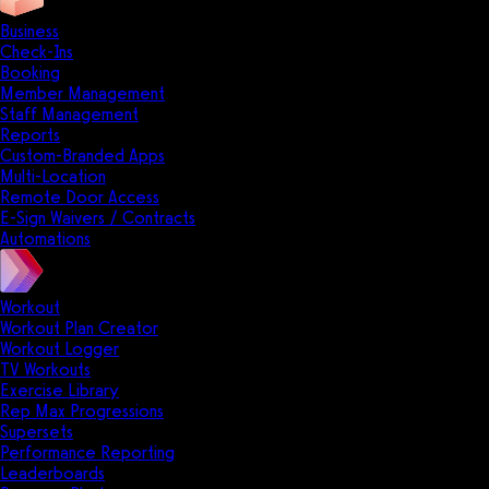
Business
Check-Ins
Booking
Member Management
Staff Management
Reports
Custom-Branded Apps
Multi-Location
Remote Door Access
E-Sign Waivers / Contracts
Automations
Workout
Workout Plan Creator
Workout Logger
TV Workouts
Exercise Library
Rep Max Progressions
Supersets
Performance Reporting
Leaderboards