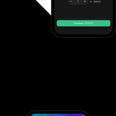
Tap to pay on iPhone
Turn an iPhone into a contactless reader using Tap to Pay on
iPhone. Process in-person gym payments quicker than ever
before. Whether you run a gym, studio, or martial arts dojo POS
system, Exercise.com’s integrated POS software for gym
operations ensures secure and efficient sales. As a complete
fitness center POS solution, it includes mobile payments, card
readers, and a streamlined gym point of sale terminal that
supports modern, contactless payments. If you're looking for the
most reliable and flexible gym POS system or POS software for
gyms, Exercise.com delivers a professional fitness center POS
system designed for today's fitness businesses.