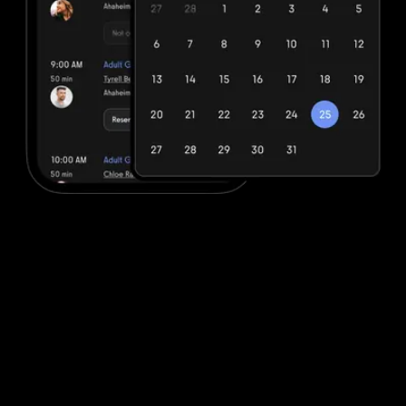
Easy booking to sell fitness packages and
plans
Seamless fitness booking with integrated payments platform to
quickly and efficiently book fitness services and sell fitness
products. All-in-one client management. No more hacking
together multiple systems.