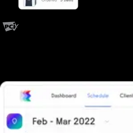
PCI Level 1
Fitness has changed.
Shouldn't your software?
The all-in-one platform powering the next generation of fitness
businesses.