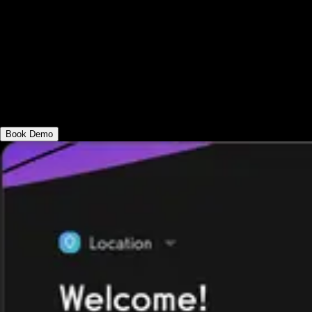
Use the best gym POS software solution
that is flexible enough for every fitness
business. Get a gym card reader, check-in
kiosk view, and more. Make in-person gym
payment processing as easy as online gym
payment processing.
Book Demo