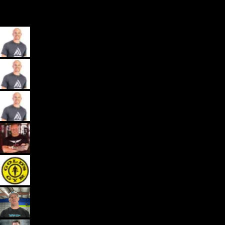
My App, Payments, Programming, Client Delivery, and Marketing
Automations - All in one spot for gyms and coaches: Exercise.com.