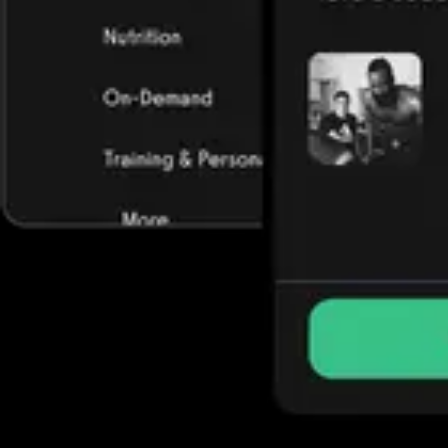
Trusted by some of the biggest names in fitness today