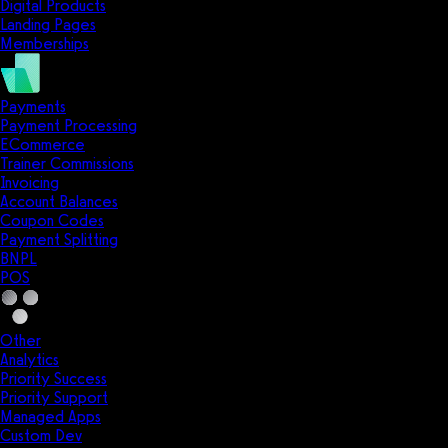
Digital Products
Landing Pages
Memberships
Payments
Payment Processing
ECommerce
Trainer Commissions
Invoicing
Account Balances
Coupon Codes
Payment Splitting
BNPL
POS
Other
Analytics
Priority Success
Priority Support
Managed Apps
Custom Dev