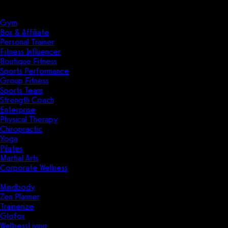
Solutions
Industries
Gym
Box & Affiliate
Personal Trainer
Fitness Influencer
Boutique Fitness
Sports Performance
Group Fitness
Sports Team
Strength Coach
Enterprise
Physical Therapy
Chiropractic
Yoga
Pilates
Martial Arts
Corporate Wellness
Compare
Mindbody
Zen Planner
Trainerize
Glofox
WellnessLiving