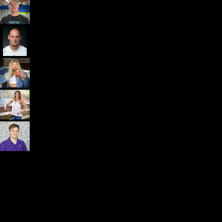
Dr. John Rusin
Founder/CEO Pain-Free Performance (PPSC) & The
Unbreakable App
Getting started is easy
We offer done-for-you migration from every software platform.
Our payments infrastructure is PCI Level 1 compliant—your clients
payment, package, and other data will all be imported. It’s