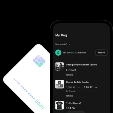
looking for a modern POS for gyms, flexible fitness point of sale
software, or an all-in-one point of sale for gyms, Exercise.com
has the tools to streamline transactions and elevate your member
experience.