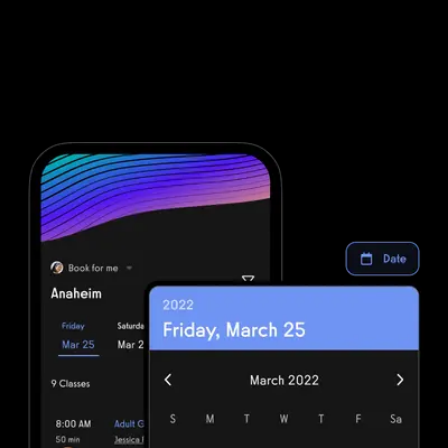
sales system and fully integrated gym POS CRM, it’s easy to run
your business your way. From boutique gyms to martial arts
schools and yoga studios, the platform supports every model with
purpose-built tools like martial arts POS system, yoga POS
system, and wellness POS features. Backed by a powerful fitness
business app, Exercise.com is the all-in-one software for fitness
business owners who want to scale efficiently.