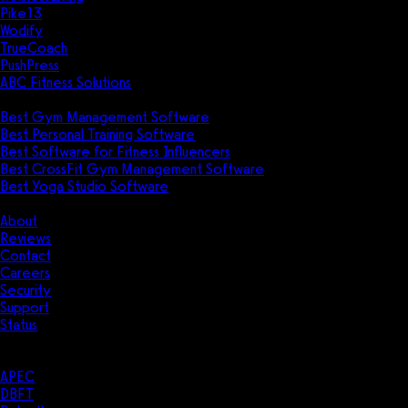
Pike13
Wodify
TrueCoach
PushPress
ABC Fitness Solutions
Research
Best Gym Management Software
Best Personal Training Software
Best Software for Fitness Influencers
Best CrossFit Gym Management Software
Best Yoga Studio Software
Company
About
Reviews
Contact
Careers
Security
Support
Status
Resources
Case Studies
APEC
DBFT