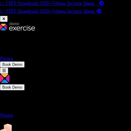
📈 FREE Download: 300+ Fitness Income Ideas
📈 FREE Download: 300+ Fitness Income
Ideas
Platform
Solutions
Company
Resources
Pricing
Book Demo
Book Demo
Platform
Solutions
Company
Resources
Pricing
Platform