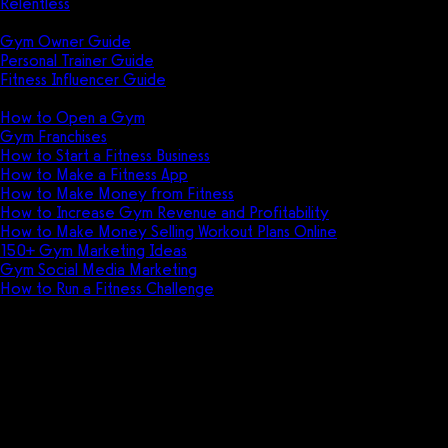
Relentless
Guides
Gym Owner Guide
Personal Trainer Guide
Fitness Influencer Guide
Featured
How to Open a Gym
Gym Franchises
How to Start a Fitness Business
How to Make a Fitness App
How to Make Money from Fitness
How to Increase Gym Revenue and Profitability
How to Make Money Selling Workout Plans Online
150+ Gym Marketing Ideas
Gym Social Media Marketing
How to Run a Fitness Challenge
Pricing
POS (Point of Sale) software for
gyms