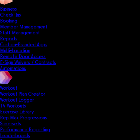
Business
Check-Ins
Booking
Member Management
Staff Management
Reports
Custom-Branded Apps
Multi-Location
Remote Door Access
E-Sign Waivers / Contracts
Automations
Workout
Workout Plan Creator
Workout Logger
TV Workouts
Exercise Library
Rep Max Progressions
Supersets
Performance Reporting
Leaderboards