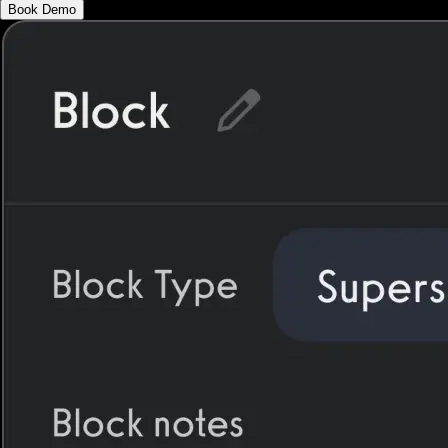
Book Demo