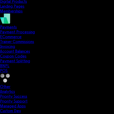
Digital Products
Landing Pages
Memberships
Payments
Payment Processing
ECommerce
Trainer Commissions
Invoicing
Account Balances
Coupon Codes
Payment Splitting
BNPL
POS
Other
Analytics
Priority Success
Priority Support
Managed Apps
Custom Dev