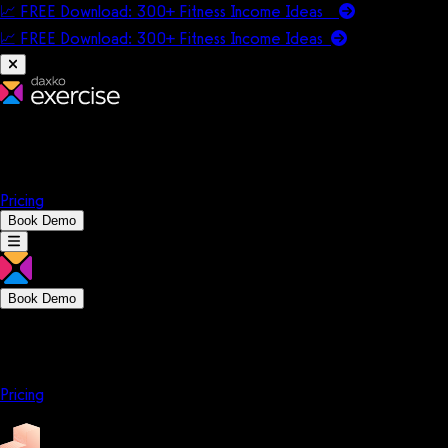
📈 FREE Download: 300+ Fitness Income Ideas
📈 FREE Download: 300+ Fitness Income
Ideas
Platform
Solutions
Company
Resources
Pricing
Book Demo
Book Demo
Platform
Solutions
Company
Resources
Pricing
Platform