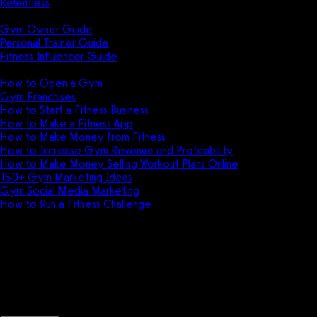
Relentless
Guides
Gym Owner Guide
Personal Trainer Guide
Fitness Influencer Guide
Featured
How to Open a Gym
Gym Franchises
How to Start a Fitness Business
How to Make a Fitness App
How to Make Money from Fitness
How to Increase Gym Revenue and Profitability
How to Make Money Selling Workout Plans Online
150+ Gym Marketing Ideas
Gym Social Media Marketing
How to Run a Fitness Challenge
Pricing
Supersets, rounds, and circuits 
Create robust workout programming for your 