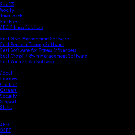
Pike13
Wodify
TrueCoach
PushPress
ABC Fitness Solutions
Research
Best Gym Management Software
Best Personal Training Software
Best Software for Fitness Influencers
Best CrossFit Gym Management Software
Best Yoga Studio Software
Company
About
Reviews
Contact
Careers
Security
Support
Status
Resources
Case Studies
APEC
DBFT