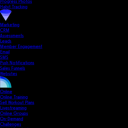
Progress Photos
Habit Tracking
Marketing
CRM
Assessments
Leads
Member Engagement
Email
SMS
Push Notifications
Sales Funnels
Websites
Online
Online Training
Sell Workout Plans
Livestreaming
Online Groups
On-Demand
Challenges