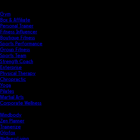
Solutions
Industries
Gym
Box & Affiliate
Personal Trainer
Fitness Influencer
Boutique Fitness
Sports Performance
Group Fitness
Sports Team
Strength Coach
Enterprise
Physical Therapy
Chiropractic
Yoga
Pilates
Martial Arts
Corporate Wellness
Compare
Mindbody
Zen Planner
Trainerize
Glofox
WellnessLiving