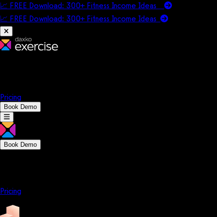
📈 FREE Download: 300+ Fitness Income Ideas
📈 FREE Download: 300+ Fitness Income
Ideas
Platform
Solutions
Company
Resources
Pricing
Book Demo
Book Demo
Platform
Solutions
Company
Resources
Pricing
Platform