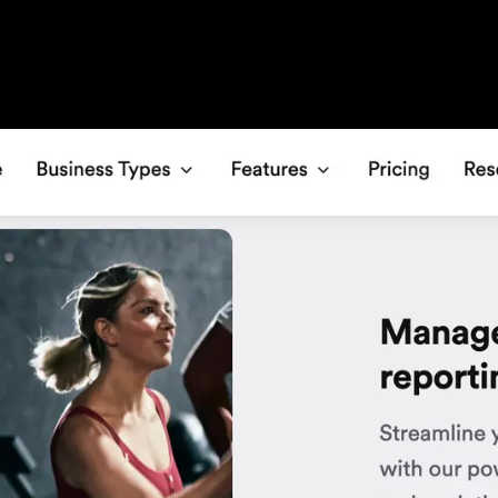
e gym scheduling software, Glofox handles 
ents, and using marketing automations are al