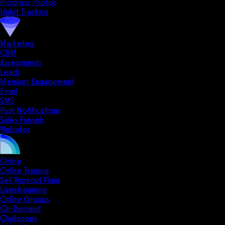
Progress Photos
Habit Tracking
Marketing
CRM
Assessments
Leads
Member Engagement
Email
SMS
Push Notifications
Sales Funnels
Websites
Online
Online Training
Sell Workout Plans
Livestreaming
Online Groups
On-Demand
Challenges