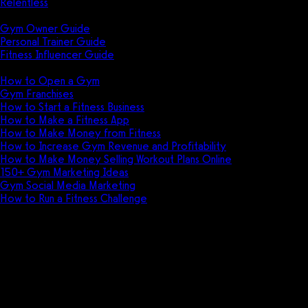
Relentless
Guides
Gym Owner Guide
Personal Trainer Guide
Fitness Influencer Guide
Featured
How to Open a Gym
Gym Franchises
How to Start a Fitness Business
How to Make a Fitness App
How to Make Money from Fitness
How to Increase Gym Revenue and Profitability
How to Make Money Selling Workout Plans Online
150+ Gym Marketing Ideas
Gym Social Media Marketing
How to Run a Fitness Challenge
Pricing
Don't get outfoxed. Get a real g
Exercise.com.