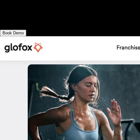
Exercise.com vs Glofox: with comprehensiv
delivering workouts, sending fitness assessm
elsewhere. Or, choose Exercise.com.
Book Demo