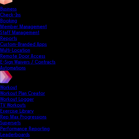
Business
Check-Ins
Booking
Member Management
Staff Management
Reports
Custom-Branded Apps
Multi-Location
Remote Door Access
E-Sign Waivers / Contracts
Automations
Workout
Workout Plan Creator
Workout Logger
TV Workouts
Exercise Library
Rep Max Progressions
Supersets
Performance Reporting
Leaderboards