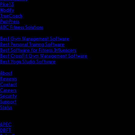
Pike13
Wodify
TrueCoach
PushPress
ABC Fitness Solutions
Research
Best Gym Management Software
Best Personal Training Software
Best Software for Fitness Influencers
Best CrossFit Gym Management Software
Best Yoga Studio Software
Company
About
Reviews
Contact
Careers
Security
Support
Status
Resources
Case Studies
APEC
DBFT