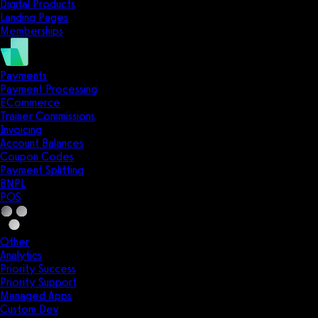
Digital Products
Landing Pages
Memberships
Payments
Payment Processing
ECommerce
Trainer Commissions
Invoicing
Account Balances
Coupon Codes
Payment Splitting
BNPL
POS
Other
Analytics
Priority Success
Priority Support
Managed Apps
Custom Dev