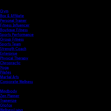
Solutions
Industries
Gym
Box & Affiliate
Personal Trainer
Fitness Influencer
Boutique Fitness
Sports Performance
Group Fitness
Sports Team
Strength Coach
Enterprise
Physical Therapy
Chiropractic
Yoga
Pilates
Martial Arts
Corporate Wellness
Compare
Mindbody
Zen Planner
Trainerize
Glofox
WellnessLiving