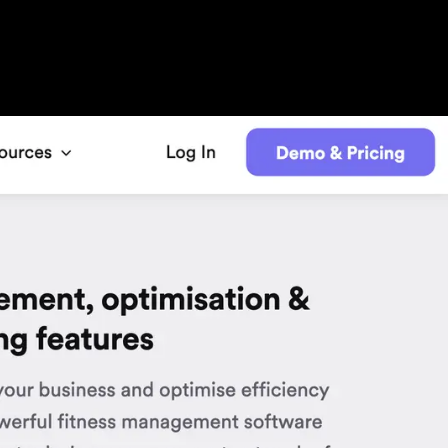
gym booking and scheduling nicely, but
l things that you will have to get