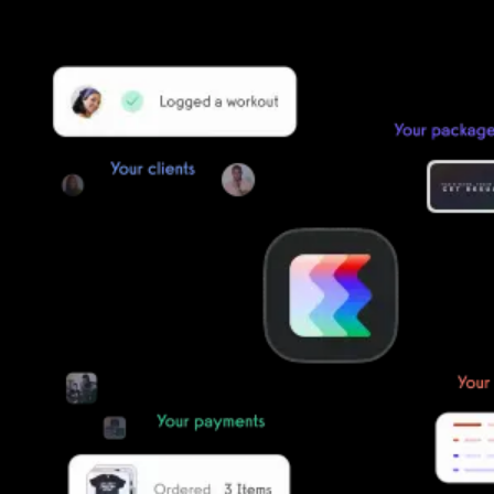
Our team of experts will migrate your data!