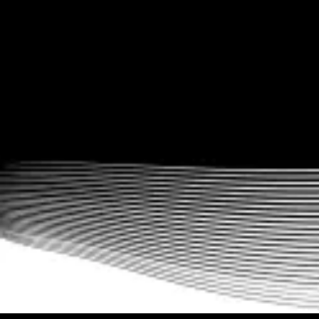
Workout logging made easy with data
tracking
With easy performance analyses including workout summaries,
progress reports, charts, and more, never miss another
opportunity to engage with your clients.