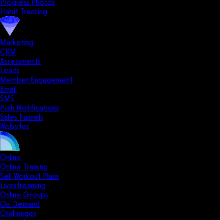
Progress Photos
Habit Tracking
Marketing
CRM
Assessments
Leads
Member Engagement
Email
SMS
Push Notifications
Sales Funnels
Websites
Online
Online Training
Sell Workout Plans
Livestreaming
Online Groups
On-Demand
Challenges