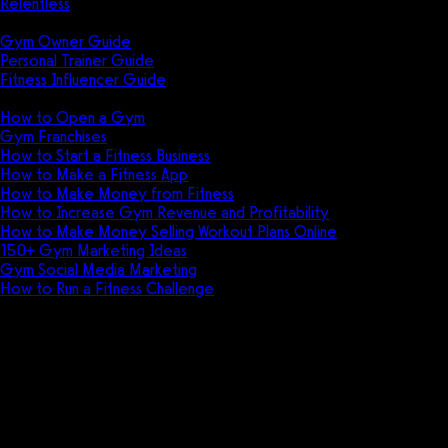
Relentless
Guides
Gym Owner Guide
Personal Trainer Guide
Fitness Influencer Guide
Featured
How to Open a Gym
Gym Franchises
How to Start a Fitness Business
How to Make a Fitness App
How to Make Money from Fitness
How to Increase Gym Revenue and Profitability
How to Make Money Selling Workout Plans Online
150+ Gym Marketing Ideas
Gym Social Media Marketing
How to Run a Fitness Challenge
Pricing
Workout logging software for
gyms, trainers, and fitness
professionals