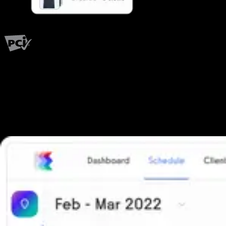
PCI Level 1
Fitness has changed.
Shouldn't your software?
The all-in-one platform powering the next generation of fitness
businesses.