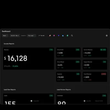
owners, and fitness influencers
Flexible enough to support multiple business models, the all-in-
one fitness business platform powers revenue growth for fitness
businesses around the world.