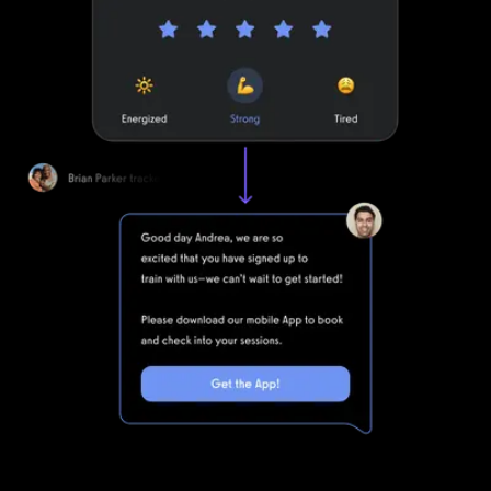
Smart workout logging automations