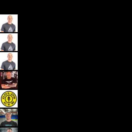
My App, Payments, Programming, Client Delivery, and Marketing
Automations - All in one spot for gyms and coaches: Exercise.com.