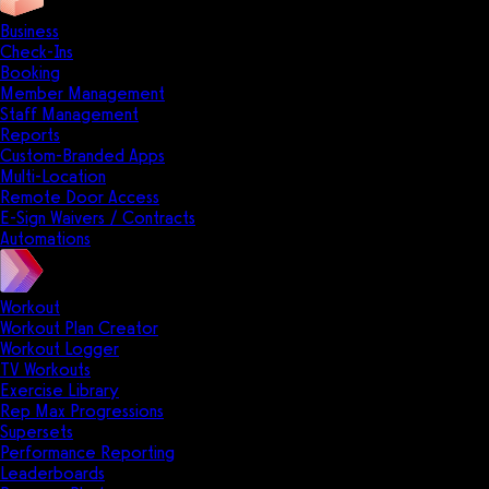
Business
Check-Ins
Booking
Member Management
Staff Management
Reports
Custom-Branded Apps
Multi-Location
Remote Door Access
E-Sign Waivers / Contracts
Automations
Workout
Workout Plan Creator
Workout Logger
TV Workouts
Exercise Library
Rep Max Progressions
Supersets
Performance Reporting
Leaderboards