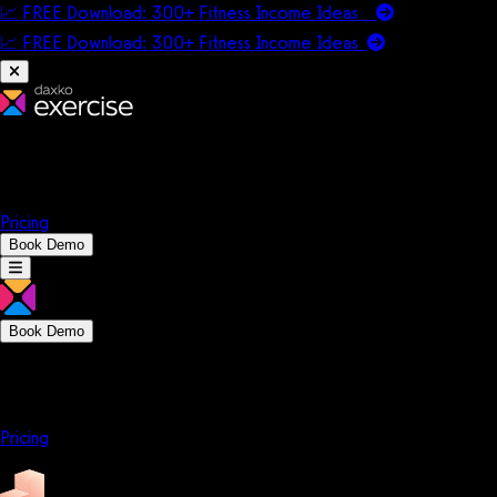
📈 FREE Download: 300+ Fitness Income Ideas
📈 FREE Download: 300+ Fitness Income
Ideas
Platform
Solutions
Company
Resources
Pricing
Book Demo
Book Demo
Platform
Solutions
Company
Resources
Pricing
Platform