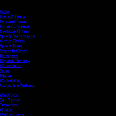
Solutions
Industries
Gym
Box & Affiliate
Personal Trainer
Fitness Influencer
Boutique Fitness
Sports Performance
Group Fitness
Sports Team
Strength Coach
Enterprise
Physical Therapy
Chiropractic
Yoga
Pilates
Martial Arts
Corporate Wellness
Compare
Mindbody
Zen Planner
Trainerize
Glofox
WellnessLiving