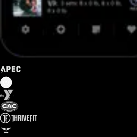
Trusted by some of the biggest names in fitness today