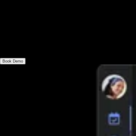
Log workouts in-person or online,
individually or as a group/team, on
desktop or mobile apps. Choose the
robust all-in-one workout logging fitness
platform.
Book Demo