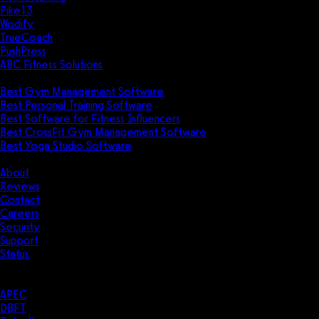
Pike13
Wodify
TrueCoach
PushPress
ABC Fitness Solutions
Research
Best Gym Management Software
Best Personal Training Software
Best Software for Fitness Influencers
Best CrossFit Gym Management Software
Best Yoga Studio Software
Company
About
Reviews
Contact
Careers
Security
Support
Status
Resources
Case Studies
APEC
DBFT