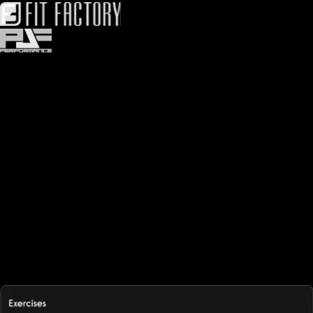
Easy-to-use workout logger software
Workout logging software should be easy to use. Save time
logging workouts with built-in integrations, tools, and more, using
our workout plan creator and exercise manager. Exercise.com
offers the most intuitive workout log app and training log
software, making logging exercise effortless for both gym
members and trainers. With its workout log software, users can
track progress, log workouts, and access their exercise log
access from any device. As a complete gym logger, it supports
workout log online functionality, seamlessly integrating with a
workout business for trainers and gyms. Whether for personal use
or professional coaching, this exercise logger ensures streamlined
tracking and performance monitoring.