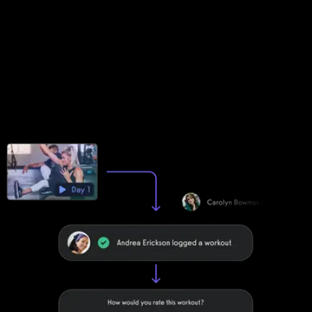
logger and online exercise log, Exercise.com ensures every
workout is optimized for progress and performance tracking.
Track progress with key metrics
See workout trends over time with charts, graphs, leaderboards,
and even point-based gamification options. Inspire and motivate
your community.