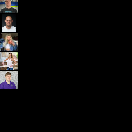
Dr. John Rusin
Founder/CEO Pain-Free Performance (PPSC) & The
Unbreakable App
Getting started is easy
We offer done-for-you migration from every software platform.
Our payments infrastructure is PCI Level 1 compliant—your clients
payment, package, and other data will all be imported. It’s
simple, secure, and easy to start now.