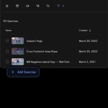
Exercise library
Use the pre-built exercise library or add your own custom
exercises for an easy and unique workout logging experience.
Exercise.com provides the ultimate exercise library, allowing gyms