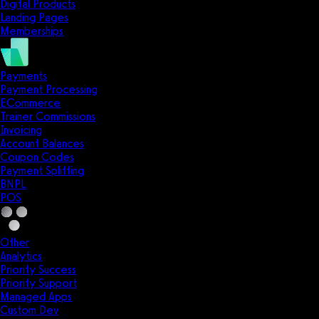
Digital Products
Landing Pages
Memberships
Payments
Payment Processing
ECommerce
Trainer Commissions
Invoicing
Account Balances
Coupon Codes
Payment Splitting
BNPL
POS
Other
Analytics
Priority Success
Priority Support
Managed Apps
Custom Dev