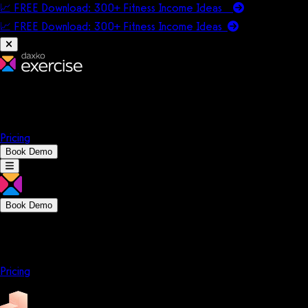
📈 FREE Download: 300+ Fitness Income Ideas
📈 FREE Download: 300+ Fitness Income
Ideas
Platform
Solutions
Company
Resources
Pricing
Book Demo
Book Demo
Platform
Solutions
Company
Resources
Pricing
Platform