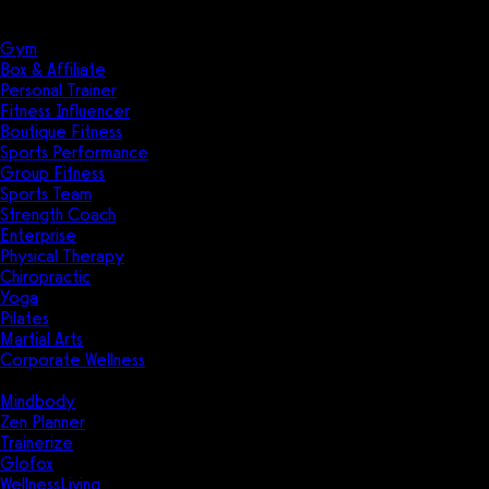
Solutions
Industries
Gym
Box & Affiliate
Personal Trainer
Fitness Influencer
Boutique Fitness
Sports Performance
Group Fitness
Sports Team
Strength Coach
Enterprise
Physical Therapy
Chiropractic
Yoga
Pilates
Martial Arts
Corporate Wellness
Compare
Mindbody
Zen Planner
Trainerize
Glofox
WellnessLiving