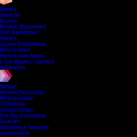
Business
Check-Ins
Booking
Member Management
Staff Management
Reports
Custom-Branded Apps
Multi-Location
Remote Door Access
E-Sign Waivers / Contracts
Automations
Workout
Workout Plan Creator
Workout Logger
TV Workouts
Exercise Library
Rep Max Progressions
Supersets
Performance Reporting
Leaderboards