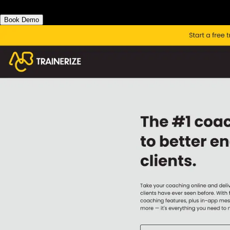
Book Demo