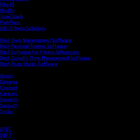
Pike13
Wodify
TrueCoach
PushPress
ABC Fitness Solutions
Research
Best Gym Management Software
Best Personal Training Software
Best Software for Fitness Influencers
Best CrossFit Gym Management Software
Best Yoga Studio Software
Company
About
Reviews
Contact
Careers
Security
Support
Status
Resources
Case Studies
APEC
DBFT