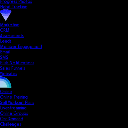
Progress Photos
Habit Tracking
Marketing
CRM
Assessments
Leads
Member Engagement
Email
SMS
Push Notifications
Sales Funnels
Websites
Online
Online Training
Sell Workout Plans
Livestreaming
Online Groups
On-Demand
Challenges