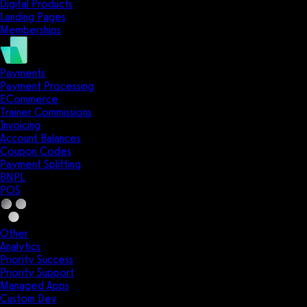
Digital Products
Landing Pages
Memberships
Payments
Payment Processing
ECommerce
Trainer Commissions
Invoicing
Account Balances
Coupon Codes
Payment Splitting
BNPL
POS
Other
Analytics
Priority Success
Priority Support
Managed Apps
Custom Dev