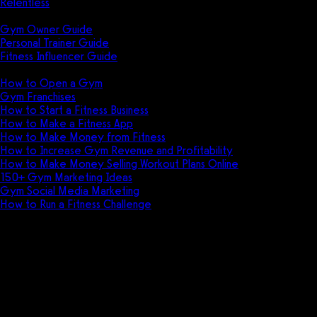
Relentless
Guides
Gym Owner Guide
Personal Trainer Guide
Fitness Influencer Guide
Featured
How to Open a Gym
Gym Franchises
How to Start a Fitness Business
How to Make a Fitness App
How to Make Money from Fitness
How to Increase Gym Revenue and Profitability
How to Make Money Selling Workout Plans Online
150+ Gym Marketing Ideas
Gym Social Media Marketing
How to Run a Fitness Challenge
Pricing
The best Trainerize alternative i
Watch out for the Trainerize compromise. Ex
well — but be prepared to pay for other sof