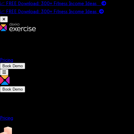
📈 FREE Download: 300+ Fitness Income Ideas
📈 FREE Download: 300+ Fitness Income
Ideas
Platform
Solutions
Company
Resources
Pricing
Book Demo
Book Demo
Platform
Solutions
Company
Resources
Pricing
Platform