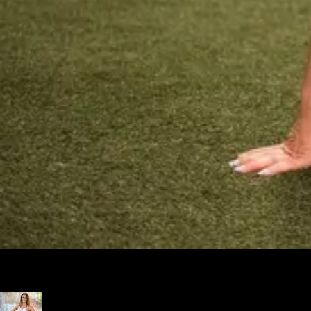
Excellent choice for my business! I tried nearly all the "major"
platforms and found Exercise.com to be the most intuitive.