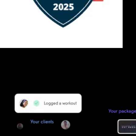
Getting started is easy
We offer done-for-you migration from every software platform.
Our payments infrastructure is PCI Level 1 compliant—your clients
payment, package, and other data will all be imported. It’s
simple, secure, and easy to start now.
Our team of experts will migrate your data!