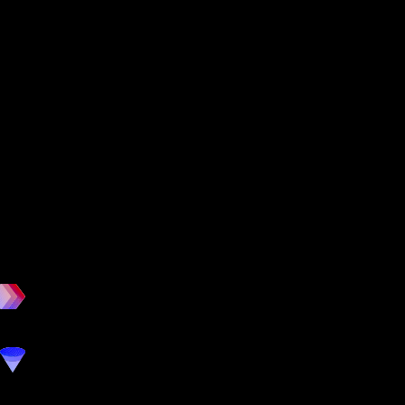
workout
marketing