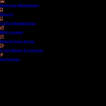
Employee Management
Reports
Custom-Branded Apps
Multi-Location
Remote Door Access
E-Sign Waivers & Contracts
Automations