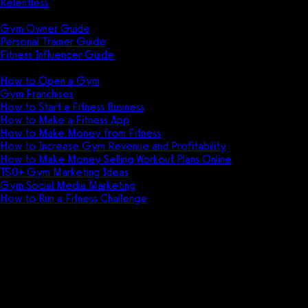
Relentless
Guides
Gym Owner Guide
Personal Trainer Guide
Fitness Influencer Guide
Featured
How to Open a Gym
Gym Franchises
How to Start a Fitness Business
How to Make a Fitness App
How to Make Money from Fitness
How to Increase Gym Revenue and Profitability
How to Make Money Selling Workout Plans Online
150+ Gym Marketing Ideas
Gym Social Media Marketing
How to Run a Fitness Challenge
Pricing
Get more group fitness profit
Earn more group fitness revenue and profit
with the all-in-one group fitness