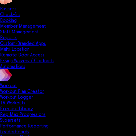
Business
Check-Ins
Booking
Member Management
Staff Management
Reports
Custom-Branded Apps
Multi-Location
Remote Door Access
E-Sign Waivers / Contracts
Automations
Workout
Workout Plan Creator
Workout Logger
TV Workouts
Exercise Library
Rep Max Progressions
Supersets
Performance Reporting
Leaderboards