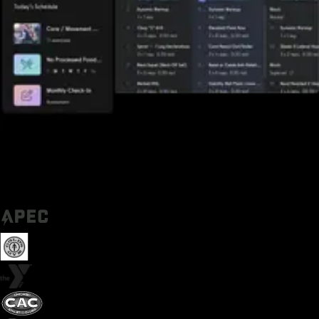
Trusted by some of the biggest names in fitness today