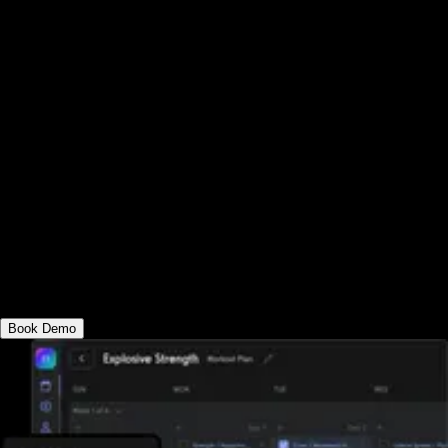
management software platform that works
for you. See why the best group fitness
tracking software can help you deliver
group fitness training online and in-person,
all under your own custom-branded group
fitness apps. Schedule classes, process
payments, manage staff, create and log
workouts, cast TV workouts, sell group
workouts, offer memberships and upsells,
and much more.
Book Demo