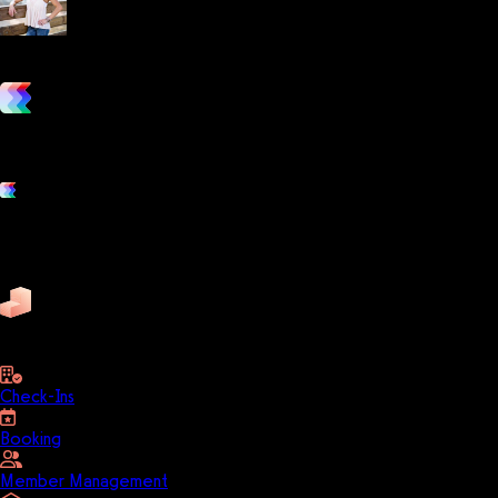
Lani Hudgins
Certified Personal Trainer & Nutrition Coach
vs. the competition
Grow and scale your fitness business with the only true all-in-one
software platform.
Platform features
Exercise
Mindbody
Trainerize
ZenPlanner
Pike13
business
Check-Ins
Booking
Member Management