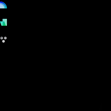
online
payments
other