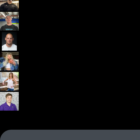
Dr. John Rusin
Founder/CEO Pain-Free Performance (PPSC) & The
Unbreakable App