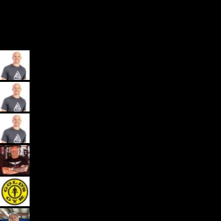
My App, Payments, Programming, Client Delivery, and Marketing
Automations - All in one spot for gyms and coaches: Exercise.com.