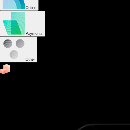
Online
Payments
Other
Business
Software to run your group fitness business
Easily schedule appointments and classes, accept
payments, send reminders, track attendance, capture
leads, send fitness assessments, and view business reports
from your custom-branded group fitness apps.