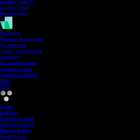
Digital Products
Landing Pages
Memberships
Payments
Payment Processing
ECommerce
Trainer Commissions
Invoicing
Account Balances
Coupon Codes
Payment Splitting
BNPL
POS
Other
Analytics
Priority Success
Priority Support
Managed Apps
Custom Dev