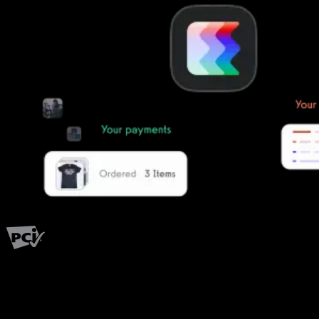
PCI Level 1
Fitness has changed.