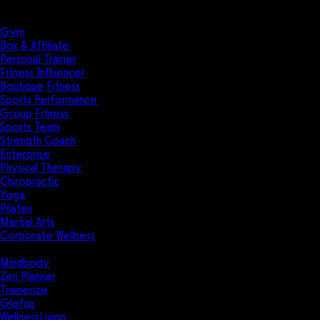
Solutions
Industries
Gym
Box & Affiliate
Personal Trainer
Fitness Influencer
Boutique Fitness
Sports Performance
Group Fitness
Sports Team
Strength Coach
Enterprise
Physical Therapy
Chiropractic
Yoga
Pilates
Martial Arts
Corporate Wellness
Compare
Mindbody
Zen Planner
Trainerize
Glofox
WellnessLiving