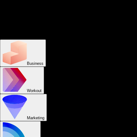
for group fitness businesses
Easily schedule appointments and classes, accept payments,
create and log workouts, send reminders, offer group fitness
workouts, capture assessments, live stream group workouts, offer
group fitness challenges, track visits, cast TV workouts, and view
business reports from your custom-branded group fitness apps.
Business
Workout
Marketing