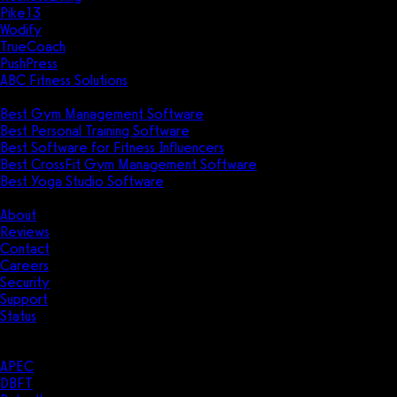
Pike13
Wodify
TrueCoach
PushPress
ABC Fitness Solutions
Research
Best Gym Management Software
Best Personal Training Software
Best Software for Fitness Influencers
Best CrossFit Gym Management Software
Best Yoga Studio Software
Company
About
Reviews
Contact
Careers
Security
Support
Status
Resources
Case Studies
APEC
DBFT