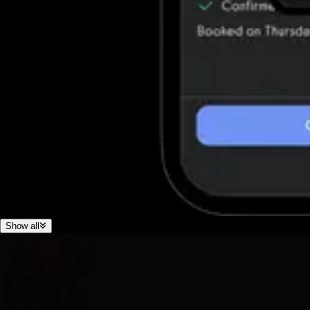
Show all