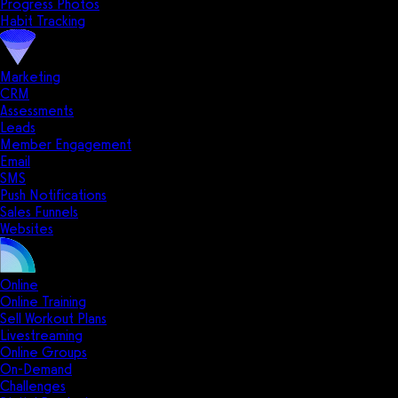
Progress Photos
Habit Tracking
Marketing
CRM
Assessments
Leads
Member Engagement
Email
SMS
Push Notifications
Sales Funnels
Websites
Online
Online Training
Sell Workout Plans
Livestreaming
Online Groups
On-Demand
Challenges