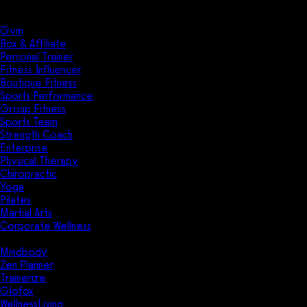
Solutions
Industries
Gym
Box & Affiliate
Personal Trainer
Fitness Influencer
Boutique Fitness
Sports Performance
Group Fitness
Sports Team
Strength Coach
Enterprise
Physical Therapy
Chiropractic
Yoga
Pilates
Martial Arts
Corporate Wellness
Compare
Mindbody
Zen Planner
Trainerize
Glofox
WellnessLiving