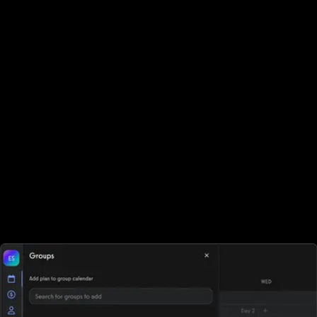
challenge app or promoting a new gym fitness challenge.
Run virtual team fitness challenges
Use online workout groups, workout tracking, leaderboards,
contests, and more to motivate and inspire your fitness team
challenge members. Whether you're launching online fitness
challenges, managing an online fitness tracking challenge office
event, or coordinating online team fitness, Exercise.com makes it
easy to assign teams, track progress, and motivate participants.
From online transformation challenges to pre-built options you
can order online fitness challenge programs, the platform
supports every format. As leading software for fitness business
growth, it also functions as a team building fitness platform, making
team exercise challenges and every team fitness challenge easy
to run, scale, and monetize.