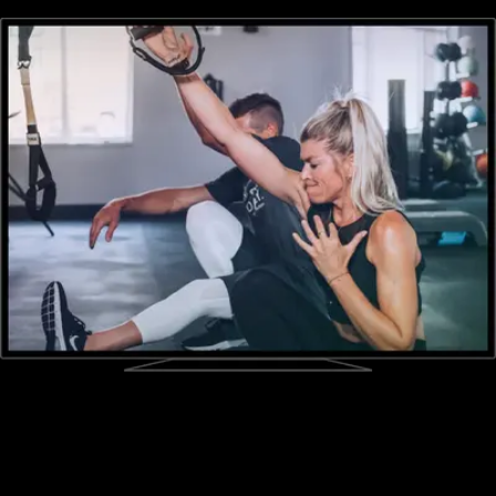
every challenge fitness experience with ease.
Sell workout videos online
Engage your fitness challenge members with workout videos.
Utilize pre-built online exercise videos or create your own