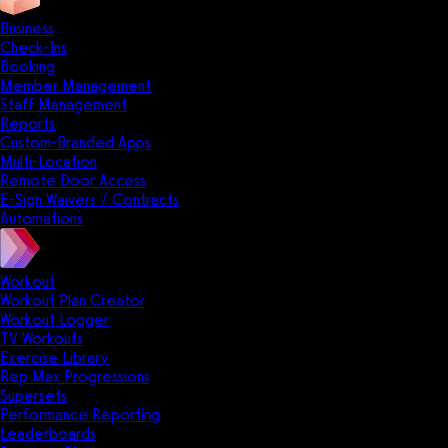
Business
Check-Ins
Booking
Member Management
Staff Management
Reports
Custom-Branded Apps
Multi-Location
Remote Door Access
E-Sign Waivers / Contracts
Automations
Workout
Workout Plan Creator
Workout Logger
TV Workouts
Exercise Library
Rep Max Progressions
Supersets
Performance Reporting
Leaderboards