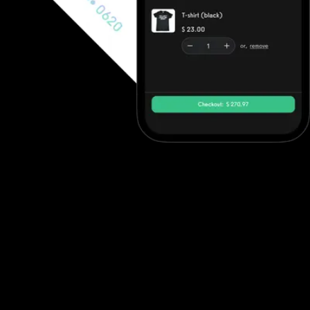
Fully integrated payments platform
Learn how to generate revenue with your online fitness
challenges. Offer lasting value and charge your members. Multiple
business models supported. Exercise.com offers a fully
integrated payments platform that powers everything from
memberships and training sessions to fitness challenges online and
branded programs. Whether you’re running a fitness competition
app, using a group fitness app, or managing fitness leaderboard
software, Exercise.com makes it easy to monetize engagement.
As one of the top fitness platforms, it supports paid access to