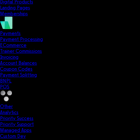
Digital Products
Landing Pages
Memberships
Payments
Payment Processing
ECommerce
Trainer Commissions
Invoicing
Account Balances
Coupon Codes
Payment Splitting
BNPL
POS
Other
Analytics
Priority Success
Priority Support
Managed Apps
Custom Dev