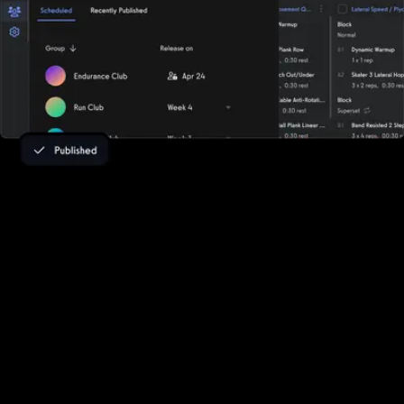
Turn fitness challenge leads into paying
clients
Whether you deliver training to dozens, hundreds, or thousands,
our robust all-in-one fitness business management platform helps
turn fitness challenge leads into revenue. Exercise.com helps you
turn fitness challenge leads into paying clients with a fully branded
team fitness challenge app and seamless conversion tools.
Whether you're hosting team fitness challenges, virtual team
fitness challenges, or running a custom wellness challenge app, the
platform captures leads, automates follow-ups, and drives sign-