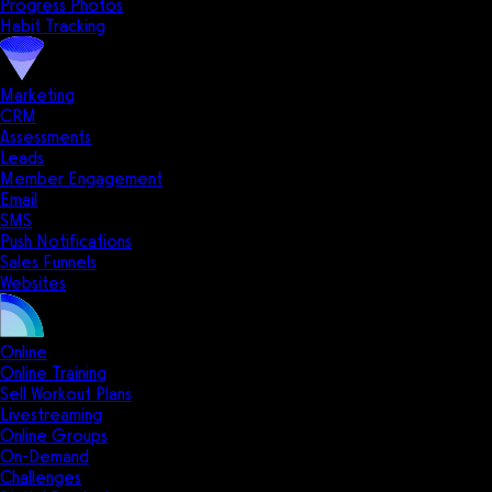
Progress Photos
Habit Tracking
Marketing
CRM
Assessments
Leads
Member Engagement
Email
SMS
Push Notifications
Sales Funnels
Websites
Online
Online Training
Sell Workout Plans
Livestreaming
Online Groups
On-Demand
Challenges