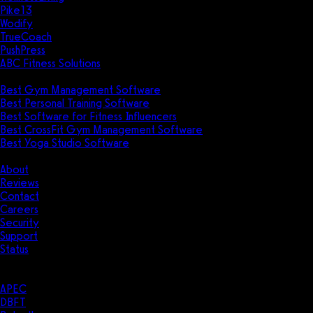
Pike13
Wodify
TrueCoach
PushPress
ABC Fitness Solutions
Research
Best Gym Management Software
Best Personal Training Software
Best Software for Fitness Influencers
Best CrossFit Gym Management Software
Best Yoga Studio Software
Company
About
Reviews
Contact
Careers
Security
Support
Status
Resources
Case Studies
APEC
DBFT