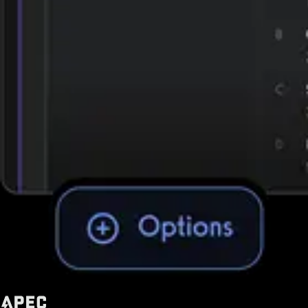
Trusted by some of the biggest names in fitness today