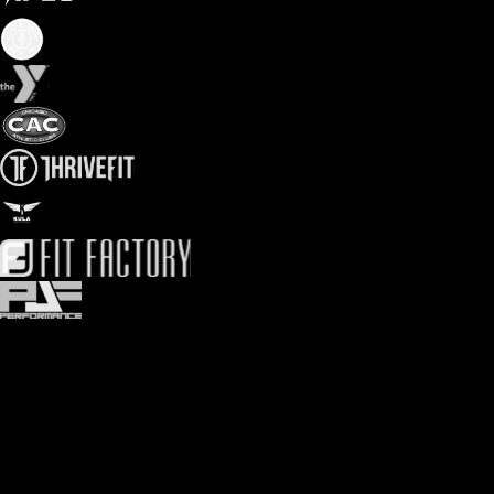
Custom-branded fitness challenge apps
Utilize the best group fitness challenge apps on iOS and Android.
Log workouts, track progress, deliver training tips, and much
more, all under YOUR fitness brand. Whether you're launching an