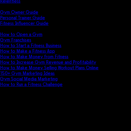
Relentless
Guides
Gym Owner Guide
Personal Trainer Guide
Fitness Influencer Guide
Featured
How to Open a Gym
Gym Franchises
How to Start a Fitness Business
How to Make a Fitness App
How to Make Money from Fitness
How to Increase Gym Revenue and Profitability
How to Make Money Selling Workout Plans Online
150+ Gym Marketing Ideas
Gym Social Media Marketing
How to Run a Fitness Challenge
Pricing
Fitness challenge software for
gyms, personal trainers, and
fitness influencers