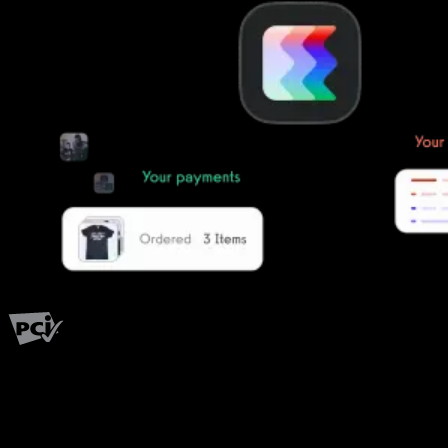
PCI Level 1
Fitness has changed.
Shouldn't your software?