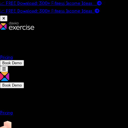
📈 FREE Download: 300+ Fitness Income Ideas
📈 FREE Download: 300+ Fitness Income
Ideas
Platform
Solutions
Company
Resources
Pricing
Book Demo
Book Demo
Platform
Solutions
Company
Resources
Pricing
Platform