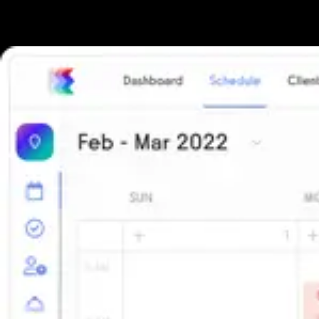
The all-in-one platform powering the next generation of fitness
businesses.