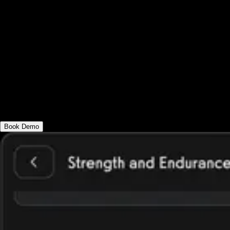
like leaderboards, messaging, and
automation. It also supports specialized
options like an app for corporate fitness
challenge, an app for group fitness
challenge, or an app for office fitness
challenges, helping you scale motivation
and impact.
Book Demo