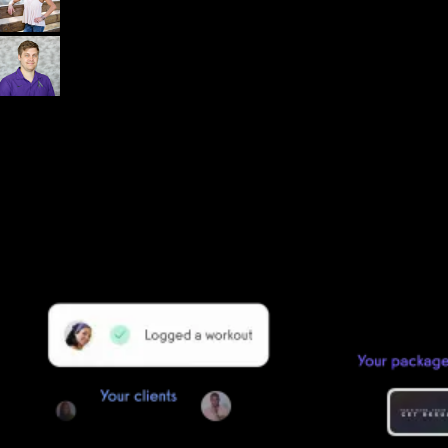
Dr. John Rusin
Founder/CEO Pain-Free Performance (PPSC) & The
Unbreakable App
Getting started is easy
We offer done-for-you migration from every software platform.
Our payments infrastructure is PCI Level 1 compliant—your clients
payment, package, and other data will all be imported. It’s
simple, secure, and easy to start now.
Our team of experts will migrate your data!