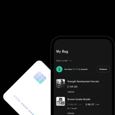
maximize results. As a complete fitness business app and fitness
business software, it automates everything from registration to
tracking. Whether you're hosting a fitness challenge app for your
community, launching fitness challenge apps for employees, or
promoting a fitness challenge online through your fitness
challenge website, Exercise.com supports all types of fitness
challenges for gyms—with zero hassle.