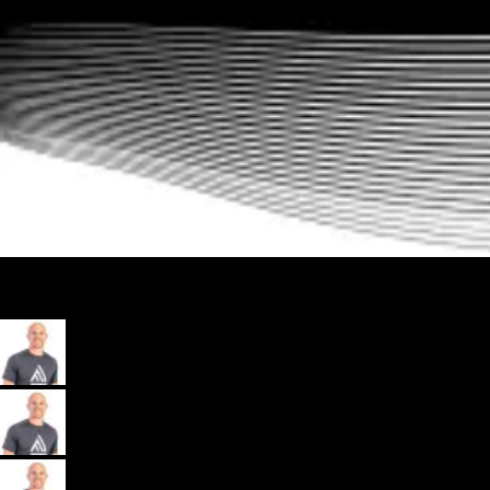
My App, Payments, Programming, Client Delivery, and Marketing
Automations - All in one spot for gyms and coaches: Exercise.com.