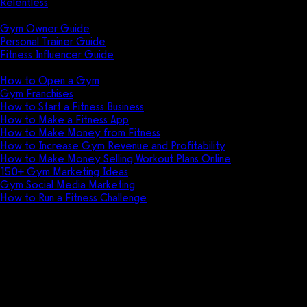
Relentless
Guides
Gym Owner Guide
Personal Trainer Guide
Fitness Influencer Guide
Featured
How to Open a Gym
Gym Franchises
How to Start a Fitness Business
How to Make a Fitness App
How to Make Money from Fitness
How to Increase Gym Revenue and Profitability
How to Make Money Selling Workout Plans Online
150+ Gym Marketing Ideas
Gym Social Media Marketing
How to Run a Fitness Challenge
Pricing
The best DrChrono for Physical
Therapy alternative is
Exercise.com.