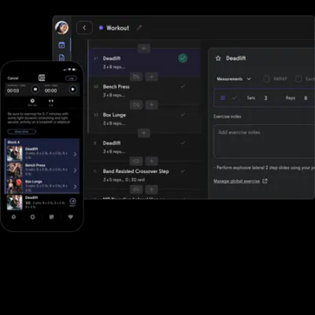
Designed for all types of fitness businesses
Unlike DrChrono for Physical Therapy, Exercise.com is designed
specifically for gyms, fitness studios, and other fitness businesses