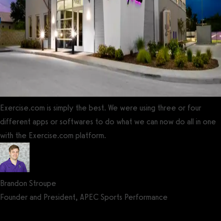
Exercise.com is simply the best. We were using three or four
different apps or softwares to do what we can now do all in one
with the Exercise.com platform.
Brandon Stroupe
Founder and President, APEC Sports Performance
Get a demo now!