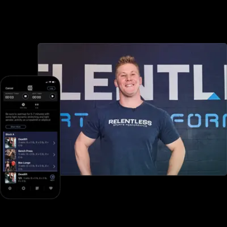
scheduling options, but with Exercise.com you can book and
schedule packages, sessions, classes, and more, both in-person
and online—all through your custom branded fitness apps and web
portal.
Online training to grow online