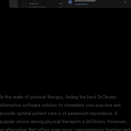
Reports, analytics, and performance
measurements
DrChrono for Physical Therapy has some reports, but
Exercise.com offers a robust suite of reports, analytics, and
performance measurements so that you can keep the pulse of
your business and your clients.
The best DrChrono for Physical Therapy
alternative is Exercise.com.
In the realm of physical therapy, finding the best DrChrono
alternative software solution to streamline your practice and
provide optimal patient care is of paramount importance. A
popular choice among physical therapists is DrChrono. However,
an alternative that offers even more comprehensive features and