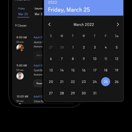
Advanced booking and scheduling
DrChrono for Physical Therapy offers minimal booking and