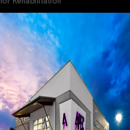
for Rehabilitation