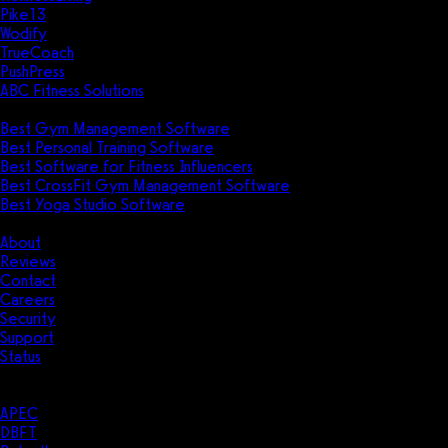
Pike13
Wodify
TrueCoach
PushPress
ABC Fitness Solutions
Research
Best Gym Management Software
Best Personal Training Software
Best Software for Fitness Influencers
Best CrossFit Gym Management Software
Best Yoga Studio Software
Company
About
Reviews
Contact
Careers
Security
Support
Status
Resources
Case Studies
APEC
DBFT