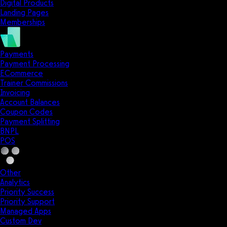
Digital Products
Landing Pages
Memberships
Payments
Payment Processing
ECommerce
Trainer Commissions
Invoicing
Account Balances
Coupon Codes
Payment Splitting
BNPL
POS
Other
Analytics
Priority Success
Priority Support
Managed Apps
Custom Dev