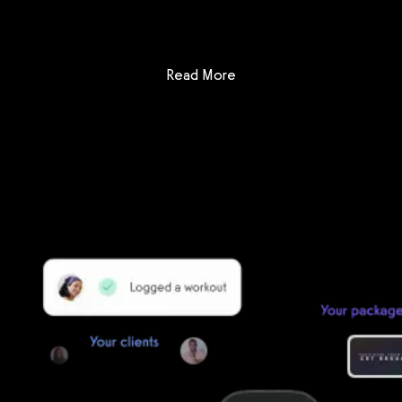
: DrChrono for Physical Th
Read More
Getting started is easy
We offer done-for-you migration from every software platform.
Our payments infrastructure is PCI Level 1 compliant—your clients
payment, package, and other data will all be imported. It’s
simple, secure, and easy to start now.
Our team of experts will migrate your data!