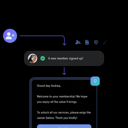
Unlike with DrChrono for Physical Therapy, you can take your
business to the next level online with Exercise.com's digitally
native online training platform.