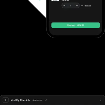
Ecommerce software to increase revenue
Fitness professionals can use DrChrono for Physical Therapy's
ecommerce features to sell in-person gym memberships and
point-of-sale items, but beyond point-of-sale purchases they
often need to integrate with other solutions. Exercise.com,
however, has full ecommerce capabilities allowing trainers to sell
single workout plans, offer automated workout memberships, run
workout challenges, point-of-sale, deliver individual training, and
more while supporting all fitness business models, in-person,
online, or hybrid.