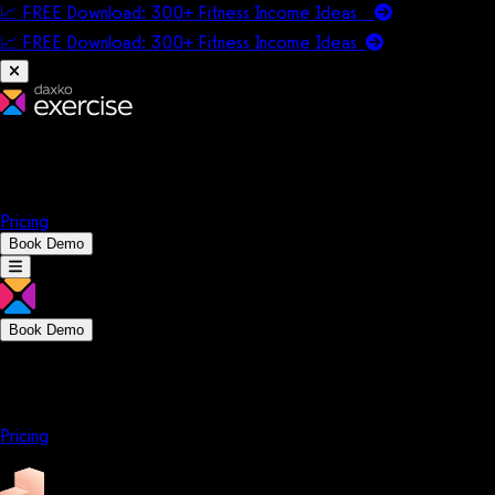
📈 FREE Download: 300+ Fitness Income Ideas
📈 FREE Download: 300+ Fitness Income
Ideas
Platform
Solutions
Company
Resources
Pricing
Book Demo
Book Demo
Platform
Solutions
Company
Resources
Pricing
Platform