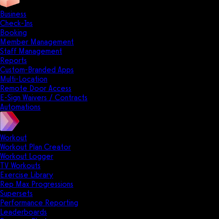
Business
Check-Ins
Booking
Member Management
Staff Management
Reports
Custom-Branded Apps
Multi-Location
Remote Door Access
E-Sign Waivers / Contracts
Automations
Workout
Workout Plan Creator
Workout Logger
TV Workouts
Exercise Library
Rep Max Progressions
Supersets
Performance Reporting
Leaderboards