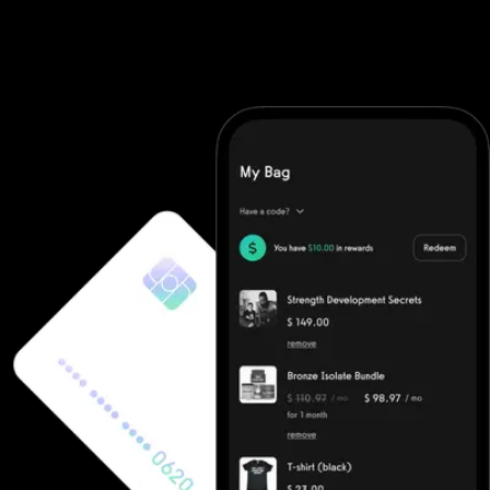
software. They require you to purchase additional software and
then integrate it (good luck). With Exercise.com you get the
most robust workout software on the market. A workout creator,
workout logger, custom-branded apps, workout groups, fitness
challenges, and more.