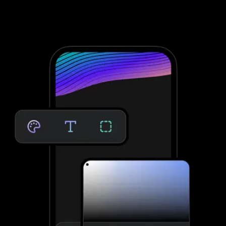
Therapy, you need to integrate with third-party software; that’s
not the case with Exercise.com. Take clients through your
personalized assessment to deliver custom workouts for their
individual needs—providing massive growth potential and saved
time. No third-party software needed.