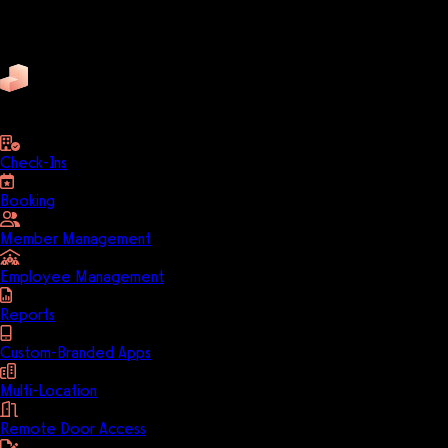
Trainerize
ZenPlanner
Pike13
business
Check-Ins
Booking
Member Management
Employee Management
Reports
Custom-Branded Apps
Multi-Location
Remote Door Access