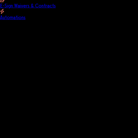
E-Sign Waivers & Contracts
Automations