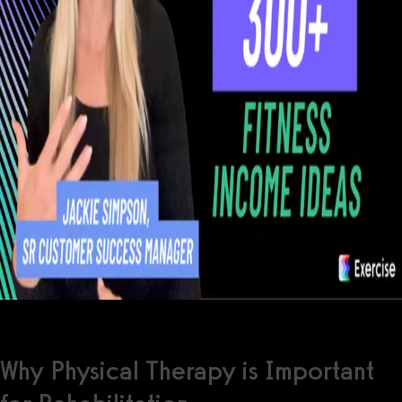
Why Physical Therapy is Important