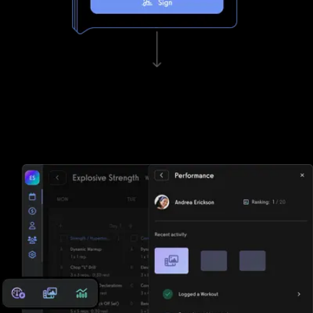
Waivers, invoicing, and e-sign functionality
Tired of paper? DrChrono for Physical Therapy struggles to keep
up with Exercise.com's lightning fast waivers, invoicing, and e-sign
functionality.