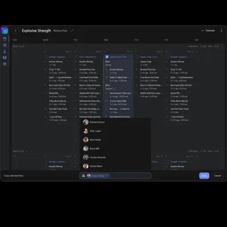
of all sizes. With DrChrono for Physical Therapy, sports
performance gyms, and fitness businesses who rely on tracking
workouts must purchase additional software elsewhere.
All-in-one workout software
DrChrono for Physical Therapy doesn't offer robust workout