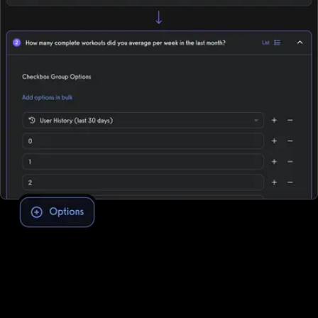
Assessment software to improve client
engagement and retention
To conduct fitness assessments through DrChrono for Physical