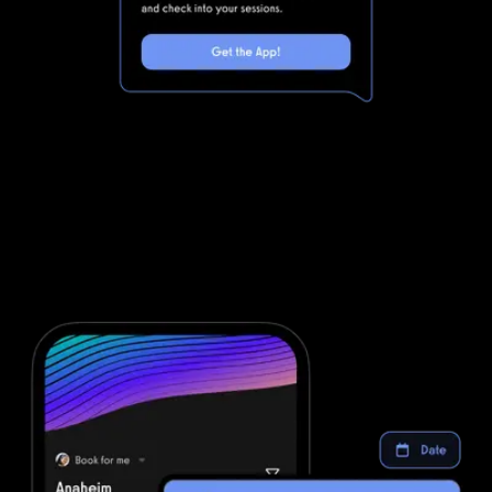
Marketing automations for gyms and
fitness businesses
DrChrono for Physical Therapy is powerful, but clunky. Integrating
DrChrono for Physical Therapy with all of the other software you
will need to run your gym means that you are dealing with even
more complexity. Simplify your fitness business software stack and
save money with powerful automations from Exercise.com.