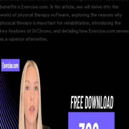
benefits is Exercise.com. In this article, we will delve into the
world of physical therapy software, exploring the reasons why
physical therapy is important for rehabilitation, introducing the
key features of DrChrono, and detailing how Exercise.com serves
as a superior alternative.