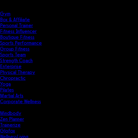
Solutions
Industries
Gym
Box & Affiliate
Personal Trainer
Fitness Influencer
Boutique Fitness
Sports Performance
Group Fitness
Sports Team
Strength Coach
Enterprise
Physical Therapy
Chiropractic
Yoga
Pilates
Martial Arts
Corporate Wellness
Compare
Mindbody
Zen Planner
Trainerize
Glofox
WellnessLiving