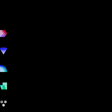
workout
marketing
online
payments
other