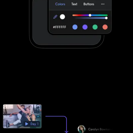
Stand out with your own custom-branded
fitness apps
DrChrono for Physical Therapy apps can be customized to a
degree. Exercise.com apps are fully customized to make your
life easier by providing your clients with a unified scheduling and
workout experience with your brand displayed front-and-center.