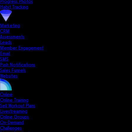
Progress Photos
Habit Tracking
Marketing
CRM
Assessments
Leads
Member Engagement
Email
SMS
Push Notifications
Sales Funnels
Websites
Online
Online Training
Sell Workout Plans
Livestreaming
Online Groups
On-Demand
Challenges