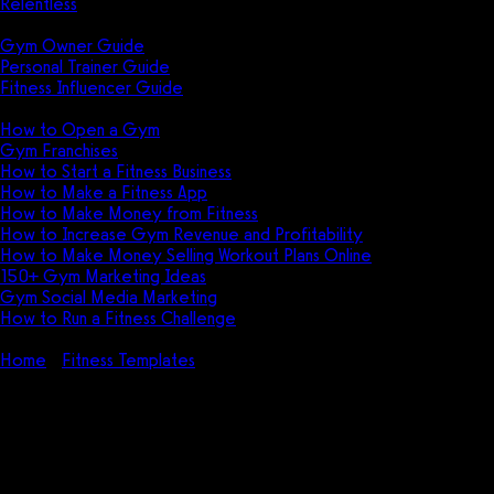
Relentless
Guides
Gym Owner Guide
Personal Trainer Guide
Fitness Influencer Guide
Featured
How to Open a Gym
Gym Franchises
How to Start a Fitness Business
How to Make a Fitness App
How to Make Money from Fitness
How to Increase Gym Revenue and Profitability
How to Make Money Selling Workout Plans Online
150+ Gym Marketing Ideas
Gym Social Media Marketing
How to Run a Fitness Challenge
Pricing
Home
Fitness Templates
5 Best Fitness Brochure Templates in
2026
5 Best Fitness Brochure
Templates in 2026