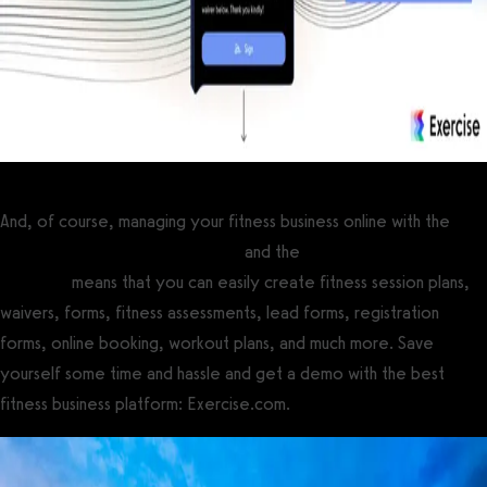
And, of course, managing your fitness business online with the
best gym management software
and the
best personal training
software
means that you can easily create fitness session plans,
waivers, forms, fitness assessments, lead forms, registration
forms, online booking, workout plans, and much more. Save
yourself some time and hassle and get a demo with the best
fitness business platform: Exercise.com.