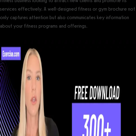
fitness business looking to attract new clients and promote its
services effectively. A well-designed fitness or gym brochure not
only captures attention but also communicates key information
about your fitness programs and offerings.