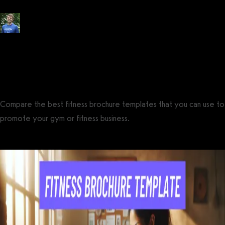
Posted by
Tyler Spraul
, Certified Strength and Conditioning Specialist®
(CSCS®)
on
July 14, 2023
— Updated on October 26, 2024
Compare the best fitness brochure templates that you can use to
promote your gym or fitness business.