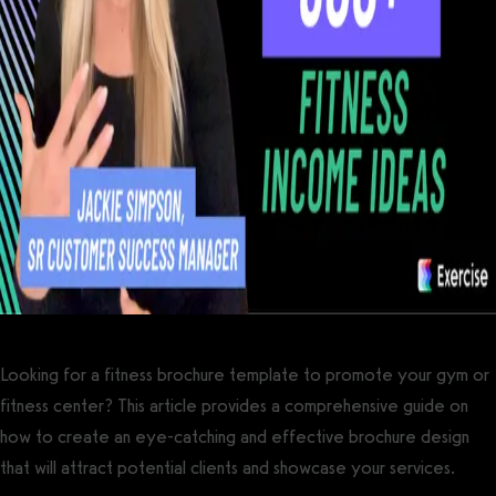
Looking for a fitness brochure template to promote your gym or
fitness center? This article provides a comprehensive guide on
how to create an eye-catching and effective brochure design
that will attract potential clients and showcase your services.