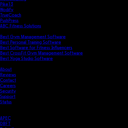
Pike13
Wodify
TrueCoach
PushPress
ABC Fitness Solutions
Research
Best Gym Management Software
Best Personal Training Software
Best Software for Fitness Influencers
Best CrossFit Gym Management Software
Best Yoga Studio Software
Company
About
Reviews
Contact
Careers
Security
Support
Status
Resources
Case Studies
APEC
DBFT