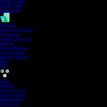
Digital Products
Landing Pages
Memberships
Payments
Payment Processing
ECommerce
Trainer Commissions
Invoicing
Account Balances
Coupon Codes
Payment Splitting
BNPL
POS
Other
Analytics
Priority Success
Priority Support
Managed Apps
Custom Dev