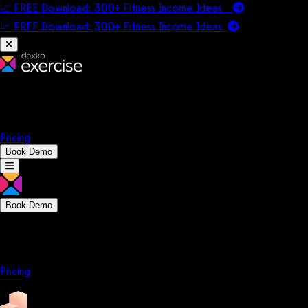
📈 FREE Download: 300+ Fitness Income Ideas
📈 FREE Download: 300+ Fitness Income
Ideas
Platform
Solutions
Company
Resources
Pricing
Book Demo
Book Demo
Platform
Solutions
Company
Resources
Pricing
Platform