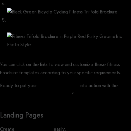
Black Green Bicycle Cycling Fitness Tri-fold Brochure
Fitness Trifold Brochure in Purple Red Funky Geometric Photo
Style
You can click on the links to view and customize these fitness
brochure templates according to your specific requirements.
Ready to put your
gym marketing ideas
into action with the
best
gym marketing automation software
?
Landing Pages
Create
gym landing pages
easily.