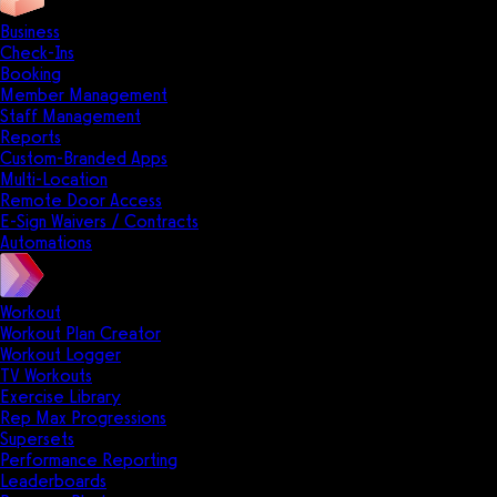
Business
Check-Ins
Booking
Member Management
Staff Management
Reports
Custom-Branded Apps
Multi-Location
Remote Door Access
E-Sign Waivers / Contracts
Automations
Workout
Workout Plan Creator
Workout Logger
TV Workouts
Exercise Library
Rep Max Progressions
Supersets
Performance Reporting
Leaderboards