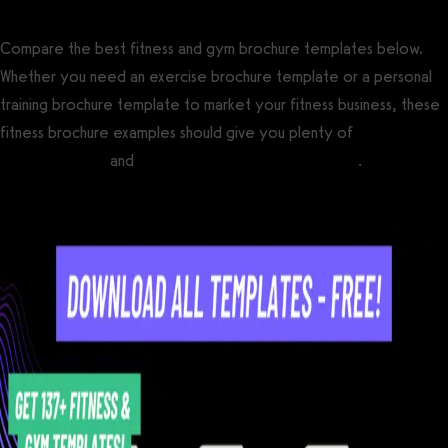
Compare the best fitness and gym brochure templates below.
Whether you need an exercise brochure template or a personal
training brochure template to market your fitness business, these
fitness brochure examples should give you plenty of
gym
marketing ideas
and
personal training marketing ideas
.