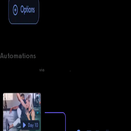
Automations
Engage with clients
via
automations
.