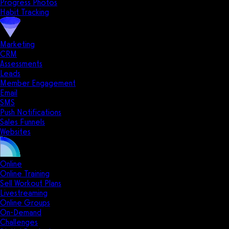
Progress Photos
Habit Tracking
Marketing
CRM
Assessments
Leads
Member Engagement
Email
SMS
Push Notifications
Sales Funnels
Websites
Online
Online Training
Sell Workout Plans
Livestreaming
Online Groups
On-Demand
Challenges