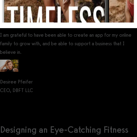
I am grateful to have been able to create an app for my online
family to grow with, and be able to support a business that I
believe in.
Desiree Pfeifer
CEO, DBFT LLC
Get a demo now!
Designing an Eye-Catching Fitness