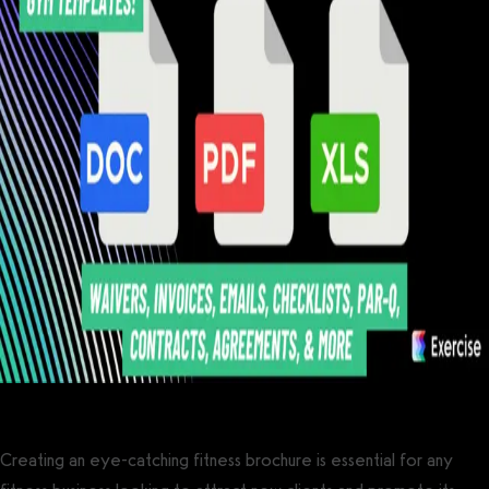
Creating an eye-catching fitness brochure is essential for any