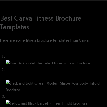
Best Canva Fitness Brochure
Templates
Here are some fitness brochure templates from Canva:
Blue Dark Violet Illustrated Icons Fitness Brochure
Black and Light Green Modern Shape Your Body Trifold
Brochure
Yellow and Black Barbell Fitness Trifold Brochure