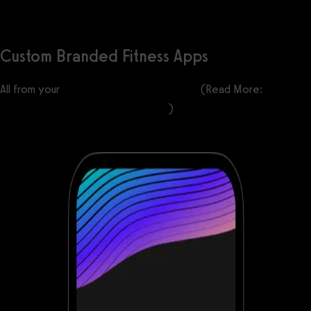
Custom Branded Fitness Apps
All from your
custom-branded fitness apps
(Read More:
Best
Gym Mobile Fitness Apps Software
)