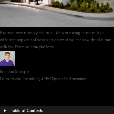
Exercise.com is simply the best. We were using three or four
different apps or softwares to do what we can now do all in one
with the Exercise.com platform.
Brandon Stroupe
Founder and President, APEC Sports Performance
Get a demo now!
Table of Contents