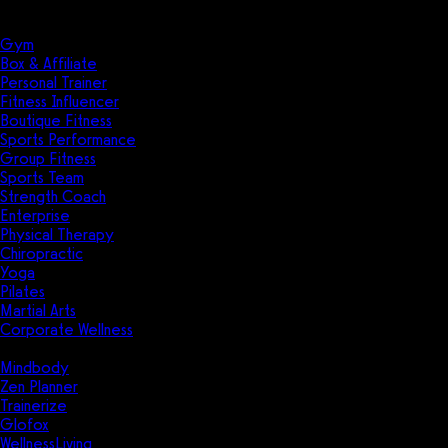
Solutions
Industries
Gym
Box & Affiliate
Personal Trainer
Fitness Influencer
Boutique Fitness
Sports Performance
Group Fitness
Sports Team
Strength Coach
Enterprise
Physical Therapy
Chiropractic
Yoga
Pilates
Martial Arts
Corporate Wellness
Compare
Mindbody
Zen Planner
Trainerize
Glofox
WellnessLiving