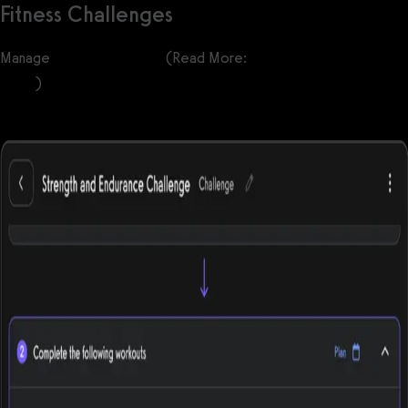
Fitness Challenges
Manage
fitness challenges
(Read More:
100+ Fitness Challenge
Ideas
)