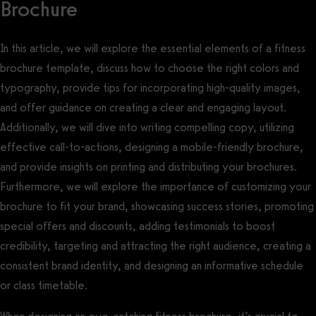
Brochure
In this article, we will explore the essential elements of a fitness
brochure template, discuss how to choose the right colors and
typography, provide tips for incorporating high-quality images,
and offer guidance on creating a clear and engaging layout.
Additionally, we will dive into writing compelling copy, utilizing
effective call-to-actions, designing a mobile-friendly brochure,
and provide insights on printing and distributing your brochures.
Furthermore, we will explore the importance of customizing your
brochure to fit your brand, showcasing success stories, promoting
special offers and discounts, adding testimonials to boost
credibility, targeting and attracting the right audience, creating a
consistent brand identity, and designing an informative schedule
or class timetable.