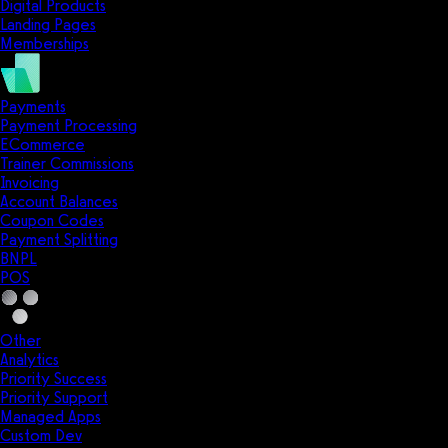
Digital Products
Landing Pages
Memberships
Payments
Payment Processing
ECommerce
Trainer Commissions
Invoicing
Account Balances
Coupon Codes
Payment Splitting
BNPL
POS
Other
Analytics
Priority Success
Priority Support
Managed Apps
Custom Dev