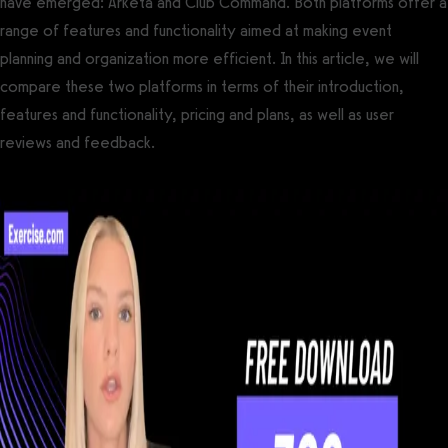
have emerged: Arketa and Club Command. Both platforms offer a
range of features and functionality aimed at making event
planning and organization more efficient. In this article, we will
compare these two platforms in terms of their introduction,
features and functionality, pricing and plans, as well as user
reviews and feedback.