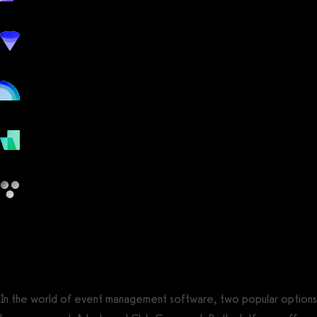
workout
marketing
online
payments
other
Arketa vs Club Command
In the world of event management software, two popular options