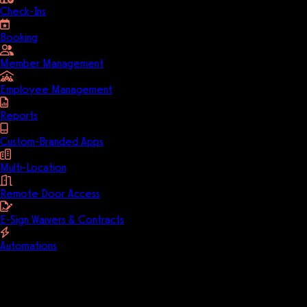
Check-Ins
Booking
Member Management
Employee Management
Reports
Custom-Branded Apps
Multi-Location
Remote Door Access
E-Sign Waivers & Contracts
Automations