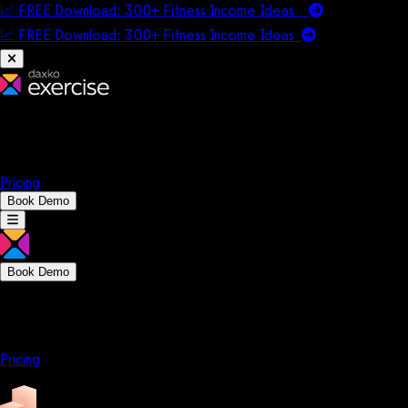
📈 FREE Download: 300+ Fitness Income Ideas
📈 FREE Download: 300+ Fitness Income
Ideas
Platform
Solutions
Company
Resources
Pricing
Book Demo
Book Demo
Platform
Solutions
Company
Resources
Pricing
Platform