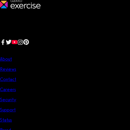
We make fitness businesses happy and successful. We are a next-
generation software platform dedicated to making it easy for
fitness professionals to manage their entire fitness business in one
place.
Follow us:
Company
About
Reviews
Contact
Careers
Security
Support
Status