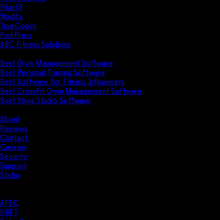
Pike13
Wodify
TrueCoach
PushPress
ABC Fitness Solutions
Research
Best Gym Management Software
Best Personal Training Software
Best Software for Fitness Influencers
Best CrossFit Gym Management Software
Best Yoga Studio Software
Company
About
Reviews
Contact
Careers
Security
Support
Status
Resources
Case Studies
APEC
DBFT