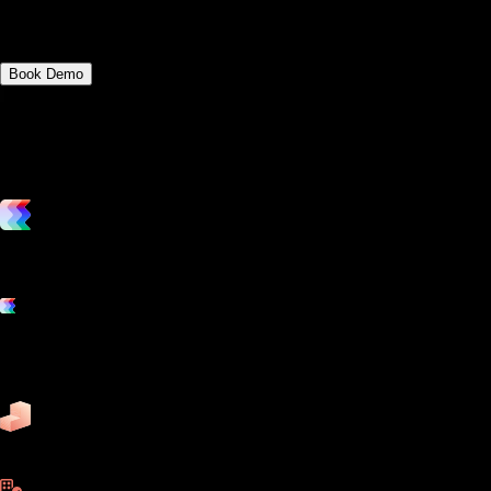
article.
Book Demo
vs. the competition
Grow and scale your fitness business with the only true all-in-one
software platform.
Platform features
Exercise
Mindbody
Trainerize
ZenPlanner
Pike13
business