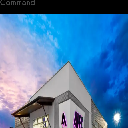
Command