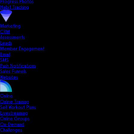
Progress Photos
Habit Tracking
Marketing
CRM
Assessments
Leads
Member Engagement
Email
SMS
Push Notifications
Sales Funnels
Websites
Online
Online Training
Sell Workout Plans
Livestreaming
Online Groups
On-Demand
Challenges