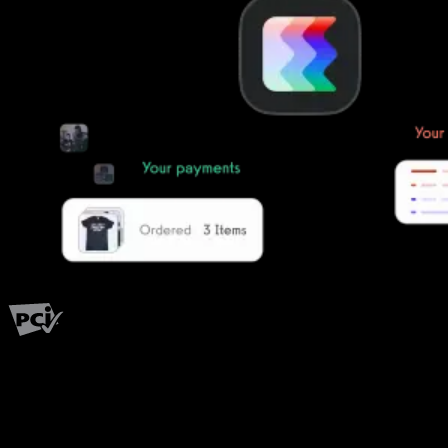
PCI Level 1
Fitness has changed.
Shouldn't your software?