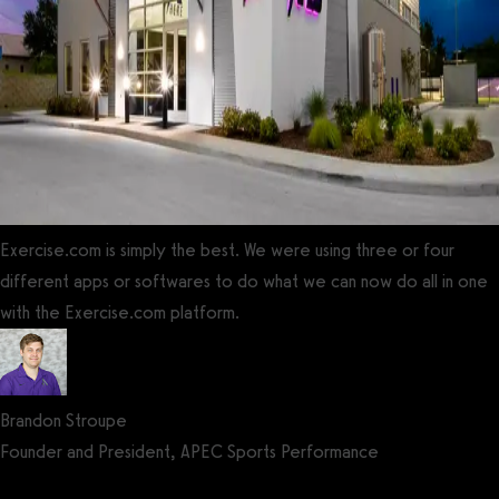
Exercise.com is simply the best. We were using three or four
different apps or softwares to do what we can now do all in one
with the Exercise.com platform.
Brandon Stroupe
Founder and President, APEC Sports Performance