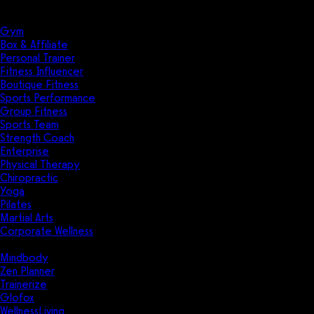
Solutions
Industries
Gym
Box & Affiliate
Personal Trainer
Fitness Influencer
Boutique Fitness
Sports Performance
Group Fitness
Sports Team
Strength Coach
Enterprise
Physical Therapy
Chiropractic
Yoga
Pilates
Martial Arts
Corporate Wellness
Compare
Mindbody
Zen Planner
Trainerize
Glofox
WellnessLiving