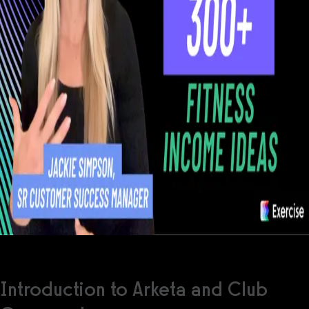
Introduction to Arketa and Club