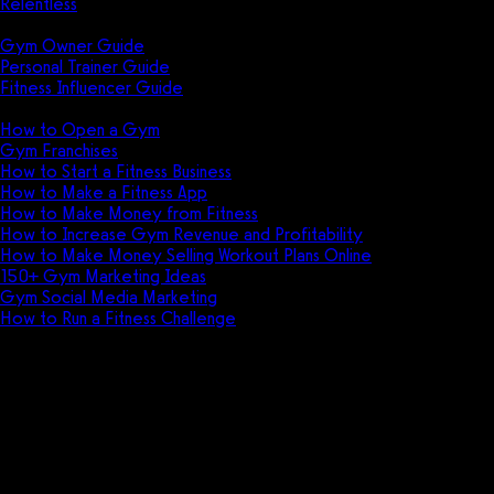
Relentless
Guides
Gym Owner Guide
Personal Trainer Guide
Fitness Influencer Guide
Featured
How to Open a Gym
Gym Franchises
How to Start a Fitness Business
How to Make a Fitness App
How to Make Money from Fitness
How to Increase Gym Revenue and Profitability
How to Make Money Selling Workout Plans Online
150+ Gym Marketing Ideas
Gym Social Media Marketing
How to Run a Fitness Challenge
Pricing
Arketa vs Club Command
Discover the ultimate showdown between
Arketa and Club Command in this thrilling