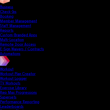
Business
Check-Ins
Booking
Member Management
Staff Management
Reports
Custom-Branded Apps
Multi-Location
Remote Door Access
E-Sign Waivers / Contracts
Automations
Workout
Workout Plan Creator
Workout Logger
TV Workouts
Exercise Library
Rep Max Progressions
Supersets
Performance Reporting
Leaderboards