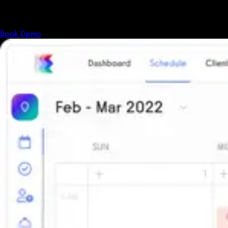
The all-in-one platform powering the next generation of fitness
businesses.
Book Demo