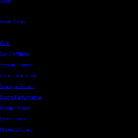
Brand
Start Here
Book Demo
Solutions
Gym
Box / Affiliate
Personal Trainer
Fitness Influencer
Boutique Fitness
Sports Performance
Group Fitness
Sports Team
Strength Coach