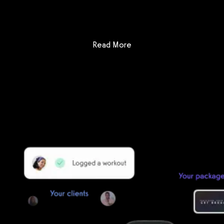
Get a demo now!
: Arketa vs Club Command
Read More
Getting started is easy
We offer done-for-you migration from every software platform.
Our payments infrastructure is PCI Level 1 compliant—your clients
payment, package, and other data will all be imported. It’s
simple, secure, and easy to start now.
Our team of experts will migrate your data!