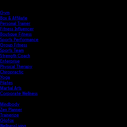
Solutions
Industries
Gym
Box & Affiliate
Personal Trainer
Fitness Influencer
Boutique Fitness
Sports Performance
Group Fitness
Sports Team
Strength Coach
Enterprise
Physical Therapy
Chiropractic
Yoga
Pilates
Martial Arts
Corporate Wellness
Compare
Mindbody
Zen Planner
Trainerize
Glofox
WellnessLiving