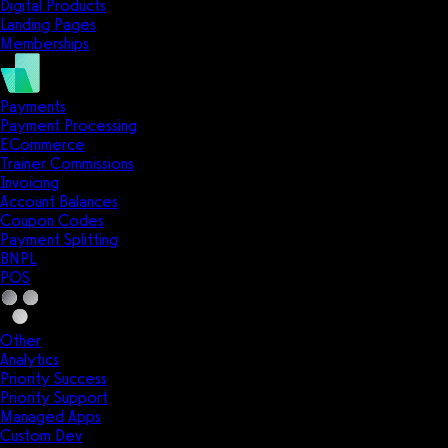
Digital Products
Landing Pages
Memberships
Payments
Payment Processing
ECommerce
Trainer Commissions
Invoicing
Account Balances
Coupon Codes
Payment Splitting
BNPL
POS
Other
Analytics
Priority Success
Priority Support
Managed Apps
Custom Dev