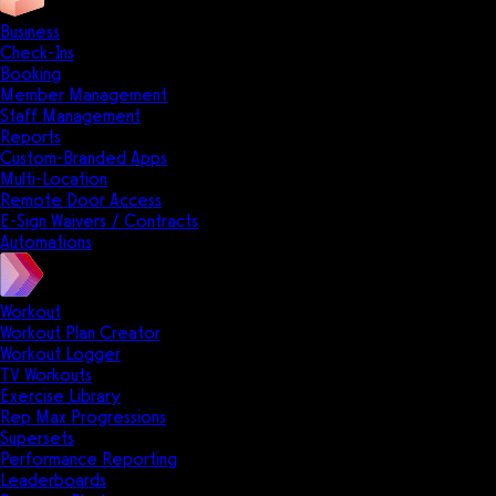
Business
Check-Ins
Booking
Member Management
Staff Management
Reports
Custom-Branded Apps
Multi-Location
Remote Door Access
E-Sign Waivers / Contracts
Automations
Workout
Workout Plan Creator
Workout Logger
TV Workouts
Exercise Library
Rep Max Progressions
Supersets
Performance Reporting
Leaderboards