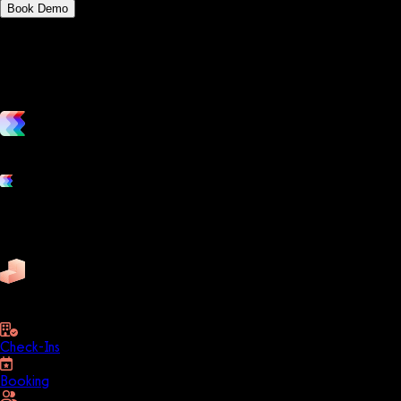
Book Demo
vs. the competition
Grow and scale your fitness business with the only true all-in-one
Platform features
Exercise
Mindbody
Trainerize
ZenPlanner
Pike13
business
Check-Ins
Booking