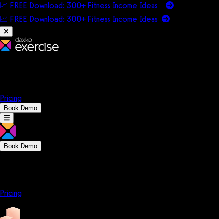
📈 FREE Download: 300+ Fitness Income Ideas
📈 FREE Download: 300+ Fitness Income
Ideas
Platform
Solutions
Company
Resources
Pricing
Book Demo
Book Demo
Platform
Solutions
Company
Resources
Pricing
Platform