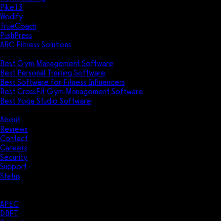
Pike13
Wodify
TrueCoach
PushPress
ABC Fitness Solutions
Research
Best Gym Management Software
Best Personal Training Software
Best Software for Fitness Influencers
Best CrossFit Gym Management Software
Best Yoga Studio Software
Company
About
Reviews
Contact
Careers
Security
Support
Status
Resources
Case Studies
APEC
DBFT