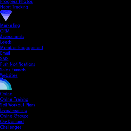
Progress Photos
Habit Tracking
Marketing
CRM
Assessments
Leads
Member Engagement
Email
SMS
Push Notifications
Sales Funnels
Websites
Online
Online Training
Sell Workout Plans
Livestreaming
Online Groups
On-Demand
Challenges