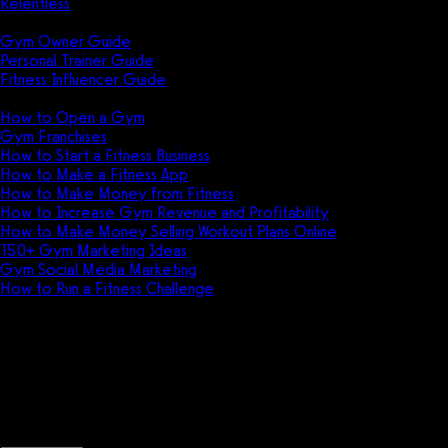
Relentless
Guides
Gym Owner Guide
Personal Trainer Guide
Fitness Influencer Guide
Featured
How to Open a Gym
Gym Franchises
How to Start a Fitness Business
How to Make a Fitness App
How to Make Money from Fitness
How to Increase Gym Revenue and Profitability
How to Make Money Selling Workout Plans Online
150+ Gym Marketing Ideas
Gym Social Media Marketing
How to Run a Fitness Challenge
Pricing
Bookee vs GymTrainer
Discover the key differences between Book