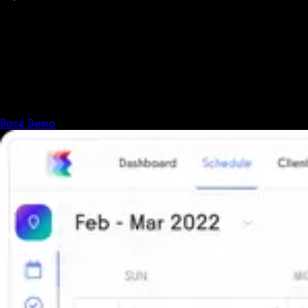
PCI Level 1
Fitness has changed.
Shouldn't your software?
The all-in-one platform powering the next generation of fitness
businesses.
Book Demo