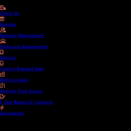
Check-Ins
Booking
Member Management
Employee Management
Reports
Custom-Branded Apps
Multi-Location
Remote Door Access
E-Sign Waivers & Contracts
Automations