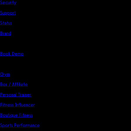
Security
Support
Status
Brand
Start Here
Book Demo
Solutions
Gym
Box / Affiliate
Personal Trainer
Fitness Influencer
Boutique Fitness
Sports Performance