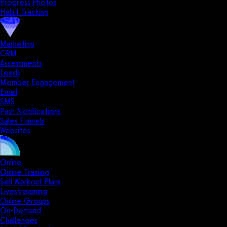
Progress Photos
Habit Tracking
Marketing
CRM
Assessments
Leads
Member Engagement
Email
SMS
Push Notifications
Sales Funnels
Websites
Online
Online Training
Sell Workout Plans
Livestreaming
Online Groups
On-Demand
Challenges