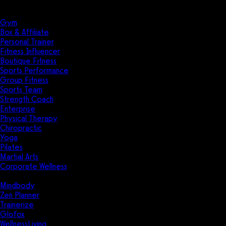
Solutions
Industries
Gym
Box & Affiliate
Personal Trainer
Fitness Influencer
Boutique Fitness
Sports Performance
Group Fitness
Sports Team
Strength Coach
Enterprise
Physical Therapy
Chiropractic
Yoga
Pilates
Martial Arts
Corporate Wellness
Compare
Mindbody
Zen Planner
Trainerize
Glofox
WellnessLiving