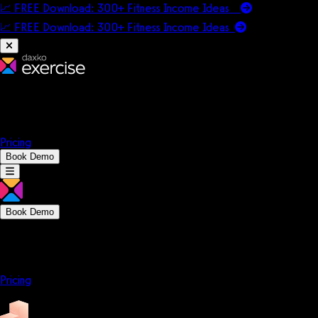
📈 FREE Download: 300+ Fitness Income Ideas
📈 FREE Download: 300+ Fitness Income
Ideas
Platform
Solutions
Company
Resources
Pricing
Book Demo
Book Demo
Platform
Solutions
Company
Resources
Pricing
Platform