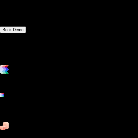
how each role can contribute to the
smooth operation of a fitness club.
Book Demo
vs. the competition
Grow and scale your fitness business with the only true all-in-one
software platform.
Platform features
Exercise
Mindbody
Trainerize
ZenPlanner
Pike13
business