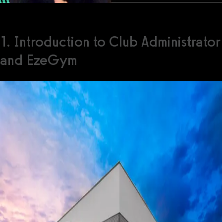
1. Introduction to Club Administrator
and EzeGym