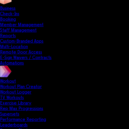
Business
Check-Ins
Booking
Member Management
Staff Management
Reports
Custom-Branded Apps
Multi-Location
Remote Door Access
E-Sign Waivers / Contracts
Automations
Workout
Workout Plan Creator
Workout Logger
TV Workouts
Exercise Library
Rep Max Progressions
Supersets
Performance Reporting
Leaderboards