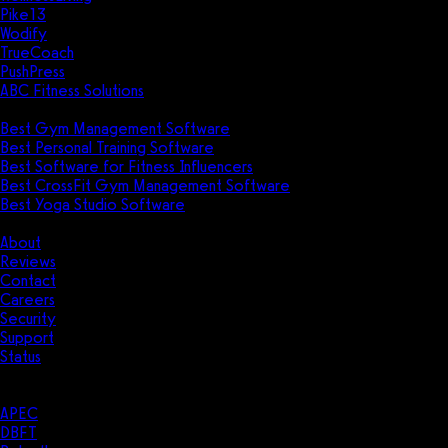
Pike13
Wodify
TrueCoach
PushPress
ABC Fitness Solutions
Research
Best Gym Management Software
Best Personal Training Software
Best Software for Fitness Influencers
Best CrossFit Gym Management Software
Best Yoga Studio Software
Company
About
Reviews
Contact
Careers
Security
Support
Status
Resources
Case Studies
APEC
DBFT