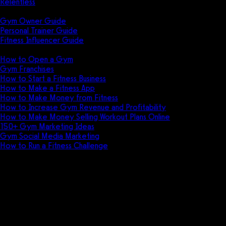
Relentless
Guides
Gym Owner Guide
Personal Trainer Guide
Fitness Influencer Guide
Featured
How to Open a Gym
Gym Franchises
How to Start a Fitness Business
How to Make a Fitness App
How to Make Money from Fitness
How to Increase Gym Revenue and Profitability
How to Make Money Selling Workout Plans Online
150+ Gym Marketing Ideas
Gym Social Media Marketing
How to Run a Fitness Challenge
Pricing
Club Administrator vs EzeGym
Discover the key differences between a
club administrator and EzeGym, and learn