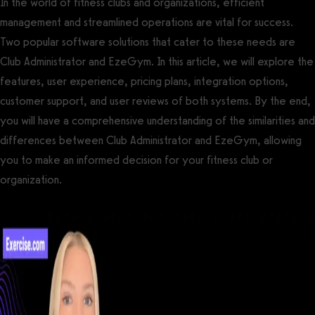
In the world of fitness clubs and organizations, efficient
management and streamlined operations are vital for success.
Two popular software solutions that cater to these needs are
Club Administrator and EzeGym. In this article, we will explore the
features, user experience, pricing plans, integration options,
customer support, and user reviews of both systems. By the end,
you will have a comprehensive understanding of the similarities and
differences between Club Administrator and EzeGym, allowing
you to make an informed decision for your fitness club or
organization.