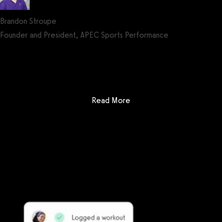
Brandon Stroupe
Founder and President, APEC Sports Performance
Get a demo now!
: Club Administrator vs Ez
Read More
Getting started is easy
We offer done-for-you migration from every software platform.
Our payments infrastructure is PCI Level 1 compliant—your clients
payment, package, and other data will all be imported. It’s
simple, secure, and easy to start now.
Our team of experts will migrate your data!