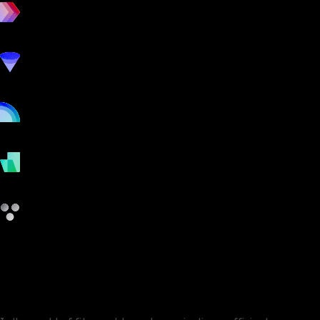
workout
marketing
online
payments
other
Club Administrator vs EzeGym