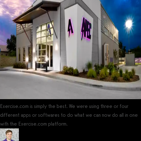
Exercise.com is simply the best. We were using three or four
different apps or softwares to do what we can now do all in one
with the Exercise.com platform.