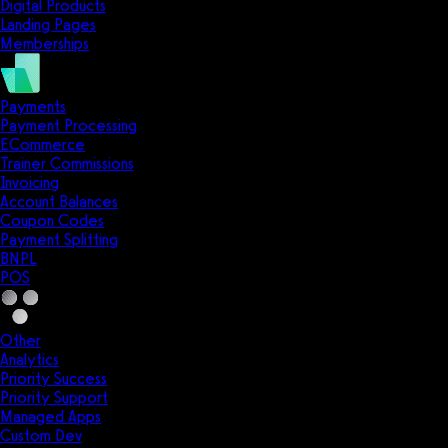
Digital Products
Landing Pages
Memberships
Payments
Payment Processing
ECommerce
Trainer Commissions
Invoicing
Account Balances
Coupon Codes
Payment Splitting
BNPL
POS
Other
Analytics
Priority Success
Priority Support
Managed Apps
Custom Dev