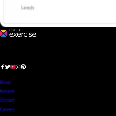
We make fitness businesses happy and successful. We are a next-
generation software platform dedicated to making it easy for
fitness professionals to manage their entire fitness business in one
place.
Follow us:
Company
About
Reviews
Contact
Careers