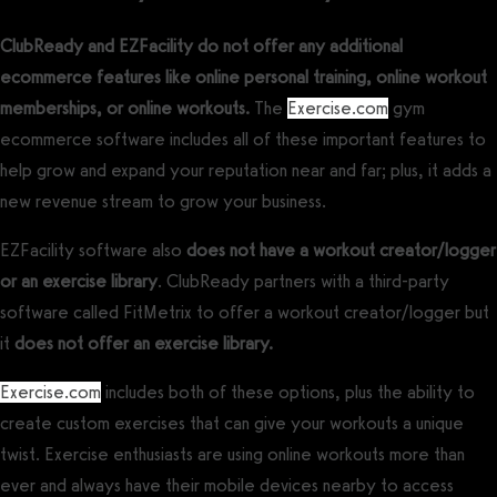
ClubReady and EZFacility do not offer any additional
ecommerce features like online personal training, online workout
memberships, or online workouts.
The
Exercise.com
gym
ecommerce software includes all of these important features to
help grow and expand your reputation near and far; plus, it adds a
new revenue stream to grow your business.
EZFacility software also
does not have a workout creator/logger
or an exercise library
. ClubReady partners with a third-party
software called FitMetrix to offer a workout creator/logger but
it
does not offer an exercise library.
Exercise.com
includes both of these options, plus the ability to
create custom exercises that can give your workouts a unique
twist. Exercise enthusiasts are using online workouts more than
ever and always have their mobile devices nearby to access