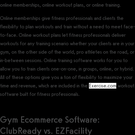
online memberships, online workout plans, or online training.
Online memberships give fitness professionals and clients the
flexibility to plan workouts and train without a need to meet face-
to-face. Online workout plans let fitness professionals deliver
workouts for any training scenario whether your clients are in your
gym, on the other side of the world, pro athletes on the road, or
in-between sessions. Online training software works for you to
allow you to train clients one-on-one, in groups, online, or hybrid.
All of these options give you a ton of flexibility to maximize your
time and revenue, which are included in the
Exercise.com
workout
software built for fitness professionals.
Gym Ecommerce Software:
ClubReady vs. EZFacility