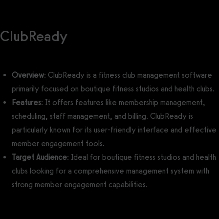
ClubReady
Overview
: ClubReady is a fitness club management software
primarily focused on boutique fitness studios and health clubs.
Features
: It offers features like membership management,
scheduling, staff management, and billing. ClubReady is
particularly known for its user-friendly interface and effective
member engagement tools.
Target Audience
: Ideal for boutique fitness studios and health
clubs looking for a comprehensive management system with
strong member engagement capabilities.