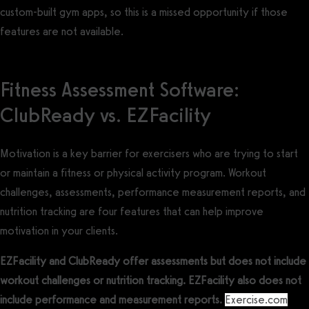
custom-built gym apps, so this is a missed opportunity if those
features are not available.
Fitness Assessment Software:
ClubReady vs. EZFacility
Motivation is a key barrier for exercisers who are trying to start
or maintain a fitness or physical activity program. Workout
challenges, assessments, performance measurement reports, and
nutrition tracking are four features that can help improve
motivation in your clients.
EZFacility and ClubReady offer assessments but does not include
workout challenges or nutrition tracking. EZFacility also does not
include performance and measurement reports.
Exercise.com