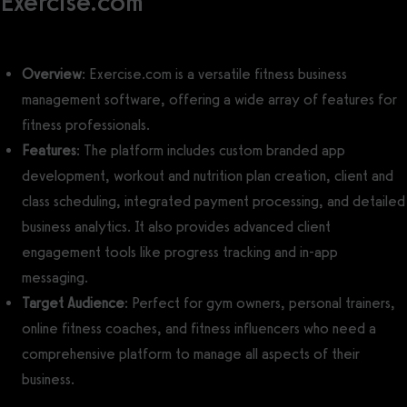
Exercise.com
Overview
: Exercise.com is a versatile fitness business
management software, offering a wide array of features for
fitness professionals.
Features
: The platform includes custom branded app
development, workout and nutrition plan creation, client and
class scheduling, integrated payment processing, and detailed
business analytics. It also provides advanced client
engagement tools like progress tracking and in-app
messaging.
Target Audience
: Perfect for gym owners, personal trainers,
online fitness coaches, and fitness influencers who need a
comprehensive platform to manage all aspects of their
business.