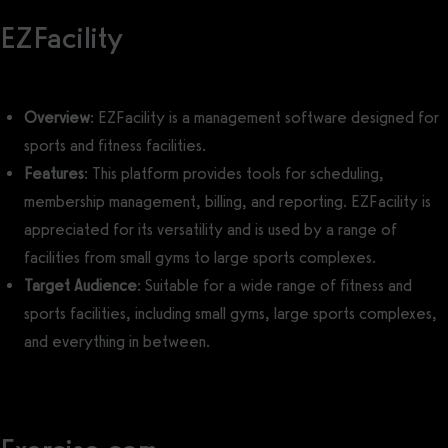
EZFacility
Overview
: EZFacility is a management software designed for
sports and fitness facilities.
Features
: This platform provides tools for scheduling,
membership management, billing, and reporting. EZFacility is
appreciated for its versatility and is used by a range of
facilities from small gyms to large sports complexes.
Target Audience
: Suitable for a wide range of fitness and
sports facilities, including small gyms, large sports complexes,
and everything in between.