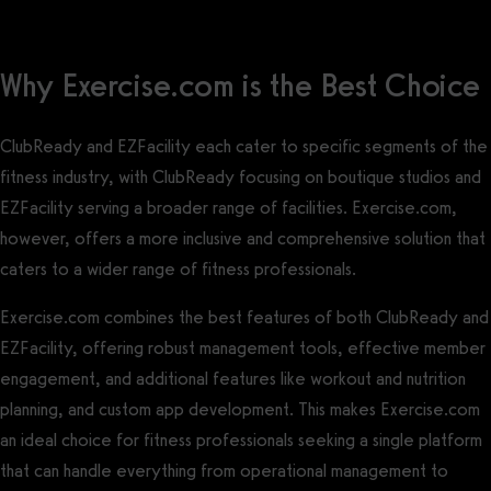
Why Exercise.com is the Best Choice
ClubReady and EZFacility each cater to specific segments of the
fitness industry, with ClubReady focusing on boutique studios and
EZFacility serving a broader range of facilities. Exercise.com,
however, offers a more inclusive and comprehensive solution that
caters to a wider range of fitness professionals.
Exercise.com combines the best features of both ClubReady and
EZFacility, offering robust management tools, effective member
engagement, and additional features like workout and nutrition
planning, and custom app development. This makes Exercise.com
an ideal choice for fitness professionals seeking a single platform
that can handle everything from operational management to