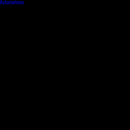
Automations