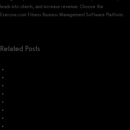
leads into clients, and increase revenue. Choose the
Exercise.com Fitness Business Management Software Platform.
Get a demo now!
Related Posts
ClubReady
EZFacility
ClubReady Pricing (2026): How much does ClubReady cost?
How do I use ClubReady?
STX
EZFacility Pricing: How much does EZFacility cost?
Thrive Software
Paramount's Pulse Software