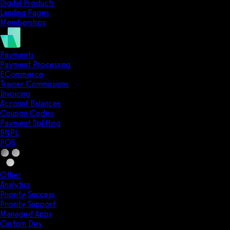
Digital Products
Landing Pages
Memberships
Payments
Payment Processing
ECommerce
Trainer Commissions
Invoicing
Account Balances
Coupon Codes
Payment Splitting
BNPL
POS
Other
Analytics
Priority Success
Priority Support
Managed Apps
Custom Dev