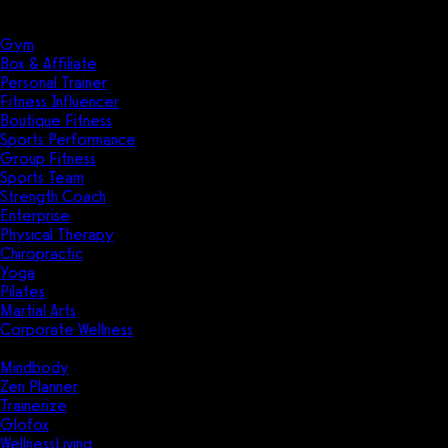
Solutions
Industries
Gym
Box & Affiliate
Personal Trainer
Fitness Influencer
Boutique Fitness
Sports Performance
Group Fitness
Sports Team
Strength Coach
Enterprise
Physical Therapy
Chiropractic
Yoga
Pilates
Martial Arts
Corporate Wellness
Compare
Mindbody
Zen Planner
Trainerize
Glofox
WellnessLiving