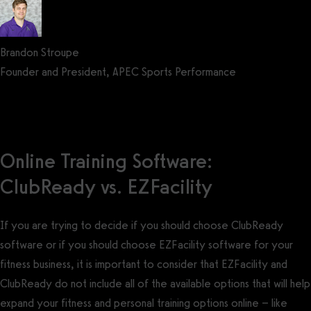
Brandon Stroupe
Founder and President, APEC Sports Performance
Get a demo now!
Online Training Software:
ClubReady vs. EZFacility
If you are trying to decide if you should choose ClubReady
software or if you should choose EZFacility software for your
fitness business, it is important to consider that EZFacility and
ClubReady do not include all of the available options that will help
expand your fitness and personal training options online – like