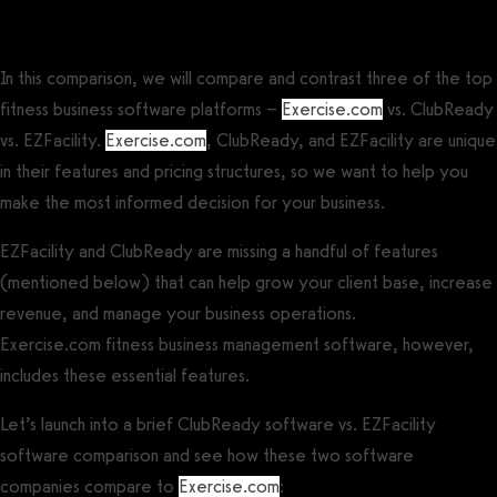
ClubReady vs EZFacility Comparison
In this comparison, we will compare and contrast three of the top
fitness business software platforms –
Exercise.com
vs. ClubReady
vs. EZFacility.
Exercise.com
, ClubReady, and EZFacility are unique
in their features and pricing structures, so we want to help you
make the most informed decision for your business.
EZFacility and ClubReady are missing a handful of features
(mentioned below) that can help grow your client base, increase
revenue, and manage your business operations.
Exercise.com fitness business management software, however,
includes these essential features.
Let’s launch into a brief ClubReady software vs. EZFacility
software comparison and see how these two software
companies compare to
Exercise.com
: