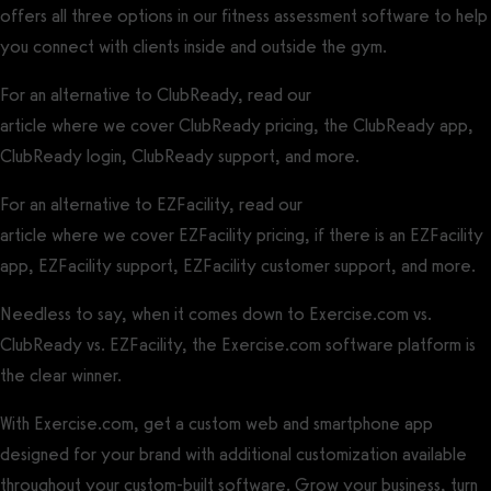
offers all three options in our fitness assessment software to help
you connect with clients inside and outside the gym.
For an alternative to ClubReady, read our
ClubReady Alternative
article where we cover ClubReady pricing, the ClubReady app,
ClubReady login, ClubReady support, and more.
For an alternative to EZFacility, read our
EZFacility Alternative
article where we cover EZFacility pricing, if there is an EZFacility
app, EZFacility support, EZFacility customer support, and more.
Needless to say, when it comes down to Exercise.com vs.
ClubReady vs. EZFacility, the Exercise.com software platform is
the clear winner.
Request a demo of our software today.
With Exercise.com, get a custom web and smartphone app
designed for your brand with additional customization available
throughout your custom-built software. Grow your business, turn