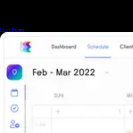
Shouldn't your software?
The all-in-one platform powering the next generation of fitness
businesses.
Book Demo