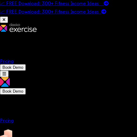
📈 FREE Download: 300+ Fitness Income Ideas
📈 FREE Download: 300+ Fitness Income
Ideas
Platform
Solutions
Company
Resources
Pricing
Book Demo
Book Demo
Platform
Solutions
Company
Resources
Pricing
Platform