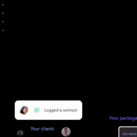
My Studio Software
How do I use EZFacility?
Club Management Software
How to Cancel ClubReady: Tips to Get Out of a ClubReady
Contract
Getting started is easy
We offer done-for-you migration from every software platform.
Our payments infrastructure is PCI Level 1 compliant—your clients
payment, package, and other data will all be imported. It’s
simple, secure, and easy to start now.
Our team of experts will migrate your data!