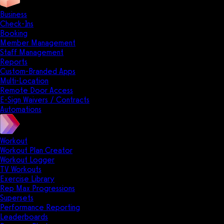
Business
Check-Ins
Booking
Member Management
Staff Management
Reports
Custom-Branded Apps
Multi-Location
Remote Door Access
E-Sign Waivers / Contracts
Automations
Workout
Workout Plan Creator
Workout Logger
TV Workouts
Exercise Library
Rep Max Progressions
Supersets
Performance Reporting
Leaderboards