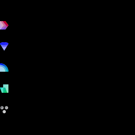
workout
marketing
online
payments
other