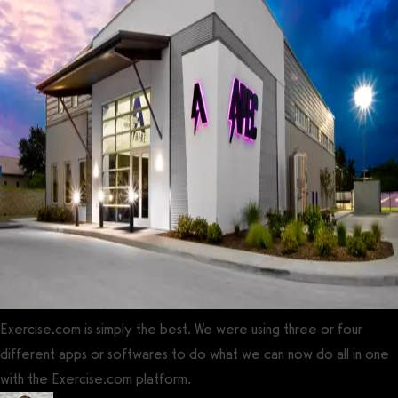
Exercise.com is simply the best. We were using three or four
different apps or softwares to do what we can now do all in one
with the Exercise.com platform.