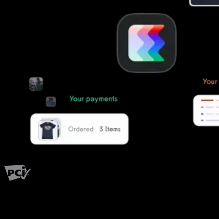
PCI Level 1
Fitness has changed.