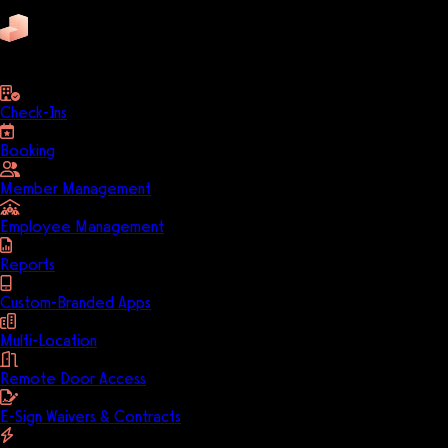
Pike13
business
Check-Ins
Booking
Member Management
Employee Management
Reports
Custom-Branded Apps
Multi-Location
Remote Door Access
E-Sign Waivers & Contracts