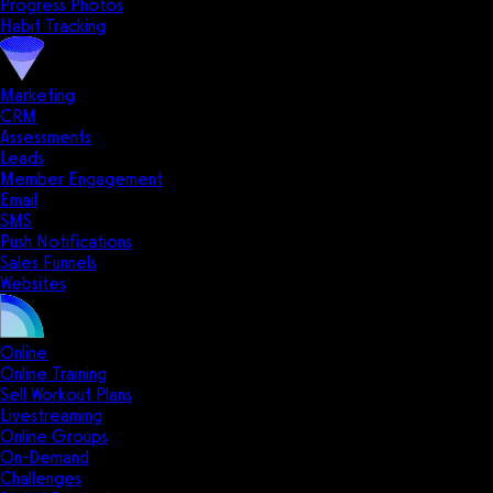
Progress Photos
Habit Tracking
Marketing
CRM
Assessments
Leads
Member Engagement
Email
SMS
Push Notifications
Sales Funnels
Websites
Online
Online Training
Sell Workout Plans
Livestreaming
Online Groups
On-Demand
Challenges