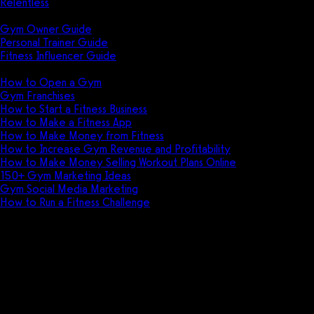
Relentless
Guides
Gym Owner Guide
Personal Trainer Guide
Fitness Influencer Guide
Featured
How to Open a Gym
Gym Franchises
How to Start a Fitness Business
How to Make a Fitness App
How to Make Money from Fitness
How to Increase Gym Revenue and Profitability
How to Make Money Selling Workout Plans Online
150+ Gym Marketing Ideas
Gym Social Media Marketing
How to Run a Fitness Challenge
Pricing
ClubReady vs EZFacility
Comparison