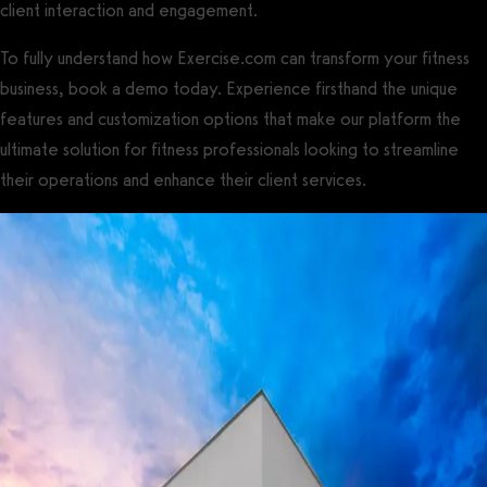
client interaction and engagement.
To fully understand how Exercise.com can transform your fitness
business, book a demo today. Experience firsthand the unique
features and customization options that make our platform the
ultimate solution for fitness professionals looking to streamline
their operations and enhance their client services.