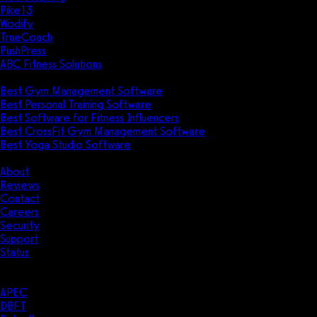
Pike13
Wodify
TrueCoach
PushPress
ABC Fitness Solutions
Research
Best Gym Management Software
Best Personal Training Software
Best Software for Fitness Influencers
Best CrossFit Gym Management Software
Best Yoga Studio Software
Company
About
Reviews
Contact
Careers
Security
Support
Status
Resources
Case Studies
APEC
DBFT