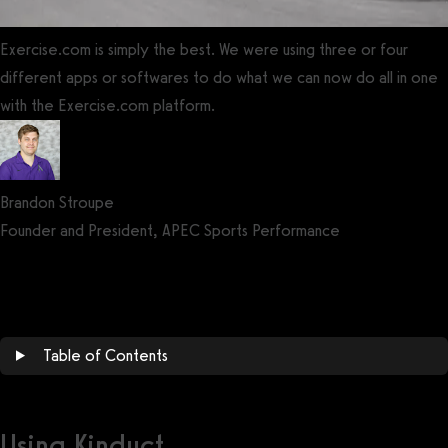
Exercise.com is simply the best. We were using three or four
different apps or softwares to do what we can now do all in one
with the Exercise.com platform.
Brandon Stroupe
Founder and President, APEC Sports Performance
Get a demo now!
Table of Contents
Using Kinduct