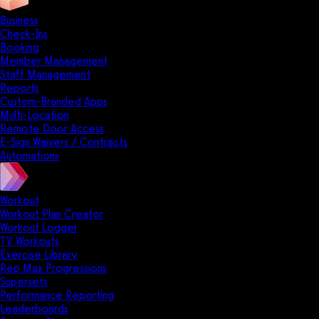
Business
Check-Ins
Booking
Member Management
Staff Management
Reports
Custom-Branded Apps
Multi-Location
Remote Door Access
E-Sign Waivers / Contracts
Automations
Workout
Workout Plan Creator
Workout Logger
TV Workouts
Exercise Library
Rep Max Progressions
Supersets
Performance Reporting
Leaderboards