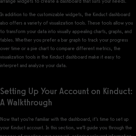
arrange widgets to create a dashboard that suits your needs.
In addition to the customizable widgets, the Kinduct dashboard
also offers a variety of visualization tools. These tools allow you
to transform your data into visually appealing charts, graphs, and
tables. Whether you prefer a bar graph to track your progress
over time or a pie chart to compare different metrics, the
visualization tools in the Kinduct dashboard make it easy to
interpret and analyze your data.
Setting Up Your Account on Kinduct:
A Walkthrough
Now that you’re familiar with the dashboard, it’s time to set up
your Kinduct account. In this section, we’ll guide you through the