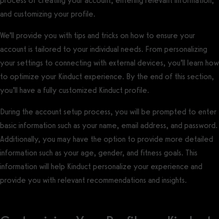
process of creating your account, entering relevant information,
and customizing your profile.
We’ll provide you with tips and tricks on how to ensure your
account is tailored to your individual needs. From personalizing
your settings to connecting with external devices, you’ll learn how
to optimize your Kinduct experience. By the end of this section,
you’ll have a fully customized Kinduct profile.
During the account setup process, you will be prompted to enter
basic information such as your name, email address, and password.
Additionally, you may have the option to provide more detailed
information such as your age, gender, and fitness goals. This
information will help Kinduct personalize your experience and
provide you with relevant recommendations and insights.