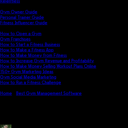
Relentless
Guides
Gym Owner Guide
Personal Trainer Guide
Fitness Influencer Guide
Featured
How to Open a Gym
Gym Franchises
How to Start a Fitness Business
How to Make a Fitness App
How to Make Money from Fitness
How to Increase Gym Revenue and Profitability
How to Make Money Selling Workout Plans Online
150+ Gym Marketing Ideas
Gym Social Media Marketing
How to Run a Fitness Challenge
Pricing
Home
Best Gym Management Software
How do I use Kinduct
(Movella)?
How do I use Kinduct (Movella)?