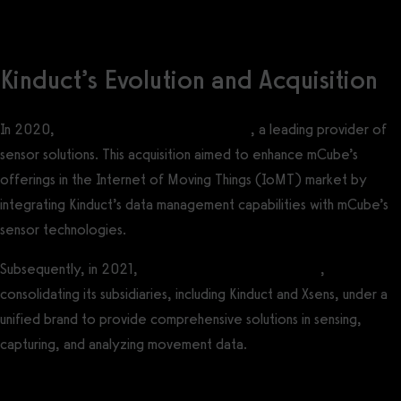
Kinduct’s Evolution and Acquisition
In 2020,
Kinduct was acquired by mCube
, a leading provider of
sensor solutions. This acquisition aimed to enhance mCube’s
offerings in the Internet of Moving Things (IoMT) market by
integrating Kinduct’s data management capabilities with mCube’s
sensor technologies.
Subsequently, in 2021,
mCube rebranded as Movella
,
consolidating its subsidiaries, including Kinduct and Xsens, under a
unified brand to provide comprehensive solutions in sensing,
capturing, and analyzing movement data.