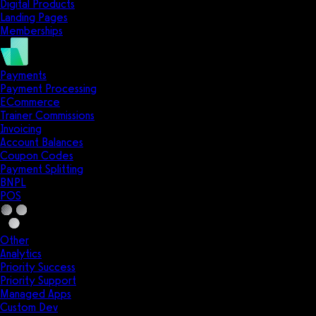
Digital Products
Landing Pages
Memberships
Payments
Payment Processing
ECommerce
Trainer Commissions
Invoicing
Account Balances
Coupon Codes
Payment Splitting
BNPL
POS
Other
Analytics
Priority Success
Priority Support
Managed Apps
Custom Dev