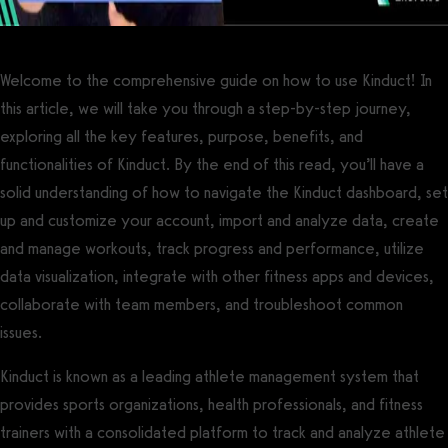
Welcome to the comprehensive guide on how to use Kinduct! In
this article, we will take you through a step-by-step journey,
exploring all the key features, purpose, benefits, and
functionalities of Kinduct. By the end of this read, you’ll have a
solid understanding of how to navigate the Kinduct dashboard, set
up and customize your account, import and analyze data, create
and manage workouts, track progress and performance, utilize
data visualization, integrate with other fitness apps and devices,
collaborate with team members, and troubleshoot common
issues.
Kinduct is known as a leading athlete management system that
provides sports organizations, health professionals, and fitness
trainers with a consolidated platform to track and analyze athlete