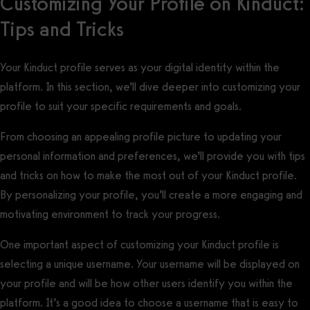
Customizing Your Profile on Kinduct:
Tips and Tricks
Your Kinduct profile serves as your digital identity within the
platform. In this section, we’ll dive deeper into customizing your
profile to suit your specific requirements and goals.
From choosing an appealing profile picture to updating your
personal information and preferences, we’ll provide you with tips
and tricks on how to make the most out of your Kinduct profile.
By personalizing your profile, you’ll create a more engaging and
motivating environment to track your progress.
One important aspect of customizing your Kinduct profile is
selecting a unique username. Your username will be displayed on
your profile and will be how other users identify you within the
platform. It’s a good idea to choose a username that is easy to