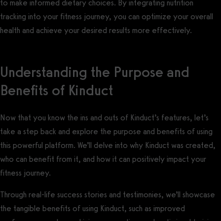
to make informed dietary choices. By integrating nutrition
tracking into your fitness journey, you can optimize your overall
health and achieve your desired results more effectively.
Understanding the Purpose and
Benefits of Kinduct
Now that you know the ins and outs of Kinduct’s features, let’s
take a step back and explore the purpose and benefits of using
this powerful platform. We’ll delve into why Kinduct was created,
who can benefit from it, and how it can positively impact your
fitness journey.
Through real-life success stories and testimonies, we’ll showcase
the tangible benefits of using Kinduct, such as improved