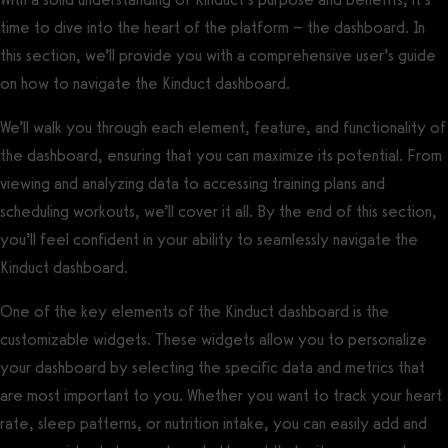
time to dive into the heart of the platform – the dashboard. In
this section, we’ll provide you with a comprehensive user’s guide
on how to navigate the Kinduct dashboard.
We’ll walk you through each element, feature, and functionality of
the dashboard, ensuring that you can maximize its potential. From
viewing and analyzing data to accessing training plans and
scheduling workouts, we’ll cover it all. By the end of this section,
you’ll feel confident in your ability to seamlessly navigate the
Kinduct dashboard.
One of the key elements of the Kinduct dashboard is the
customizable widgets. These widgets allow you to personalize
your dashboard by selecting the specific data and metrics that
are most important to you. Whether you want to track your heart
rate, sleep patterns, or nutrition intake, you can easily add and