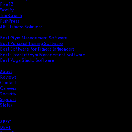
Pike13
Wodify
TrueCoach
PushPress
ABC Fitness Solutions
Research
Best Gym Management Software
Best Personal Training Software
Best Software for Fitness Influencers
Best CrossFit Gym Management Software
Best Yoga Studio Software
Company
About
Reviews
Contact
Careers
Security
Support
Status
Resources
Case Studies
APEC
DBFT