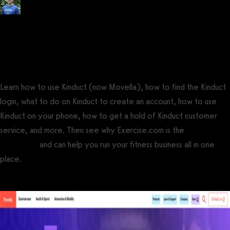
Posted by
Tyler Spraul
, Certified Strength and Conditioning Specialist®
(CSCS®)
on
September 13, 2023
— Updated on November 24, 2024
Learn how to use Kinduct (now Movella), how to find the Kinduct
login, what to do on Kinduct to create an account, how to use
Kinduct on your phone, how to get a hold of Kinduct customer
service, and more. Then see why Exercise.com is the
best Kinduct
alternative
and can help you run your fitness business all in one
place.