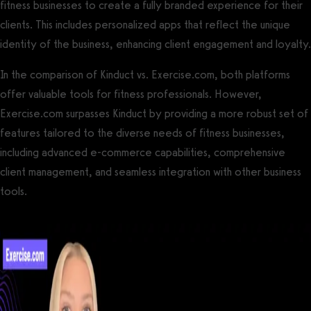
fitness businesses to create a fully branded experience for their
clients. This includes personalized apps that reflect the unique
identity of the business, enhancing client engagement and loyalty.
In the comparison of Kinduct vs. Exercise.com, both platforms
offer valuable tools for fitness professionals. However,
Exercise.com surpasses Kinduct by providing a more robust set of
features tailored to the diverse needs of fitness businesses,
including advanced e-commerce capabilities, comprehensive
client management, and seamless integration with other business
tools.