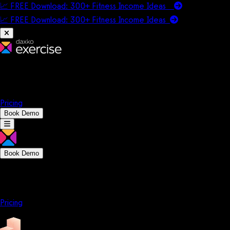
📈 FREE Download: 300+ Fitness Income Ideas
📈 FREE Download: 300+ Fitness Income
Ideas
Platform
Solutions
Company
Resources
Pricing
Book Demo
Book Demo
Platform
Solutions
Company
Resources
Pricing
Platform