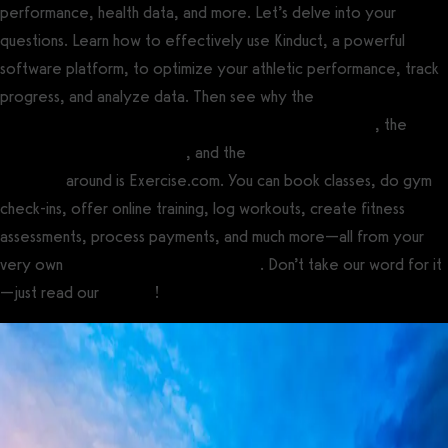
performance, health data, and more. Let’s delve into your
questions. Learn how to effectively use Kinduct, a powerful
software platform, to optimize your athletic performance, track
progress, and analyze data. Then see why the
best fitness
assessment software for gyms and fitness professionals
, the
best
gym management software
, and the
best personal training
software
around is Exercise.com. You can book classes, do gym
check-ins, offer online training, log workouts, create fitness
assessments, process payments, and much more—all from your
very own
custom branded fitness apps
. Don’t take our word for it
—just read our
reviews
!