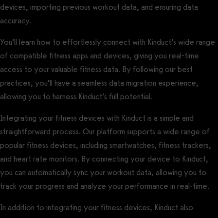
devices, importing previous workout data, and ensuring data
accuracy.
You’ll learn how to effortlessly connect with Kinduct’s wide range
of compatible fitness apps and devices, giving you real-time
access to your valuable fitness data. By following our best
practices, you’ll have a seamless data migration experience,
allowing you to harness Kinduct’s full potential.
Integrating your fitness devices with Kinduct is a simple and
straightforward process. Our platform supports a wide range of
popular fitness devices, including smartwatches, fitness trackers,
and heart rate monitors. By connecting your device to Kinduct,
you can automatically sync your workout data, allowing you to
track your progress and analyze your performance in real-time.
In addition to integrating your fitness devices, Kinduct also