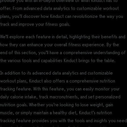
provide you with an in-depth overview of what Kinduct has to
offer. From advanced data analytics to customizable workout
plans, you’ll discover how Kinduct can revolutionize the way you
track and improve your fitness goals.
We’ll explore each feature in detail, highlighting their benefits and
how they can enhance your overall fitness experience. By the
end of this section, you’ll have a comprehensive understanding of
the various tools and capabilities Kinduct brings to the table.
In addition to its advanced data analytics and customizable
workout plans, Kinduct also offers a comprehensive nutrition
tracking feature. With this feature, you can easily monitor your
daily calorie intake, track macronutrients, and set personalized
nutrition goals. Whether you’re looking to lose weight, gain
muscle, or simply maintain a healthy diet, Kinduct’s nutrition
tracking feature provides you with the tools and insights you need