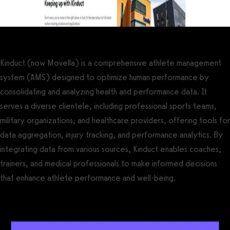
Kinduct (now Movella) is a comprehensive athlete management
system (AMS) designed to optimize human performance by
consolidating and analyzing health and performance data. It
serves a diverse clientele, including professional sports teams,
military organizations, and healthcare providers, offering tools for
data aggregation, injury tracking, and performance analytics. By
integrating data from various sources, Kinduct enables coaches,
trainers, and medical professionals to make informed decisions
that enhance athlete performance and well-being.