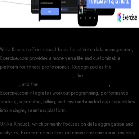
While Kinduct offers robust tools for athlete data management,
Exercise.com provides a more versatile and customizable
platform for fitness professionals. Recognized as the
best all-
around gym management software
, the
best personal trainer
software
, and the
best fitness assessment software
,
Exercise.com integrates workout programming, performance
tracking, scheduling, billing, and custom-branded app capabilities
into a single, seamless platform.
Unlike Kinduct, which primarily focuses on data aggregation and
analytics, Exercise.com offers extensive customization, enabling