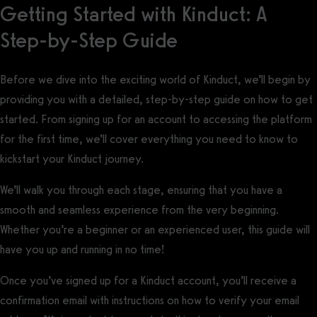
Getting Started with Kinduct: A
Step-by-Step Guide
Before we dive into the exciting world of Kinduct, we’ll begin by
providing you with a detailed, step-by-step guide on how to get
started. From signing up for an account to accessing the platform
for the first time, we’ll cover everything you need to know to
kickstart your Kinduct journey.
We’ll walk you through each stage, ensuring that you have a
smooth and seamless experience from the very beginning.
Whether you’re a beginner or an experienced user, this guide will
have you up and running in no time!
Once you’ve signed up for a Kinduct account, you’ll receive a
confirmation email with instructions on how to verify your email