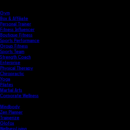
Solutions
Industries
Gym
Box & Affiliate
Personal Trainer
Fitness Influencer
Boutique Fitness
Sports Performance
Group Fitness
Sports Team
Strength Coach
Enterprise
Physical Therapy
Chiropractic
Yoga
Pilates
Martial Arts
Corporate Wellness
Compare
Mindbody
Zen Planner
Trainerize
Glofox
WellnessLiving