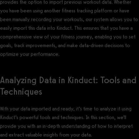
provides the option to import previous workout data. Whether
you have been using another fitness tracking platform or have
been manually recording your workouts, our system allows you to
easily import this data into Kinduct. This ensures that you have a
comprehensive view of your fitness journey, enabling you to set
goals, track improvements, and make data-driven decisions to
optimize your performance.
Analyzing Data in Kinduct: Tools and
Techniques
With your data imported and ready, it’s time to analyze it using
Kinduct’s powerful tools and techniques. In this section, we’ll
provide you with an in-depth understanding of how to interpret
and extract valuable insights from your data.