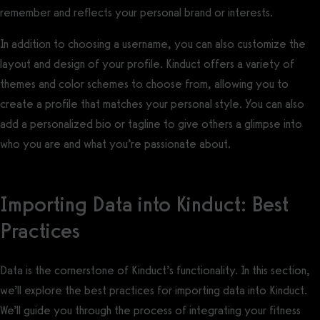
remember and reflects your personal brand or interests.
In addition to choosing a username, you can also customize the
layout and design of your profile. Kinduct offers a variety of
themes and color schemes to choose from, allowing you to
create a profile that matches your personal style. You can also
add a personalized bio or tagline to give others a glimpse into
who you are and what you’re passionate about.
Importing Data into Kinduct: Best
Practices
Data is the cornerstone of Kinduct’s functionality. In this section,
we’ll explore the best practices for importing data into Kinduct.
We’ll guide you through the process of integrating your fitness