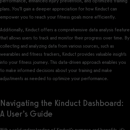
performance, enhanced injury prevention, and optimized training
plans. You’ll gain a deeper appreciation for how Kinduct can
empower you to reach your fitness goals more efficiently.
Additionally, Kinduct offers a comprehensive data analysis feature
that allows users to track and monitor their progress over time. By
collecting and analyzing data from various sources, such as
wearables and fitness trackers, Kinduct provides valuable insights
into your fitness journey. This data-driven approach enables you
to make informed decisions about your training and make
adjustments as needed to optimize your performance.
Navigating the Kinduct Dashboard:
A User’s Guide
With a solid understanding of Kinduct’s purpose and benefits, it’s