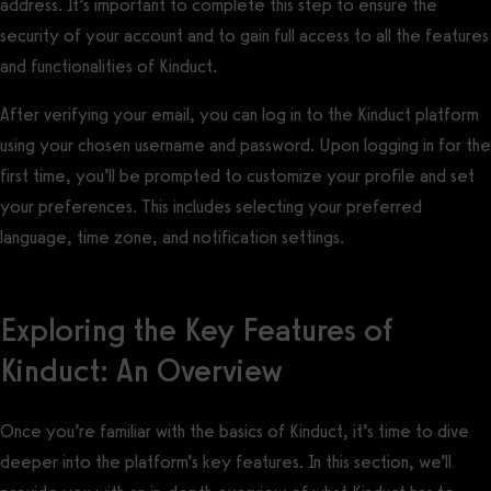
address. It’s important to complete this step to ensure the
security of your account and to gain full access to all the features
and functionalities of Kinduct.
After verifying your email, you can log in to the Kinduct platform
using your chosen username and password. Upon logging in for the
first time, you’ll be prompted to customize your profile and set
your preferences. This includes selecting your preferred
language, time zone, and notification settings.
Exploring the Key Features of
Kinduct: An Overview
Once you’re familiar with the basics of Kinduct, it’s time to dive
deeper into the platform’s key features. In this section, we’ll