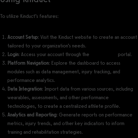
To utilize Kinduct’s features:
Account Setup
: Visit the Kinduct website to create an account
tailored to your organization’s needs.
Login
: Access your account through the
Kinduct login
portal.
Platform Navigation
: Explore the dashboard to access
modules such as data management, injury tracking, and
performance analytics.
Data Integration
: Import data from various sources, including
wearables, assessments, and other performance
technologies, to create a centralized athlete profile.
Analytics and Reporting
: Generate reports on performance
metrics, injury trends, and other key indicators to inform
training and rehabilitation strategies.