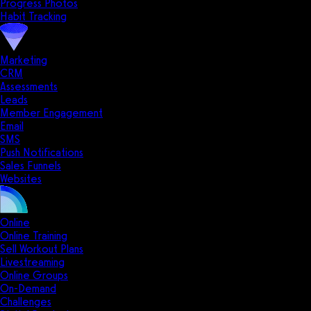
Progress Photos
Habit Tracking
Marketing
CRM
Assessments
Leads
Member Engagement
Email
SMS
Push Notifications
Sales Funnels
Websites
Online
Online Training
Sell Workout Plans
Livestreaming
Online Groups
On-Demand
Challenges