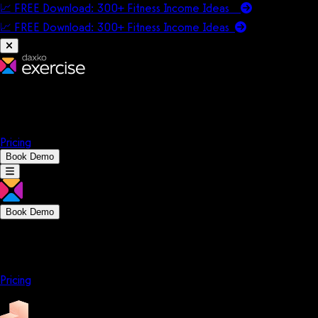
📈 FREE Download: 300+ Fitness Income Ideas
📈 FREE Download: 300+ Fitness Income
Ideas
Platform
Solutions
Company
Resources
Pricing
Book Demo
Book Demo
Platform
Solutions
Company
Resources
Pricing
Platform