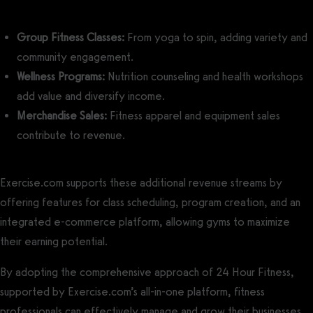
Group Fitness Classes:
From yoga to spin, adding variety and
community engagement.
Wellness Programs:
Nutrition counseling and health workshops
add value and diversify income.
Merchandise Sales:
Fitness apparel and equipment sales
contribute to revenue.
Exercise.com supports these additional revenue streams by
offering features for class scheduling, program creation, and an
integrated e-commerce platform, allowing gyms to maximize
their earning potential.
By adopting the comprehensive approach of 24 Hour Fitness,
supported by Exercise.com’s all-in-one platform, fitness
professionals can effectively manage and grow their businesses