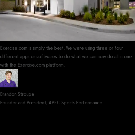
Exercise.com is simply the best. We were using three or four
different apps or softwares to do what we can now do all in one
with the Exercise.com platform.
Brandon Stroupe
Founder and President, APEC Sports Performance
Get a demo now!