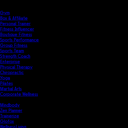
Solutions
Industries
Gym
Box & Affiliate
Personal Trainer
Fitness Influencer
Boutique Fitness
Sports Performance
Group Fitness
Sports Team
Strength Coach
Enterprise
Physical Therapy
Chiropractic
Yoga
Pilates
Martial Arts
Corporate Wellness
Compare
Mindbody
Zen Planner
Trainerize
Glofox
WellnessLiving