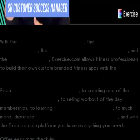
With the
best personal training software
, the
best software for
fitness influencers
, the
best online fitness coaching software
, and
the
best gym software
, Exercise.com allows fitness professionals
to build their own custom branded fitness apps with the
best
white label fitness app builder software platform
.
From
running online fitness challenges
, to creating one of the
best fitness influencer apps
, to selling workout of the day
memberships, to learning
how to create a fitness app
, to much
more, there are
many ways to make money with fitness
, and with
the Exercise.com platform you have everything you need.
Offer easy gym check-ins.