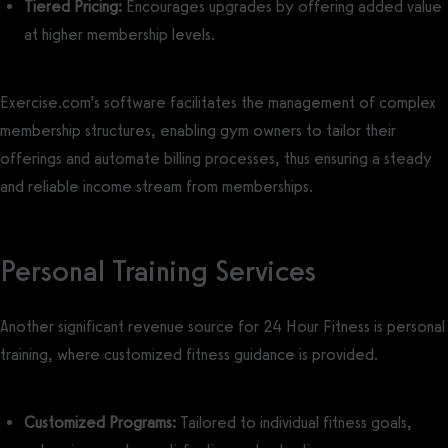
Tiered Pricing:
Encourages upgrades by offering added value
at higher membership levels.
Exercise.com’s software facilitates the management of complex
membership structures, enabling gym owners to tailor their
offerings and automate billing processes, thus ensuring a steady
and reliable income stream from memberships.
Personal Training Services
Another significant revenue source for 24 Hour Fitness is personal
training, where customized fitness guidance is provided.
Customized Programs:
Tailored to individual fitness goals,