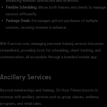
enhancing member satisfaction and retention.
Flexible Scheduling:
Allows both trainers and clients to manage
sessions efficiently.
Package Deals:
Encourages upfront purchases of multiple
sessions, securing revenue in advance.
With Exercise.com, managing personal training services becomes
streamlined, providing tools for scheduling, client tracking, and
communication, all accessible through a branded mobile app.
Ancillary Services
Beyond memberships and training, 24 Hour Fitness boosts its
revenue with ancillary services such as group classes, wellness
programs, and retail sales.