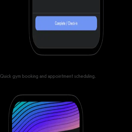
Quick gym booking and appointment scheduling.