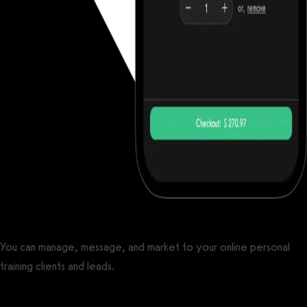
You can manage, message, and market to your online personal
training clients and leads.