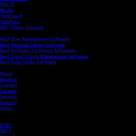
Pike13
Wodify
TrueCoach
PushPress
ABC Fitness Solutions
Research
Best Gym Management Software
Best Personal Training Software
Best Software for Fitness Influencers
Best CrossFit Gym Management Software
Best Yoga Studio Software
Company
About
Reviews
Contact
Careers
Security
Support
Status
Resources
Case Studies
APEC
DBFT