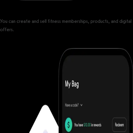
You can create and sell fitness memberships, products, and digital
offers.