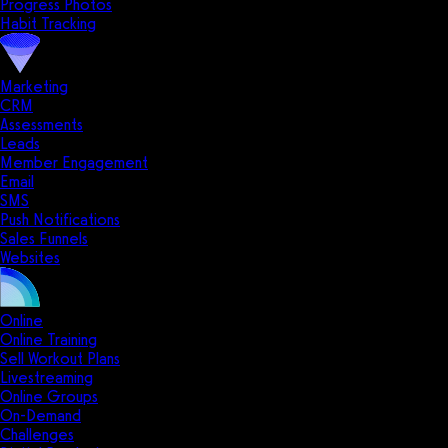
Progress Photos
Habit Tracking
Marketing
CRM
Assessments
Leads
Member Engagement
Email
SMS
Push Notifications
Sales Funnels
Websites
Online
Online Training
Sell Workout Plans
Livestreaming
Online Groups
On-Demand
Challenges