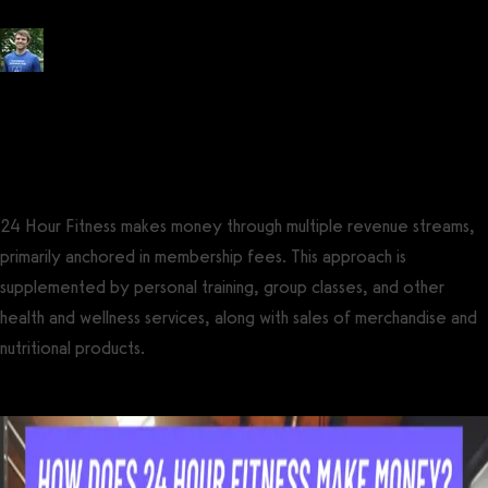
Posted by
Tyler Spraul
, Certified Strength and Conditioning Specialist®
(CSCS®)
on
February 5, 2024
— Updated on February 5, 2024
24 Hour Fitness makes money through multiple revenue streams,
primarily anchored in membership fees. This approach is
supplemented by personal training, group classes, and other
health and wellness services, along with sales of merchandise and
nutritional products.