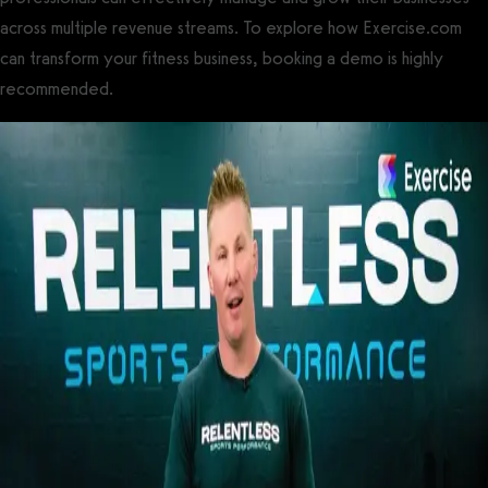
across multiple revenue streams. To explore how Exercise.com
can transform your fitness business, booking a demo is highly
recommended.