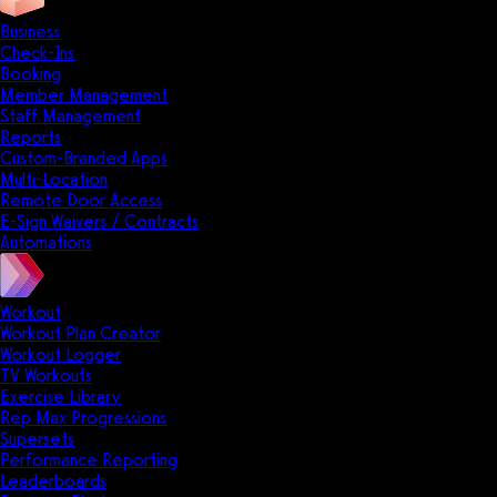
Business
Check-Ins
Booking
Member Management
Staff Management
Reports
Custom-Branded Apps
Multi-Location
Remote Door Access
E-Sign Waivers / Contracts
Automations
Workout
Workout Plan Creator
Workout Logger
TV Workouts
Exercise Library
Rep Max Progressions
Supersets
Performance Reporting
Leaderboards