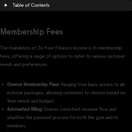
Table of Contents
Membership Fees
The foundation of 24 Hour Fitness’s income is its membership
fees, offering a range of options to cater to various customer
needs and preferences.
Diverse Membership Plans:
Ranging from basic access to all-
inclusive packages, allowing customers to choose based on
their needs and budget.
Automated Billing:
Ensures consistent revenue flow and
simplifies the payment process for both the gym and its
members.