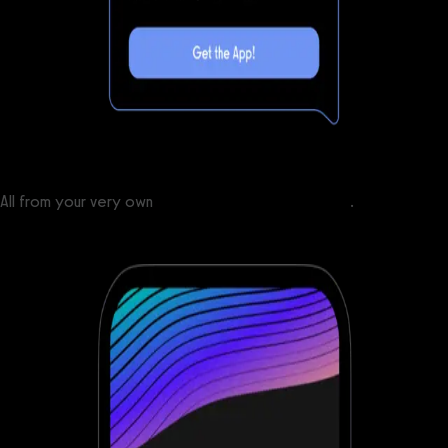
All from your very own
custom branded fitness apps
.