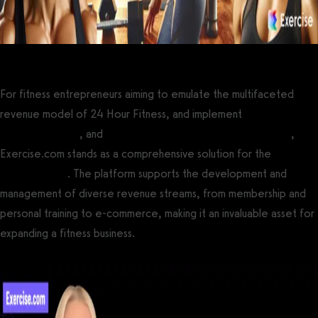
For fitness entrepreneurs aiming to emulate the multifaceted
revenue model of 24 Hour Fitness, and implement
multiple gym
revenue streams
, and
increase gym revenue and profitability
,
Exercise.com stands as a comprehensive solution for the
best
gym software
. The platform supports the development and
management of diverse revenue streams, from membership and
personal training to e-commerce, making it an invaluable asset for
expanding a fitness business.