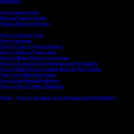
Relentless
Guides
Gym Owner Guide
Personal Trainer Guide
Fitness Influencer Guide
Featured
How to Open a Gym
Gym Franchises
How to Start a Fitness Business
How to Make a Fitness App
How to Make Money from Fitness
How to Increase Gym Revenue and Profitability
How to Make Money Selling Workout Plans Online
150+ Gym Marketing Ideas
Gym Social Media Marketing
How to Run a Fitness Challenge
Pricing
Home
How to Increase Gym Revenue and Profitability
How
does 24 Hour Fitness make money?
How does 24 Hour Fitness make
money?