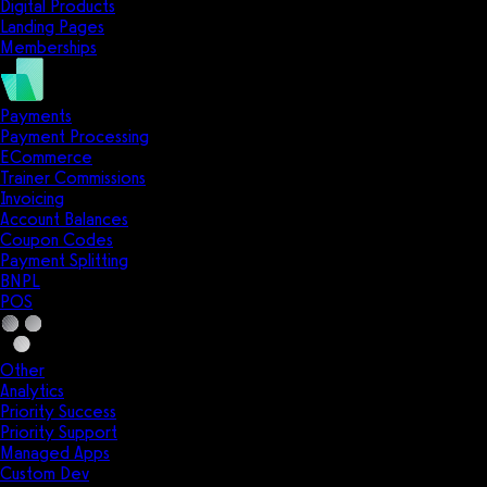
Digital Products
Landing Pages
Memberships
Payments
Payment Processing
ECommerce
Trainer Commissions
Invoicing
Account Balances
Coupon Codes
Payment Splitting
BNPL
POS
Other
Analytics
Priority Success
Priority Support
Managed Apps
Custom Dev