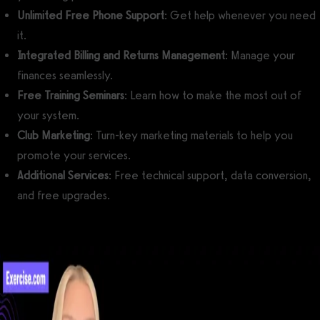
Unlimited Free Phone Support
: Get help whenever you need
it.
Integrated Billing and Returns Management
: Manage your
finances seamlessly.
Free Training Seminars
: Learn how to make the most out of
your system.
Club Marketing
: Turn-key marketing materials to help you
promote your services.
Additional Services
: Free technical support, data conversion,
and free upgrades.