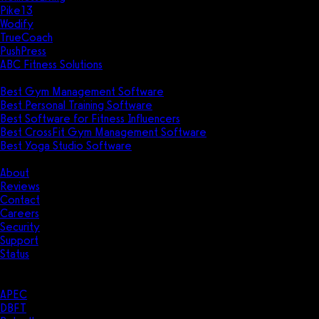
Pike13
Wodify
TrueCoach
PushPress
ABC Fitness Solutions
Research
Best Gym Management Software
Best Personal Training Software
Best Software for Fitness Influencers
Best CrossFit Gym Management Software
Best Yoga Studio Software
Company
About
Reviews
Contact
Careers
Security
Support
Status
Resources
Case Studies
APEC
DBFT