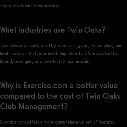
that evolves with their business.
What industries use Twin Oaks?
Twin Oaks is primarily used by traditional gyms, fitness clubs, and
health centers that prioritize billing stability. It’s less suited for
hybrid, boutique, or online-first fitness models.
Why is Exercise.com a better value
compared to the cost of Twin Oaks
Club Management?
Exercise.com offers a more comprehensive set of features