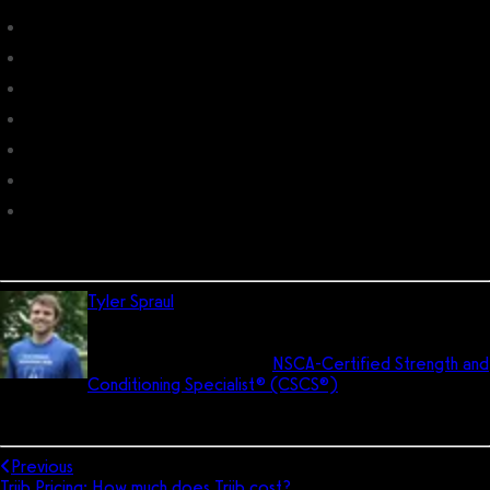
Compete Club Management
Club Management Software
MembersFirst Club Management
TAI Club Management System
ProCoach Pricing: How much does ProCoach cost?
GymSym Pricing: How much does GymSym cost?
Health Club Management Systems
Tyler Spraul
is the director of UX and the head trainer for
Exercise.com. He has his Bachelor of Science degree
in pre-medicine and is an
NSCA-Certified Strength and
Conditioning Specialist® (CSCS®)
. He is a former All-
American soccer player and still coaches soccer today. In his free
time, he enjoys reading, learning, and living the dad life.
Previous
Triib Pricing: How much does Triib cost?