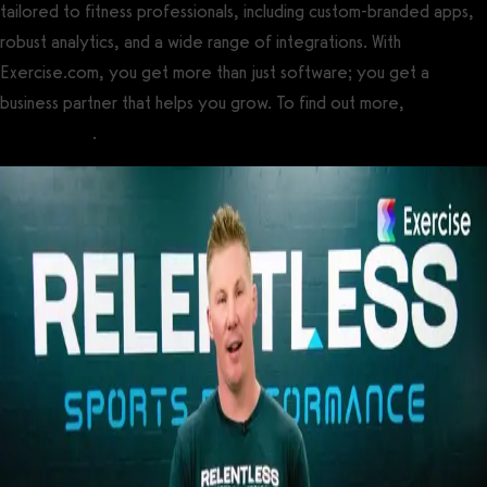
tailored to fitness professionals, including custom-branded apps,
robust analytics, and a wide range of integrations. With
Exercise.com, you get more than just software; you get a
business partner that helps you grow. To find out more,
book a
demo today
.