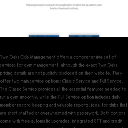
Twin Oaks Club Management offers a comprehensive set of
services for gym management, although the exact Twin Oaks
pricing details are not publicly disclosed on their website. They
offer two main service options: Classic Service and Full Service.
The Classic Service provides all the essential features needed to
run a gym smoothly, while the Full Service option includes daily
member record-keeping and valuable reports, ideal for clubs that
are short-staffed or overwhelmed with paperwork. Both options
come with free automatic upgrades, integrated EFT and credit