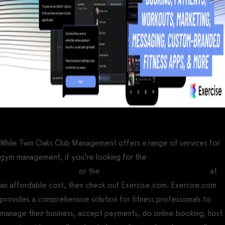
While Twin Oaks Club Management offers a range of services for
gym management, if you’re looking for the
best gym
management software
or the
best personal training software
at
an affordable cost, then check out Exercise.com. Exercise.com
provides a comprehensive solution for fitness professionals to
manage their business, accept payments, do online booking, host