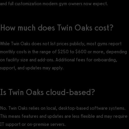
and full customization modern gym owners now expect.
How much does Twin Oaks cost?
While Twin Oaks does not list prices publicly, most gyms report
monthly costs in the range of $250 to $600 or more, depending
on facility size and add-ons. Additional fees for onboarding,
support, and updates may apply.
Is Twin Oaks cloud-based?
No. Twin Oaks relies on local, desktop-based software systems.
This means features and updates are less flexible and may require
IT support or on-premise servers.