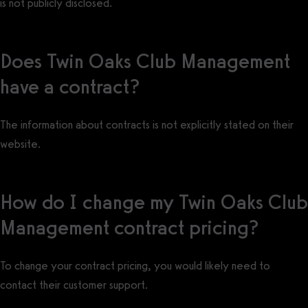
is not publicly disclosed.
Does Twin Oaks Club Management
have a contract?
The information about contracts is not explicitly stated on their
website.
How do I change my Twin Oaks Club
Management contract pricing?
To change your contract pricing, you would likely need to
contact their customer support.