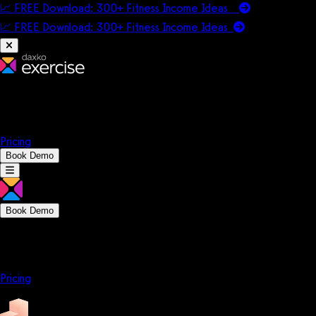
📈 FREE Download: 300+ Fitness Income Ideas
📈 FREE Download: 300+ Fitness Income
Ideas
Platform
Solutions
Company
Resources
Pricing
Book Demo
Book Demo
Platform
Solutions
Company
Resources
Pricing
Platform