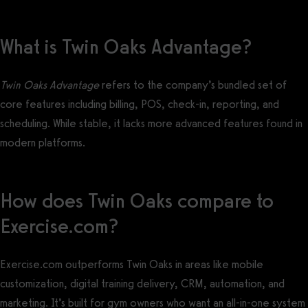
What is Twin Oaks Advantage?
Twin Oaks Advantage
refers to the company’s bundled set of
core features including billing, POS, check-in, reporting, and
scheduling. While stable, it lacks more advanced features found in
modern platforms.
How does Twin Oaks compare to
Exercise.com?
Exercise.com outperforms Twin Oaks in areas like mobile
customization, digital training delivery, CRM, automation, and
marketing. It’s built for gym owners who want an all-in-one system