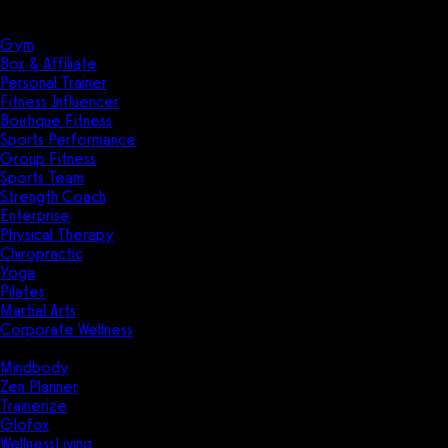
Solutions
Industries
Gym
Box & Affiliate
Personal Trainer
Fitness Influencer
Boutique Fitness
Sports Performance
Group Fitness
Sports Team
Strength Coach
Enterprise
Physical Therapy
Chiropractic
Yoga
Pilates
Martial Arts
Corporate Wellness
Compare
Mindbody
Zen Planner
Trainerize
Glofox
WellnessLiving