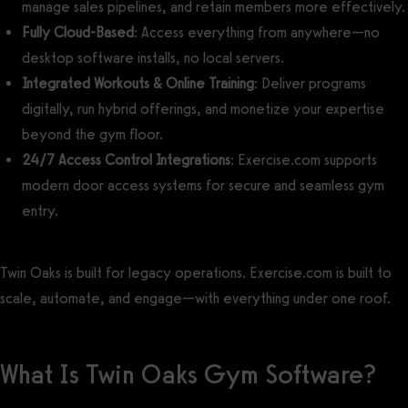
manage sales pipelines, and retain members more effectively.
Fully Cloud-Based
: Access everything from anywhere—no
desktop software installs, no local servers.
Integrated Workouts & Online Training
: Deliver programs
digitally, run hybrid offerings, and monetize your expertise
beyond the gym floor.
24/7 Access Control Integrations
: Exercise.com supports
modern door access systems for secure and seamless gym
entry.
Twin Oaks is built for legacy operations. Exercise.com is built to
scale, automate, and engage—with everything under one roof.
What Is Twin Oaks Gym Software?