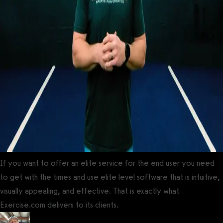
If you want to offer an elite service for the end user you need
to get with the times and use elite level software that is intuitive,
visually appealing, and effective. That is exactly what
Exercise.com delivers to its clients.