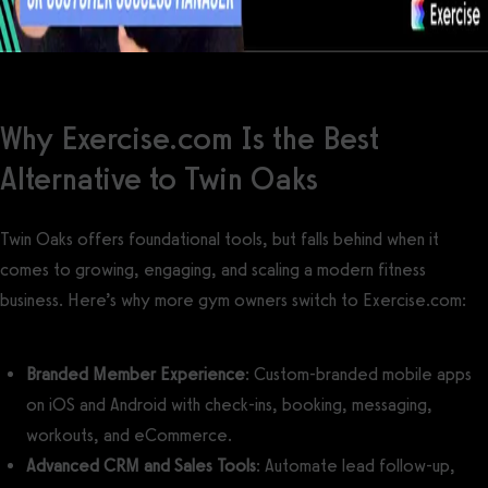
Why Exercise.com Is the Best
Alternative to Twin Oaks
Twin Oaks offers foundational tools, but falls behind when it
comes to growing, engaging, and scaling a modern fitness
business. Here’s why more gym owners switch to Exercise.com:
Branded Member Experience
: Custom-branded mobile apps
on iOS and Android with check-ins, booking, messaging,
workouts, and eCommerce.
Advanced CRM and Sales Tools
: Automate lead follow-up,