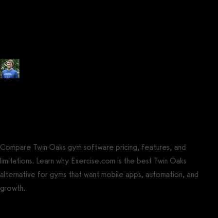
Pricing (2026): How much does
Twin Oaks Club Management
cost?
Posted by
Tyler Spraul
, Certified Strength and Conditioning Specialist®
(CSCS®)
on
September 13, 2023
— Updated on August 4, 2025
Compare Twin Oaks gym software pricing, features, and
limitations. Learn why Exercise.com is the best Twin Oaks
alternative for gyms that want mobile apps, automation, and
growth.