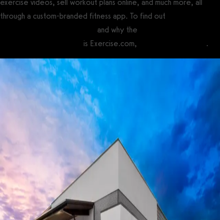
exercise videos, sell workout plans online, and much more, all
through a custom-branded fitness app. To find out
how to use
Twin Oaks Club Management
and why the
best Twin Oaks Club
Management alternative
is Exercise.com,
book a demo today
.