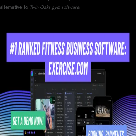
alternative to
Twin Oaks gym software
.