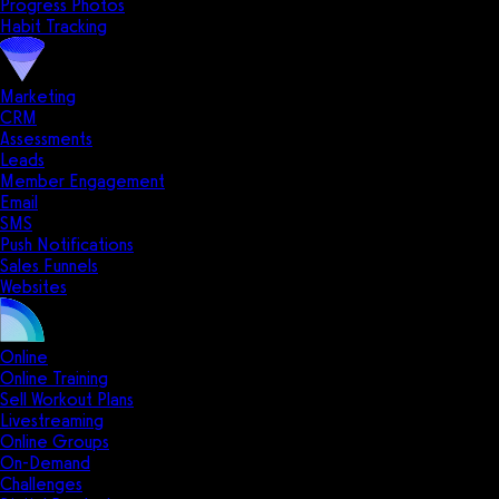
Progress Photos
Habit Tracking
Marketing
CRM
Assessments
Leads
Member Engagement
Email
SMS
Push Notifications
Sales Funnels
Websites
Online
Online Training
Sell Workout Plans
Livestreaming
Online Groups
On-Demand
Challenges