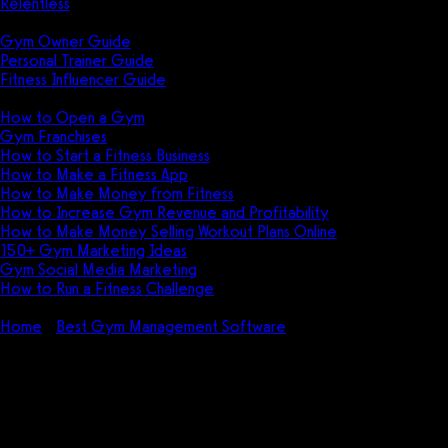
Relentless
Guides
Gym Owner Guide
Personal Trainer Guide
Fitness Influencer Guide
Featured
How to Open a Gym
Gym Franchises
How to Start a Fitness Business
How to Make a Fitness App
How to Make Money from Fitness
How to Increase Gym Revenue and Profitability
How to Make Money Selling Workout Plans Online
150+ Gym Marketing Ideas
Gym Social Media Marketing
How to Run a Fitness Challenge
Pricing
Home
Best Gym Management Software
Twin Oaks Club
Management Pricing (2026): How much does Twin Oaks Club
Management cost?
Twin Oaks Club Management