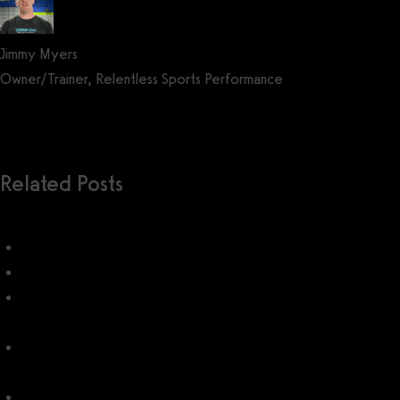
Jimmy Myers
Owner/Trainer, Relentless Sports Performance
Get a demo now!
Related Posts
Twin Oaks Club Management
How do I use Twin Oaks Club Management?
Jonas Club Management Pricing: How much does Jonas Club
Management cost?
Club Automation Pricing (2026): How much does Club
Automation cost?
Club Management System