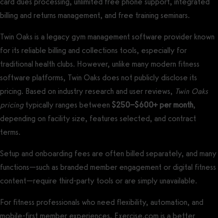
card dues processing, unlimited free phone support, integrated
billing and returns management, and free training seminars.
Twin Oaks is a legacy gym management software provider known
for its reliable billing and collections tools, especially for
traditional health clubs. However, unlike many modern fitness
software platforms, Twin Oaks does not publicly disclose its
pricing. Based on industry research and user reviews,
Twin Oaks
pricing
typically ranges between
$250–$600+ per month
,
depending on facility size, features selected, and contract
terms.
Setup and onboarding fees are often billed separately, and many
functions—such as branded member engagement or digital fitness
content—require third-party tools or are simply unavailable.
For fitness professionals who need flexibility, automation, and
mobile-first member experiences, Exercise.com is a better