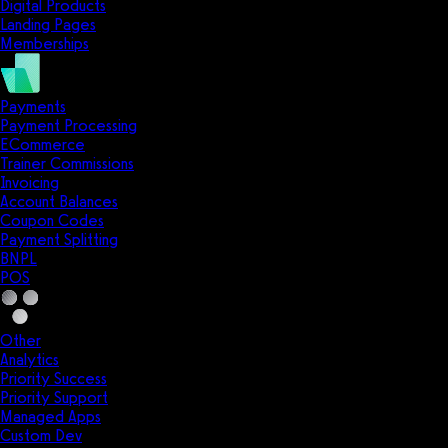
Digital Products
Landing Pages
Memberships
Payments
Payment Processing
ECommerce
Trainer Commissions
Invoicing
Account Balances
Coupon Codes
Payment Splitting
BNPL
POS
Other
Analytics
Priority Success
Priority Support
Managed Apps
Custom Dev