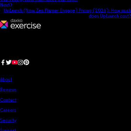
Next
UpLaunch (Now Zen Planner Engage) Pricing (2026): How much
does UpLaunch cost?
We make fitness businesses happy and successful. We are a next-
generation software platform dedicated to making it easy for
fitness professionals to manage their entire fitness business in one
place.
Follow us:
Company
About
Reviews
Contact
Careers
Security
Support