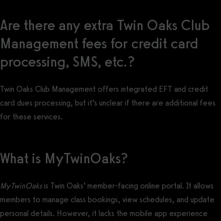
Are there any extra Twin Oaks Club
Management fees for credit card
processing, SMS, etc.?
Twin Oaks Club Management offers integrated EFT and credit
card dues processing, but it’s unclear if there are additional fees
for these services.
What is MyTwinOaks?
MyTwinOaks
is Twin Oaks’ member-facing online portal. It allows
members to manage class bookings, view schedules, and update
personal details. However, it lacks the mobile app experience