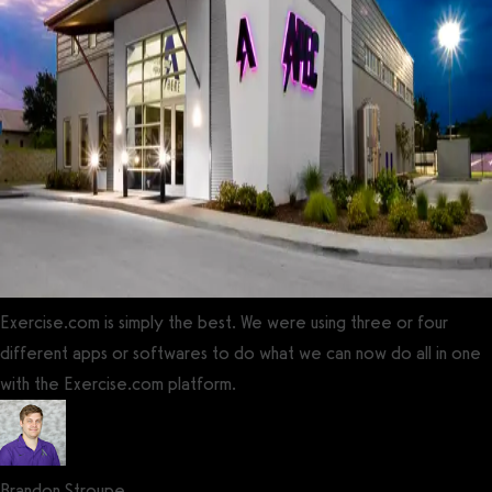
Exercise.com is simply the best. We were using three or four
different apps or softwares to do what we can now do all in one
with the Exercise.com platform.
Brandon Stroupe