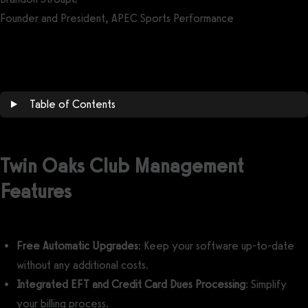
Founder and President, APEC Sports Performance
Get a demo now!
Table of Contents
Twin Oaks Club Management
Features
Free Automatic Upgrades
: Keep your software up-to-date
without any additional costs.
Integrated EFT and Credit Card Dues Processing
: Simplify
your billing process.