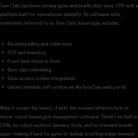
Twin Oaks has been serving gyms and health clubs since 1991 with a
platform built for operational reliability. Its software suite,
sometimes referred to as
Twin Oaks Advantage
, includes:
Recurring billing and collections
POS and inventory
Front desk check-in tools
Basic class scheduling
Door access system integrations
Limited member self-service via
MyTwinOaks
web portal
While it covers the basics, it lacks the modern infrastructure of
newer
cloud-based gym management software
. There’s no built-in
CRM, no robust workout delivery tools, and no branded mobile
apps—making it hard for gyms to deliver a cutting-edge member