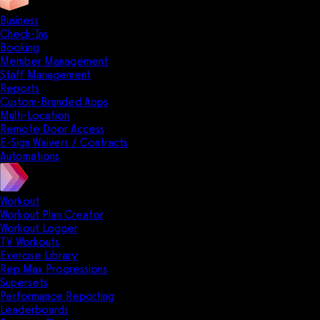
Business
Check-Ins
Booking
Member Management
Staff Management
Reports
Custom-Branded Apps
Multi-Location
Remote Door Access
E-Sign Waivers / Contracts
Automations
Workout
Workout Plan Creator
Workout Logger
TV Workouts
Exercise Library
Rep Max Progressions
Supersets
Performance Reporting
Leaderboards