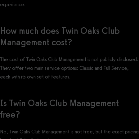
experience.
How much does Twin Oaks Club
Management cost?
The cost of Twin Oaks Club Management is not publicly disclosed.
They offer two main service options: Classic and Full Service,
each with its own set of features.
Is Twin Oaks Club Management
free?
No, Twin Oaks Club Management is not free, but the exact pricing