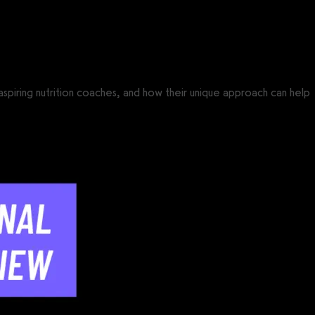
r aspiring nutrition coaches, and how their unique approach can help