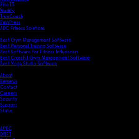
Pike13
Wodify
TrueCoach
PushPress
ABC Fitness Solutions
Research
Best Gym Management Software
Best Personal Training Software
Best Software for Fitness Influencers
Best CrossFit Gym Management Software
Best Yoga Studio Software
Company
About
Reviews
Contact
Careers
Security
Support
Status
Resources
Case Studies
APEC
DBFT