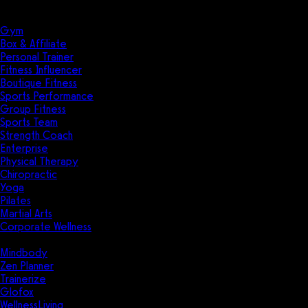
Solutions
Industries
Gym
Box & Affiliate
Personal Trainer
Fitness Influencer
Boutique Fitness
Sports Performance
Group Fitness
Sports Team
Strength Coach
Enterprise
Physical Therapy
Chiropractic
Yoga
Pilates
Martial Arts
Corporate Wellness
Compare
Mindbody
Zen Planner
Trainerize
Glofox
WellnessLiving