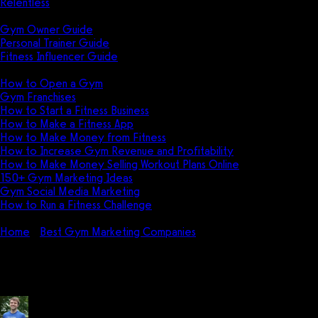
Relentless
Guides
Gym Owner Guide
Personal Trainer Guide
Fitness Influencer Guide
Featured
How to Open a Gym
Gym Franchises
How to Start a Fitness Business
How to Make a Fitness App
How to Make Money from Fitness
How to Increase Gym Revenue and Profitability
How to Make Money Selling Workout Plans Online
150+ Gym Marketing Ideas
Gym Social Media Marketing
How to Run a Fitness Challenge
Pricing
Home
Best Gym Marketing Companies
Jason Phillips Nutrition
Jason Phillips Nutritional Coachi