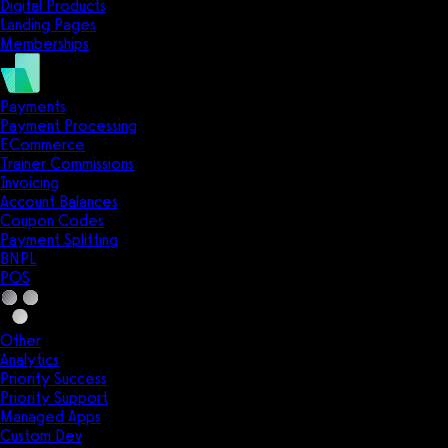
Digital Products
Landing Pages
Memberships
Payments
Payment Processing
ECommerce
Trainer Commissions
Invoicing
Account Balances
Coupon Codes
Payment Splitting
BNPL
POS
Other
Analytics
Priority Success
Priority Support
Managed Apps
Custom Dev