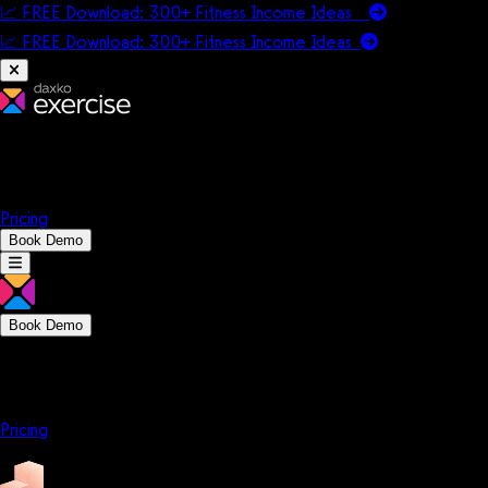
📈 FREE Download: 300+ Fitness Income Ideas
📈 FREE Download: 300+ Fitness Income
Ideas
Platform
Solutions
Company
Resources
Pricing
Book Demo
Book Demo
Platform
Solutions
Company
Resources
Pricing
Platform