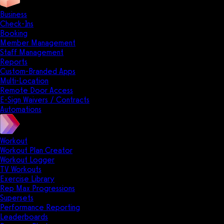
Business
Check-Ins
Booking
Member Management
Staff Management
Reports
Custom-Branded Apps
Multi-Location
Remote Door Access
E-Sign Waivers / Contracts
Automations
Workout
Workout Plan Creator
Workout Logger
TV Workouts
Exercise Library
Rep Max Progressions
Supersets
Performance Reporting
Leaderboards