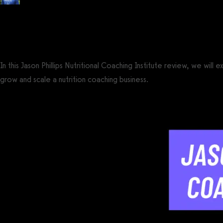
Posted by
Tyler Spraul
, Certified Strength and Conditioning Specialist® (CS
on
May 23, 2024
— Updated on July 18, 2024
In this Jason Phillips Nutritional Coaching Institute review, we will
grow and scale a nutrition coaching business.