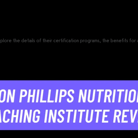
CS®)
 explore the details of their certification programs, the benefits fo