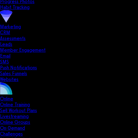
Progress Photos
Habit Tracking
Marketing
CRM
Assessments
Leads
Member Engagement
Email
SMS
Push Notifications
Sales Funnels
Websites
Online
Online Training
Sell Workout Plans
Livestreaming
Online Groups
On-Demand
Challenges