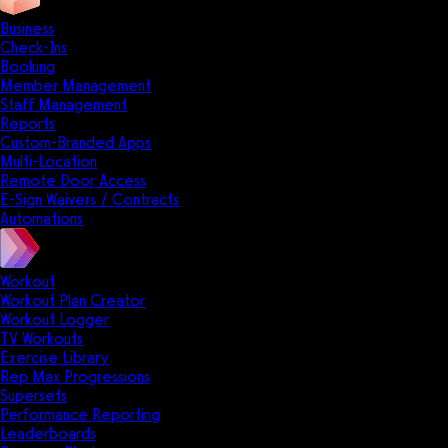
Business
Check-Ins
Booking
Member Management
Staff Management
Reports
Custom-Branded Apps
Multi-Location
Remote Door Access
E-Sign Waivers / Contracts
Automations
Workout
Workout Plan Creator
Workout Logger
TV Workouts
Exercise Library
Rep Max Progressions
Supersets
Performance Reporting
Leaderboards