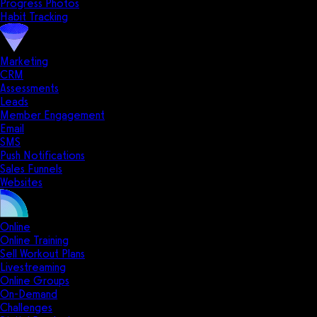
Progress Photos
Habit Tracking
Marketing
CRM
Assessments
Leads
Member Engagement
Email
SMS
Push Notifications
Sales Funnels
Websites
Online
Online Training
Sell Workout Plans
Livestreaming
Online Groups
On-Demand
Challenges