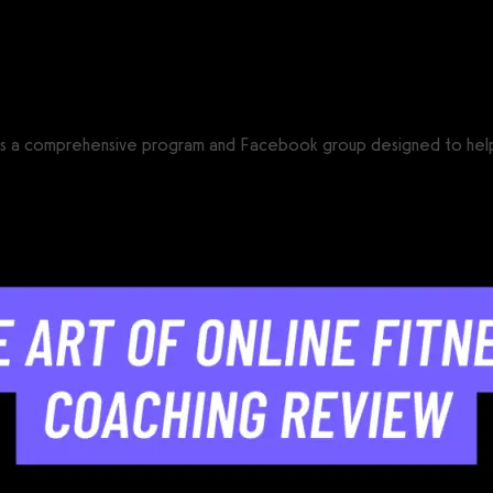
CS®)
is a comprehensive program and Facebook group designed to help fit