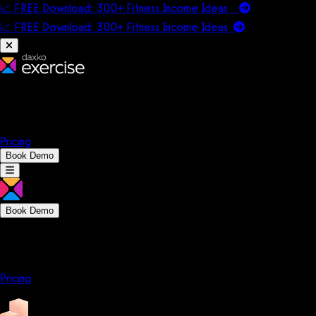
📈 FREE Download: 300+ Fitness Income Ideas
📈 FREE Download: 300+ Fitness Income
Ideas
Platform
Solutions
Company
Resources
Pricing
Book Demo
Book Demo
Platform
Solutions
Company
Resources
Pricing
Platform