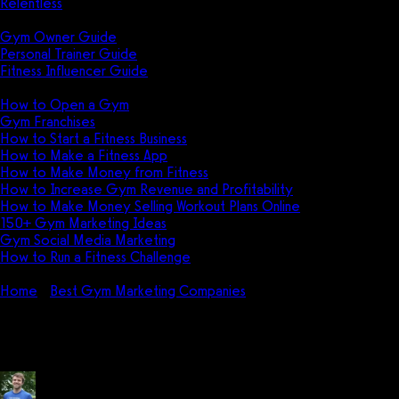
Relentless
Guides
Gym Owner Guide
Personal Trainer Guide
Fitness Influencer Guide
Featured
How to Open a Gym
Gym Franchises
How to Start a Fitness Business
How to Make a Fitness App
How to Make Money from Fitness
How to Increase Gym Revenue and Profitability
How to Make Money Selling Workout Plans Online
150+ Gym Marketing Ideas
Gym Social Media Marketing
How to Run a Fitness Challenge
Pricing
Home
Best Gym Marketing Companies
The Art of Online Fitn
The Art of Online Fitness Coach