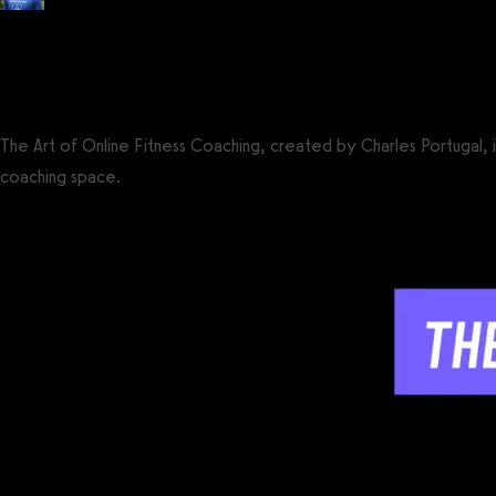
Posted by
Tyler Spraul
, Certified Strength and Conditioning Specialist® (CS
on
May 24, 2024
— Updated on May 24, 2024
The Art of Online Fitness Coaching, created by Charles Portugal, 
coaching space.