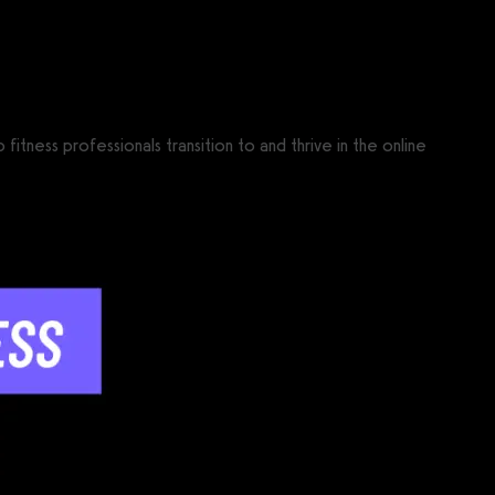
ness professionals transition to and thrive in the online