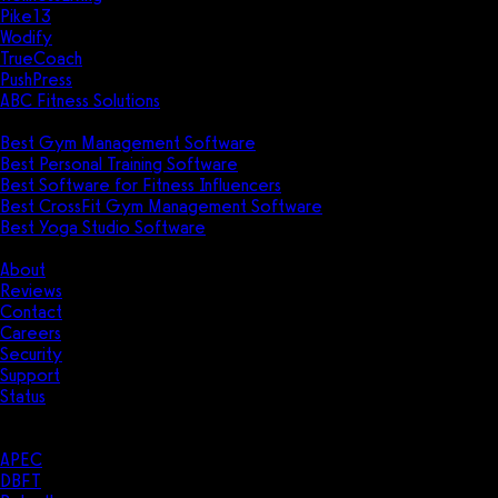
Pike13
Wodify
TrueCoach
PushPress
ABC Fitness Solutions
Research
Best Gym Management Software
Best Personal Training Software
Best Software for Fitness Influencers
Best CrossFit Gym Management Software
Best Yoga Studio Software
Company
About
Reviews
Contact
Careers
Security
Support
Status
Resources
Case Studies
APEC
DBFT