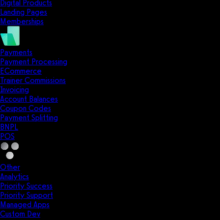
Digital Products
Landing Pages
Memberships
Payments
Payment Processing
ECommerce
Trainer Commissions
Invoicing
Account Balances
Coupon Codes
Payment Splitting
BNPL
POS
Other
Analytics
Priority Success
Priority Support
Managed Apps
Custom Dev