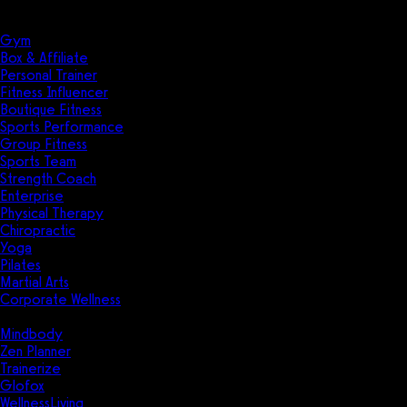
Solutions
Industries
Gym
Box & Affiliate
Personal Trainer
Fitness Influencer
Boutique Fitness
Sports Performance
Group Fitness
Sports Team
Strength Coach
Enterprise
Physical Therapy
Chiropractic
Yoga
Pilates
Martial Arts
Corporate Wellness
Compare
Mindbody
Zen Planner
Trainerize
Glofox
WellnessLiving