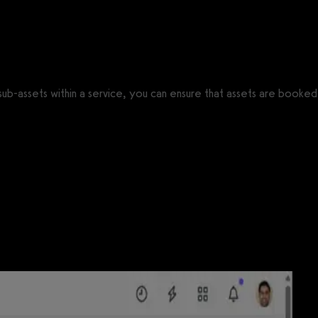
f sub-assets within a service, you can ensure that assets are booked