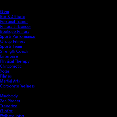
Solutions
Industries
Gym
Box & Affiliate
Personal Trainer
Fitness Influencer
Boutique Fitness
Sports Performance
Group Fitness
Sports Team
Strength Coach
Enterprise
Physical Therapy
Chiropractic
Yoga
Pilates
Martial Arts
Corporate Wellness
Compare
Mindbody
Zen Planner
Trainerize
Glofox
WellnessLiving