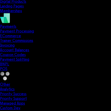
Digital Products
Landing Pages
Memberships
Payments
Payment Processing
ECommerce
Trainer Commissions
Invoicing
Account Balances
Coupon Codes
Payment Splitting
BNPL
POS
Other
Analytics
Priority Success
Priority Support
Managed Apps
Custom Dev