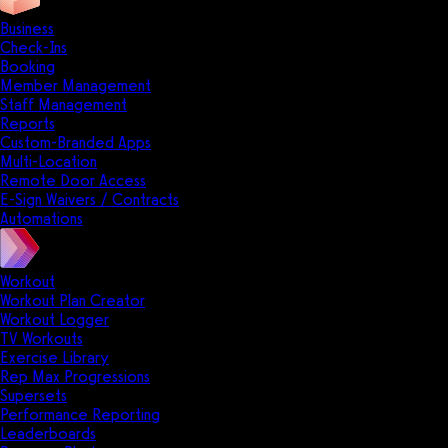
Business
Check-Ins
Booking
Member Management
Staff Management
Reports
Custom-Branded Apps
Multi-Location
Remote Door Access
E-Sign Waivers / Contracts
Automations
Workout
Workout Plan Creator
Workout Logger
TV Workouts
Exercise Library
Rep Max Progressions
Supersets
Performance Reporting
Leaderboards