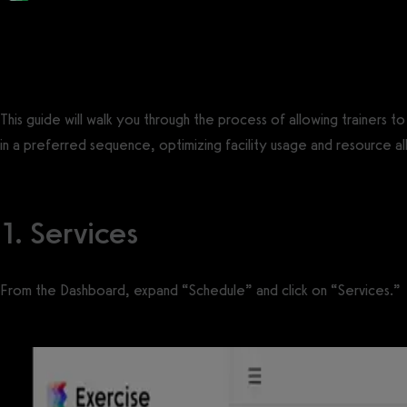
Posted by
Support Team
on
August 12, 2025
— Updated on August 13, 2025
This guide will walk you through the process of allowing trainers t
in a preferred sequence, optimizing facility usage and resource al
1. Services
From the Dashboard, expand “Schedule” and click on “Services.”