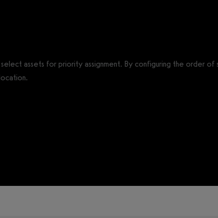
o select assets for priority assignment. By configuring the order o
location.