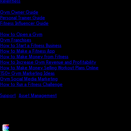
Relentless
Guides
Gym Owner Guide
Personal Trainer Guide
Fitness Influencer Guide
Featured
How to Open a Gym
Gym Franchises
How to Start a Fitness Business
How to Make a Fitness App
How to Make Money from Fitness
How to Increase Gym Revenue and Profitability
How to Make Money Selling Workout Plans Online
150+ Gym Marketing Ideas
Gym Social Media Marketing
How to Run a Fitness Challenge
Pricing
Support
Asset Management
How to Allow Trainers to Select Ass
How to Allow Trainers to Select A