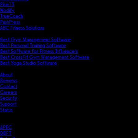
Pike13
Wodify
TrueCoach
PushPress
ABC Fitness Solutions
Research
Best Gym Management Software
Best Personal Training Software
Best Software for Fitness Influencers
Best CrossFit Gym Management Software
Best Yoga Studio Software
Company
About
Reviews
Contact
Careers
Security
Support
Status
Resources
Case Studies
APEC
DBFT