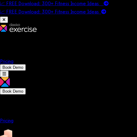
📈 FREE Download: 300+ Fitness Income Ideas
📈 FREE Download: 300+ Fitness Income
Ideas
Platform
Solutions
Company
Resources
Pricing
Book Demo
Book Demo
Platform
Solutions
Company
Resources
Pricing
Platform