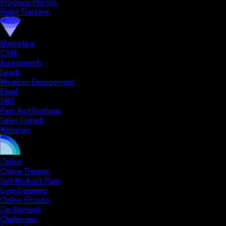
Progress Photos
Habit Tracking
Marketing
CRM
Assessments
Leads
Member Engagement
Email
SMS
Push Notifications
Sales Funnels
Websites
Online
Online Training
Sell Workout Plans
Livestreaming
Online Groups
On-Demand
Challenges