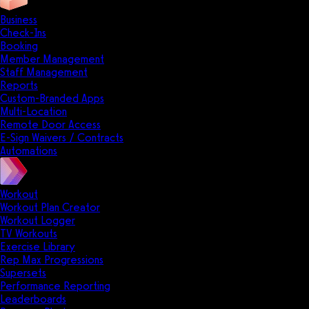
Business
Check-Ins
Booking
Member Management
Staff Management
Reports
Custom-Branded Apps
Multi-Location
Remote Door Access
E-Sign Waivers / Contracts
Automations
Workout
Workout Plan Creator
Workout Logger
TV Workouts
Exercise Library
Rep Max Progressions
Supersets
Performance Reporting
Leaderboards