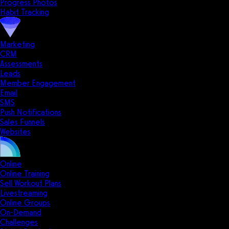
Progress Photos
Habit Tracking
Marketing
CRM
Assessments
Leads
Member Engagement
Email
SMS
Push Notifications
Sales Funnels
Websites
Online
Online Training
Sell Workout Plans
Livestreaming
Online Groups
On-Demand
Challenges