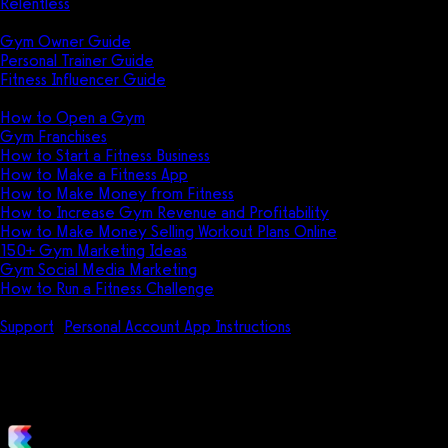
Relentless
Guides
Gym Owner Guide
Personal Trainer Guide
Fitness Influencer Guide
Featured
How to Open a Gym
Gym Franchises
How to Start a Fitness Business
How to Make a Fitness App
How to Make Money from Fitness
How to Increase Gym Revenue and Profitability
How to Make Money Selling Workout Plans Online
150+ Gym Marketing Ideas
Gym Social Media Marketing
How to Run a Fitness Challenge
Pricing
Support
Personal Account App Instructions
How do I find a Grou
How do I find a Group workout 