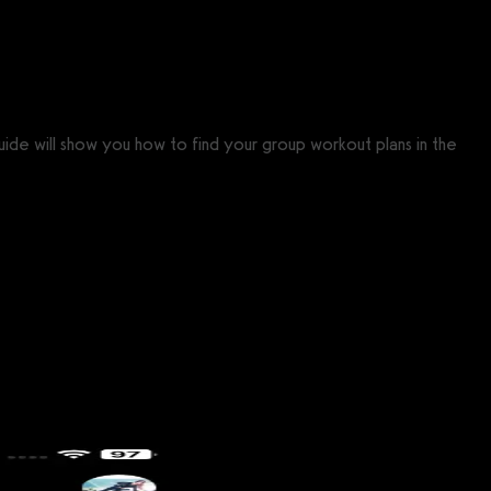
uide will show you how to find your group workout plans in the