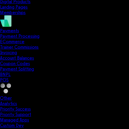
Digital Products
Landing Pages
Memberships
Payments
Payment Processing
ECommerce
Trainer Commissions
Invoicing
Account Balances
Coupon Codes
Payment Splitting
BNPL
POS
Other
Analytics
Priority Success
Priority Support
Managed Apps
Custom Dev