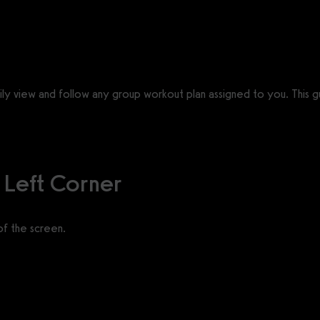
ly view and follow any group workout plan assigned to you. This g
 Left Corner
of the screen.