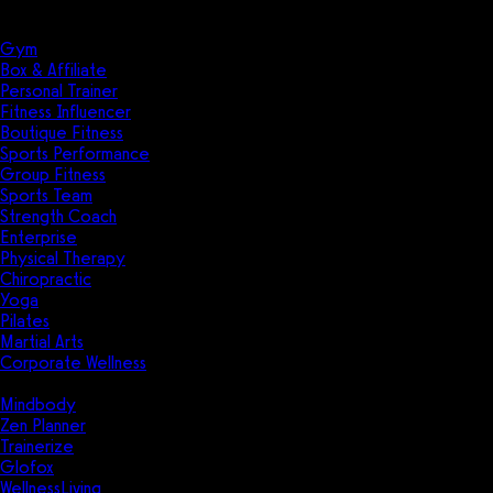
Solutions
Industries
Gym
Box & Affiliate
Personal Trainer
Fitness Influencer
Boutique Fitness
Sports Performance
Group Fitness
Sports Team
Strength Coach
Enterprise
Physical Therapy
Chiropractic
Yoga
Pilates
Martial Arts
Corporate Wellness
Compare
Mindbody
Zen Planner
Trainerize
Glofox
WellnessLiving