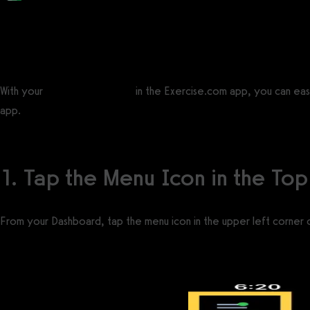
Posted by
Support Team
on
September 10, 2020
— Updated on November 19, 2025
With your
workout plan tools
in the Exercise.com app, you can easi
app.
1. Tap the Menu Icon in the Top
From your Dashboard, tap the menu icon in the upper left corner 