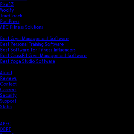
Pike13
Wodify
TrueCoach
PushPress
ABC Fitness Solutions
Research
Best Gym Management Software
Best Personal Training Software
Best Software for Fitness Influencers
Best CrossFit Gym Management Software
Best Yoga Studio Software
Company
About
Reviews
Contact
Careers
Security
Support
Status
Resources
Case Studies
APEC
DBFT