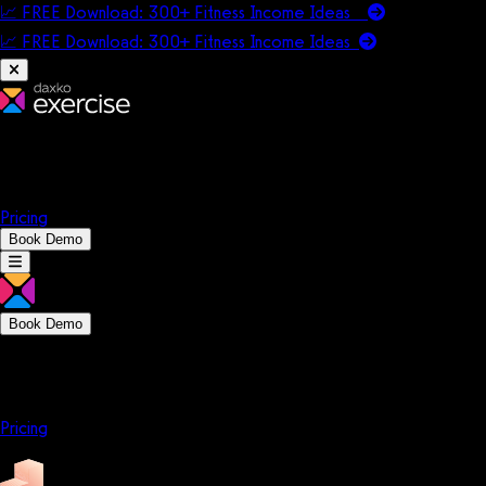
📈 FREE Download: 300+ Fitness Income Ideas
📈 FREE Download: 300+ Fitness Income
Ideas
Platform
Solutions
Company
Resources
Pricing
Book Demo
Book Demo
Platform
Solutions
Company
Resources
Pricing
Platform