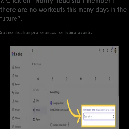
7. Click on “Notify head staff member if
there are no workouts this many days in the
future”.
Set notification preferences for future events.