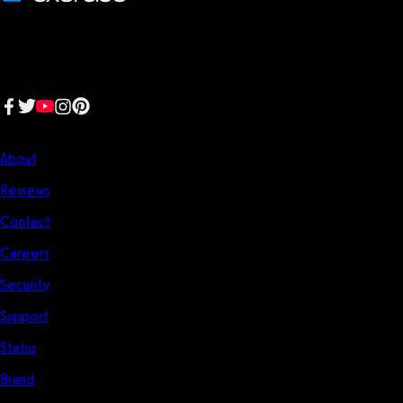
We make fitness businesses happy and successful. We are a next-
generation software platform dedicated to making it easy for
fitness professionals to manage their entire fitness business in one
place.
Follow us:
Company
About
Reviews
Contact
Careers
Security
Support
Status
Brand