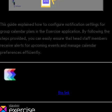
This guide explained how to configure notification settings for
group calendar plans in the Exercise application. By following the
steps provided, you can easily ensure that head staff members
receive alerts for upcoming events and manage calendar
preferences efficiently.
Support Team
- Can’t find the answer you’re looking for? Don’t worry we’re
here to help! Contact support via
this link
and we'll get your
questions answered!