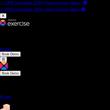
📈 FREE Download: 300+ Fitness Income Ideas
📈 FREE Download: 300+ Fitness Income
Ideas
Platform
Solutions
Company
Resources
Pricing
Book Demo
Book Demo
Platform
Solutions
Company
Resources
Pricing
Platform