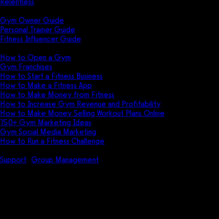
Relentless
Guides
Gym Owner Guide
Personal Trainer Guide
Fitness Influencer Guide
Featured
How to Open a Gym
Gym Franchises
How to Start a Fitness Business
How to Make a Fitness App
How to Make Money from Fitness
How to Increase Gym Revenue and Profitability
How to Make Money Selling Workout Plans Online
150+ Gym Marketing Ideas
Gym Social Media Marketing
How to Run a Fitness Challenge
Pricing
Support
Group Management
How do I enable notifications for
when a group calendar plan is ending?
How do I enable notifications
for when a group calendar plan