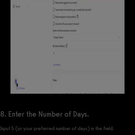
8. Enter the Number of Days.
Input 5 (or your preferred number of days) in the field.