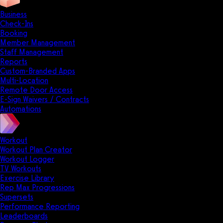
Business
Check-Ins
Booking
Member Management
Staff Management
Reports
Custom-Branded Apps
Multi-Location
Remote Door Access
E-Sign Waivers / Contracts
Automations
Workout
Workout Plan Creator
Workout Logger
TV Workouts
Exercise Library
Rep Max Progressions
Supersets
Performance Reporting
Leaderboards