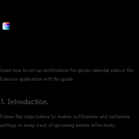
is ending?
Posted by
Support Team
on
December 1, 2021
— Updated on May 29, 2025
Learn how to set up notifications for group calendar plans in the
Exercise application with this guide
1. Introduction.
Follow the steps below to enable notifications and customize
settings to keep track of upcoming events effectively.