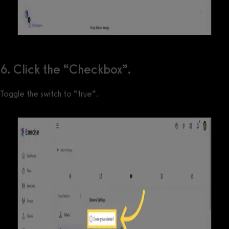
6. Click the “Checkbox”.
Toggle the switch to “true”.