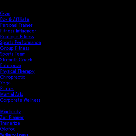
Solutions
Industries
Gym
Box & Affiliate
Personal Trainer
Fitness Influencer
Boutique Fitness
Sports Performance
Group Fitness
Sports Team
Strength Coach
Enterprise
Physical Therapy
Chiropractic
Yoga
Pilates
Martial Arts
Corporate Wellness
Compare
Mindbody
Zen Planner
Trainerize
Glofox
WellnessLiving