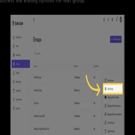
Access the editing options for that group.