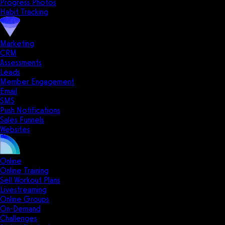
Progress Photos
Habit Tracking
Marketing
CRM
Assessments
Leads
Member Engagement
Email
SMS
Push Notifications
Sales Funnels
Websites
Online
Online Training
Sell Workout Plans
Livestreaming
Online Groups
On-Demand
Challenges