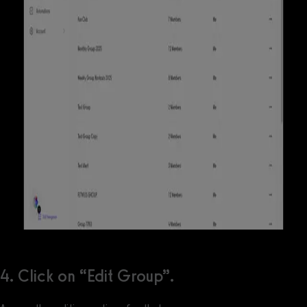
4. Click on “Edit Group”.