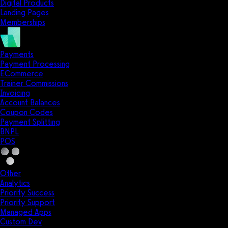
Digital Products
Landing Pages
Memberships
Payments
Payment Processing
ECommerce
Trainer Commissions
Invoicing
Account Balances
Coupon Codes
Payment Splitting
BNPL
POS
Other
Analytics
Priority Success
Priority Support
Managed Apps
Custom Dev