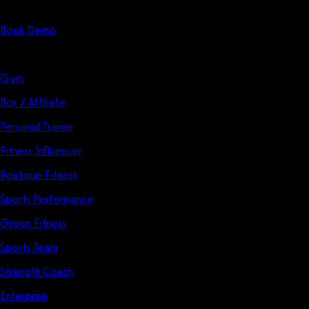
Start Here
Book Demo
Solutions
Gym
Box / Affiliate
Personal Trainer
Fitness Influencer
Boutique Fitness
Sports Performance
Group Fitness
Sports Team
Strength Coach
Enterprise