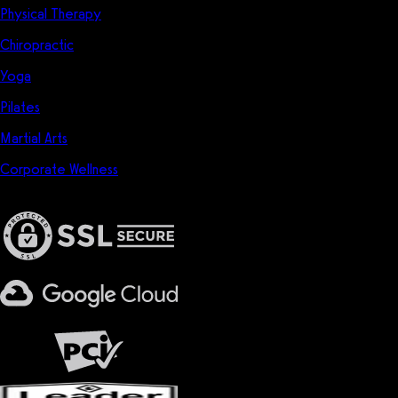
Physical Therapy
Chiropractic
Yoga
Pilates
Martial Arts
Corporate Wellness
Privacy & Security