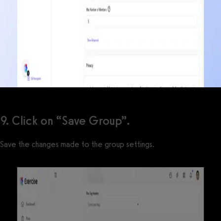
9. Click on “Save Group”.
Save the changes made to the group settings.