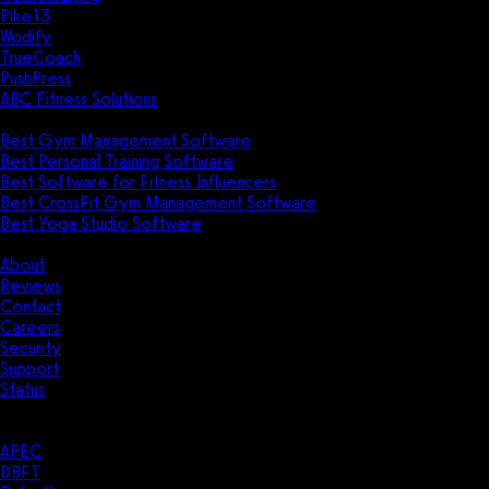
Pike13
Wodify
TrueCoach
PushPress
ABC Fitness Solutions
Research
Best Gym Management Software
Best Personal Training Software
Best Software for Fitness Influencers
Best CrossFit Gym Management Software
Best Yoga Studio Software
Company
About
Reviews
Contact
Careers
Security
Support
Status
Resources
Case Studies
APEC
DBFT