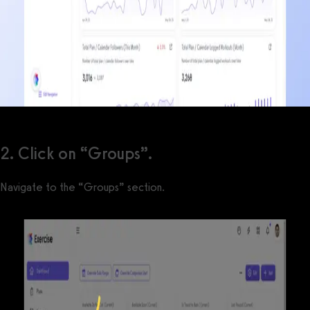
2. Click on “Groups”.
Navigate to the “Groups” section.