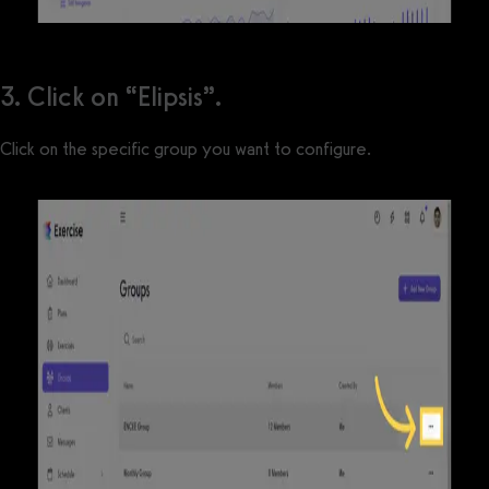
3. Click on “Elipsis”.
Click on the specific group you want to configure.