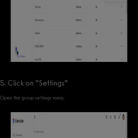
5. Click on “Settings”
Open the group settings menu.