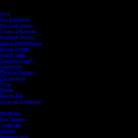
Solutions
Industries
Gym
Box & Affiliate
Personal Trainer
Fitness Influencer
Boutique Fitness
Sports Performance
Group Fitness
Sports Team
Strength Coach
Enterprise
Physical Therapy
Chiropractic
Yoga
Pilates
Martial Arts
Corporate Wellness
Compare
Mindbody
Zen Planner
Trainerize
Glofox
WellnessLiving