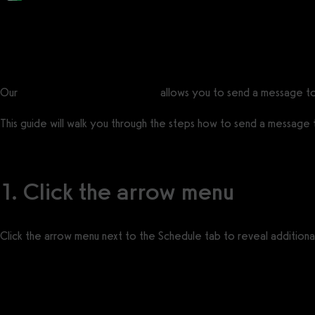
Posted by
Support Team
on
January 26, 2021
— Updated on July 18, 2025
Our
Gym Management Software
allows you to send a message to
This guide will walk you through the steps how to send a message to
1. Click the arrow menu
Click the arrow menu next to the Schedule tab to reveal additional