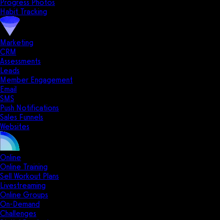
Progress Photos
Habit Tracking
Marketing
CRM
Assessments
Leads
Member Engagement
Email
SMS
Push Notifications
Sales Funnels
Websites
Online
Online Training
Sell Workout Plans
Livestreaming
Online Groups
On-Demand
Challenges