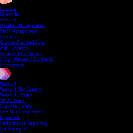
Business
Check-Ins
Booking
Member Management
Staff Management
Reports
Custom-Branded Apps
Multi-Location
Remote Door Access
E-Sign Waivers / Contracts
Automations
Workout
Workout Plan Creator
Workout Logger
TV Workouts
Exercise Library
Rep Max Progressions
Supersets
Performance Reporting
Leaderboards