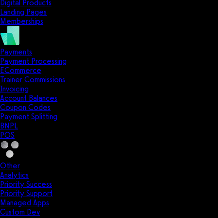
Digital Products
Landing Pages
Memberships
Payments
Payment Processing
ECommerce
Trainer Commissions
Invoicing
Account Balances
Coupon Codes
Payment Splitting
BNPL
POS
Other
Analytics
Priority Success
Priority Support
Managed Apps
Custom Dev