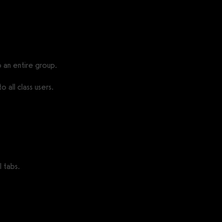
 an entire group.
 all class users.
 tabs.