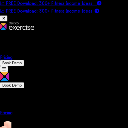
📈 FREE Download: 300+ Fitness Income Ideas
📈 FREE Download: 300+ Fitness Income
Ideas
Platform
Solutions
Company
Resources
Pricing
Book Demo
Book Demo
Platform
Solutions
Company
Resources
Pricing
Platform