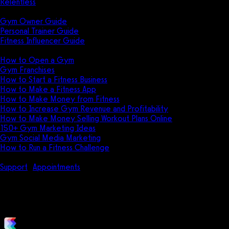
Relentless
Guides
Gym Owner Guide
Personal Trainer Guide
Fitness Influencer Guide
Featured
How to Open a Gym
Gym Franchises
How to Start a Fitness Business
How to Make a Fitness App
How to Make Money from Fitness
How to Increase Gym Revenue and Profitability
How to Make Money Selling Workout Plans Online
150+ Gym Marketing Ideas
Gym Social Media Marketing
How to Run a Fitness Challenge
Pricing
Support
Appointments
How do I send a message to all class use
How do I send a message to all c