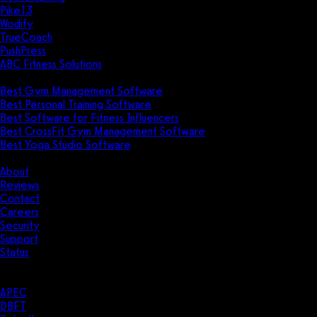
Pike13
Wodify
TrueCoach
PushPress
ABC Fitness Solutions
Research
Best Gym Management Software
Best Personal Training Software
Best Software for Fitness Influencers
Best CrossFit Gym Management Software
Best Yoga Studio Software
Company
About
Reviews
Contact
Careers
Security
Support
Status
Resources
Case Studies
APEC
DBFT